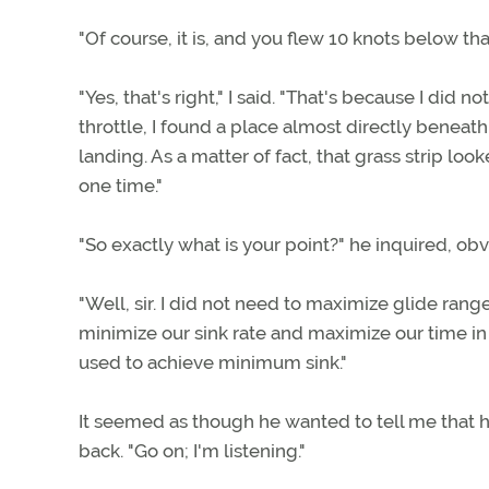
"Of course, it is, and you flew 10 knots below th
"Yes, that's right," I said. "That's because I did
throttle, I found a place almost directly beneat
landing. As a matter of fact, that grass strip lo
one time."
"So exactly what is your point?" he inquired, ob
"Well, sir. I did not need to maximize glide ran
minimize our sink rate and maximize our time in t
used to achieve minimum sink."
It seemed as though he wanted to tell me that h
back. "Go on; I'm listening."