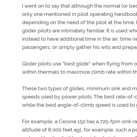
I went on to say that although the normal (or best
only one mentioned in pilot operating handbooks
depending on the need of the pilot at the time.
glider pilots are intimately familiar. It is used
instead to have additional time in the air; time 
passengers, or simply gather his wits and prep
Glider pilots use "best glide" when flying from
within thermals to maximize climb rate within t
These two types of glides, minimum sink and m
speeds used by power pilots. The best rate-of
while the best angle-of-climb speed is used t
For example, a Cessna 152 has a 725-fpm sink ra
altitude of 8,000 feet agl, for example, such a 