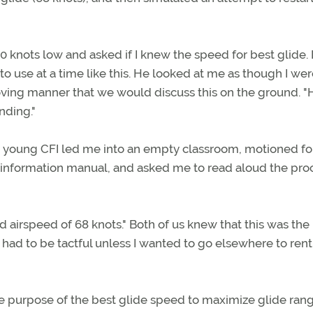
knots low and asked if I knew the speed for best glide. 
 to use at a time like this. He looked at me as though I we
oving manner that we would discuss this on the ground. 
nding."
e young CFI led me into an empty classroom, motioned f
s information manual, and asked me to read aloud the pr
ated airspeed of 68 knots." Both of us knew that this was the
 had to be tactful unless I wanted to go elsewhere to rent
 the purpose of the best glide speed to maximize glide ran