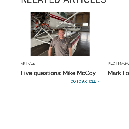
ARTICLE
PILOT MAGA
Five questions: Mike McCoy
Mark Fo
GO TO ARTICLE