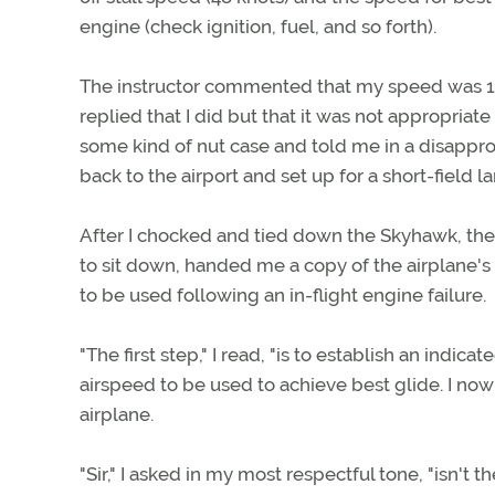
engine (check ignition, fuel, and so forth).
The instructor commented that my speed was 10 
replied that I did but that it was not appropriate
some kind of nut case and told me in a disappr
back to the airport and set up for a short-field la
After I chocked and tied down the Skyhawk, th
to sit down, handed me a copy of the airplane'
to be used following an in-flight engine failure.
"The first step," I read, "is to establish an indic
airspeed to be used to achieve best glide. I now
airplane.
"Sir," I asked in my most respectful tone, "isn't