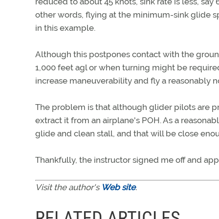
reduced to about 45 knots, sink rate is less, say
other words, flying at the minimum-sink glide s
in this example.
Although this postpones contact with the ground,
1,000 feet agl or when turning might be require
increase maneuverability and fly a reasonably 
The problem is that although glider pilots are 
extract it from an airplane's POH. As a reason
glide and clean stall, and that will be close e
Thankfully, the instructor signed me off and ap
Visit the author's
Web site
.
RELATED ARTICLES