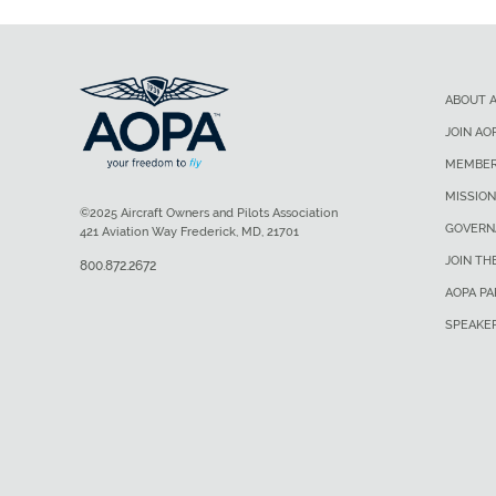
ABOUT 
JOIN AO
MEMBER
MISSION
©2025 Aircraft Owners and Pilots Association
GOVERN
421 Aviation Way Frederick, MD, 21701
JOIN TH
800.872.2672
AOPA P
SPEAKE