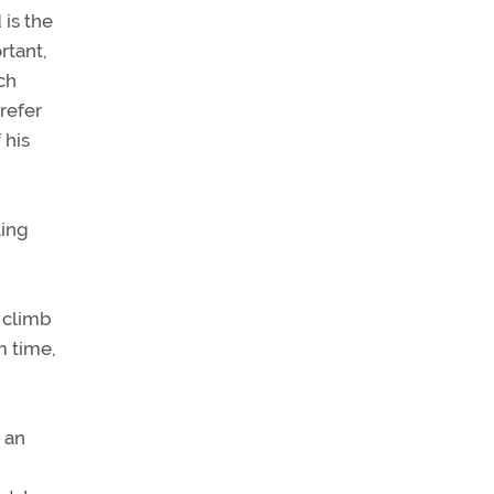
 is the
rtant,
ch
refer
 his
ling
 climb
m time,
 an