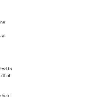
the
t at
nted to
o that
e held