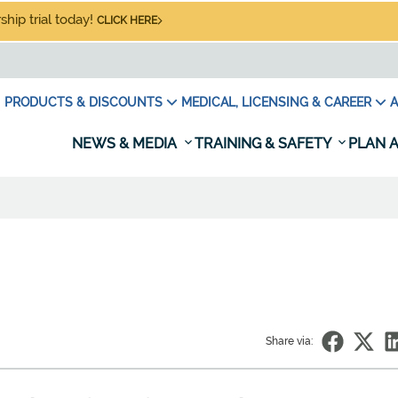
hip trial today!
CLICK HERE
PRODUCTS & DISCOUNTS
MEDICAL, LICENSING & CAREER
A
NEWS & MEDIA
TRAINING & SAFETY
PLAN A
Share via: