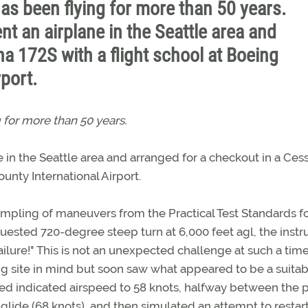
as been flying for more than 50 years.
nt an airplane in the Seattle area and
a 172S with a flight school at Boeing
rport.
 for more than 50 years.
 in the Seattle area and arranged for a checkout in a Ces
unty International Airport.
mpling of maneuvers from the Practical Test Standards fo
requested 720-degree steep turn at 6,000 feet agl, the instr
ilure!" This is not an unexpected challenge at such a time.
g site in mind but soon saw what appeared to be a suitab
uced indicated airspeed to 58 knots, halfway between the
 glide (68 knots), and then simulated an attempt to restar