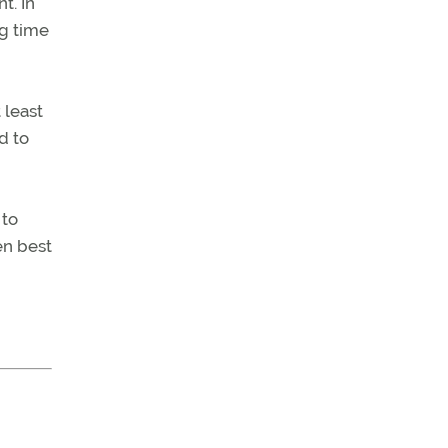
t. In
ng time
 least
d to
 to
en best