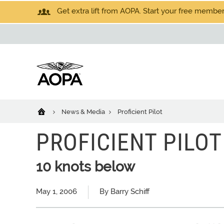
Get extra lift from AOPA. Start your free members
News & Media
Proficient Pilot
PROFICIENT PILOT
10 knots below
May 1, 2006
By Barry Schiff