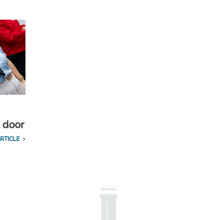
k door
RTICLE