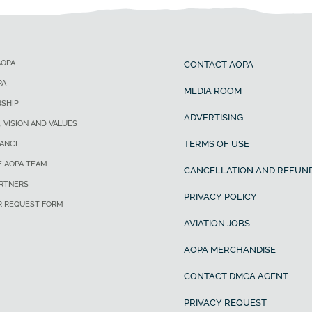
AOPA
CONTACT AOPA
PA
MEDIA ROOM
SHIP
ADVERTISING
, VISION AND VALUES
TERMS OF USE
ANCE
E AOPA TEAM
CANCELLATION AND REFUND
ARTNERS
PRIVACY POLICY
R REQUEST FORM
AVIATION JOBS
AOPA MERCHANDISE
CONTACT DMCA AGENT
PRIVACY REQUEST