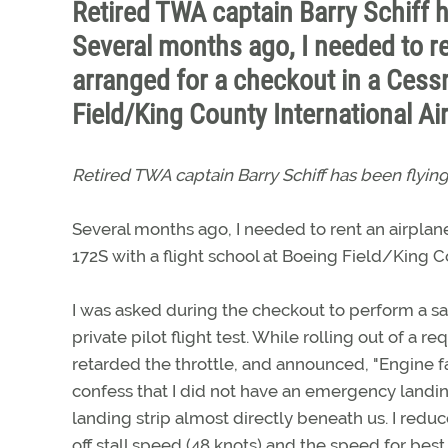
Retired TWA captain Barry Schiff h
Several months ago, I needed to re
arranged for a checkout in a Cessn
Field/King County International Ai
Retired TWA captain Barry Schiff has been flying
Several months ago, I needed to rent an airplane
172S with a flight school at Boeing Field/King Co
I was asked during the checkout to perform a sa
private pilot flight test. While rolling out of a 
retarded the throttle, and announced, "Engine fa
confess that I did not have an emergency landin
landing strip almost directly beneath us. I red
off stall speed (48 knots) and the speed for best