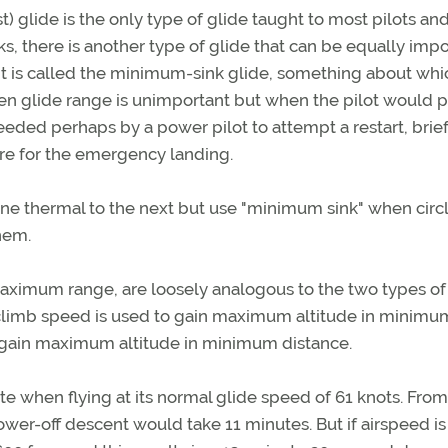
) glide is the only type of glide taught to most pilots and
, there is another type of glide that can be equally impo
 It is called the minimum-sink glide, something about whi
 when glide range is unimportant but when the pilot would p
needed perhaps by a power pilot to attempt a restart, brief
are for the emergency landing.
 one thermal to the next but use "minimum sink" when circ
hem.
aximum range, are loosely analogous to the two types of
-climb speed is used to gain maximum altitude in minimu
o gain maximum altitude in minimum distance.
te when flying at its normal glide speed of 61 knots. From
power-off descent would take 11 minutes. But if airspeed is