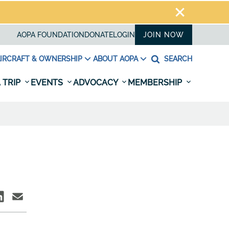
AOPA FOUNDATION
DONATE
LOGIN
JOIN NOW
IRCRAFT & OWNERSHIP
ABOUT AOPA
SEARCH
 TRIP
EVENTS
ADVOCACY
MEMBERSHIP