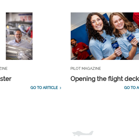
ZINE
PILOT MAGAZINE
ster
Opening the flight dec
GO TO ARTICLE
GO TO A