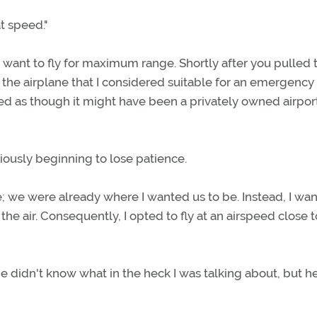
at speed."
 not want to fly for maximum range. Shortly after you pulled 
h the airplane that I considered suitable for an emergency
oked as though it might have been a privately owned airpor
viously beginning to lose patience.
ge; we were already where I wanted us to be. Instead, I wa
he air. Consequently, I opted to fly at an airspeed close t
e didn't know what in the heck I was talking about, but h