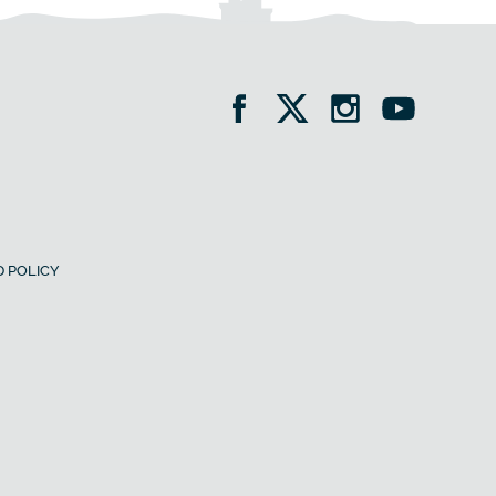
 POLICY