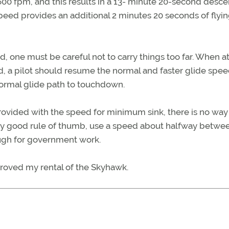
 600 fpm, and this results in a 13- minute 20-second descen
peed provides an additional 2 minutes 20 seconds of flyi
 one must be careful not to carry things too far. When at
d, a pilot should resume the normal and faster glide spee
normal glide path to touchdown.
provided with the speed for minimum sink, there is no way
ably good rule of thumb, use a speed about halfway betwe
nough for government work.
proved my rental of the Skyhawk.