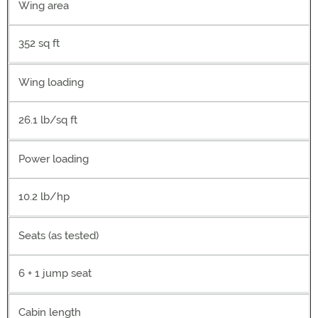
Wing area
352 sq ft
Wing loading
26.1 lb/sq ft
Power loading
10.2 lb/hp
Seats (as tested)
6 + 1 jump seat
Cabin length