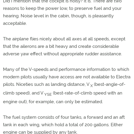
Did I mention that the cockpit is noisy? It is. There are two
reasons to keep the power low, to preserve fuel and your
hearing. Noise level in the cabin, though, is pleasantly
acceptable.
The airplane flies nicely about all axes at all speeds, except
that the ailerons are a bit heavy and create considerable
adverse yaw effect without appropriate rudder assistance.
Many of the V-speeds and performance information to which
modern pilots usually have access are not available to Electra
pilots. Niceties such as landing distance, V
(best-angle-of-
X
climb speed), and V
(best-rate-of-climb speed with an
YSE
engine out), for example, can only be estimated.
The fuel system consists of four tanks, a forward and an aft
tank in each wing, which hold a total of 200 gallons. Either
engine can be supplied by any tank.