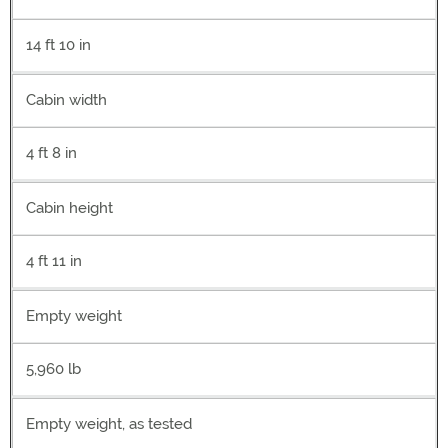
14 ft 10 in
Cabin width
4 ft 8 in
Cabin height
4 ft 11 in
Empty weight
5,960 lb
Empty weight, as tested