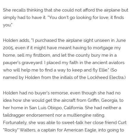
She recalls thinking that she could not afford the airplane but
simply had to have it. "You don't go looking for love; it finds
you."
Holden adds, "I purchased the airplane sight unseen in June
2005, even if it might have meant having to mortgage my
home, sell my firstborn, and let the county bury me in a
pauper's graveyard. I placed my faith in the ancient aviators
who will help me to find a way to keep and fly Ellie." (So
named by Holden from the initials of the Lockheed Electra.)
Holden had no buyer's remorse, even though she had no
idea how she would get the aircraft from Griffin, Georgia, to
her home in San Luis Obispo, California. She had neither a
taildragger endorsement nor a multiengine rating.
Fortunately, she was able to sweet-talk her close friend Curt
"Rocky" Walters, a captain for American Eagle, into going to