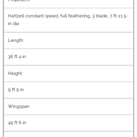
Hartzell constant speed, full feathering, 3 blade, 7 ft-11.5-
in dia
Length
36 ft 4 in
Height
9 ft 9 in
Wingspan
49 ft 6 in