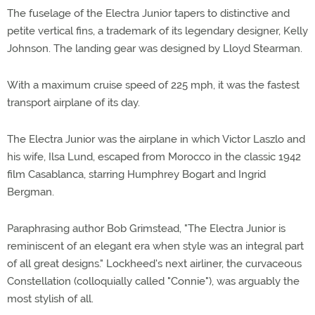
The fuselage of the Electra Junior tapers to distinctive and
petite vertical fins, a trademark of its legendary designer, Kelly
Johnson. The landing gear was designed by Lloyd Stearman.
With a maximum cruise speed of 225 mph, it was the fastest
transport airplane of its day.
The Electra Junior was the airplane in which Victor Laszlo and
his wife, Ilsa Lund, escaped from Morocco in the classic 1942
film Casablanca, starring Humphrey Bogart and Ingrid
Bergman.
Paraphrasing author Bob Grimstead, "The Electra Junior is
reminiscent of an elegant era when style was an integral part
of all great designs." Lockheed's next airliner, the curvaceous
Constellation (colloquially called "Connie"), was arguably the
most stylish of all.