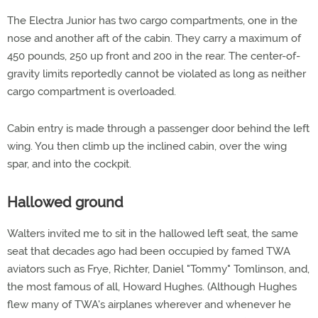
The Electra Junior has two cargo compartments, one in the
nose and another aft of the cabin. They carry a maximum of
450 pounds, 250 up front and 200 in the rear. The center-of-
gravity limits reportedly cannot be violated as long as neither
cargo compartment is overloaded.
Cabin entry is made through a passenger door behind the left
wing. You then climb up the inclined cabin, over the wing
spar, and into the cockpit.
Hallowed ground
Walters invited me to sit in the hallowed left seat, the same
seat that decades ago had been occupied by famed TWA
aviators such as Frye, Richter, Daniel "Tommy" Tomlinson, and,
the most famous of all, Howard Hughes. (Although Hughes
flew many of TWA's airplanes wherever and whenever he