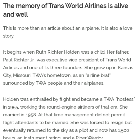
The memory of Trans World Airlines is alive
and well
This is more than an article about an airplane. It is also a love
story.
It begins when Ruth Richter Holden was a child. Her father,
Paul Richter Jr., was executive vice president of Trans World
Airlines and one of its three founders. She grew up in Kansas
City, Missouri, TWA's hometown, as an "airline brat"
surrounded by TWA people and their airplanes.
Holden was enthralled by flight and became a TWA "hostess"
in 1955, working the round-engine airliners of that era. She
married in 1958. At that time management did not permit
flight attendants to be married. She was forced to resign but
eventually returned to the sky as a pilot and now has 1,500
hours, an instrument rating, and a Piper Warrior.