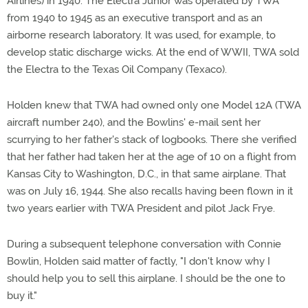
Airlines) in 1940. The Electra Junior was operated by TWA
from 1940 to 1945 as an executive transport and as an
airborne research laboratory. It was used, for example, to
develop static discharge wicks. At the end of WWII, TWA sold
the Electra to the Texas Oil Company (Texaco).
Holden knew that TWA had owned only one Model 12A (TWA
aircraft number 240), and the Bowlins' e-mail sent her
scurrying to her father's stack of logbooks. There she verified
that her father had taken her at the age of 10 on a flight from
Kansas City to Washington, D.C., in that same airplane. That
was on July 16, 1944. She also recalls having been flown in it
two years earlier with TWA President and pilot Jack Frye.
During a subsequent telephone conversation with Connie
Bowlin, Holden said matter of factly, "I don't know why I
should help you to sell this airplane. I should be the one to
buy it."