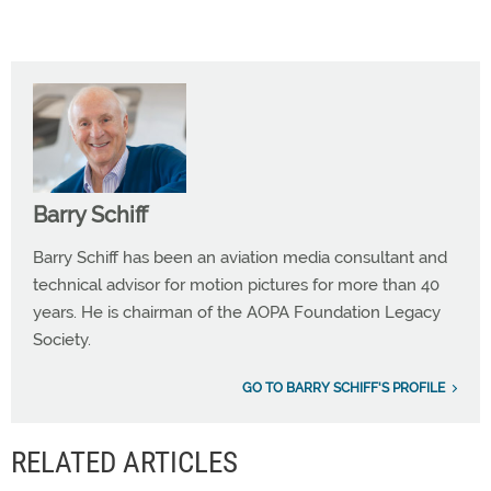
Barry Schiff
Barry Schiff has been an aviation media consultant and
technical advisor for motion pictures for more than 40
years. He is chairman of the AOPA Foundation Legacy
Society.
GO TO BARRY SCHIFF'S PROFILE
RELATED ARTICLES