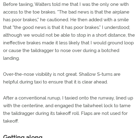
Before taxiing, Walters told me that I was the only one with
access to the toe brakes. "The bad news is that the airplane
has poor brakes," he cautioned. He then added with a smile
that "the good news is that it has poor brakes." I understood;
although we would not be able to stop in a short distance, the
ineffective brakes made it less likely that I would ground loop
or cause the taildragger to nose over during a botched
landing.
Over-the-nose visibility is not great. Shallow S-turns are
helpful during taxi to ensure that it is clear ahead.
After a conventional runup, I taxied onto the runway, lined up
with the centerline, and engaged the tailwheel lock to tame
the taildragger during its takeoff roll. Flaps are not used for
takeoff.
Getting along