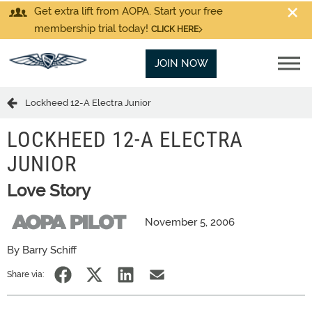
Get extra lift from AOPA. Start your free
membership trial today!
CLICK HERE
JOIN NOW
Lockheed 12-A Electra Junior
LOCKHEED 12-A ELECTRA
JUNIOR
Love Story
November 5, 2006
By Barry Schiff
Share via: