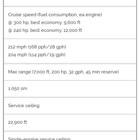
Cruise speed (fuel consumption, ea engine)
@ 300 hp, best economy, 9,600 ft
@ 240 hp, best economy, 12,000 ft
212 mph (168 pph/28 gph)
204 mph (114 pph/19 gph)
Max range (7,000 ft, 200 hp, 32 gph, 45 min reserve)
1,050 sm
Service ceiling
22,900 ft
Single-engine service ceiling