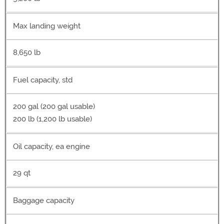
Max landing weight
8,650 lb
Fuel capacity, std
200 gal (200 gal usable)
200 lb (1,200 lb usable)
Oil capacity, ea engine
29 qt
Baggage capacity