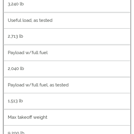
3,240 lb
Useful load, as tested
2,713 lb
Payload w/full fuel
2,040 lb
Payload w/full fuel, as tested
1,513 lb
Max takeoff weight
9,200 lb