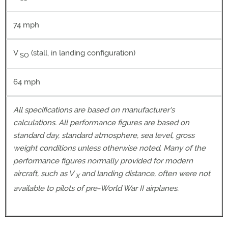
74 mph
V
(stall, in landing configuration)
SO
64 mph
All specifications are based on manufacturer's
calculations. All performance figures are based on
standard day, standard atmosphere, sea level, gross
weight conditions unless otherwise noted. Many of the
performance figures normally provided for modern
aircraft, such as V
and landing distance, often were not
X
available to pilots of pre-World War II airplanes.