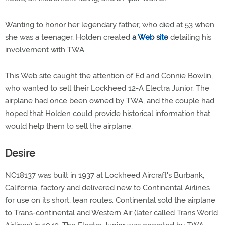
Wanting to honor her legendary father, who died at 53 when
she was a teenager, Holden created
a Web site
detailing his
involvement with TWA.
This Web site caught the attention of Ed and Connie Bowlin,
who wanted to sell their Lockheed 12-A Electra Junior. The
airplane had once been owned by TWA, and the couple had
hoped that Holden could provide historical information that
would help them to sell the airplane.
Desire
NC18137 was built in 1937 at Lockheed Aircraft's Burbank,
California, factory and delivered new to Continental Airlines
for use on its short, lean routes. Continental sold the airplane
to Trans-continental and Western Air (later called Trans World