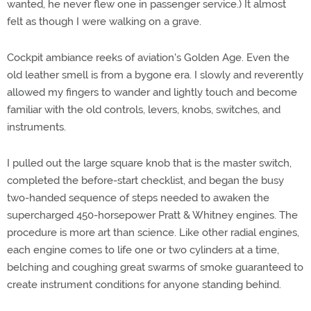
wanted, he never flew one in passenger service.) It almost
felt as though I were walking on a grave.
Cockpit ambiance reeks of aviation's Golden Age. Even the
old leather smell is from a bygone era. I slowly and reverently
allowed my fingers to wander and lightly touch and become
familiar with the old controls, levers, knobs, switches, and
instruments.
I pulled out the large square knob that is the master switch,
completed the before-start checklist, and began the busy
two-handed sequence of steps needed to awaken the
supercharged 450-horsepower Pratt & Whitney engines. The
procedure is more art than science. Like other radial engines,
each engine comes to life one or two cylinders at a time,
belching and coughing great swarms of smoke guaranteed to
create instrument conditions for anyone standing behind.