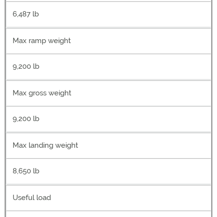
6,487 lb
Max ramp weight
9,200 lb
Max gross weight
9,200 lb
Max landing weight
8,650 lb
Useful load