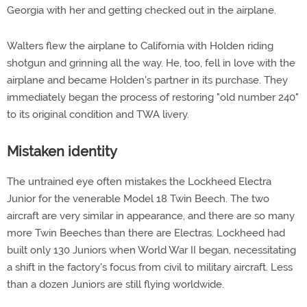
Georgia with her and getting checked out in the airplane.
Walters flew the airplane to California with Holden riding
shotgun and grinning all the way. He, too, fell in love with the
airplane and became Holden's partner in its purchase. They
immediately began the process of restoring "old number 240"
to its original condition and TWA livery.
Mistaken identity
The untrained eye often mistakes the Lockheed Electra
Junior for the venerable Model 18 Twin Beech. The two
aircraft are very similar in appearance, and there are so many
more Twin Beeches than there are Electras. Lockheed had
built only 130 Juniors when World War II began, necessitating
a shift in the factory's focus from civil to military aircraft. Less
than a dozen Juniors are still flying worldwide.