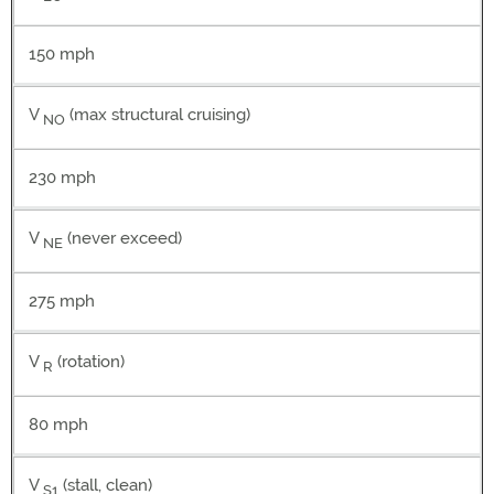
150 mph
V
(max structural cruising)
NO
230 mph
V
(never exceed)
NE
275 mph
V
(rotation)
R
80 mph
V
(stall, clean)
S1