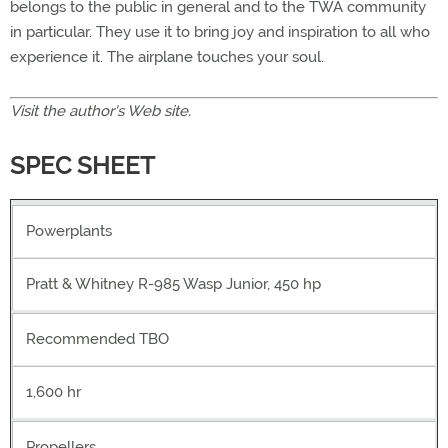
belongs to the public in general and to the TWA community
in particular. They use it to bring joy and inspiration to all who
experience it. The airplane touches your soul.
Visit the author's
Web site.
SPEC SHEET
Powerplants
Pratt & Whitney R-985 Wasp Junior, 450 hp
Recommended TBO
1,600 hr
Propellers