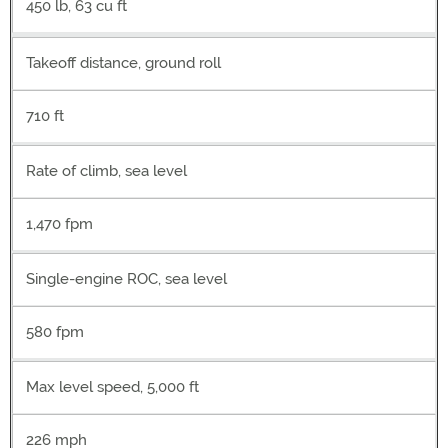
450 lb, 63 cu ft
Takeoff distance, ground roll
710 ft
Rate of climb, sea level
1,470 fpm
Single-engine ROC, sea level
580 fpm
Max level speed, 5,000 ft
226 mph