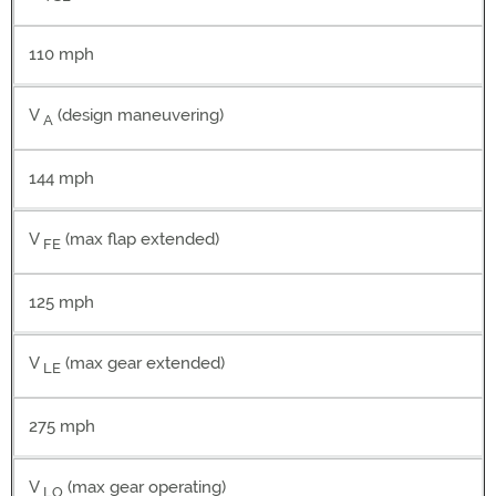
110 mph
V
(design maneuvering)
A
144 mph
V
(max flap extended)
FE
125 mph
V
(max gear extended)
LE
275 mph
V
(max gear operating)
LO