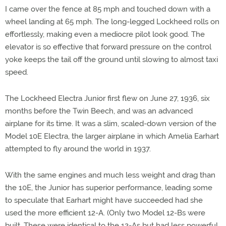
I came over the fence at 85 mph and touched down with a
wheel landing at 65 mph. The long-legged Lockheed rolls on
effortlessly, making even a mediocre pilot look good. The
elevator is so effective that forward pressure on the control
yoke keeps the tail off the ground until slowing to almost taxi
speed.
The Lockheed Electra Junior first flew on June 27, 1936, six
months before the Twin Beech, and was an advanced
airplane for its time. It was a slim, scaled-down version of the
Model 10E Electra, the larger airplane in which Amelia Earhart
attempted to fly around the world in 1937.
With the same engines and much less weight and drag than
the 10E, the Junior has superior performance, leading some
to speculate that Earhart might have succeeded had she
used the more efficient 12-A. (Only two Model 12-Bs were
built. These were identical to the 12-As but had less powerful,