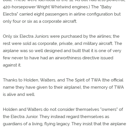
420-horsepower Wright Whirlwind engines.) The "Baby
Electra" carried eight passengers in airline configuration but
only four or six as a corporate aircraft.
Only six Electra Juniors were purchased by the airlines; the
rest were sold as corporate, private, and military aircraft. The
airplane was so well designed and built that it is one of very
few never to have had an airworthiness directive issued
against it.
Thanks to Holden, Walters, and The Spirit of TWA (the official
name they have given to their airplane), the memory of TWA
is alive and well.
Holden and Walters do not consider themselves "owners" of
the Electra Junior. They instead regard themselves as
guardians of a living, flying legacy. They insist that the airplane