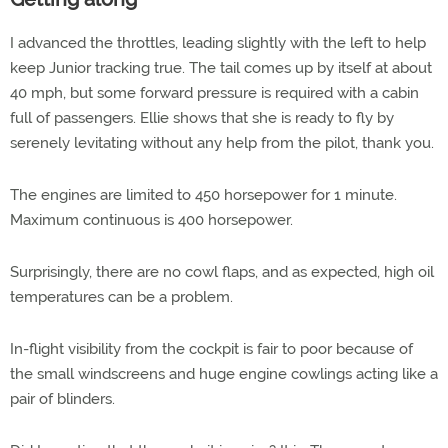
I advanced the throttles, leading slightly with the left to help
keep Junior tracking true. The tail comes up by itself at about
40 mph, but some forward pressure is required with a cabin
full of passengers. Ellie shows that she is ready to fly by
serenely levitating without any help from the pilot, thank you.
The engines are limited to 450 horsepower for 1 minute.
Maximum continuous is 400 horsepower.
Surprisingly, there are no cowl flaps, and as expected, high oil
temperatures can be a problem.
In-flight visibility from the cockpit is fair to poor because of
the small windscreens and huge engine cowlings acting like a
pair of blinders.