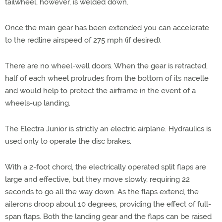
tailwheel, however, is welded down.
Once the main gear has been extended you can accelerate
to the redline airspeed of 275 mph (if desired).
There are no wheel-well doors. When the gear is retracted,
half of each wheel protrudes from the bottom of its nacelle
and would help to protect the airframe in the event of a
wheels-up landing.
The Electra Junior is strictly an electric airplane. Hydraulics is
used only to operate the disc brakes.
With a 2-foot chord, the electrically operated split flaps are
large and effective, but they move slowly, requiring 22
seconds to go all the way down. As the flaps extend, the
ailerons droop about 10 degrees, providing the effect of full-
span flaps. Both the landing gear and the flaps can be raised