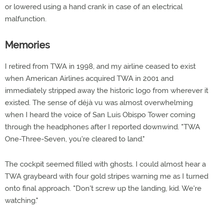
or lowered using a hand crank in case of an electrical
malfunction.
Memories
I retired from TWA in 1998, and my airline ceased to exist
when American Airlines acquired TWA in 2001 and
immediately stripped away the historic logo from wherever it
existed. The sense of déjà vu was almost overwhelming
when I heard the voice of San Luis Obispo Tower coming
through the headphones after I reported downwind. "TWA
One-Three-Seven, you're cleared to land."
The cockpit seemed filled with ghosts. I could almost hear a
TWA graybeard with four gold stripes warning me as I turned
onto final approach. "Don't screw up the landing, kid. We're
watching."