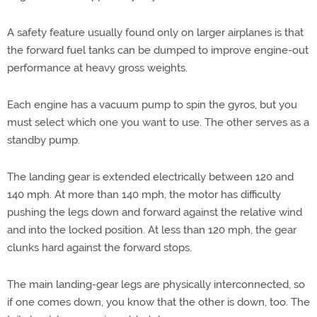
A safety feature usually found only on larger airplanes is that
the forward fuel tanks can be dumped to improve engine-out
performance at heavy gross weights.
Each engine has a vacuum pump to spin the gyros, but you
must select which one you want to use. The other serves as a
standby pump.
The landing gear is extended electrically between 120 and
140 mph. At more than 140 mph, the motor has difficulty
pushing the legs down and forward against the relative wind
and into the locked position. At less than 120 mph, the gear
clunks hard against the forward stops.
The main landing-gear legs are physically interconnected, so
if one comes down, you know that the other is down, too. The