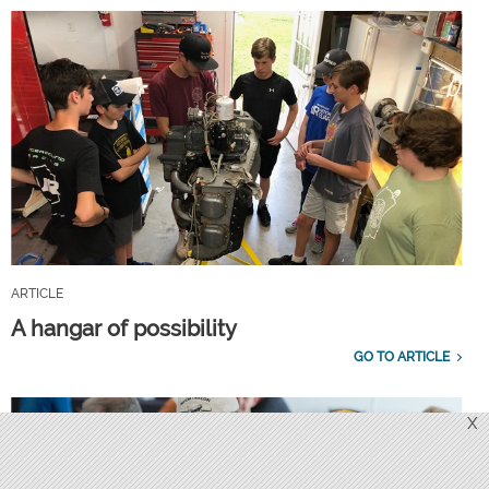
ARTICLE
A hangar of possibility
GO TO ARTICLE
X