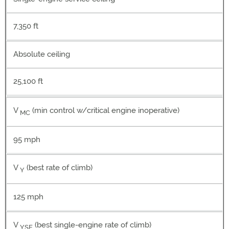
7,350 ft
Absolute ceiling
25,100 ft
V
(min control w/critical engine inoperative)
MC
95 mph
V
(best rate of climb)
Y
125 mph
V
(best single-engine rate of climb)
YSE