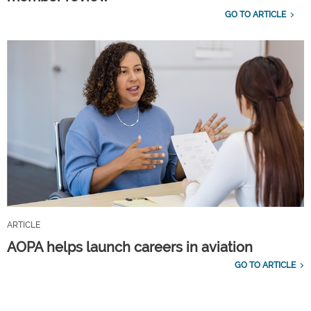
GO TO ARTICLE
ARTICLE
AOPA helps launch careers in aviation
GO TO ARTICLE