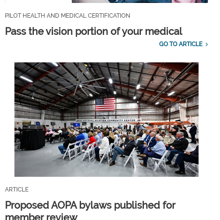
PILOT HEALTH AND MEDICAL CERTIFICATION
Pass the vision portion of your medical
GO TO ARTICLE
ARTICLE
Proposed AOPA bylaws published for
member review