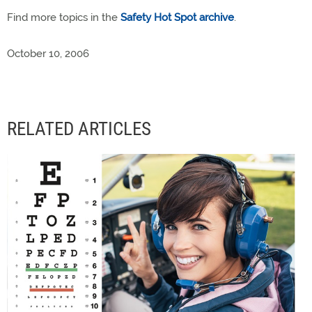
Find more topics in the
Safety Hot Spot archive
.
October 10, 2006
RELATED ARTICLES