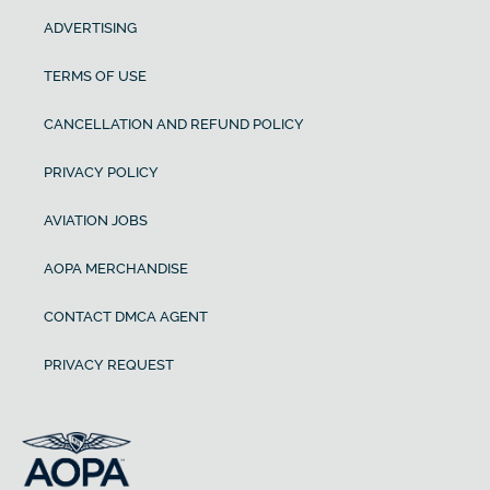
ADVERTISING
TERMS OF USE
CANCELLATION AND REFUND POLICY
PRIVACY POLICY
AVIATION JOBS
AOPA MERCHANDISE
CONTACT DMCA AGENT
PRIVACY REQUEST