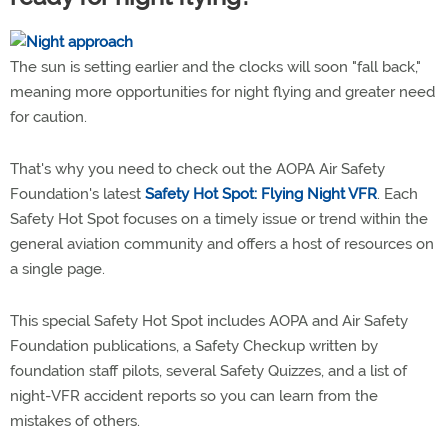
The sun is setting earlier and the clocks will soon "fall back,"
meaning more opportunities for night flying and greater need
for caution.
That's why you need to check out the AOPA Air Safety
Foundation's latest
Safety Hot Spot: Flying Night VFR
. Each
Safety Hot Spot focuses on a timely issue or trend within the
general aviation community and offers a host of resources on
a single page.
This special Safety Hot Spot includes AOPA and Air Safety
Foundation publications, a Safety Checkup written by
foundation staff pilots, several Safety Quizzes, and a list of
night-VFR accident reports so you can learn from the
mistakes of others.