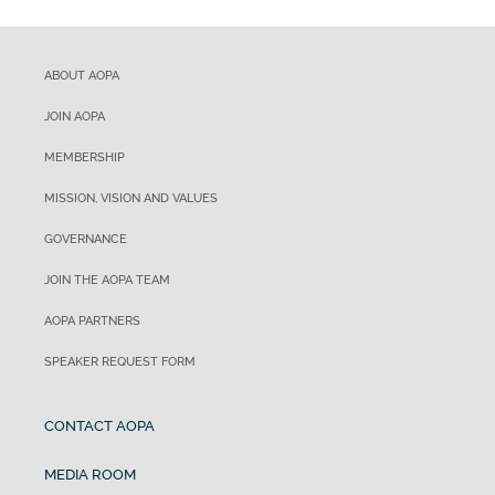
ABOUT AOPA
JOIN AOPA
MEMBERSHIP
MISSION, VISION AND VALUES
GOVERNANCE
JOIN THE AOPA TEAM
AOPA PARTNERS
SPEAKER REQUEST FORM
CONTACT AOPA
MEDIA ROOM