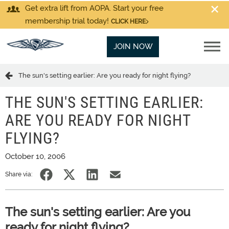
Get extra lift from AOPA. Start your free
membership trial today!
CLICK HERE
JOIN NOW
The sun's setting earlier: Are you ready for night flying?
THE SUN'S SETTING EARLIER:
ARE YOU READY FOR NIGHT
FLYING?
October 10, 2006
Share via:
The sun's setting earlier: Are you
ready for night flying?