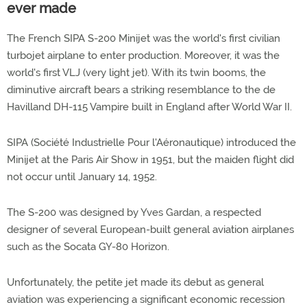
ever made
The French SIPA S-200 Minijet was the world's first civilian
turbojet airplane to enter production. Moreover, it was the
world's first VLJ (very light jet). With its twin booms, the
diminutive aircraft bears a striking resemblance to the de
Havilland DH-115 Vampire built in England after World War II.
SIPA (Société Industrielle Pour l'Aéronautique) introduced the
Minijet at the Paris Air Show in 1951, but the maiden flight did
not occur until January 14, 1952.
The S-200 was designed by Yves Gardan, a respected
designer of several European-built general aviation airplanes
such as the Socata GY-80 Horizon.
Unfortunately, the petite jet made its debut as general
aviation was experiencing a significant economic recession