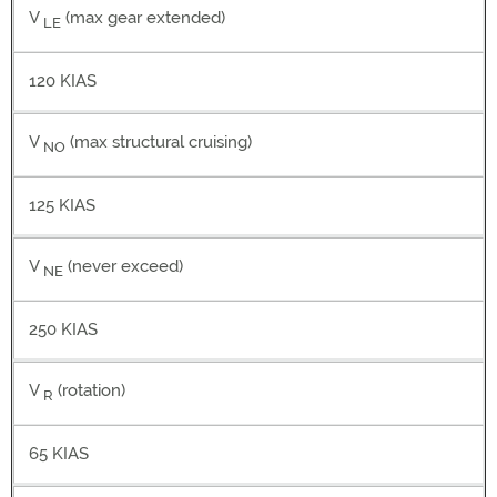
V
(max gear extended)
LE
120 KIAS
V
(max structural cruising)
NO
125 KIAS
V
(never exceed)
NE
250 KIAS
V
(rotation)
R
65 KIAS