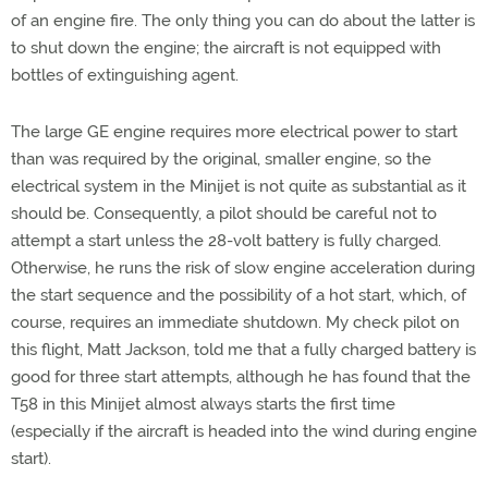
of an engine fire. The only thing you can do about the latter is
to shut down the engine; the aircraft is not equipped with
bottles of extinguishing agent.
The large GE engine requires more electrical power to start
than was required by the original, smaller engine, so the
electrical system in the Minijet is not quite as substantial as it
should be. Consequently, a pilot should be careful not to
attempt a start unless the 28-volt battery is fully charged.
Otherwise, he runs the risk of slow engine acceleration during
the start sequence and the possibility of a hot start, which, of
course, requires an immediate shutdown. My check pilot on
this flight, Matt Jackson, told me that a fully charged battery is
good for three start attempts, although he has found that the
T58 in this Minijet almost always starts the first time
(especially if the aircraft is headed into the wind during engine
start).