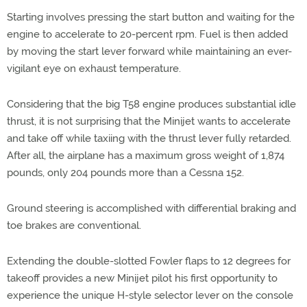
Starting involves pressing the start button and waiting for the
engine to accelerate to 20-percent rpm. Fuel is then added
by moving the start lever forward while maintaining an ever-
vigilant eye on exhaust temperature.
Considering that the big T58 engine produces substantial idle
thrust, it is not surprising that the Minijet wants to accelerate
and take off while taxiing with the thrust lever fully retarded.
After all, the airplane has a maximum gross weight of 1,874
pounds, only 204 pounds more than a Cessna 152.
Ground steering is accomplished with differential braking and
toe brakes are conventional.
Extending the double-slotted Fowler flaps to 12 degrees for
takeoff provides a new Minijet pilot his first opportunity to
experience the unique H-style selector lever on the console