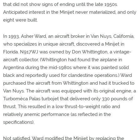
that did not show signs of ending until the late 1950s.
Anticipated interest in the Minijet never materialized, and only
eight were built.
In 1993, Asher Ward, an aircraft broker in Van Nuys, California,
who specializes in unique aircraft, discovered a Minijet in
Florida. N917WJ was owned by Don Whittington, a vintage-
aircraft collector. (Whittington had found the airplane in
Argentina during the mid-1980s where it was painted solid
black and reportedly used for clandestine operations.) Ward
purchased the aircraft from Whittington and had it trucked to
Van Nuys. The aircraft was equipped with its original engine, a
Turboméca Palas turbojet that delivered only 330 pounds of
thrust. This resulted in a low thrust-to-weight ratio and
relatively anemic performance (as reflected in the
specifications).
Not satisfied, Ward modified the Minijet by replacing the