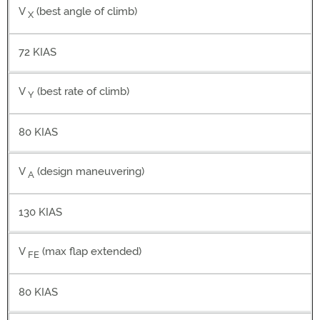
V
(best angle of climb)
X
72 KIAS
V
(best rate of climb)
Y
80 KIAS
V
(design maneuvering)
A
130 KIAS
V
(max flap extended)
FE
80 KIAS