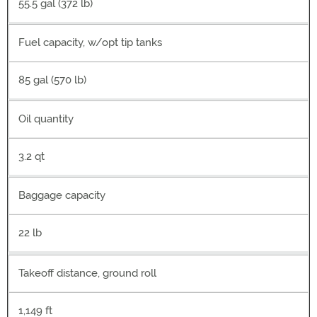
55.5 gal (372 lb)
Fuel capacity, w/opt tip tanks
85 gal (570 lb)
Oil quantity
3.2 qt
Baggage capacity
22 lb
Takeoff distance, ground roll
1,149 ft