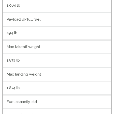
1,064 lb
Payload w/full fuel
494 lb
Max takeoff weight
1,874 lb
Max landing weight
1,874 lb
Fuel capacity, std