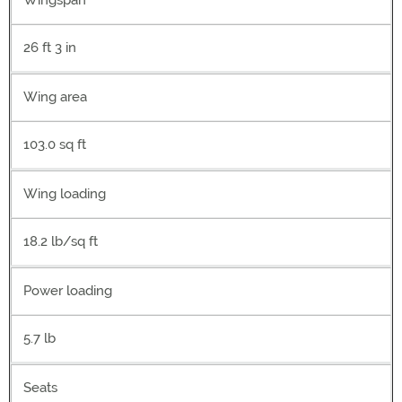
Wingspan
26 ft 3 in
Wing area
103.0 sq ft
Wing loading
18.2 lb/sq ft
Power loading
5.7 lb
Seats