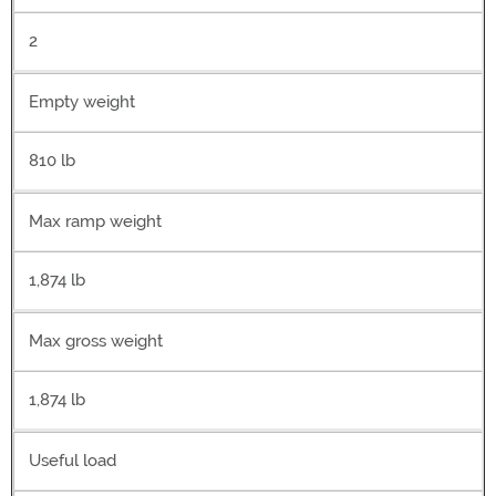
2
Empty weight
810 lb
Max ramp weight
1,874 lb
Max gross weight
1,874 lb
Useful load