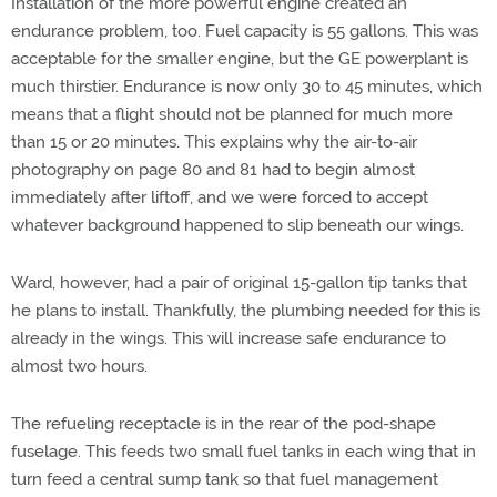
Installation of the more powerful engine created an
endurance problem, too. Fuel capacity is 55 gallons. This was
acceptable for the smaller engine, but the GE powerplant is
much thirstier. Endurance is now only 30 to 45 minutes, which
means that a flight should not be planned for much more
than 15 or 20 minutes. This explains why the air-to-air
photography on page 80 and 81 had to begin almost
immediately after liftoff, and we were forced to accept
whatever background happened to slip beneath our wings.
Ward, however, had a pair of original 15-gallon tip tanks that
he plans to install. Thankfully, the plumbing needed for this is
already in the wings. This will increase safe endurance to
almost two hours.
The refueling receptacle is in the rear of the pod-shape
fuselage. This feeds two small fuel tanks in each wing that in
turn feed a central sump tank so that fuel management