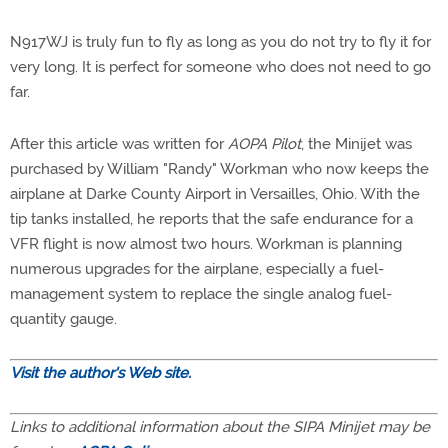
N917WJ is truly fun to fly as long as you do not try to fly it for
very long. It is perfect for someone who does not need to go
far.
After this article was written for
AOPA Pilot
, the Minijet was
purchased by William "Randy" Workman who now keeps the
airplane at Darke County Airport in Versailles, Ohio. With the
tip tanks installed, he reports that the safe endurance for a
VFR flight is now almost two hours. Workman is planning
numerous upgrades for the airplane, especially a fuel-
management system to replace the single analog fuel-
quantity gauge.
Visit the author's Web site.
Links to additional information about the SIPA Minijet may be