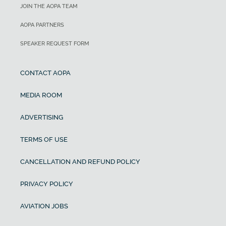
JOIN THE AOPA TEAM
AOPA PARTNERS
SPEAKER REQUEST FORM
CONTACT AOPA
MEDIA ROOM
ADVERTISING
TERMS OF USE
CANCELLATION AND REFUND POLICY
PRIVACY POLICY
AVIATION JOBS