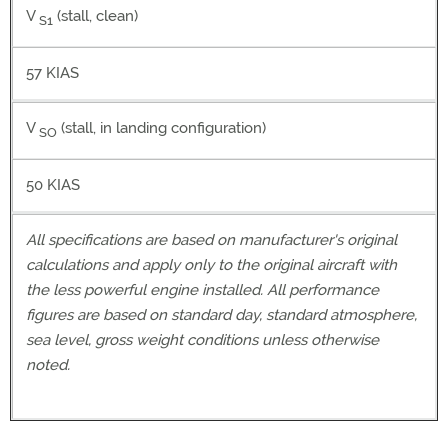
V
(stall, clean)
S1
57 KIAS
V
(stall, in landing configuration)
SO
50 KIAS
All specifications are based on manufacturer's original
calculations and apply only to the original aircraft with
the less powerful engine installed. All performance
figures are based on standard day, standard atmosphere,
sea level, gross weight conditions unless otherwise
noted.