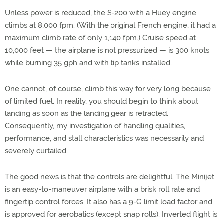
Unless power is reduced, the S-200 with a Huey engine
climbs at 8,000 fpm. (With the original French engine, it had a
maximum climb rate of only 1,140 fpm.) Cruise speed at
10,000 feet — the airplane is not pressurized — is 300 knots
while burning 35 gph and with tip tanks installed.
One cannot, of course, climb this way for very long because
of limited fuel. In reality, you should begin to think about
landing as soon as the landing gear is retracted.
Consequently, my investigation of handling qualities,
performance, and stall characteristics was necessarily and
severely curtailed.
The good news is that the controls are delightful. The Minijet
is an easy-to-maneuver airplane with a brisk roll rate and
fingertip control forces. It also has a 9-G limit load factor and
is approved for aerobatics (except snap rolls). Inverted flight is