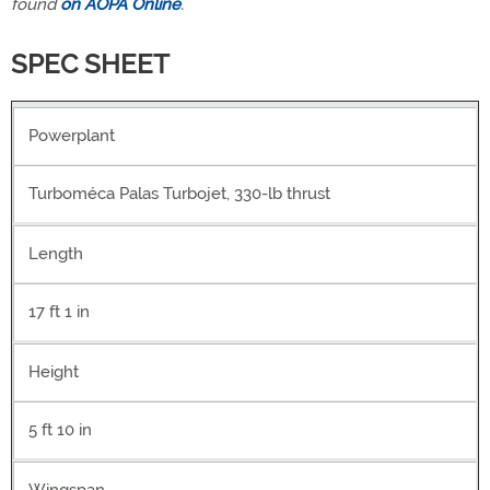
found
on AOPA Online
.
SPEC SHEET
Powerplant
Turboméca Palas Turbojet, 330-lb thrust
Length
17 ft 1 in
Height
5 ft 10 in