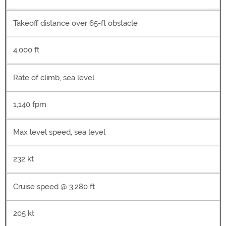
Takeoff distance over 65-ft obstacle
4,000 ft
Rate of climb, sea level
1,140 fpm
Max level speed, sea level
232 kt
Cruise speed @ 3,280 ft
205 kt