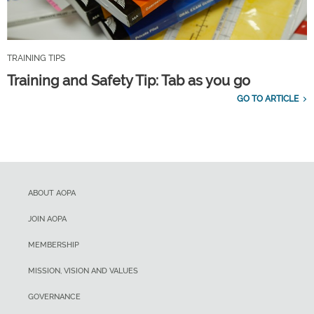
TRAINING TIPS
Training and Safety Tip: Tab as you go
GO TO ARTICLE
ABOUT AOPA
JOIN AOPA
MEMBERSHIP
MISSION, VISION AND VALUES
GOVERNANCE