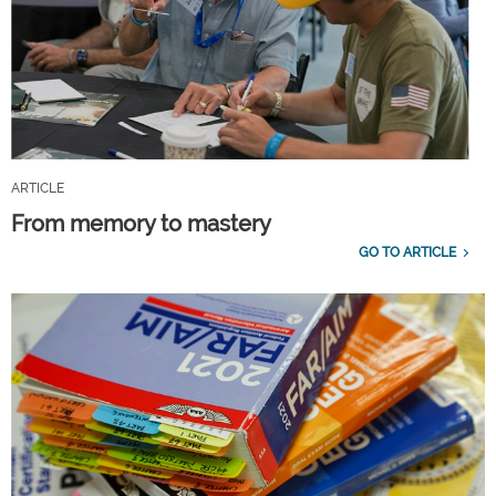
ARTICLE
From memory to mastery
GO TO ARTICLE