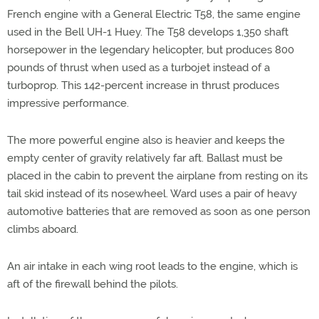
French engine with a General Electric T58, the same engine
used in the Bell UH-1 Huey. The T58 develops 1,350 shaft
horsepower in the legendary helicopter, but produces 800
pounds of thrust when used as a turbojet instead of a
turboprop. This 142-percent increase in thrust produces
impressive performance.
The more powerful engine also is heavier and keeps the
empty center of gravity relatively far aft. Ballast must be
placed in the cabin to prevent the airplane from resting on its
tail skid instead of its nosewheel. Ward uses a pair of heavy
automotive batteries that are removed as soon as one person
climbs aboard.
An air intake in each wing root leads to the engine, which is
aft of the firewall behind the pilots.