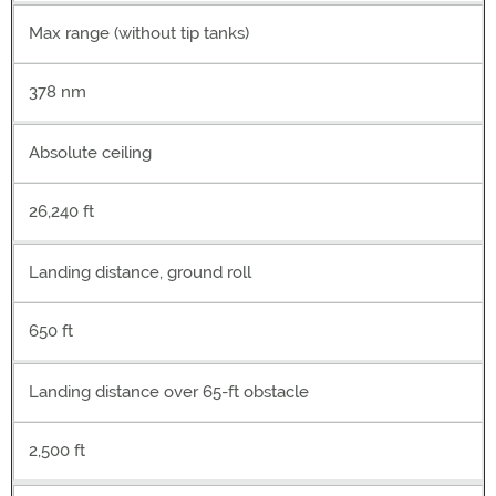
Max range (without tip tanks)
378 nm
Absolute ceiling
26,240 ft
Landing distance, ground roll
650 ft
Landing distance over 65-ft obstacle
2,500 ft