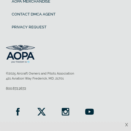
AOPA MERCHANDISE
CONTACT DMCA AGENT
PRIVACY REQUEST
©2025 Aircraft Owners and Pilots Association
421 Aviation Way Frederick, MD, 21701
800.872.2672
X