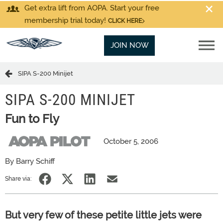
Get extra lift from AOPA. Start your free
membership trial today!
CLICK HERE
JOIN NOW
SIPA S-200 Minijet
SIPA S-200 MINIJET
Fun to Fly
October 5, 2006
By Barry Schiff
Share via:
But very few of these petite little jets were