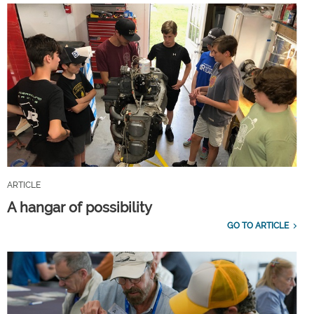
ARTICLE
A hangar of possibility
GO TO ARTICLE