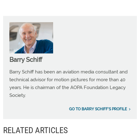
Barry Schiff
Barry Schiff has been an aviation media consultant and
technical advisor for motion pictures for more than 40
years. He is chairman of the AOPA Foundation Legacy
Society.
GO TO BARRY SCHIFF'S PROFILE
RELATED ARTICLES