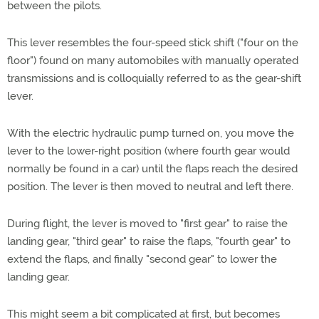
between the pilots.
This lever resembles the four-speed stick shift ("four on the
floor") found on many automobiles with manually operated
transmissions and is colloquially referred to as the gear-shift
lever.
With the electric hydraulic pump turned on, you move the
lever to the lower-right position (where fourth gear would
normally be found in a car) until the flaps reach the desired
position. The lever is then moved to neutral and left there.
During flight, the lever is moved to "first gear" to raise the
landing gear, "third gear" to raise the flaps, "fourth gear" to
extend the flaps, and finally "second gear" to lower the
landing gear.
This might seem a bit complicated at first, but becomes