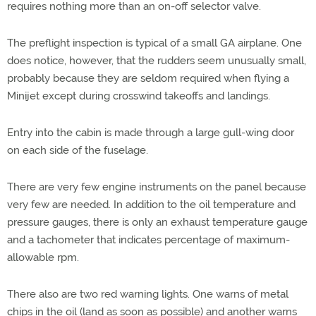
requires nothing more than an on-off selector valve.
The preflight inspection is typical of a small GA airplane. One
does notice, however, that the rudders seem unusually small,
probably because they are seldom required when flying a
Minijet except during crosswind takeoffs and landings.
Entry into the cabin is made through a large gull-wing door
on each side of the fuselage.
There are very few engine instruments on the panel because
very few are needed. In addition to the oil temperature and
pressure gauges, there is only an exhaust temperature gauge
and a tachometer that indicates percentage of maximum-
allowable rpm.
There also are two red warning lights. One warns of metal
chips in the oil (land as soon as possible) and another warns