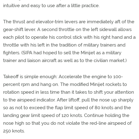
intuitive and easy to use after a little practice.
The thrust and elevator-trim levers are immediately aft of the
gear-shift lever. A second throttle on the left sidewall allows
each pilot to operate his control stick with his right hand and a
throttle with his left in the tradition of military trainers and
fighters. (SIPA had hoped to sell the Minijet as a military
trainer and liaison aircraft as well as to the civilian market.)
Takeoff is simple enough: Accelerate the engine to 100-
percent rpm and hang on. The modified Minijet rockets to
rotation speed in less time than it takes to shift your attention
to the airspeed indicator. After liftoff, pull the nose up sharply
so as not to exceed the flap limit speed of 80 knots and the
landing gear limit speed of 120 knots. Continue holding the
nose high so that you do not violate the red-line airspeed of
250 knots.