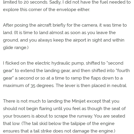
limited to 20 seconds. Sadly, I did not have the fuel needed to
explore this corner of the envelope either.
After posing the aircraft briefly for the camera, it was time to
land. (It is time to land almost as soon as you leave the
ground, and you always keep the airport in sight and within
glide range.)
I flicked on the electric hydraulic pump, shifted to "second
gear" to extend the landing gear, and then shifted into "fourth
gear" a second or so at a time to ramp the flaps down to a
maximum of 35 degrees. The lever is then placed in neutral.
There is not much to landing the Minijet except that you
should not begin flaring until you feel as though the seat of
your trousers is about to scrape the runway. You are seated
that low. (The tail skid below the tailpipe of the engine
ensures that a tail strike does not damage the engine.)