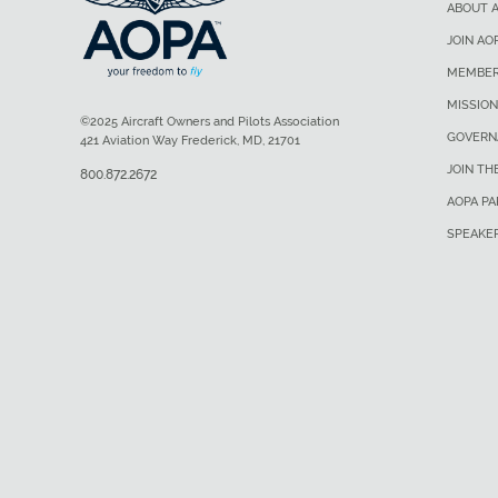
ABOUT 
JOIN AO
MEMBER
MISSION
©2025 Aircraft Owners and Pilots Association
GOVERN
421 Aviation Way Frederick, MD, 21701
JOIN TH
800.872.2672
AOPA P
SPEAKE