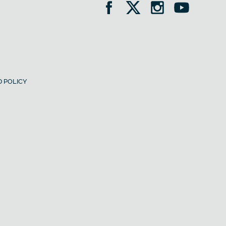
 POLICY