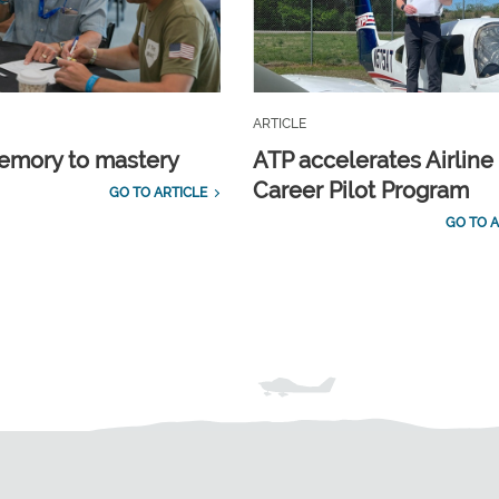
ARTICLE
emory to mastery
ATP accelerates Airline
Career Pilot Program
GO TO ARTICLE
GO TO A