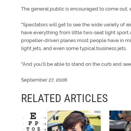
The general public is encouraged to come out, en
"Spectators will get to see the wide variety of a
have everything from little two-seat light sport
propeller-driven planes most people have in min
light jets, and even some typical business jets.
"And you'll be able to stand on the curb and se
September 27, 2006
RELATED ARTICLES