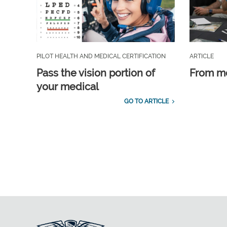
PILOT HEALTH AND MEDICAL CERTIFICATION
ARTICLE
Pass the vision portion of
From m
your medical
GO TO ARTICLE