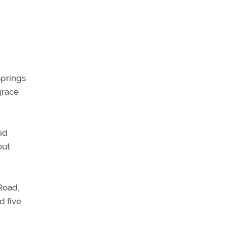
Springs
grace
id
out
Road,
d five