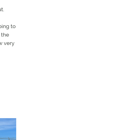
t.
oing to
 the
w very