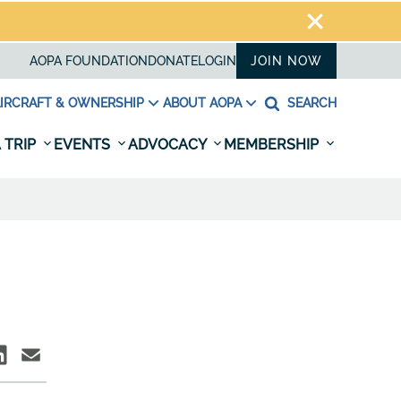
AOPA FOUNDATION
DONATE
LOGIN
JOIN NOW
IRCRAFT & OWNERSHIP
ABOUT AOPA
SEARCH
 TRIP
EVENTS
ADVOCACY
MEMBERSHIP