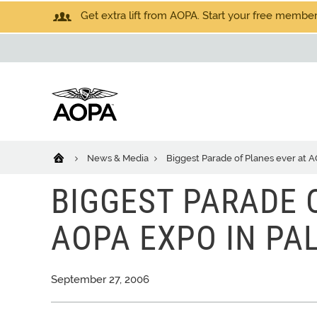
Get extra lift from AOPA. Start your free members
News & Media
Biggest Parade of Planes ever at 
BIGGEST PARADE 
AOPA EXPO IN PA
September 27, 2006