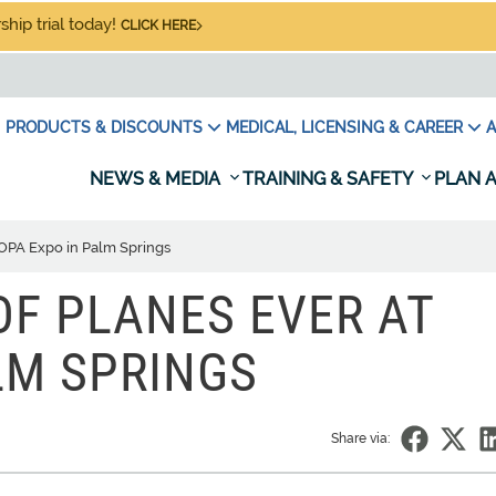
hip trial today!
CLICK HERE
PRODUCTS & DISCOUNTS
MEDICAL, LICENSING & CAREER
A
NEWS & MEDIA
TRAINING & SAFETY
PLAN A
AOPA Expo in Palm Springs
OF PLANES EVER AT
LM SPRINGS
Share via: