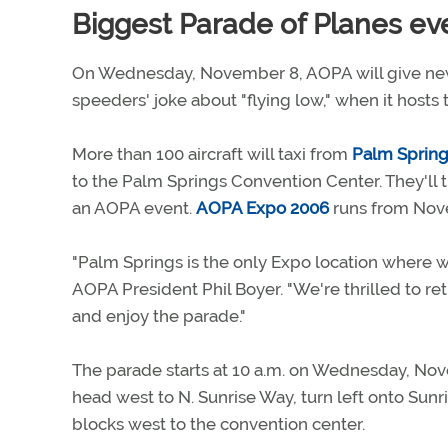
Biggest Parade of Planes ev
On Wednesday, November 8, AOPA will give new
speeders' joke about "flying low," when it hosts 
More than 100 aircraft will taxi from
Palm Springs
to the Palm Springs Convention Center. They'll t
an AOPA event.
AOPA Expo 2006
runs from Nov
"Palm Springs is the only Expo location where we
AOPA President Phil Boyer. "We're thrilled to r
and enjoy the parade."
The parade starts at 10 a.m. on Wednesday, Nove
head west to N. Sunrise Way, turn left onto Sun
blocks west to the convention center.