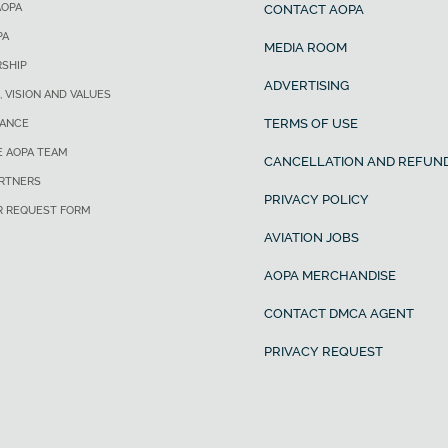
AOPA
CONTACT AOPA
PA
MEDIA ROOM
SHIP
ADVERTISING
, VISION AND VALUES
TERMS OF USE
ANCE
E AOPA TEAM
CANCELLATION AND REFUND
ARTNERS
PRIVACY POLICY
R REQUEST FORM
AVIATION JOBS
AOPA MERCHANDISE
CONTACT DMCA AGENT
PRIVACY REQUEST