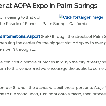
er at AOPA Expo in Palm Springs
 meaning to that old
the Parade of Planes in Palm Springs, California.
 International Airport
(PSP) through the streets of Palm 
hen ring the center for the biggest static display to ever 
ember 9 through 11.
 can host a parade of planes through the city streets," sa
eturn to this venue, and we encourage the public to come 
mber 8, when the planes will exit the airport onto Alejo 
rise to E. Amado Road, turn right onto Amado, then procee