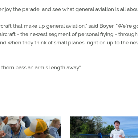
joy the parade, and see what general aviation is all abou
ircraft that make up general aviation," said Boyer. "We're g
 aircraft - the newest segment of personal flying - through
d when they think of small planes, right on up to the ne
e them pass an arm's length away."