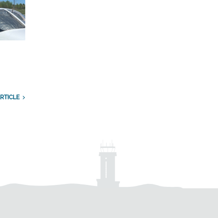
RTICLE