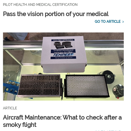
PILOT HEALTH AND MEDICAL CERTIFICATION
Pass the vision portion of your medical
GO TO ARTICLE
ARTICLE
Aircraft Maintenance: What to check after a
smoky flight