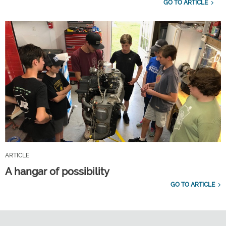
GO TO ARTICLE
ARTICLE
A hangar of possibility
GO TO ARTICLE