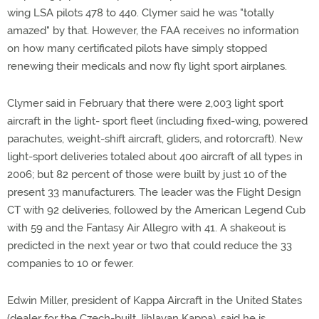
wing LSA pilots 478 to 440. Clymer said he was "totally
amazed" by that. However, the FAA receives no information
on how many certificated pilots have simply stopped
renewing their medicals and now fly light sport airplanes.
Clymer said in February that there were 2,003 light sport
aircraft in the light- sport fleet (including fixed-wing, powered
parachutes, weight-shift aircraft, gliders, and rotorcraft). New
light-sport deliveries totaled about 400 aircraft of all types in
2006; but 82 percent of those were built by just 10 of the
present 33 manufacturers. The leader was the Flight Design
CT with 92 deliveries, followed by the American Legend Cub
with 59 and the Fantasy Air Allegro with 41. A shakeout is
predicted in the next year or two that could reduce the 33
companies to 10 or fewer.
Edwin Miller, president of Kappa Aircraft in the United States
(dealer for the Czech-built Jihlavan Kappa), said he is