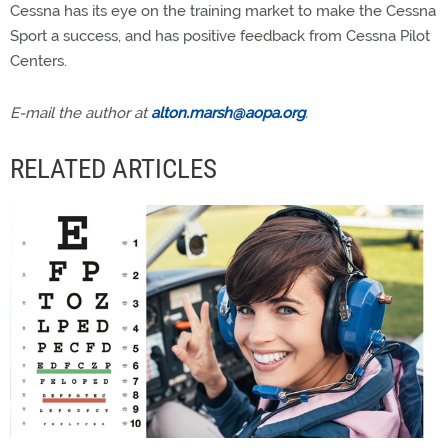
Cessna has its eye on the training market to make the Cessna
Sport a success, and has positive feedback from Cessna Pilot
Centers.
E-mail the author at
alton.marsh@aopa.org
.
RELATED ARTICLES