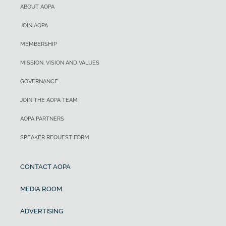
ABOUT AOPA
JOIN AOPA
MEMBERSHIP
MISSION, VISION AND VALUES
GOVERNANCE
JOIN THE AOPA TEAM
AOPA PARTNERS
SPEAKER REQUEST FORM
CONTACT AOPA
MEDIA ROOM
ADVERTISING