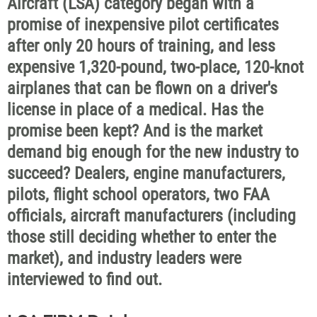
Aircraft (LSA) category began with a
promise of inexpensive pilot certificates
after only 20 hours of training, and less
expensive 1,320-pound, two-place, 120-knot
airplanes that can be flown on a driver's
license in place of a medical. Has the
promise been kept? And is the market
demand big enough for the new industry to
succeed? Dealers, engine manufacturers,
pilots, flight school operators, two FAA
officials, aircraft manufacturers (including
those still deciding whether to enter the
market), and industry leaders were
interviewed to find out.