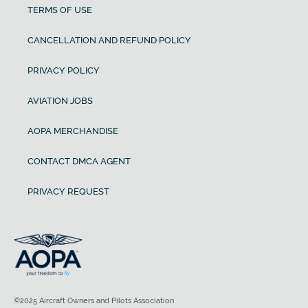
TERMS OF USE
CANCELLATION AND REFUND POLICY
PRIVACY POLICY
AVIATION JOBS
AOPA MERCHANDISE
CONTACT DMCA AGENT
PRIVACY REQUEST
©2025 Aircraft Owners and Pilots Association