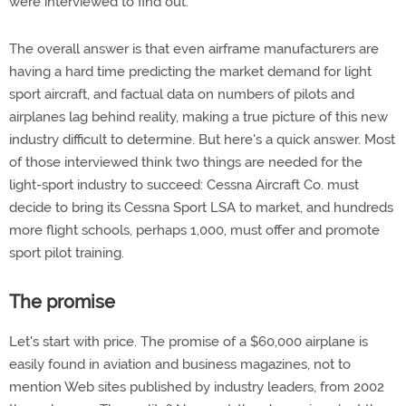
were interviewed to find out.
The overall answer is that even airframe manufacturers are
having a hard time predicting the market demand for light
sport aircraft, and factual data on numbers of pilots and
airplanes lag behind reality, making a true picture of this new
industry difficult to determine. But here's a quick answer. Most
of those interviewed think two things are needed for the
light-sport industry to succeed: Cessna Aircraft Co. must
decide to bring its Cessna Sport LSA to market, and hundreds
more flight schools, perhaps 1,000, must offer and promote
sport pilot training.
The promise
Let's start with price. The promise of a $60,000 airplane is
easily found in aviation and business magazines, not to
mention Web sites published by industry leaders, from 2002