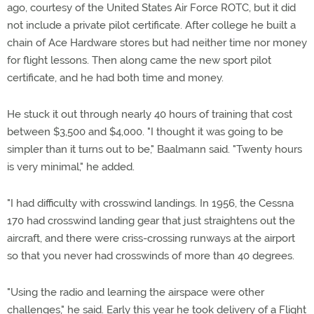
ago, courtesy of the United States Air Force ROTC, but it did
not include a private pilot certificate. After college he built a
chain of Ace Hardware stores but had neither time nor money
for flight lessons. Then along came the new sport pilot
certificate, and he had both time and money.
He stuck it out through nearly 40 hours of training that cost
between $3,500 and $4,000. "I thought it was going to be
simpler than it turns out to be," Baalmann said. "Twenty hours
is very minimal," he added.
"I had difficulty with crosswind landings. In 1956, the Cessna
170 had crosswind landing gear that just straightens out the
aircraft, and there were criss-crossing runways at the airport
so that you never had crosswinds of more than 40 degrees.
"Using the radio and learning the airspace were other
challenges," he said. Early this year he took delivery of a Flight