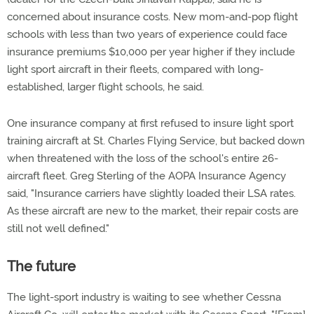
concerned about insurance costs. New mom-and-pop flight
schools with less than two years of experience could face
insurance premiums $10,000 per year higher if they include
light sport aircraft in their fleets, compared with long-
established, larger flight schools, he said.
One insurance company at first refused to insure light sport
training aircraft at St. Charles Flying Service, but backed down
when threatened with the loss of the school's entire 26-
aircraft fleet. Greg Sterling of the AOPA Insurance Agency
said, "Insurance carriers have slightly loaded their LSA rates.
As these aircraft are new to the market, their repair costs are
still not well defined."
The future
The light-sport industry is waiting to see whether Cessna