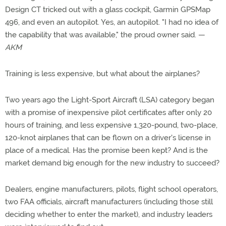
Design CT tricked out with a glass cockpit, Garmin GPSMap
496, and even an autopilot. Yes, an autopilot. "I had no idea of
the capability that was available," the proud owner said. —
AKM
Training is less expensive, but what about the airplanes?
Two years ago the Light-Sport Aircraft (LSA) category began
with a promise of inexpensive pilot certificates after only 20
hours of training, and less expensive 1,320-pound, two-place,
120-knot airplanes that can be flown on a driver's license in
place of a medical. Has the promise been kept? And is the
market demand big enough for the new industry to succeed?
Dealers, engine manufacturers, pilots, flight school operators,
two FAA officials, aircraft manufacturers (including those still
deciding whether to enter the market), and industry leaders