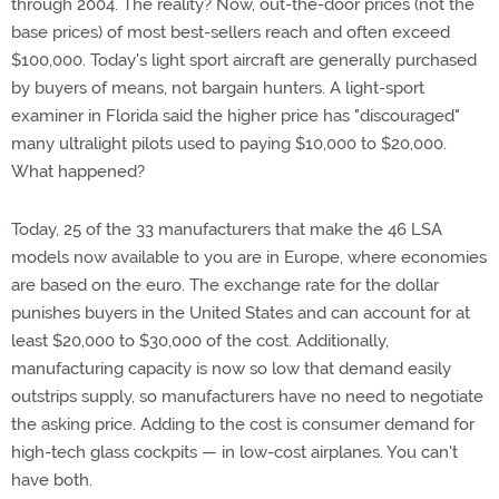
through 2004. The reality? Now, out-the-door prices (not the
base prices) of most best-sellers reach and often exceed
$100,000. Today's light sport aircraft are generally purchased
by buyers of means, not bargain hunters. A light-sport
examiner in Florida said the higher price has "discouraged"
many ultralight pilots used to paying $10,000 to $20,000.
What happened?
Today, 25 of the 33 manufacturers that make the 46 LSA
models now available to you are in Europe, where economies
are based on the euro. The exchange rate for the dollar
punishes buyers in the United States and can account for at
least $20,000 to $30,000 of the cost. Additionally,
manufacturing capacity is now so low that demand easily
outstrips supply, so manufacturers have no need to negotiate
the asking price. Adding to the cost is consumer demand for
high-tech glass cockpits — in low-cost airplanes. You can't
have both.