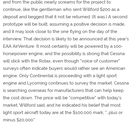
and from the public nearly screams for the project to
continue, like the gentleman who sent Willford $200 as a
deposit and begged that it not be returned. (It was.) A second
prototype will be built, assuming a positive decision is made,
and it may look close to the one flying on the day of the
interview. That decision is likely to be announced at this year's
EAA AirVenture. It most certainly will be powered by a 100-
horsepower engine, and the possibility is strong that Cessna
will stick with the Rotax, even though "voice of customer"
surveys often indicate buyers would rather see an American
engine. Only Continental is proceeding with a light sport
engine and Lycoming continues to survey the market. Cessna
is searching overseas for manufacturers that can help keep
the cost down. The price will be "competitive" with today's
market, Willford said, and he indicated his belief that most
light sport aircraft today are at the $100,000 mark, "...plus or
minus $20,000."