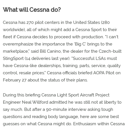
What will Cessna do?
Cessna has 270 pilot centers in the United States (280
worldwide), all of which might add a Cessna Sport to their
fleet if Cessna decides to proceed with production. "I can't
overemphasize the importance the 'Big C' brings to the
marketplace," said Bill Canino, the dealer for the Czech-built
StingSport (14 deliveries last year). "Successful LSAs must
have Cessna-like dealerships, training, parts, service, quality
control, resale prices." Cessna officials briefed AOPA Pilot on
February 27 about the status of their plans.
During this briefing Cessna Light Sport Aircraft Project
Engineer Neal Willford admitted he was still not at liberty to
say much. But after a 90-minute interview asking tough
questions and reading body language, here are some best
guesses on what Cessna might do. Enthusiasm within Cessna