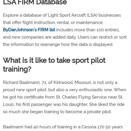
LSA FIRM Database
Explore a database of Light Sport Aircraft (LSA) businesses
that offer flight instruction, rental, or maintenance.
ByDanJohnson’s FIRM list
includes more than 100 entries,
and new companies are added daily. Users can restrict or sort
the information to rearrange how the data is displayed.
What is it like to take sport pilot
training?
Richard Baalmann, 71, of Kirkwood, Missouri, is not only a
proud new sport pilot, but also a very enthusiastic one. When
he got his certificate from St. Charles Flying Service near St.
Louis, his first passenger was his daughter. She liked the ride
so much she began training to become a private pilot.
Baalmann had 40 hours of training in a Cessna 170 50 years