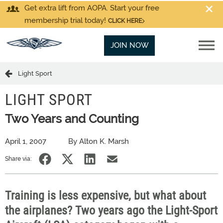
Get extra lift from AOPA. Start your free
membership trial today!
CLICK HERE
JOIN NOW
Light Sport
LIGHT SPORT
Two Years and Counting
April 1, 2007
By Alton K. Marsh
Share via:
Training is less expensive, but what about
the airplanes? Two years ago the Light-Sport