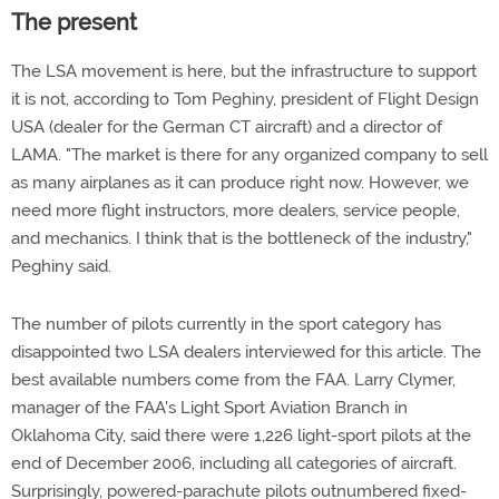
The present
The LSA movement is here, but the infrastructure to support
it is not, according to Tom Peghiny, president of Flight Design
USA (dealer for the German CT aircraft) and a director of
LAMA. "The market is there for any organized company to sell
as many airplanes as it can produce right now. However, we
need more flight instructors, more dealers, service people,
and mechanics. I think that is the bottleneck of the industry,"
Peghiny said.
The number of pilots currently in the sport category has
disappointed two LSA dealers interviewed for this article. The
best available numbers come from the FAA. Larry Clymer,
manager of the FAA's Light Sport Aviation Branch in
Oklahoma City, said there were 1,226 light-sport pilots at the
end of December 2006, including all categories of aircraft.
Surprisingly, powered-parachute pilots outnumbered fixed-