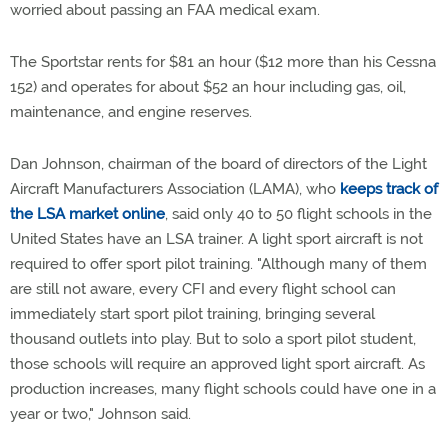
worried about passing an FAA medical exam.
The Sportstar rents for $81 an hour ($12 more than his Cessna
152) and operates for about $52 an hour including gas, oil,
maintenance, and engine reserves.
Dan Johnson, chairman of the board of directors of the Light
Aircraft Manufacturers Association (LAMA), who
keeps track of
the LSA market online
, said only 40 to 50 flight schools in the
United States have an LSA trainer. A light sport aircraft is not
required to offer sport pilot training. "Although many of them
are still not aware, every CFI and every flight school can
immediately start sport pilot training, bringing several
thousand outlets into play. But to solo a sport pilot student,
those schools will require an approved light sport aircraft. As
production increases, many flight schools could have one in a
year or two," Johnson said.