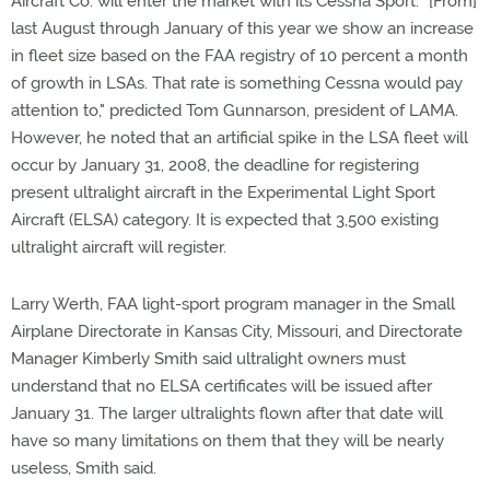
Aircraft Co. will enter the market with its Cessna Sport. "[From]
last August through January of this year we show an increase
in fleet size based on the FAA registry of 10 percent a month
of growth in LSAs. That rate is something Cessna would pay
attention to," predicted Tom Gunnarson, president of LAMA.
However, he noted that an artificial spike in the LSA fleet will
occur by January 31, 2008, the deadline for registering
present ultralight aircraft in the Experimental Light Sport
Aircraft (ELSA) category. It is expected that 3,500 existing
ultralight aircraft will register.
Larry Werth, FAA light-sport program manager in the Small
Airplane Directorate in Kansas City, Missouri, and Directorate
Manager Kimberly Smith said ultralight owners must
understand that no ELSA certificates will be issued after
January 31. The larger ultralights flown after that date will
have so many limitations on them that they will be nearly
useless, Smith said.