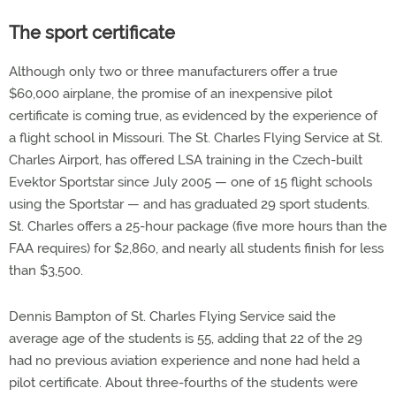
The sport certificate
Although only two or three manufacturers offer a true
$60,000 airplane, the promise of an inexpensive pilot
certificate is coming true, as evidenced by the experience of
a flight school in Missouri. The St. Charles Flying Service at St.
Charles Airport, has offered LSA training in the Czech-built
Evektor Sportstar since July 2005 — one of 15 flight schools
using the Sportstar — and has graduated 29 sport students.
St. Charles offers a 25-hour package (five more hours than the
FAA requires) for $2,860, and nearly all students finish for less
than $3,500.
Dennis Bampton of St. Charles Flying Service said the
average age of the students is 55, adding that 22 of the 29
had no previous aviation experience and none had held a
pilot certificate. About three-fourths of the students were