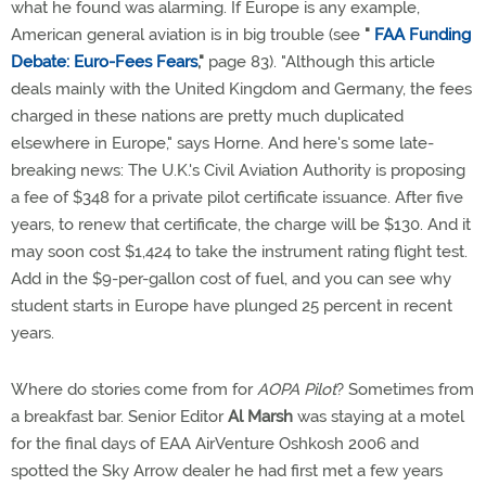
what he found was alarming. If Europe is any example,
American general aviation is in big trouble (see
"
FAA Funding
Debate: Euro-Fees Fears
,"
page 83). "Although this article
deals mainly with the United Kingdom and Germany, the fees
charged in these nations are pretty much duplicated
elsewhere in Europe," says Horne. And here's some late-
breaking news: The U.K.'s Civil Aviation Authority is proposing
a fee of $348 for a private pilot certificate issuance. After five
years, to renew that certificate, the charge will be $130. And it
may soon cost $1,424 to take the instrument rating flight test.
Add in the $9-per-gallon cost of fuel, and you can see why
student starts in Europe have plunged 25 percent in recent
years.
Where do stories come from for
AOPA Pilot
? Sometimes from
a breakfast bar. Senior Editor
Al Marsh
was staying at a motel
for the final days of EAA AirVenture Oshkosh 2006 and
spotted the Sky Arrow dealer he had first met a few years