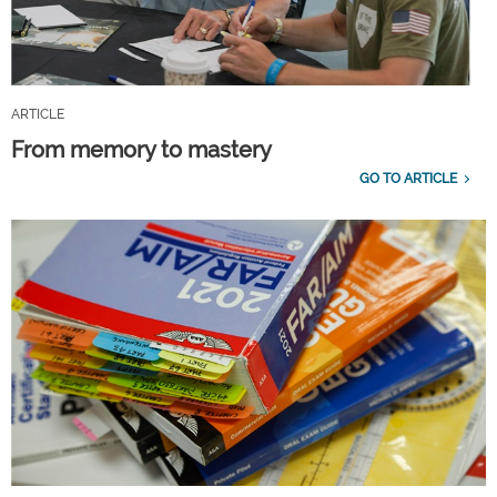
ARTICLE
From memory to mastery
GO TO ARTICLE