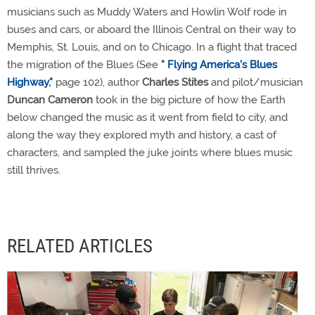
musicians such as Muddy Waters and Howlin Wolf rode in
buses and cars, or aboard the Illinois Central on their way to
Memphis, St. Louis, and on to Chicago. In a flight that traced
the migration of the Blues (See
"
Flying America's Blues
Highway
,"
page 102), author
Charles Stites
and pilot/musician
Duncan Cameron
took in the big picture of how the Earth
below changed the music as it went from field to city, and
along the way they explored myth and history, a cast of
characters, and sampled the juke joints where blues music
still thrives.
RELATED ARTICLES