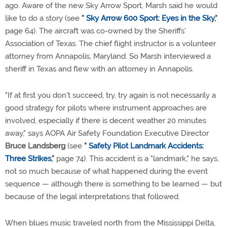
ago. Aware of the new Sky Arrow Sport, Marsh said he would
like to do a story (see
"
Sky Arrow 600 Sport: Eyes in the Sky
,"
page 64). The aircraft was co-owned by the Sheriffs'
Association of Texas. The chief flight instructor is a volunteer
attorney from Annapolis, Maryland. So Marsh interviewed a
sheriff in Texas and flew with an attorney in Annapolis.
"If at first you don't succeed, try, try again is not necessarily a
good strategy for pilots where instrument approaches are
involved, especially if there is decent weather 20 minutes
away," says AOPA Air Safety Foundation Executive Director
Bruce Landsberg
(see
"
Safety Pilot Landmark Accidents:
Three Strikes
,"
page 74). This accident is a "landmark," he says,
not so much because of what happened during the event
sequence — although there is something to be learned — but
because of the legal interpretations that followed.
When blues music traveled north from the Mississippi Delta,