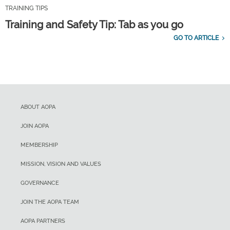
TRAINING TIPS
Training and Safety Tip: Tab as you go
GO TO ARTICLE
ABOUT AOPA
JOIN AOPA
MEMBERSHIP
MISSION, VISION AND VALUES
GOVERNANCE
JOIN THE AOPA TEAM
AOPA PARTNERS