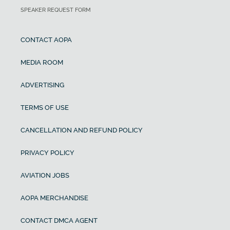
SPEAKER REQUEST FORM
CONTACT AOPA
MEDIA ROOM
ADVERTISING
TERMS OF USE
CANCELLATION AND REFUND POLICY
PRIVACY POLICY
AVIATION JOBS
AOPA MERCHANDISE
CONTACT DMCA AGENT