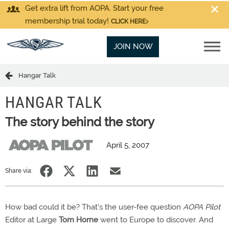
Get extra lift from AOPA. Start your free
membership trial today!
CLICK HERE
JOIN NOW
Hangar Talk
HANGAR TALK
The story behind the story
April 5, 2007
Share via:
How bad could it be? That's the user-fee question
AOPA Pilot
Editor at Large
Tom Horne
went to Europe to discover. And