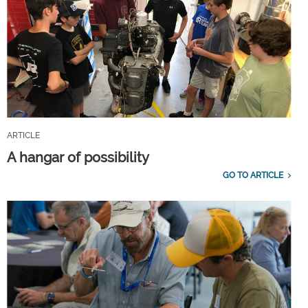
ARTICLE
A hangar of possibility
GO TO ARTICLE