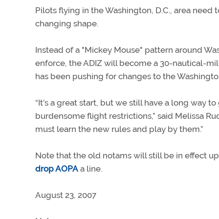
Pilots flying in the Washington, D.C., area need 
changing shape.
Instead of a "Mickey Mouse" pattern around Wash
enforce, the ADIZ will become a 30-nautical-m
has been pushing for changes to the Washington
“It’s a great start, but we still have a long way 
burdensome flight restrictions,” said Melissa Rud
must learn the new rules and play by them.”
Note that the old notams will still be in effect 
drop AOPA
a line.
August 23, 2007