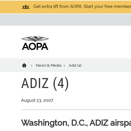
Get extra lift from AOPA. Start your free members
News & Media
Adiz (4)
ADIZ (4)
August 23, 2007
Washington, D.C., ADIZ airs