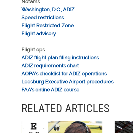
Notams
Washington, D.C., ADIZ
Speed restrictions
Flight Restricted Zone
Flight advisory
Flight ops
ADIZ flight plan filing instructions
ADIZ requirements chart
AOPA’s checklist for ADIZ operations
Leesburg Executive Airport procedures
FAA’s online ADIZ course
RELATED ARTICLES