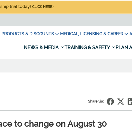
hip trial today!
CLICK HERE
PRODUCTS & DISCOUNTS
MEDICAL, LICENSING & CAREER
A
NEWS & MEDIA
TRAINING & SAFETY
PLAN A
Share via:
pace to change on August 30