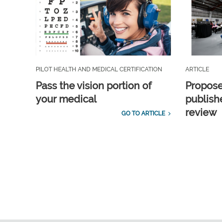
PILOT HEALTH AND MEDICAL CERTIFICATION
ARTICLE
Pass the vision portion of
Propos
your medical
publish
review
GO TO ARTICLE