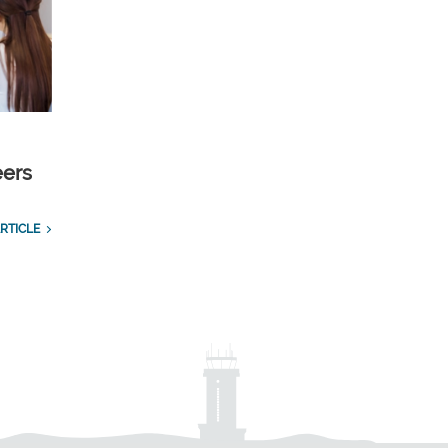
eers
RTICLE