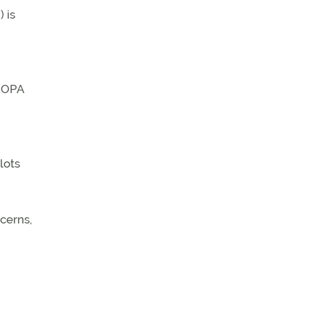
 is
 AOPA
lots
ncerns,