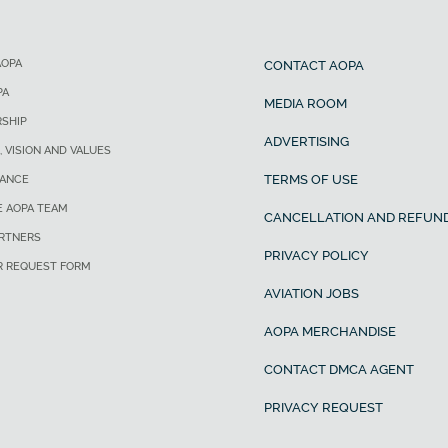
AOPA
CONTACT AOPA
PA
MEDIA ROOM
SHIP
ADVERTISING
, VISION AND VALUES
TERMS OF USE
ANCE
E AOPA TEAM
CANCELLATION AND REFUND
ARTNERS
PRIVACY POLICY
R REQUEST FORM
AVIATION JOBS
AOPA MERCHANDISE
CONTACT DMCA AGENT
PRIVACY REQUEST