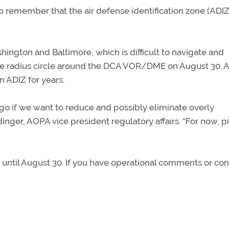
to remember that the air defense identification zone (ADIZ)
ington and Baltimore, which is difficult to navigate and
ile radius circle around the DCA VOR/DME on August 30.
 ADIZ for years.
to go if we want to reduce and possibly eliminate overly
inger, AOPA vice president regulatory affairs. “For now, pi
up until August 30. If you have operational comments or co