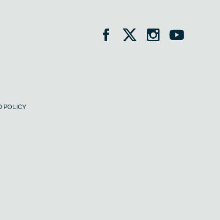
 POLICY