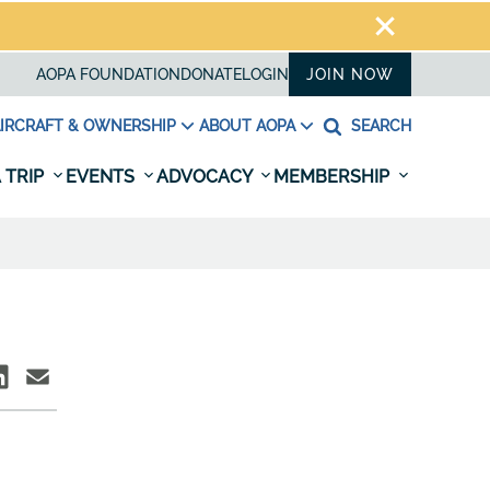
AOPA FOUNDATION
DONATE
LOGIN
JOIN NOW
IRCRAFT & OWNERSHIP
ABOUT AOPA
SEARCH
 TRIP
EVENTS
ADVOCACY
MEMBERSHIP