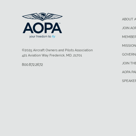
ABOUT 
JOIN AO
MEMBER
MISSION
©2025 Aircraft Owners and Pilots Association
GOVERN
421 Aviation Way Frederick, MD, 21701
JOIN TH
800.872.2672
AOPA P
SPEAKE