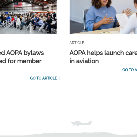
ARTICLE
ed AOPA bylaws
AOPA helps launch car
ed for member
in aviation
GO TO A
GO TO ARTICLE