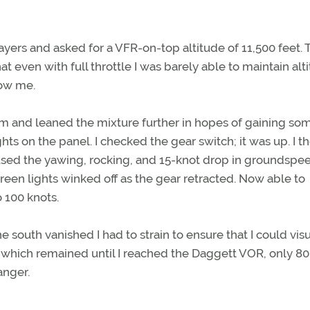
layers and asked for a VFR-on-top altitude of 11,500 feet. 
t even with full throttle I was barely able to maintain alt
low me.
im and leaned the mixture further in hopes of gaining so
s on the panel. I checked the gear switch; it was up. I t
used the yawing, rocking, and 15-knot drop in groundspee
reen lights winked off as the gear retracted. Now able to
 100 knots.
 south vanished I had to strain to ensure that I could visu
 which remained until I reached the Daggett VOR, only 80
anger.