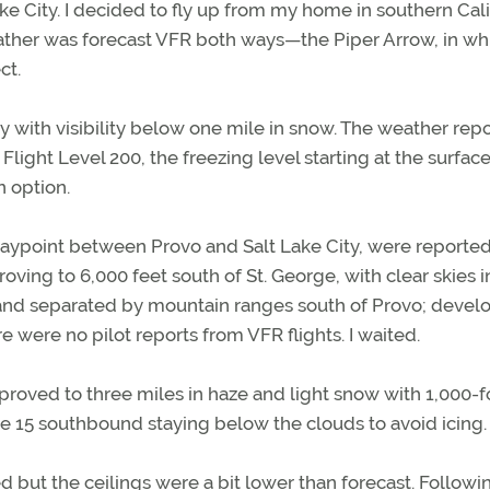
ake City. I decided to fly up from my home in southern Cali
weather was forecast VFR both ways—the Piper Arrow, in w
ct.
y with visibility below one mile in snow. The weather repo
light Level 200, the freezing level starting at the surfac
n option.
waypoint between Provo and Salt Lake City, were reported
roving to 6,000 feet south of St. George, with clear skies i
e and separated by mountain ranges south of Provo; devel
re were no pilot reports from VFR flights. I waited.
 improved to three miles in haze and light snow with 1,000-f
ate 15 southbound staying below the clouds to avoid icing.
d but the ceilings were a bit lower than forecast. Followi