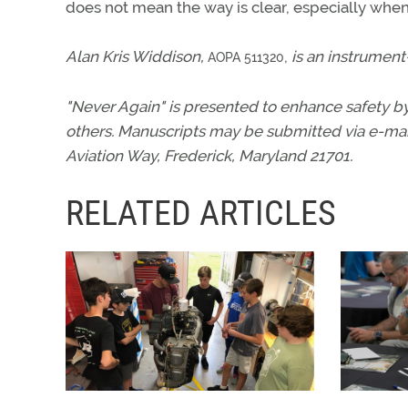
does not mean the way is clear, especially when l
Alan Kris Widdison,
,
is an instrument
AOPA 511320
"Never Again" is presented to enhance safety by
others. Manuscripts may be submitted via e-mai
Aviation Way, Frederick, Maryland 21701.
RELATED ARTICLES