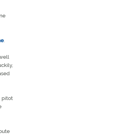
ine
ne
.
well
ckily,
ased
 pitot
e
route