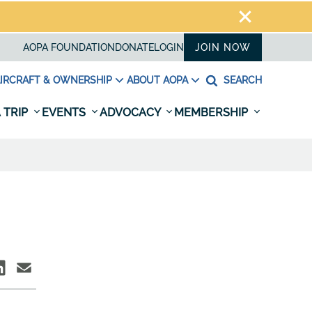
AOPA FOUNDATION
DONATE
LOGIN
JOIN NOW
IRCRAFT & OWNERSHIP
ABOUT AOPA
SEARCH
 TRIP
EVENTS
ADVOCACY
MEMBERSHIP