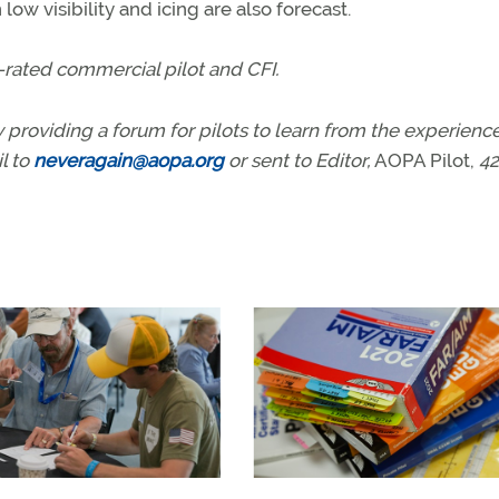
ow visibility and icing are also forecast.
-rated commercial pilot and CFI.
 providing a forum for pilots to learn from the experience
l to
neveragain@aopa.org
or sent to Editor,
AOPA Pilot,
42