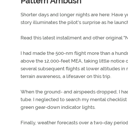
Pattern Ambush
Shorter days and longer nights are here: Have 
story illuminates the pilot's surprise as he lau
Read this latest installment and other original
I had made the 500-nm flight more than a hundre
above the 12,000-feet MEA, taking little notice o
several subsequent flights at lower altitudes i
terrain awareness, a lifesaver on this trip.
When the ground- and airspeeds dropped, I had at
tube. I neglected to search my mental checklist 
green gear-down indicator lights.
Finally, weather forecasts over a two-day period