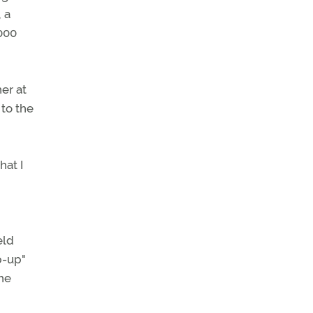
 a
000
er at
 to the
hat I
eld
p-up"
he