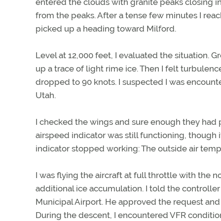
entered the clouds with granite peaks closing i
from the peaks. After a tense few minutes I reac
picked up a heading toward Milford.
Level at 12,000 feet, I evaluated the situation.
up a trace of light rime ice. Then I felt turbul
dropped to 90 knots. I suspected I was encounte
Utah.
I checked the wings and sure enough they had p
airspeed indicator was still functioning, thoug
indicator stopped working: The outside air tem
I was flying the aircraft at full throttle with th
additional ice accumulation. I told the controll
Municipal Airport. He approved the request and 
During the descent, I encountered VFR condition