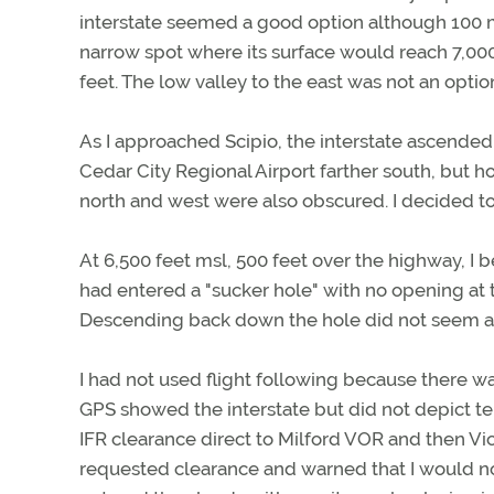
interstate seemed a good option although 100 mi
narrow spot where its surface would reach 7,00
feet. The low valley to the east was not an optio
As I approached Scipio, the interstate ascended 
Cedar City Regional Airport farther south, but h
north and west were also obscured. I decided to
At 6,500 feet msl, 500 feet over the highway, I b
had entered a "sucker hole" with no opening at 
Descending back down the hole did not seem a
I had not used flight following because there w
GPS showed the interstate but did not depict ter
IFR clearance direct to Milford VOR and then Vi
requested clearance and warned that I would not