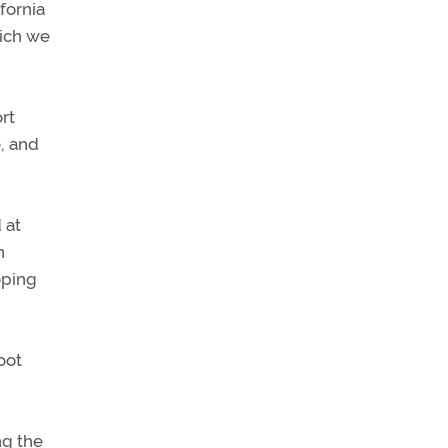
fornia
hich we
rt
e, and
 at
n
oping
oot
ng the