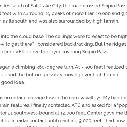
les south of Salt Lake City, the road crossed Scipio Pass,
0 feet with surrounding peaks of more than 10,000 and 9,
n as its south end was also surrounded by high terrain.
into the cloud base. The ceilings were forecast to be high
ow to get there? I considered backtracking. But the ridges
 climb VFR above the layer covering Scipio Pass.
egan a climbing 360-degree turn. At 7,500 feet I realized t
top and the bottom possibly moving over high terrain.
 good idea.
as no radar coverage low in the narrow valleys. My handh
rain features. I finally contacted ATC and asked for a "po
ctor 21 southwest-bound at 12,000 feet. Center gave me t
 be in radar contact until reaching 9,000 feet. I had now