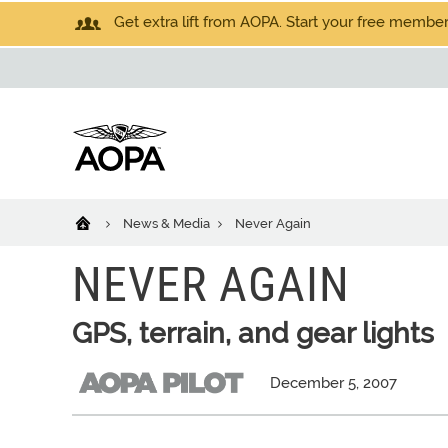
Get extra lift from AOPA. Start your free members
News & Media
Never Again
NEVER AGAIN
GPS, terrain, and gear lights
December 5, 2007