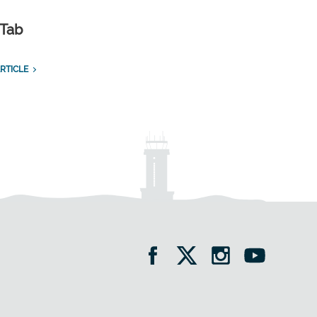
 Tab
RTICLE