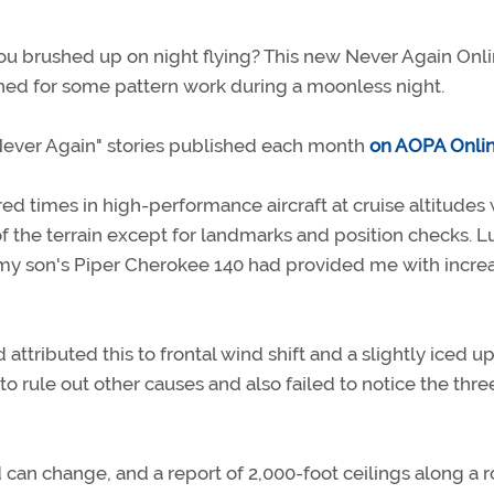
you brushed up on night flying? This new Never Again Onl
nched for some pattern work during a moonless night.
 "Never Again" stories published each month
on AOPA Onli
d times in high-performance aircraft at cruise altitudes 
f the terrain except for landmarks and position checks. Lu
n my son's Piper Cherokee 140 had provided me with incre
tributed this to frontal wind shift and a slightly iced up
to rule out other causes and also failed to notice the thre
 can change, and a report of 2,000-foot ceilings along a 