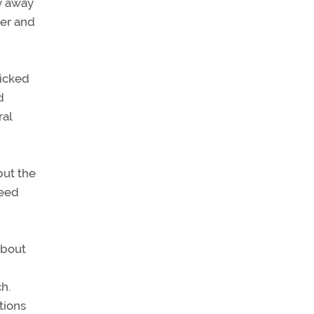
ay away
ier and
picked
d
ral
but the
peed
about
h.
tions