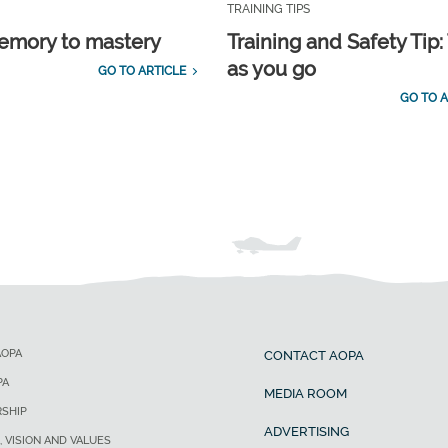
TRAINING TIPS
emory to mastery
Training and Safety Tip:
as you go
GO TO ARTICLE
GO TO A
AOPA
CONTACT AOPA
PA
MEDIA ROOM
SHIP
ADVERTISING
, VISION AND VALUES