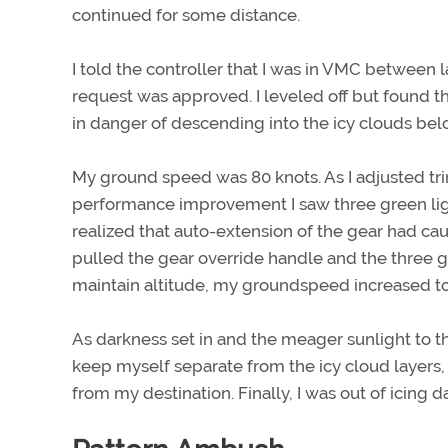
continued for some distance.
I told the controller that I was in VMC between 
request was approved. I leveled off but found tha
in danger of descending into the icy clouds be
My ground speed was 80 knots. As I adjusted tr
performance improvement I saw three green light
realized that auto-extension of the gear had ca
pulled the gear override handle and the three g
maintain altitude, my groundspeed increased to
As darkness set in and the meager sunlight to the
keep myself separate from the icy cloud layers,
from my destination. Finally, I was out of icing d