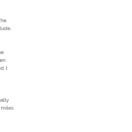
The
itude,
me
hen
d. I
ally
 miles