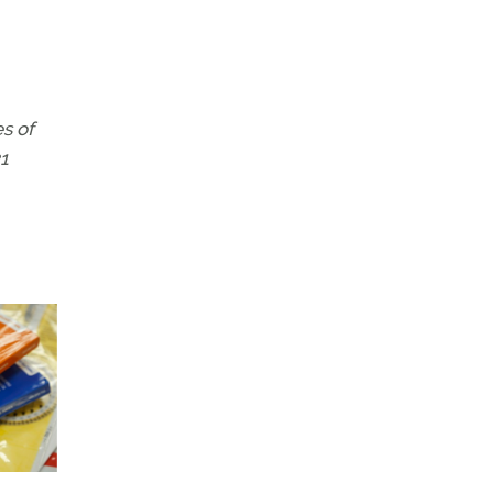
s of
1