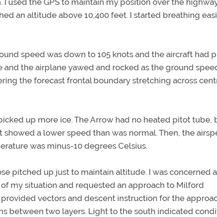
n. I used the GPS to maintain my position over the highw
hed an altitude above 10,400 feet. I started breathing eas
 Ground speed was down to 105 knots and the aircraft had 
ence and the airplane yawed and rocked as the ground spee
ring the forecast frontal boundary stretching across cent
icked up more ice. The Arrow had no heated pitot tube, 
h it showed a lower speed than was normal. Then, the airs
perature was minus-10 degrees Celsius.
e nose pitched up just to maintain altitude. I was concerned 
er of my situation and requested an approach to Milford
provided vectors and descent instruction for the approac
s between two layers. Light to the south indicated condi