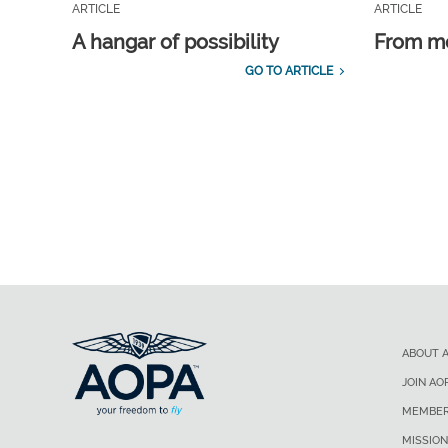
ARTICLE
ARTICLE
A hangar of possibility
From m
GO TO ARTICLE
ABOUT 
JOIN AO
MEMBER
MISSION