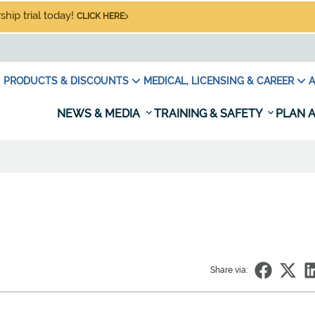
hip trial today!
CLICK HERE
PRODUCTS & DISCOUNTS
MEDICAL, LICENSING & CAREER
A
NEWS & MEDIA
TRAINING & SAFETY
PLAN A
Share via: