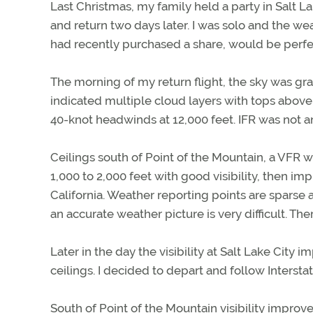
Last Christmas, my family held a party in Salt L
and return two days later. I was solo and the 
had recently purchased a share, would be perfe
The morning of my return flight, the sky was gra
indicated multiple cloud layers with tops above F
40-knot headwinds at 12,000 feet. IFR was not a
Ceilings south of Point of the Mountain, a VFR 
1,000 to 2,000 feet with good visibility, then imp
California. Weather reporting points are spars
an accurate weather picture is very difficult. The
Later in the day the visibility at Salt Lake City
ceilings. I decided to depart and follow Interst
South of Point of the Mountain visibility improve