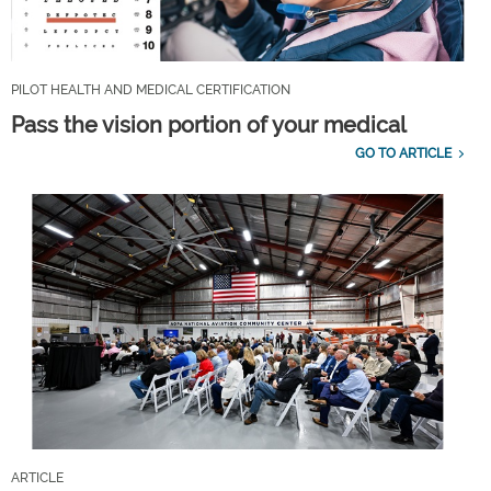
PILOT HEALTH AND MEDICAL CERTIFICATION
Pass the vision portion of your medical
GO TO ARTICLE
ARTICLE