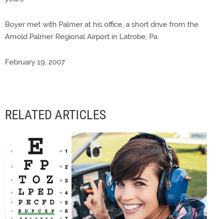
Boyer met with Palmer at his office, a short drive from the
Arnold Palmer Regional Airport in Latrobe, Pa.
February 19, 2007
RELATED ARTICLES