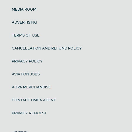
MEDIA ROOM
ADVERTISING
TERMS OF USE
CANCELLATION AND REFUND POLICY
PRIVACY POLICY
AVIATION JOBS
AOPA MERCHANDISE
CONTACT DMCA AGENT
PRIVACY REQUEST