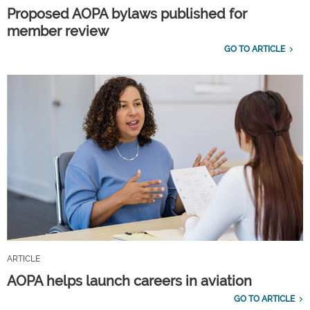
Proposed AOPA bylaws published for
member review
GO TO ARTICLE
ARTICLE
AOPA helps launch careers in aviation
GO TO ARTICLE