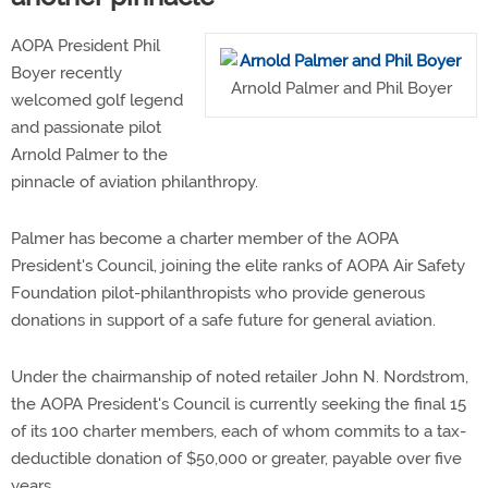
AOPA President Phil
Boyer recently
Arnold Palmer and Phil Boyer
welcomed golf legend
and passionate pilot
Arnold Palmer to the
pinnacle of aviation philanthropy.
Palmer has become a charter member of the AOPA
President's Council, joining the elite ranks of AOPA Air Safety
Foundation pilot-philanthropists who provide generous
donations in support of a safe future for general aviation.
Under the chairmanship of noted retailer John N. Nordstrom,
the AOPA President's Council is currently seeking the final 15
of its 100 charter members, each of whom commits to a tax-
deductible donation of $50,000 or greater, payable over five
years.