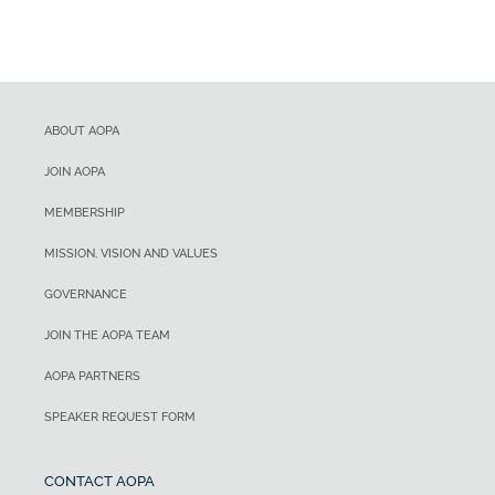
ABOUT AOPA
JOIN AOPA
MEMBERSHIP
MISSION, VISION AND VALUES
GOVERNANCE
JOIN THE AOPA TEAM
AOPA PARTNERS
SPEAKER REQUEST FORM
CONTACT AOPA