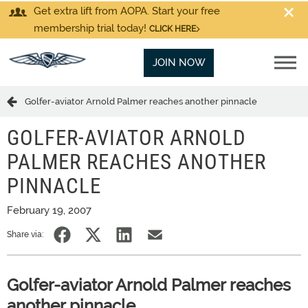
Get extra lift from AOPA. Start your free
membership trial today!
CLICK HERE
JOIN NOW
Golfer-aviator Arnold Palmer reaches another pinnacle
GOLFER-AVIATOR ARNOLD
PALMER REACHES ANOTHER
PINNACLE
February 19, 2007
Share via:
Golfer-aviator Arnold Palmer reaches
another pinnacle