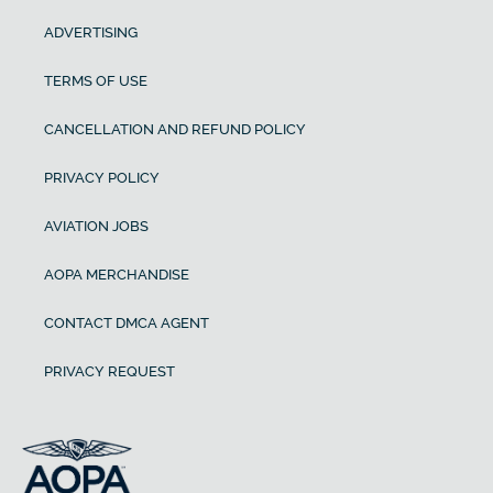
ADVERTISING
TERMS OF USE
CANCELLATION AND REFUND POLICY
PRIVACY POLICY
AVIATION JOBS
AOPA MERCHANDISE
CONTACT DMCA AGENT
PRIVACY REQUEST