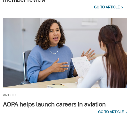
GO TO ARTICLE
ARTICLE
AOPA helps launch careers in aviation
GO TO ARTICLE