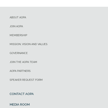
ABOUT AOPA
JOIN AOPA
MEMBERSHIP
MISSION, VISION AND VALUES
GOVERNANCE
JOIN THE AOPA TEAM
AOPA PARTNERS
SPEAKER REQUEST FORM
CONTACT AOPA
MEDIA ROOM