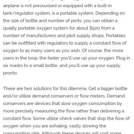
airplane is not pressurized or equipped with a built-in
tank/regulator system, is a portable system. Depending on
the size of bottle and number of ports, you can obtain a
quality portable oxygen system for about $500 from a
number of manufacturers and pilot supply shops. Portables
can be outfitted with regulators to supply a constant flow of
oxygen to as many users as you wish. Of course, the more
users in the loop, the faster you'll use up your oxygen. Plug in
six masks to a small bottle, and you'll use up your supply,
pronto.
There are two solutions for this dilemma. Get a bigger bottle
and/or utilize demand conservers or flow meters. Demand
conservers are devices that slow oxygen consumption by
more precisely measuring the flow rather than delivering a
constant flow. Some utilize check valves that stop the flow of
oxygen when you are exhaling, vastly slowing the
consumption rate. Although these devices will cost some