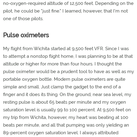
no-oxygen-required altitude of 12,500 feet. Depending on the
pilot, he could be "just fine." I learned, however, that I'm not
one of those pilots.
Pulse oximeters
My flight from Wichita started at 9,500 feet VFR. Since I was
to attempt a nonstop flight home, I was planning to be at that
altitude or higher for more than four hours. I thought the
pulse oximeter would be a prudent tool to have as well as my
portable oxygen bottle. Modern pulse oximeters are quite
simple and small. Just clamp the gadget to the end of a
finger and it does its thing. On the ground, near sea level, my
resting pulse is about 65 beats per minute and my oxygen
saturation level is usually 99 to 100 percent. At 9,500 feet on
my trip from Wichita, however, my heart was beating at 100
beats per minute, and all that pumping was only yielding an
89-percent oxygen saturation level. I always attributed