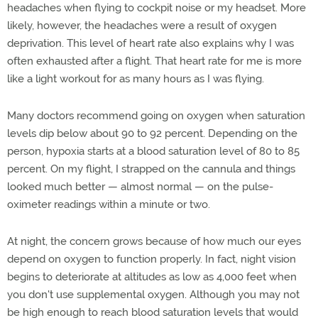
headaches when flying to cockpit noise or my headset. More
likely, however, the headaches were a result of oxygen
deprivation. This level of heart rate also explains why I was
often exhausted after a flight. That heart rate for me is more
like a light workout for as many hours as I was flying.
Many doctors recommend going on oxygen when saturation
levels dip below about 90 to 92 percent. Depending on the
person, hypoxia starts at a blood saturation level of 80 to 85
percent. On my flight, I strapped on the cannula and things
looked much better — almost normal — on the pulse-
oximeter readings within a minute or two.
At night, the concern grows because of how much our eyes
depend on oxygen to function properly. In fact, night vision
begins to deteriorate at altitudes as low as 4,000 feet when
you don't use supplemental oxygen. Although you may not
be high enough to reach blood saturation levels that would