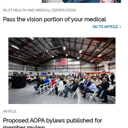
PILOT HEALTH AND MEDICAL CERTIFICATION
Pass the vision portion of your medical
GO TO ARTICLE
ARTICLE
Proposed AOPA bylaws published for
member review