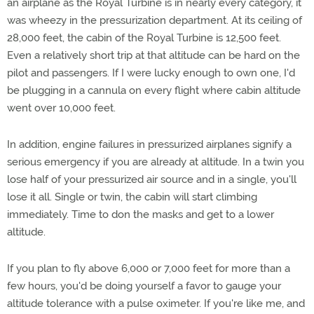
an airplane as the Royal Turbine is in nearly every category, it
was wheezy in the pressurization department. At its ceiling of
28,000 feet, the cabin of the Royal Turbine is 12,500 feet.
Even a relatively short trip at that altitude can be hard on the
pilot and passengers. If I were lucky enough to own one, I'd
be plugging in a cannula on every flight where cabin altitude
went over 10,000 feet.
In addition, engine failures in pressurized airplanes signify a
serious emergency if you are already at altitude. In a twin you
lose half of your pressurized air source and in a single, you'll
lose it all. Single or twin, the cabin will start climbing
immediately. Time to don the masks and get to a lower
altitude.
If you plan to fly above 6,000 or 7,000 feet for more than a
few hours, you'd be doing yourself a favor to gauge your
altitude tolerance with a pulse oximeter. If you're like me, and