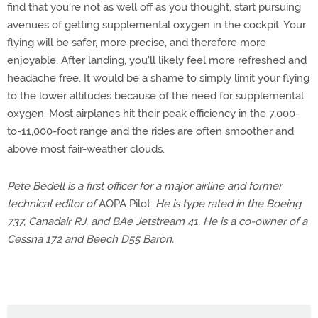
find that you're not as well off as you thought, start pursuing
avenues of getting supplemental oxygen in the cockpit. Your
flying will be safer, more precise, and therefore more
enjoyable. After landing, you'll likely feel more refreshed and
headache free. It would be a shame to simply limit your flying
to the lower altitudes because of the need for supplemental
oxygen. Most airplanes hit their peak efficiency in the 7,000-
to-11,000-foot range and the rides are often smoother and
above most fair-weather clouds.
Pete Bedell is a first officer for a major airline and former
technical editor of
AOPA Pilot.
He is type rated in the Boeing
737, Canadair RJ, and BAe Jetstream 41. He is a co-owner of a
Cessna 172 and Beech D55 Baron.