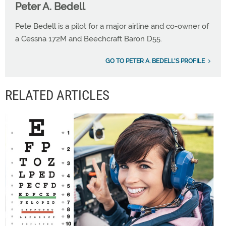
Peter A. Bedell
Pete Bedell is a pilot for a major airline and co-owner of
a Cessna 172M and Beechcraft Baron D55.
GO TO PETER A. BEDELL'S PROFILE
RELATED ARTICLES