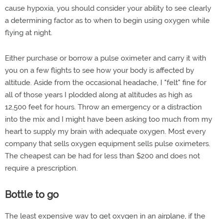
cause hypoxia, you should consider your ability to see clearly
a determining factor as to when to begin using oxygen while
flying at night.
Either purchase or borrow a pulse oximeter and carry it with
you on a few flights to see how your body is affected by
altitude. Aside from the occasional headache, I "felt" fine for
all of those years I plodded along at altitudes as high as
12,500 feet for hours. Throw an emergency or a distraction
into the mix and I might have been asking too much from my
heart to supply my brain with adequate oxygen. Most every
company that sells oxygen equipment sells pulse oximeters.
The cheapest can be had for less than $200 and does not
require a prescription.
Bottle to go
The least expensive way to get oxygen in an airplane, if the