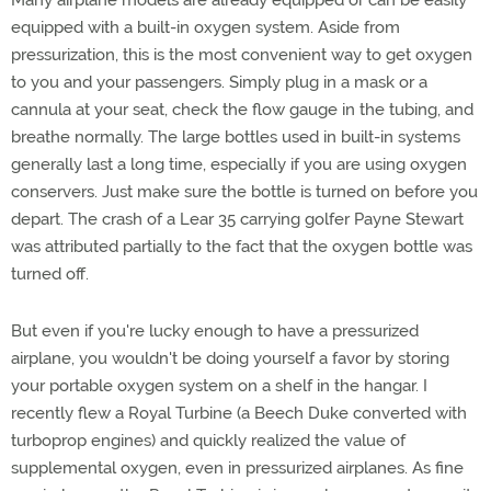
Many airplane models are already equipped or can be easily
equipped with a built-in oxygen system. Aside from
pressurization, this is the most convenient way to get oxygen
to you and your passengers. Simply plug in a mask or a
cannula at your seat, check the flow gauge in the tubing, and
breathe normally. The large bottles used in built-in systems
generally last a long time, especially if you are using oxygen
conservers. Just make sure the bottle is turned on before you
depart. The crash of a Lear 35 carrying golfer Payne Stewart
was attributed partially to the fact that the oxygen bottle was
turned off.
But even if you're lucky enough to have a pressurized
airplane, you wouldn't be doing yourself a favor by storing
your portable oxygen system on a shelf in the hangar. I
recently flew a Royal Turbine (a Beech Duke converted with
turboprop engines) and quickly realized the value of
supplemental oxygen, even in pressurized airplanes. As fine