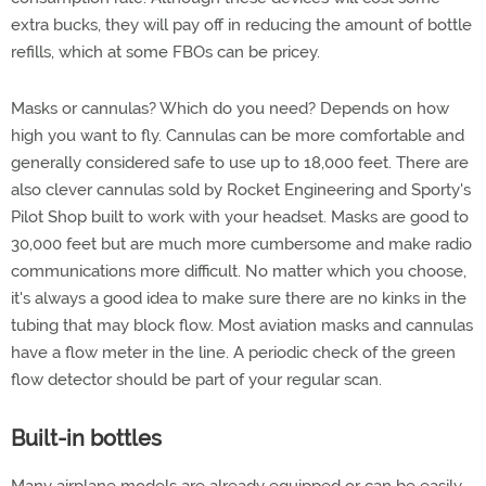
extra bucks, they will pay off in reducing the amount of bottle
refills, which at some FBOs can be pricey.
Masks or cannulas? Which do you need? Depends on how
high you want to fly. Cannulas can be more comfortable and
generally considered safe to use up to 18,000 feet. There are
also clever cannulas sold by Rocket Engineering and Sporty's
Pilot Shop built to work with your headset. Masks are good to
30,000 feet but are much more cumbersome and make radio
communications more difficult. No matter which you choose,
it's always a good idea to make sure there are no kinks in the
tubing that may block flow. Most aviation masks and cannulas
have a flow meter in the line. A periodic check of the green
flow detector should be part of your regular scan.
Built-in bottles