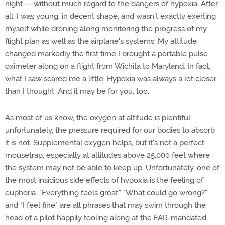
night — without much regard to the dangers of hypoxia. After
all, I was young, in decent shape, and wasn't exactly exerting
myself while droning along monitoring the progress of my
flight plan as well as the airplane's systems. My attitude
changed markedly the first time I brought a portable pulse
oximeter along on a flight from Wichita to Maryland. In fact,
what I saw scared me a little. Hypoxia was always a lot closer
than I thought. And it may be for you, too.
As most of us know, the oxygen at altitude is plentiful;
unfortunately, the pressure required for our bodies to absorb
it is not. Supplemental oxygen helps, but it's not a perfect
mousetrap, especially at altitudes above 25,000 feet where
the system may not be able to keep up. Unfortunately, one of
the most insidious side effects of hypoxia is the feeling of
euphoria. "Everything feels great," "What could go wrong?"
and "I feel fine" are all phrases that may swim through the
head of a pilot happily tooling along at the FAR-mandated,