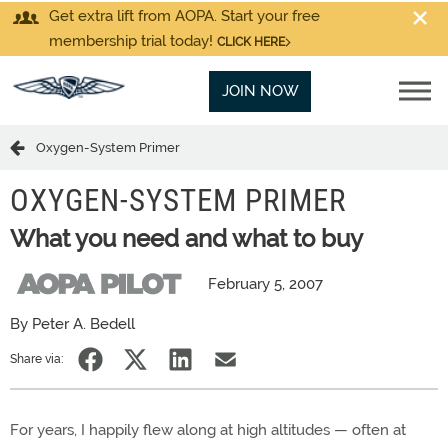
Get extra lift from AOPA. Start your free
membership trial today!
CLICK HERE
JOIN NOW
Oxygen-System Primer
OXYGEN-SYSTEM PRIMER
What you need and what to buy
February 5, 2007
By Peter A. Bedell
Share via:
For years, I happily flew along at high altitudes — often at