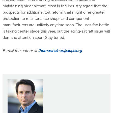
maintaining older aircraft. Most in the industry agree that the
prospects for additional tort reform that might offer greater
protection to maintenance shops and component
manufacturers are unlikely anytime soon. The user-fee battle
is taking center stage this year, but the aging-aircraft issue will
demand attention soon. Stay tuned.
E-mail the author at
thomas.haines@aopa.org
.