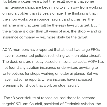
It's taken a dozen years, but the result now is that some
maintenance shops are beginning to shy away from working
on aircraft older than 18 years of age. The thinking is that if
the shop works on a younger aircraft and it crashes, the
airframe manufacturer will be the easy lawsuit target. But if
the airplane is older than 18 years of age, the shop — and its
insurance company — will more likely be the target.
AOPA members have reported that at least two large FBOs
have implemented policies restricting work on older aircraft.
The decisions are mostly based on insurance costs. AOPA has
not found any aviation insurance underwriters unwilling to
write policies for shops working on older airplanes. But we
have had some reports where insurers have increased
premiums for shops that work on older aircraft.
"The 18-year statute of repose caused shops to become
targets," William Caudell, president of Frederick Aviation, the