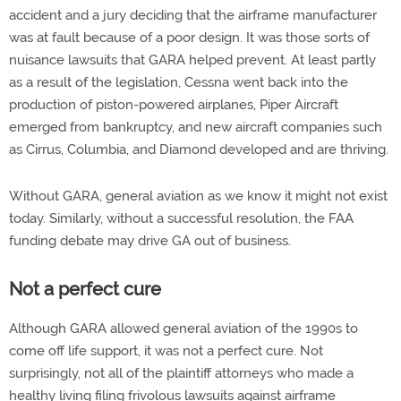
accident and a jury deciding that the airframe manufacturer
was at fault because of a poor design. It was those sorts of
nuisance lawsuits that GARA helped prevent. At least partly
as a result of the legislation, Cessna went back into the
production of piston-powered airplanes, Piper Aircraft
emerged from bankruptcy, and new aircraft companies such
as Cirrus, Columbia, and Diamond developed and are thriving.
Without GARA, general aviation as we know it might not exist
today. Similarly, without a successful resolution, the FAA
funding debate may drive GA out of business.
Not a perfect cure
Although GARA allowed general aviation of the 1990s to
come off life support, it was not a perfect cure. Not
surprisingly, not all of the plaintiff attorneys who made a
healthy living filing frivolous lawsuits against airframe