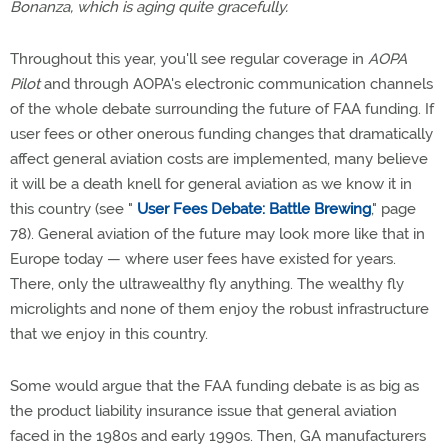
Bonanza, which is aging quite gracefully.
Throughout this year, you'll see regular coverage in
AOPA
Pilot
and through AOPA's electronic communication channels
of the whole debate surrounding the future of FAA funding. If
user fees or other onerous funding changes that dramatically
affect general aviation costs are implemented, many believe
it will be a death knell for general aviation as we know it in
this country (see "
User Fees Debate: Battle Brewing
," page
78). General aviation of the future may look more like that in
Europe today — where user fees have existed for years.
There, only the ultrawealthy fly anything. The wealthy fly
microlights and none of them enjoy the robust infrastructure
that we enjoy in this country.
Some would argue that the FAA funding debate is as big as
the product liability insurance issue that general aviation
faced in the 1980s and early 1990s. Then, GA manufacturers