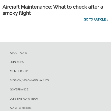
Aircraft Maintenance: What to check after a
smoky flight
GO TO ARTICLE
ABOUT AOPA
JOIN AOPA
MEMBERSHIP
MISSION, VISION AND VALUES
GOVERNANCE
JOIN THE AOPA TEAM
AOPA PARTNERS