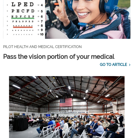
PILOT HEALTH AND MEDICAL CERTIFICATION
Pass the vision portion of your medical
GO TO ARTICLE