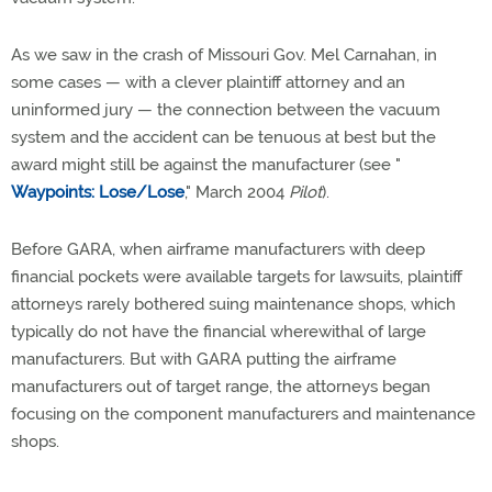
As we saw in the crash of Missouri Gov. Mel Carnahan, in
some cases — with a clever plaintiff attorney and an
uninformed jury — the connection between the vacuum
system and the accident can be tenuous at best but the
award might still be against the manufacturer (see "
Waypoints: Lose/Lose
," March 2004
Pilot
).
Before GARA, when airframe manufacturers with deep
financial pockets were available targets for lawsuits, plaintiff
attorneys rarely bothered suing maintenance shops, which
typically do not have the financial wherewithal of large
manufacturers. But with GARA putting the airframe
manufacturers out of target range, the attorneys began
focusing on the component manufacturers and maintenance
shops.