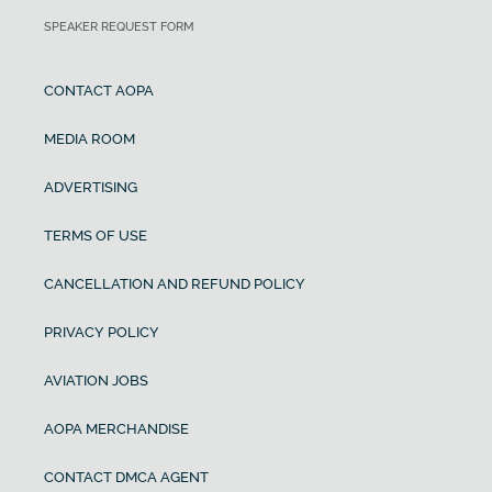
SPEAKER REQUEST FORM
CONTACT AOPA
MEDIA ROOM
ADVERTISING
TERMS OF USE
CANCELLATION AND REFUND POLICY
PRIVACY POLICY
AVIATION JOBS
AOPA MERCHANDISE
CONTACT DMCA AGENT