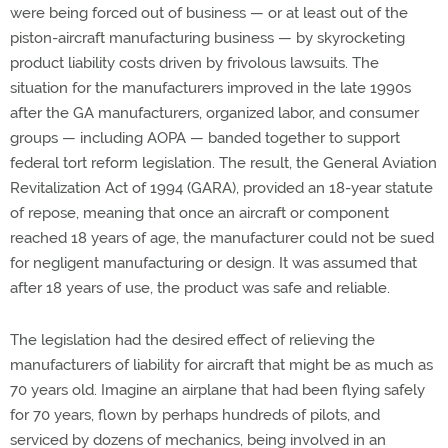
were being forced out of business — or at least out of the
piston-aircraft manufacturing business — by skyrocketing
product liability costs driven by frivolous lawsuits. The
situation for the manufacturers improved in the late 1990s
after the GA manufacturers, organized labor, and consumer
groups — including AOPA — banded together to support
federal tort reform legislation. The result, the General Aviation
Revitalization Act of 1994 (GARA), provided an 18-year statute
of repose, meaning that once an aircraft or component
reached 18 years of age, the manufacturer could not be sued
for negligent manufacturing or design. It was assumed that
after 18 years of use, the product was safe and reliable.
The legislation had the desired effect of relieving the
manufacturers of liability for aircraft that might be as much as
70 years old. Imagine an airplane that had been flying safely
for 70 years, flown by perhaps hundreds of pilots, and
serviced by dozens of mechanics, being involved in an