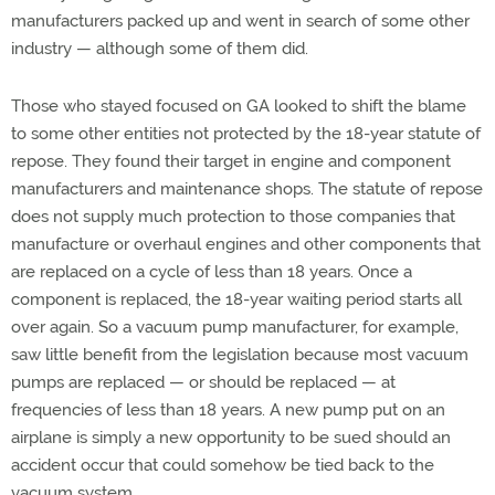
manufacturers packed up and went in search of some other
industry — although some of them did.
Those who stayed focused on GA looked to shift the blame
to some other entities not protected by the 18-year statute of
repose. They found their target in engine and component
manufacturers and maintenance shops. The statute of repose
does not supply much protection to those companies that
manufacture or overhaul engines and other components that
are replaced on a cycle of less than 18 years. Once a
component is replaced, the 18-year waiting period starts all
over again. So a vacuum pump manufacturer, for example,
saw little benefit from the legislation because most vacuum
pumps are replaced — or should be replaced — at
frequencies of less than 18 years. A new pump put on an
airplane is simply a new opportunity to be sued should an
accident occur that could somehow be tied back to the
vacuum system.