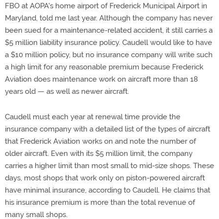
FBO at AOPA's home airport of Frederick Municipal Airport in
Maryland, told me last year. Although the company has never
been sued for a maintenance-related accident, it still carries a
$5 million liability insurance policy. Caudell would like to have
a $10 million policy, but no insurance company will write such
a high limit for any reasonable premium because Frederick
Aviation does maintenance work on aircraft more than 18
years old — as well as newer aircraft.
Caudell must each year at renewal time provide the
insurance company with a detailed list of the types of aircraft
that Frederick Aviation works on and note the number of
older aircraft. Even with its $5 million limit, the company
carries a higher limit than most small to mid-size shops. These
days, most shops that work only on piston-powered aircraft
have minimal insurance, according to Caudell. He claims that
his insurance premium is more than the total revenue of
many small shops.