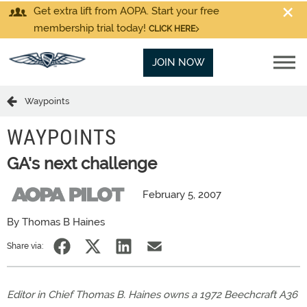
Get extra lift from AOPA. Start your free
membership trial today!
CLICK HERE
JOIN NOW
Waypoints
WAYPOINTS
GA's next challenge
February 5, 2007
By Thomas B Haines
Share via:
Editor in Chief Thomas B. Haines owns a 1972 Beechcraft A36