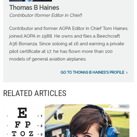
Thomas B Haines
Contributor (former Editor in Chief)
Contributor and former AOPA Editor in Chief Tom Haines
joined AOPA in 1988. He owns and flies a Beechcraft
A36 Bonanza. Since soloing at 16 and earning a private
pilot certificate at 17, he has flown more than 100
models of general aviation airplanes.
GO TO THOMAS B HAINES'S PROFILE
RELATED ARTICLES