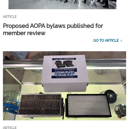
ARTICLE
Proposed AOPA bylaws published for
member review
GO TO ARTICLE
ARTICLE