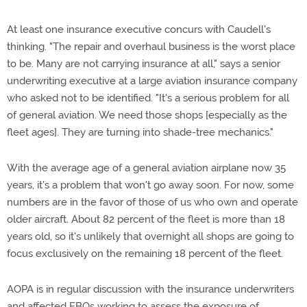
At least one insurance executive concurs with Caudell's
thinking. "The repair and overhaul business is the worst place
to be. Many are not carrying insurance at all," says a senior
underwriting executive at a large aviation insurance company
who asked not to be identified. "It's a serious problem for all
of general aviation. We need those shops [especially as the
fleet ages]. They are turning into shade-tree mechanics."
With the average age of a general aviation airplane now 35
years, it's a problem that won't go away soon. For now, some
numbers are in the favor of those of us who own and operate
older aircraft. About 82 percent of the fleet is more than 18
years old, so it's unlikely that overnight all shops are going to
focus exclusively on the remaining 18 percent of the fleet.
AOPA is in regular discussion with the insurance underwriters
and affected FBOs working to assess the exposure of