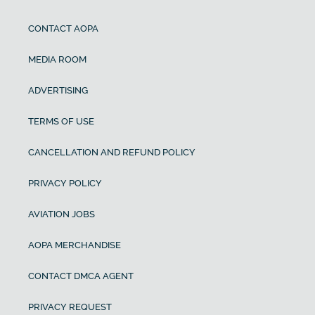
CONTACT AOPA
MEDIA ROOM
ADVERTISING
TERMS OF USE
CANCELLATION AND REFUND POLICY
PRIVACY POLICY
AVIATION JOBS
AOPA MERCHANDISE
CONTACT DMCA AGENT
PRIVACY REQUEST