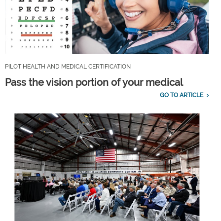
PILOT HEALTH AND MEDICAL CERTIFICATION
Pass the vision portion of your medical
GO TO ARTICLE