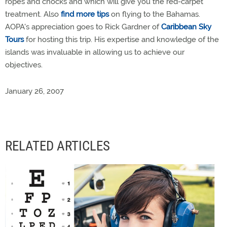
ropes and chocks and which will give you the red-carpet
treatment. Also
find more tips
on flying to the Bahamas.
AOPA's appreciation goes to Rick Gardner of
Caribbean Sky
Tours
for hosting this trip. His expertise and knowledge of the
islands was invaluable in allowing us to achieve our
objectives.
January 26, 2007
RELATED ARTICLES