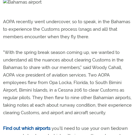
AOPA recently went undercover, so to speak, in the Bahamas
to experience the Customs process (snags and all) that
members encounter when they fly there.
"With the spring break season coming up, we wanted to
understand all the nuances about clearing Customs in the
Bahamas to share with our members," said Woody Cahall,
AOPA vice president of aviation services. Two AOPA
employees flew from Opa Locka, Florida, to South Bimini
Airport, Bimini Islands, in a Cessna 206 to clear Customs as
regular pilots. They then flew to nine other Bahamian airports,
taking notes at each about runway condition, their experience
clearing Customs, and airport and aircraft security.
Find out which airports
you'll need to use your own tiedown