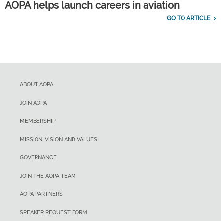
AOPA helps launch careers in aviation
GO TO ARTICLE
ABOUT AOPA
JOIN AOPA
MEMBERSHIP
MISSION, VISION AND VALUES
GOVERNANCE
JOIN THE AOPA TEAM
AOPA PARTNERS
SPEAKER REQUEST FORM