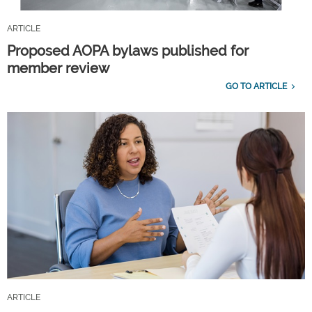
ARTICLE
Proposed AOPA bylaws published for
member review
GO TO ARTICLE
ARTICLE