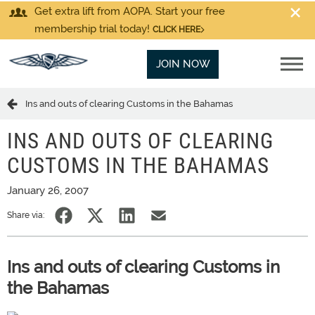
Get extra lift from AOPA. Start your free
membership trial today!
CLICK HERE
JOIN NOW
Ins and outs of clearing Customs in the Bahamas
INS AND OUTS OF CLEARING
CUSTOMS IN THE BAHAMAS
January 26, 2007
Share via:
Ins and outs of clearing Customs in
the Bahamas