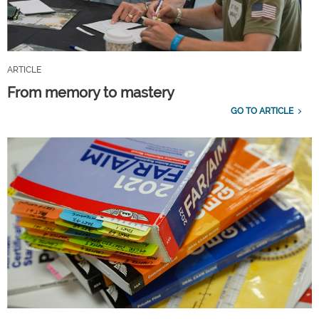
ARTICLE
From memory to mastery
GO TO ARTICLE