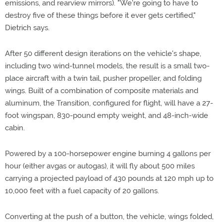
emissions, and rearview mirrors). "We're going to have to
destroy five of these things before it ever gets certified,"
Dietrich says.
After 50 different design iterations on the vehicle's shape,
including two wind-tunnel models, the result is a small two-
place aircraft with a twin tail, pusher propeller, and folding
wings. Built of a combination of composite materials and
aluminum, the Transition, configured for flight, will have a 27-
foot wingspan, 830-pound empty weight, and 48-inch-wide
cabin.
Powered by a 100-horsepower engine burning 4 gallons per
hour (either avgas or autogas), it will fly about 500 miles
carrying a projected payload of 430 pounds at 120 mph up to
10,000 feet with a fuel capacity of 20 gallons.
Converting at the push of a button, the vehicle, wings folded,