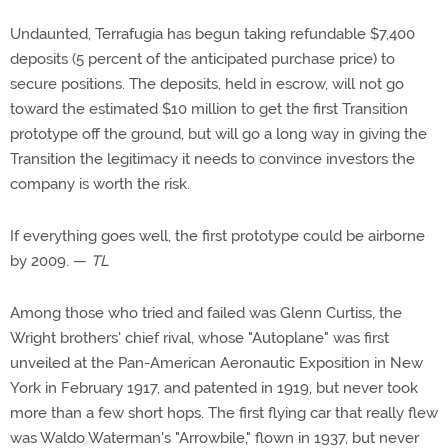
Undaunted, Terrafugia has begun taking refundable $7,400
deposits (5 percent of the anticipated purchase price) to
secure positions. The deposits, held in escrow, will not go
toward the estimated $10 million to get the first Transition
prototype off the ground, but will go a long way in giving the
Transition the legitimacy it needs to convince investors the
company is worth the risk.
If everything goes well, the first prototype could be airborne
by 2009. —
TL
Among those who tried and failed was Glenn Curtiss, the
Wright brothers' chief rival, whose "Autoplane" was first
unveiled at the Pan-American Aeronautic Exposition in New
York in February 1917, and patented in 1919, but never took
more than a few short hops. The first flying car that really flew
was Waldo Waterman's "Arrowbile," flown in 1937, but never