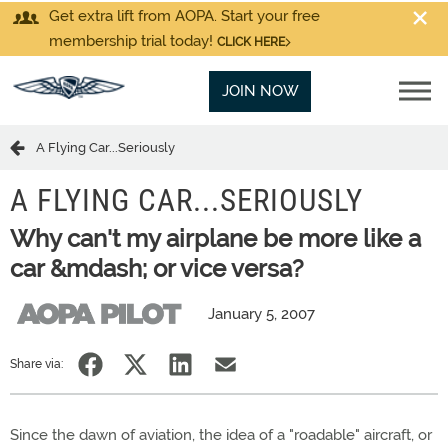
Get extra lift from AOPA. Start your free
membership trial today!
CLICK HERE
JOIN NOW
A Flying Car...Seriously
A FLYING CAR...SERIOUSLY
Why can't my airplane be more like a
car &mdash; or vice versa?
January 5, 2007
Share via:
Since the dawn of aviation, the idea of a "roadable" aircraft, or