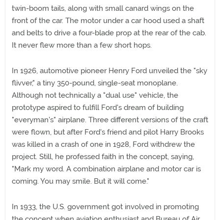
twin-boom tails, along with small canard wings on the
front of the car. The motor under a car hood used a shaft
and belts to drive a four-blade prop at the rear of the cab.
It never flew more than a few short hops.
In 1926, automotive pioneer Henry Ford unveiled the "sky
flivver," a tiny 350-pound, single-seat monoplane.
Although not technically a "dual use" vehicle, the
prototype aspired to fulfill Ford's dream of building
"everyman's" airplane. Three different versions of the craft
were flown, but after Ford's friend and pilot Harry Brooks
was killed in a crash of one in 1928, Ford withdrew the
project. Still, he professed faith in the concept, saying,
"Mark my word. A combination airplane and motor car is
coming. You may smile. But it will come."
In 1933, the U.S. government got involved in promoting
the concept when aviation enthusiast and Bureau of Air