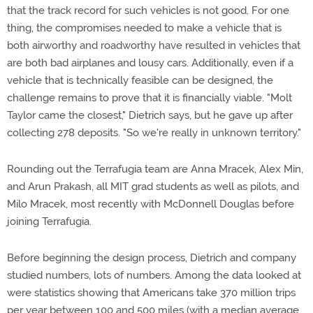
that the track record for such vehicles is not good. For one
thing, the compromises needed to make a vehicle that is
both airworthy and roadworthy have resulted in vehicles that
are both bad airplanes and lousy cars. Additionally, even if a
vehicle that is technically feasible can be designed, the
challenge remains to prove that it is financially viable. "Molt
Taylor came the closest," Dietrich says, but he gave up after
collecting 278 deposits. "So we're really in unknown territory."
Rounding out the Terrafugia team are Anna Mracek, Alex Min,
and Arun Prakash, all MIT grad students as well as pilots, and
Milo Mracek, most recently with McDonnell Douglas before
joining Terrafugia.
Before beginning the design process, Dietrich and company
studied numbers, lots of numbers. Among the data looked at
were statistics showing that Americans take 370 million trips
per year between 100 and 500 miles (with a median average