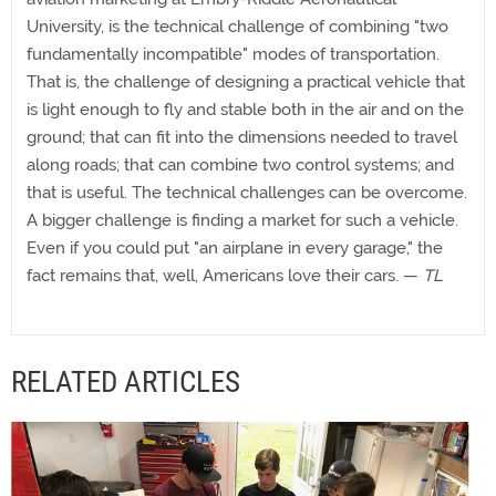
University, is the technical challenge of combining "two
fundamentally incompatible" modes of transportation.
That is, the challenge of designing a practical vehicle that
is light enough to fly and stable both in the air and on the
ground; that can fit into the dimensions needed to travel
along roads; that can combine two control systems; and
that is useful. The technical challenges can be overcome.
A bigger challenge is finding a market for such a vehicle.
Even if you could put "an airplane in every garage," the
fact remains that, well, Americans love their cars. —
TL
RELATED ARTICLES