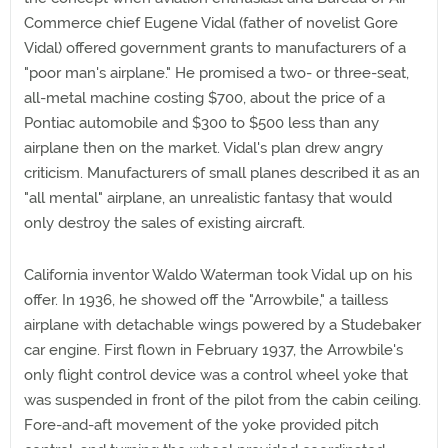
Commerce chief Eugene Vidal (father of novelist Gore
Vidal) offered government grants to manufacturers of a
"poor man's airplane." He promised a two- or three-seat,
all-metal machine costing $700, about the price of a
Pontiac automobile and $300 to $500 less than any
airplane then on the market. Vidal's plan drew angry
criticism. Manufacturers of small planes described it as an
"all mental" airplane, an unrealistic fantasy that would
only destroy the sales of existing aircraft.
California inventor Waldo Waterman took Vidal up on his
offer. In 1936, he showed off the "Arrowbile," a tailless
airplane with detachable wings powered by a Studebaker
car engine. First flown in February 1937, the Arrowbile's
only flight control device was a control wheel yoke that
was suspended in front of the pilot from the cabin ceiling.
Fore-and-aft movement of the yoke provided pitch