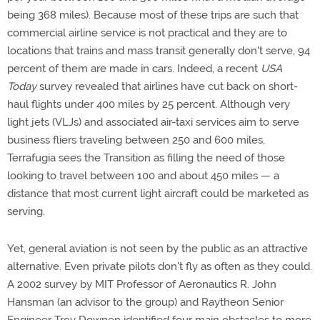
being 368 miles). Because most of these trips are such that
commercial airline service is not practical and they are to
locations that trains and mass transit generally don't serve, 94
percent of them are made in cars. Indeed, a recent
USA
Today
survey revealed that airlines have cut back on short-
haul flights under 400 miles by 25 percent. Although very
light jets (VLJs) and associated air-taxi services aim to serve
business fliers traveling between 250 and 600 miles,
Terrafugia sees the Transition as filling the need of those
looking to travel between 100 and about 450 miles — a
distance that most current light aircraft could be marketed as
serving.
Yet, general aviation is not seen by the public as an attractive
alternative. Even private pilots don't fly as often as they could.
A 2002 survey by MIT Professor of Aeronautics R. John
Hansman (an advisor to the group) and Raytheon Senior