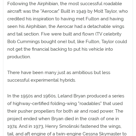
Following the Airphibian, the most successful roadable
aircraft was the "Aerocar." Built in 1949 by Molt Taylor, who
credited his inspiration to having met Fulton and having
seen his Airphibian, the Aerocar had a detachable wings
and tail section. Five were built and flown (TV celebrity
Bob Cummings bought one) but, like Fulton, Taylor could
not get the financial backing to put his vehicle into
production.
There have been many just as ambitious but less
successful experimental hybrids.
In the 1950s and 1960s, Leland Bryan produced a series
of highway-certified folding-wing "roadables" that used
their pusher propellers for both air and road power. The
project ended when Bryan died in the crash of one in
1974. And in 1973, Henry Smolinski fastened the wings,
tail, and aft engine of a twin-engine Cessna Skymaster to