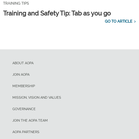
TRAINING TIPS
Training and Safety Tip: Tab as you go
GO TO ARTICLE
ABOUT AOPA
JOIN AOPA
MEMBERSHIP
MISSION, VISION AND VALUES
GOVERNANCE
JOIN THE AOPA TEAM
AOPA PARTNERS