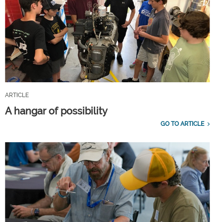
ARTICLE
A hangar of possibility
GO TO ARTICLE