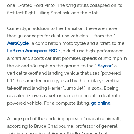
one ill-fated Ford Pinto. The wing struts collapsed on its
first test flight, killing Smolinski and the pilot.
Currently, in addition to the Transition, there are more
than 30 concepts for dual-use vehicles — from the "
AeroCycle
," a combination motorcycle and aircraft, to the
LaBiche Aerospace FSC-1
, a dual-use high-performance
aircraft and sports car that promises speeds of 290 mph in
the air and 180 mph on the ground, to the "
Skycar
," a
vertical takeoff and landing vehicle that uses "powered
lift," the same technology used by the military's vertical
takeoff and landing Harrier "Jump Jet". In 2004, Boeing
revealed its own as-yet-unnamed concept, a dual-rotor-
powered vehicle. For a complete listing,
go online
.
A large part of the enduring appeal of roadable aircraft,
according to Bruce Chadbourne, professor of general
aviation marketing at Embry-Riddle Aeronautical