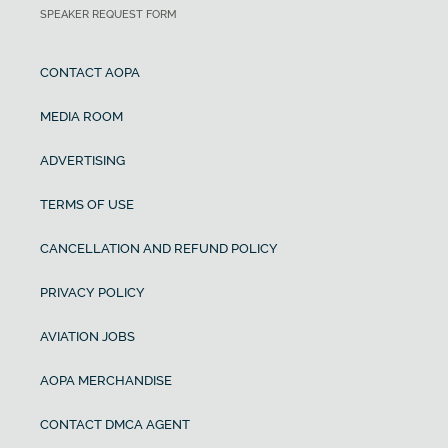
SPEAKER REQUEST FORM
CONTACT AOPA
MEDIA ROOM
ADVERTISING
TERMS OF USE
CANCELLATION AND REFUND POLICY
PRIVACY POLICY
AVIATION JOBS
AOPA MERCHANDISE
CONTACT DMCA AGENT