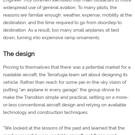
Engineer Troy Downen identified four main obstacles to more
widespread use of general aviation. To many pilots, the
reasons are familiar enough: weather, expense, mobility at the
destination, and the time required to go from doorstep to
destination. As a result, too many small airplanes sit tied
down, turning into expensive ramp ornaments.
The design
Proving to themselves that there was a potential market for a
roadable aircraft, the Terrafugia team set about designing its
vehicle. Rather than reach for some pie-in-the-sky vision of
putting "an airplane in every garage," the group strove to
make the Transition simple and practical, settling on a more-
or-less conventional aircraft design and relying on available
technology and construction techniques.
"We looked at the lessons of the past and learned that the