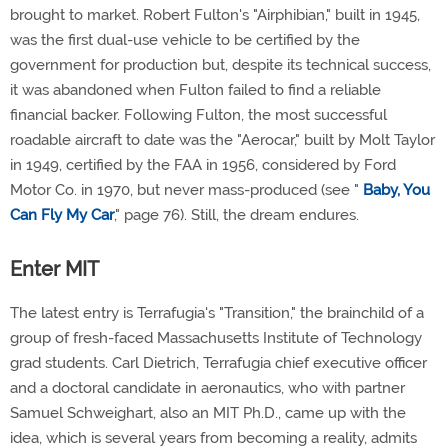
brought to market. Robert Fulton's "Airphibian," built in 1945,
was the first dual-use vehicle to be certified by the
government for production but, despite its technical success,
it was abandoned when Fulton failed to find a reliable
financial backer. Following Fulton, the most successful
roadable aircraft to date was the "Aerocar," built by Molt Taylor
in 1949, certified by the FAA in 1956, considered by Ford
Motor Co. in 1970, but never mass-produced (see "
Baby, You
Can Fly My Car
," page 76). Still, the dream endures.
Enter MIT
The latest entry is Terrafugia's "Transition," the brainchild of a
group of fresh-faced Massachusetts Institute of Technology
grad students. Carl Dietrich, Terrafugia chief executive officer
and a doctoral candidate in aeronautics, who with partner
Samuel Schweighart, also an MIT Ph.D., came up with the
idea, which is several years from becoming a reality, admits