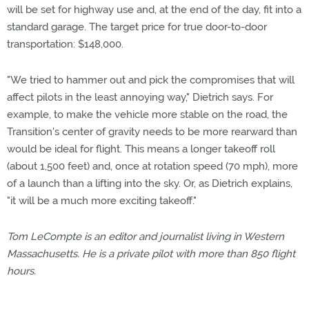
will be set for highway use and, at the end of the day, fit into a
standard garage. The target price for true door-to-door
transportation: $148,000.
"We tried to hammer out and pick the compromises that will
affect pilots in the least annoying way," Dietrich says. For
example, to make the vehicle more stable on the road, the
Transition's center of gravity needs to be more rearward than
would be ideal for flight. This means a longer takeoff roll
(about 1,500 feet) and, once at rotation speed (70 mph), more
of a launch than a lifting into the sky. Or, as Dietrich explains,
"it will be a much more exciting takeoff."
Tom LeCompte is an editor and journalist living in Western
Massachusetts. He is a private pilot with more than 850 flight
hours.