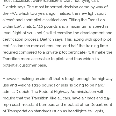
most successful were roadable aircraft, not flying cars,"
Dietrich says. The most important decision came by way of
the FAA, which two years ago finalized the new light sport
aircraft and sport pilot classifications. Fitting the Transition
within LSA limits (1,320 pounds and a maximum airspeed in
level flight of 120 knots) will streamline the development and
certification process, Dietrich says. This, along with sport pilot
certification (no medical required, and half the training time
required compared to a private pilot certificate), will make the
Transition more accessible to pilots and thus widen its
potential customer base.
However, making an aircraft that is tough enough for highway
use and weighs 1,320 pounds or less "is going to be hard,"
admits Dietrich. The Federal Highway Administration will
require that the Transition, like all cars, have air bags and 2.5-
mph crash-resistant bumpers and meet all other Department
of Transportation standards (such as headlights, taillights,