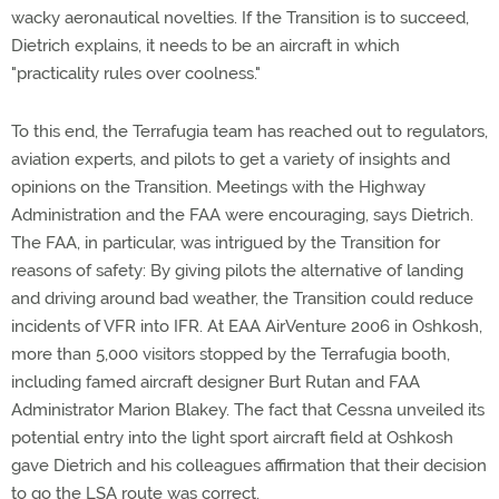
wacky aeronautical novelties. If the Transition is to succeed,
Dietrich explains, it needs to be an aircraft in which
"practicality rules over coolness."
To this end, the Terrafugia team has reached out to regulators,
aviation experts, and pilots to get a variety of insights and
opinions on the Transition. Meetings with the Highway
Administration and the FAA were encouraging, says Dietrich.
The FAA, in particular, was intrigued by the Transition for
reasons of safety: By giving pilots the alternative of landing
and driving around bad weather, the Transition could reduce
incidents of VFR into IFR. At EAA AirVenture 2006 in Oshkosh,
more than 5,000 visitors stopped by the Terrafugia booth,
including famed aircraft designer Burt Rutan and FAA
Administrator Marion Blakey. The fact that Cessna unveiled its
potential entry into the light sport aircraft field at Oshkosh
gave Dietrich and his colleagues affirmation that their decision
to go the LSA route was correct.