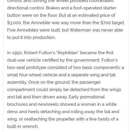
control, and turning the wheel provided coordinated
directional control. Brakes and a foot-operated starter
button were on the floor. But at an estimated price of
$3,000, the Arrowbile was way more than the $700 target.
Five Arrowbiles were built, but Waterman was never able
to put it into production.
In 1950, Robert Fulton's "Airphibian" became the first
dual-use vehicle certified by the government. Fulton's
two-seat prototype consisted of two basic components: a
small four-wheel vehicle and a separate wing and tail
assembly. Once on the ground, the passenger
compartment could simply be detached from the wings
and tail and then driven away. Early promotional
brochures and newsreels showed a woman in a white
dress and heels detaching and rolling away the tail and
wing, or reattaching the propeller with a few twists of a
built-in wrench.