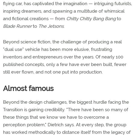
flying car, has captivated the imagination — intriguing futurists,
inspiring dreamers, and spawning a multitude of whimsical
and fictional creations — from
Chitty Chitty Bang Bang
to
Blade Runner
to
The Jetsons
.
Beyond science fiction, the challenge of producing a real
"dual use" vehicle has been more elusive, frustrating
inventors and entrepreneurs over the years. Of nearly 100
published concepts, only a few have ever been built, fewer
still ever flown, and not one put into production.
Almost famous
Beyond the design challenges, the biggest hurdle facing the
Transition is gaining credibility. "There have been so many of
these things that we know we have to overcome a
perception problem," Dietrich says. At every step, the group
has worked methodically to distance itself from the legacy of