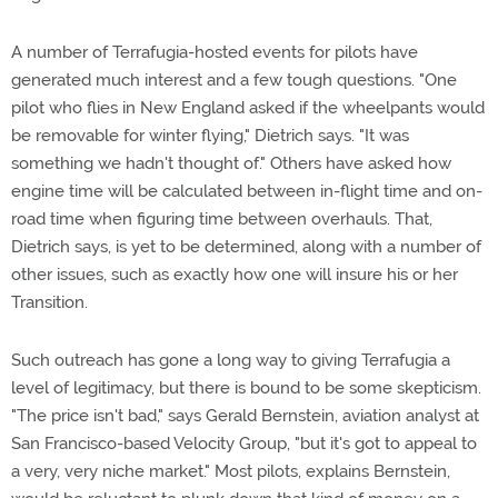
A number of Terrafugia-hosted events for pilots have
generated much interest and a few tough questions. "One
pilot who flies in New England asked if the wheelpants would
be removable for winter flying," Dietrich says. "It was
something we hadn't thought of." Others have asked how
engine time will be calculated between in-flight time and on-
road time when figuring time between overhauls. That,
Dietrich says, is yet to be determined, along with a number of
other issues, such as exactly how one will insure his or her
Transition.
Such outreach has gone a long way to giving Terrafugia a
level of legitimacy, but there is bound to be some skepticism.
"The price isn't bad," says Gerald Bernstein, aviation analyst at
San Francisco-based Velocity Group, "but it's got to appeal to
a very, very niche market." Most pilots, explains Bernstein,