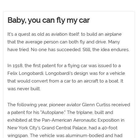
Baby, you can fly my car
It's a quest as old as aviation itself: to build an airplane
that the average person can both fly and drive. Many
have tried. No one has succeeded. Still, the idea endures.
In 1918, the first patent for a flying car was issued to a
Felix Longobardi. Longobardi's design was for a vehicle
that would convert from a car to an aircraft to a boat. It
was never built.
The following year, pioneer aviator Glenn Curtiss received
a patent for his "Autoplane." The triplane, built and
exhibited at the Pan-American Aeronautic Exposition in
New York City's Grand Central Palace, had a 40-foot
wingspan. The vehicle was aluminum-bodied and had