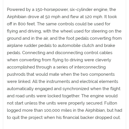
Powered by a 150-horsepower, six-cylinder engine, the
Airphibian drove at 50 mph and flew at 120 mph. It took
off in 800 feet. The same controls could be used for
flying and driving, with the wheel used for steering on the
ground and in the air, and the foot pedals converting from
airplane rudder pedals to automobile clutch and brake
pedals. Connecting and disconnecting control cables
when converting from flying to driving were cleverly
accomplished through a series of interconnecting
pushrods that would mate when the two components
were linked. All the instruments and electrical elements
automatically engaged and synchronized when the flight
and road units were locked together. The engine would
not start unless the units were properly secured. Fulton
logged more than 100,000 miles in the Airphibian, but had
to quit the project when his financial backer dropped out.