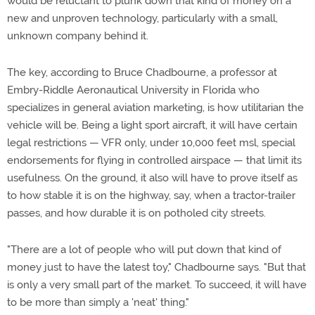
would be reluctant to plunk down that kind of money on a
new and unproven technology, particularly with a small,
unknown company behind it.
The key, according to Bruce Chadbourne, a professor at
Embry-Riddle Aeronautical University in Florida who
specializes in general aviation marketing, is how utilitarian the
vehicle will be. Being a light sport aircraft, it will have certain
legal restrictions — VFR only, under 10,000 feet msl, special
endorsements for flying in controlled airspace — that limit its
usefulness. On the ground, it also will have to prove itself as
to how stable it is on the highway, say, when a tractor-trailer
passes, and how durable it is on potholed city streets.
"There are a lot of people who will put down that kind of
money just to have the latest toy," Chadbourne says. "But that
is only a very small part of the market. To succeed, it will have
to be more than simply a 'neat' thing."