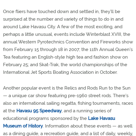
Once fliers have touched down and settled in, they'll be
surprised at the number and variety of things to do in and
around Lake Havasu City. A few of the most exciting, and
perhaps a little unusual, events include Winterblast XVIII, the
annual Western Pyrotechnics Convention and Fireworks show
from February 15 through 18 in 2007; the 11th Annual Queen's
Tea featuring an English-style high tea and fashion show on
February 25; and Skat-Trak, the world championships of the
International Jet Sports Boating Association in October.
Another popular event is the Relics and Rods Run to the Sun
— a unique car show featuring pre-1960 street rods. There's
also an international sailing regatta, fishing tournaments, races
at the
Havasu 95 Speedway
, and a running series of
educational programs sponsored by the
Lake Havasu
Museum of History
. Information about these events — as well
as a dining guide, a recreation guide, and a list of daily, weekly,