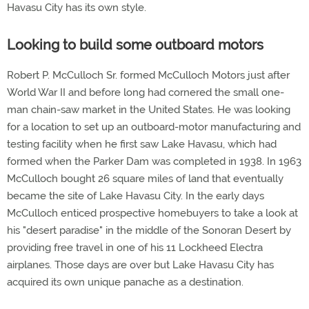
Havasu City has its own style.
Looking to build some outboard motors
Robert P. McCulloch Sr. formed McCulloch Motors just after
World War II and before long had cornered the small one-
man chain-saw market in the United States. He was looking
for a location to set up an outboard-motor manufacturing and
testing facility when he first saw Lake Havasu, which had
formed when the Parker Dam was completed in 1938. In 1963
McCulloch bought 26 square miles of land that eventually
became the site of Lake Havasu City. In the early days
McCulloch enticed prospective homebuyers to take a look at
his "desert paradise" in the middle of the Sonoran Desert by
providing free travel in one of his 11 Lockheed Electra
airplanes. Those days are over but Lake Havasu City has
acquired its own unique panache as a destination.