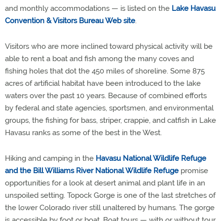
and monthly accommodations — is listed on the
Lake Havasu
Convention & Visitors Bureau Web site
.
Visitors who are more inclined toward physical activity will be
able to rent a boat and fish among the many coves and
fishing holes that dot the 450 miles of shoreline. Some 875
acres of artificial habitat have been introduced to the lake
waters over the past 10 years. Because of combined efforts
by federal and state agencies, sportsmen, and environmental
groups, the fishing for bass, striper, crappie, and catfish in Lake
Havasu ranks as some of the best in the West.
Hiking and camping in the
Havasu National Wildlife Refuge
and the Bill Williams River National Wildlife Refuge
promise
opportunities for a look at desert animal and plant life in an
unspoiled setting. Topock Gorge is one of the last stretches of
the lower Colorado river still unaltered by humans. The gorge
is accessible by foot or boat. Boat tours — with or without tour