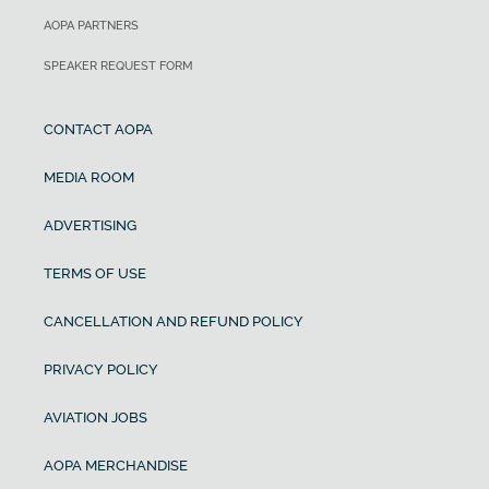
AOPA PARTNERS
SPEAKER REQUEST FORM
CONTACT AOPA
MEDIA ROOM
ADVERTISING
TERMS OF USE
CANCELLATION AND REFUND POLICY
PRIVACY POLICY
AVIATION JOBS
AOPA MERCHANDISE