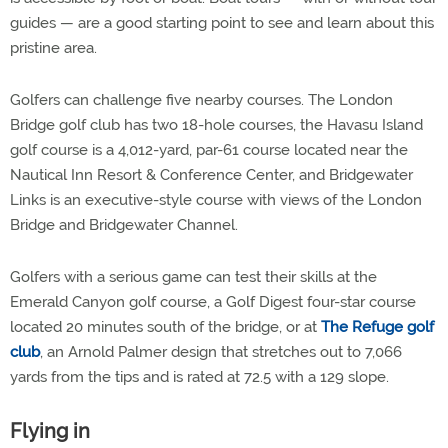
guides — are a good starting point to see and learn about this
pristine area.
Golfers can challenge five nearby courses. The London
Bridge golf club has two 18-hole courses, the Havasu Island
golf course is a 4,012-yard, par-61 course located near the
Nautical Inn Resort & Conference Center, and Bridgewater
Links is an executive-style course with views of the London
Bridge and Bridgewater Channel.
Golfers with a serious game can test their skills at the
Emerald Canyon golf course, a Golf Digest four-star course
located 20 minutes south of the bridge, or at
The Refuge golf
club
, an Arnold Palmer design that stretches out to 7,066
yards from the tips and is rated at 72.5 with a 129 slope.
Flying in