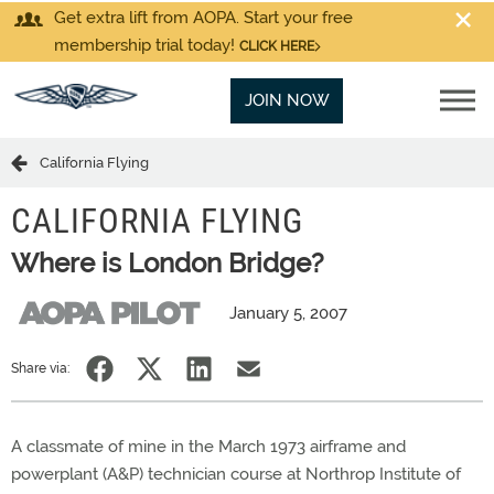
Get extra lift from AOPA. Start your free
membership trial today!
CLICK HERE
JOIN NOW
California Flying
CALIFORNIA FLYING
Where is London Bridge?
January 5, 2007
Share via:
A classmate of mine in the March 1973 airframe and
powerplant (A&P) technician course at Northrop Institute of