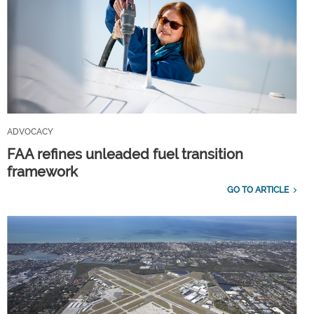
ADVOCACY
FAA refines unleaded fuel transition
framework
GO TO ARTICLE