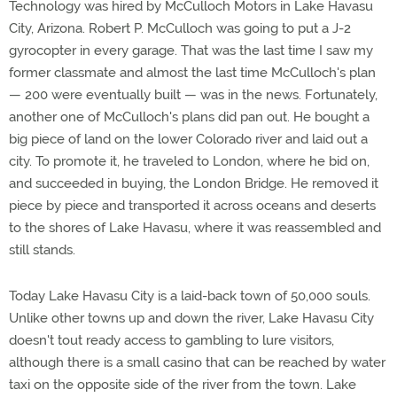
Technology was hired by McCulloch Motors in Lake Havasu
City, Arizona. Robert P. McCulloch was going to put a J-2
gyrocopter in every garage. That was the last time I saw my
former classmate and almost the last time McCulloch's plan
— 200 were eventually built — was in the news. Fortunately,
another one of McCulloch's plans did pan out. He bought a
big piece of land on the lower Colorado river and laid out a
city. To promote it, he traveled to London, where he bid on,
and succeeded in buying, the London Bridge. He removed it
piece by piece and transported it across oceans and deserts
to the shores of Lake Havasu, where it was reassembled and
still stands.
Today Lake Havasu City is a laid-back town of 50,000 souls.
Unlike other towns up and down the river, Lake Havasu City
doesn't tout ready access to gambling to lure visitors,
although there is a small casino that can be reached by water
taxi on the opposite side of the river from the town. Lake