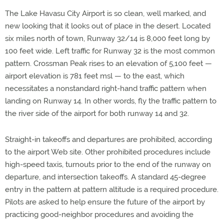
The Lake Havasu City Airport is so clean, well marked, and
new looking that it looks out of place in the desert. Located
six miles north of town, Runway 32/14 is 8,000 feet long by
100 feet wide. Left traffic for Runway 32 is the most common
pattern. Crossman Peak rises to an elevation of 5,100 feet —
airport elevation is 781 feet msl — to the east, which
necessitates a nonstandard right-hand traffic pattern when
landing on Runway 14. In other words, fly the traffic pattern to
the river side of the airport for both runway 14 and 32.
Straight-in takeoffs and departures are prohibited, according
to the airport Web site. Other prohibited procedures include
high-speed taxis, turnouts prior to the end of the runway on
departure, and intersection takeoffs. A standard 45-degree
entry in the pattern at pattern altitude is a required procedure.
Pilots are asked to help ensure the future of the airport by
practicing good-neighbor procedures and avoiding the