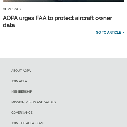
ADVOCACY
AOPA urges FAA to protect aircraft owner
data
GO TO ARTICLE
ABOUT AOPA
JOIN AOPA
MEMBERSHIP
MISSION, VISION AND VALUES
GOVERNANCE
JOIN THE AOPA TEAM