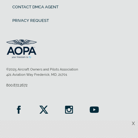
CONTACT DMCA AGENT
PRIVACY REQUEST
©2025 Aircraft Owners and Pilots Association
421 Aviation Way Frederick, MD, 21701
800.872.2672
X