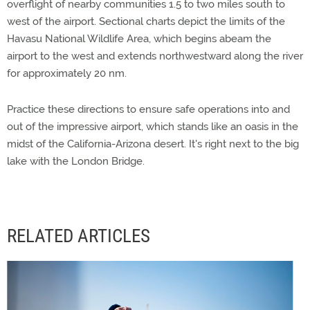
overflight of nearby communities 1.5 to two miles south to
west of the airport. Sectional charts depict the limits of the
Havasu National Wildlife Area, which begins abeam the
airport to the west and extends northwestward along the river
for approximately 20 nm.
Practice these directions to ensure safe operations into and
out of the impressive airport, which stands like an oasis in the
midst of the California-Arizona desert. It's right next to the big
lake with the London Bridge.
RELATED ARTICLES