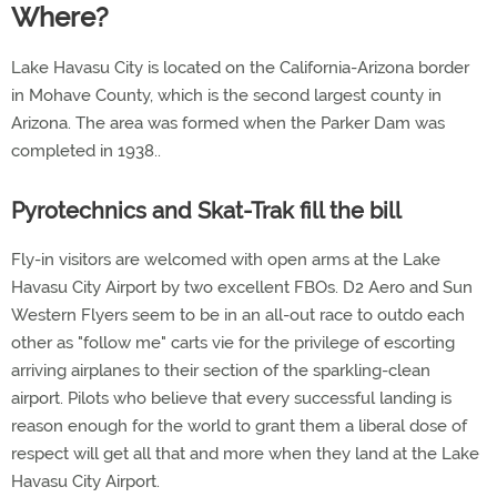
Where?
Lake Havasu City is located on the California-Arizona border
in Mohave County, which is the second largest county in
Arizona. The area was formed when the Parker Dam was
completed in 1938..
Pyrotechnics and Skat-Trak fill the bill
Fly-in visitors are welcomed with open arms at the Lake
Havasu City Airport by two excellent FBOs. D2 Aero and Sun
Western Flyers seem to be in an all-out race to outdo each
other as "follow me" carts vie for the privilege of escorting
arriving airplanes to their section of the sparkling-clean
airport. Pilots who believe that every successful landing is
reason enough for the world to grant them a liberal dose of
respect will get all that and more when they land at the Lake
Havasu City Airport.