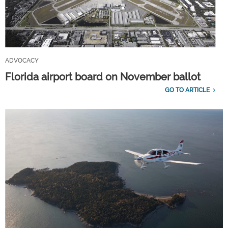
ADVOCACY
Florida airport board on November ballot
GO TO ARTICLE