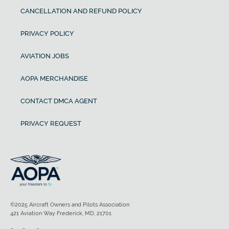
CANCELLATION AND REFUND POLICY
PRIVACY POLICY
AVIATION JOBS
AOPA MERCHANDISE
CONTACT DMCA AGENT
PRIVACY REQUEST
©2025 Aircraft Owners and Pilots Association
421 Aviation Way Frederick, MD, 21701