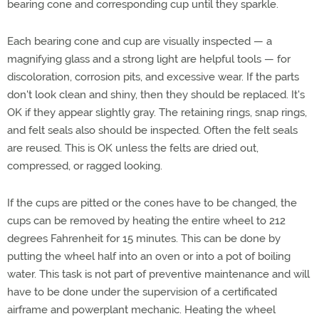
bearing cone and corresponding cup until they sparkle.
Each bearing cone and cup are visually inspected — a
magnifying glass and a strong light are helpful tools — for
discoloration, corrosion pits, and excessive wear. If the parts
don't look clean and shiny, then they should be replaced. It's
OK if they appear slightly gray. The retaining rings, snap rings,
and felt seals also should be inspected. Often the felt seals
are reused. This is OK unless the felts are dried out,
compressed, or ragged looking.
If the cups are pitted or the cones have to be changed, the
cups can be removed by heating the entire wheel to 212
degrees Fahrenheit for 15 minutes. This can be done by
putting the wheel half into an oven or into a pot of boiling
water. This task is not part of preventive maintenance and will
have to be done under the supervision of a certificated
airframe and powerplant mechanic. Heating the wheel