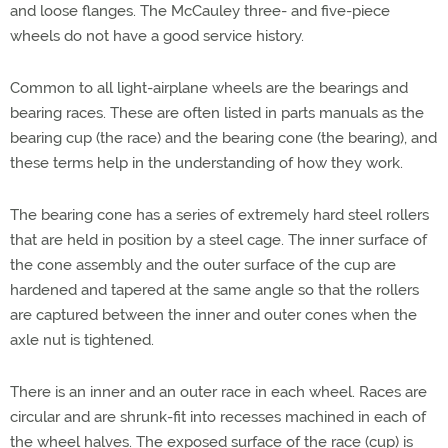
and loose flanges. The McCauley three- and five-piece
wheels do not have a good service history.
Common to all light-airplane wheels are the bearings and
bearing races. These are often listed in parts manuals as the
bearing cup (the race) and the bearing cone (the bearing), and
these terms help in the understanding of how they work.
The bearing cone has a series of extremely hard steel rollers
that are held in position by a steel cage. The inner surface of
the cone assembly and the outer surface of the cup are
hardened and tapered at the same angle so that the rollers
are captured between the inner and outer cones when the
axle nut is tightened.
There is an inner and an outer race in each wheel. Races are
circular and are shrunk-fit into recesses machined in each of
the wheel halves. The exposed surface of the race (cup) is