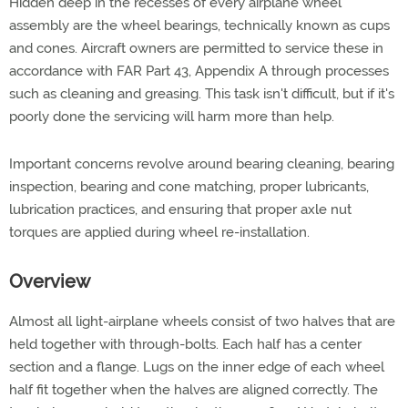
Hidden deep in the recesses of every airplane wheel
assembly are the wheel bearings, technically known as cups
and cones. Aircraft owners are permitted to service these in
accordance with FAR Part 43, Appendix A through processes
such as cleaning and greasing. This task isn't difficult, but if it's
poorly done the servicing will harm more than help.
Important concerns revolve around bearing cleaning, bearing
inspection, bearing and cone matching, proper lubricants,
lubrication practices, and ensuring that proper axle nut
torques are applied during wheel re-installation.
Overview
Almost all light-airplane wheels consist of two halves that are
held together with through-bolts. Each half has a center
section and a flange. Lugs on the inner edge of each wheel
half fit together when the halves are aligned correctly. The