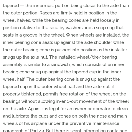
tapered — the innermost portion being closer to the axle than
the outer portion. Races are firmly held in position in the
wheel halves, while the bearing cones are held loosely in
position relative to the race by washers and a snap ring that
seats in a groove in the wheel. When wheels are installed, the
inner bearing cone seats up against the axle shoulder while
the outer bearing cone is pushed into position as the installer
snugs up the axle nut. The installed wheel/tire/bearing
assembly is similar to a sandwich, which consists of an inner
bearing cone snug up against the tapered cup in the inner
wheel half. The outer bearing cone is snug up against the
tapered cup in the outer wheel half and the axle nut, if
properly tightened, permits free rotation of the wheel on the
bearings without allowing in-and-out movement of the wheel
on the axle. Again, it is legal for an owner or operator to clean
and lubricate the cups and cones on both the nose and main
wheels of his airplane under the preventive maintenance
paragraph of Part 43. But there is scant information contained