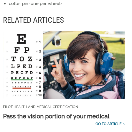
cotter pin (one per wheel)
RELATED ARTICLES
PILOT HEALTH AND MEDICAL CERTIFICATION
Pass the vision portion of your medical
GO TO ARTICLE