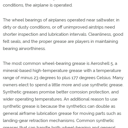
conditions, the airplane is operated.
The wheel bearings of airplanes operated near saltwater, in
dirty or dusty conditions, or off unimproved airstrips need
shorter inspection and lubrication intervals. Cleanliness, good
felt seals, and the proper grease are players in maintaining
bearing airworthiness.
The most common wheel-bearing grease is Aeroshell 5, a
mineral-based high-temperature grease with a temperature
range of minus 23 degrees to plus 177 degrees Celsius. Many
owners elect to spend a little more and use synthetic grease.
Synthetic greases promise better corrosion protection, and
wider operating temperatures. An additional reason to use
synthetic grease is because the synthetics can double as
general airframe lubrication grease for moving parts such as
landing-gear retraction mechanisms. Common synthetic
greases that can handle both wheel-bearing and general