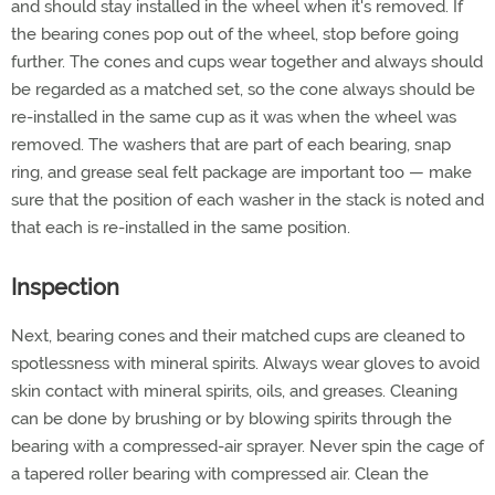
and should stay installed in the wheel when it's removed. If
the bearing cones pop out of the wheel, stop before going
further. The cones and cups wear together and always should
be regarded as a matched set, so the cone always should be
re-installed in the same cup as it was when the wheel was
removed. The washers that are part of each bearing, snap
ring, and grease seal felt package are important too — make
sure that the position of each washer in the stack is noted and
that each is re-installed in the same position.
Inspection
Next, bearing cones and their matched cups are cleaned to
spotlessness with mineral spirits. Always wear gloves to avoid
skin contact with mineral spirits, oils, and greases. Cleaning
can be done by brushing or by blowing spirits through the
bearing with a compressed-air sprayer. Never spin the cage of
a tapered roller bearing with compressed air. Clean the