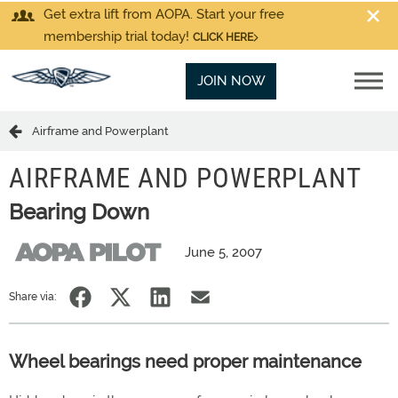
Get extra lift from AOPA. Start your free
membership trial today!
CLICK HERE
JOIN NOW
Airframe and Powerplant
AIRFRAME AND POWERPLANT
Bearing Down
June 5, 2007
Share via:
Wheel bearings need proper maintenance