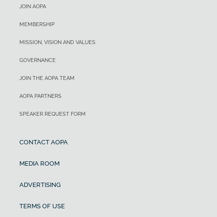
JOIN AOPA
MEMBERSHIP
MISSION, VISION AND VALUES
GOVERNANCE
JOIN THE AOPA TEAM
AOPA PARTNERS
SPEAKER REQUEST FORM
CONTACT AOPA
MEDIA ROOM
ADVERTISING
TERMS OF USE