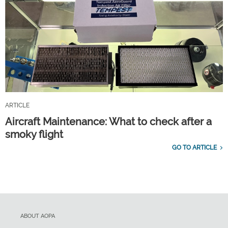
ARTICLE
Aircraft Maintenance: What to check after a
smoky flight
GO TO ARTICLE
ABOUT AOPA