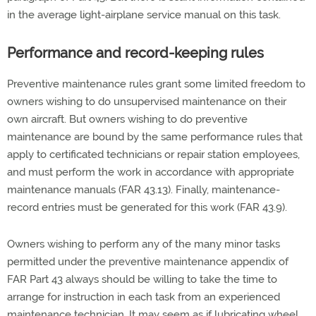
in the average light-airplane service manual on this task.
Performance and record-keeping rules
Preventive maintenance rules grant some limited freedom to
owners wishing to do unsupervised maintenance on their
own aircraft. But owners wishing to do preventive
maintenance are bound by the same performance rules that
apply to certificated technicians or repair station employees,
and must perform the work in accordance with appropriate
maintenance manuals (FAR 43.13). Finally, maintenance-
record entries must be generated for this work (FAR 43.9).
Owners wishing to perform any of the many minor tasks
permitted under the preventive maintenance appendix of
FAR Part 43 always should be willing to take the time to
arrange for instruction in each task from an experienced
maintenance technician. It may seem as if lubricating wheel