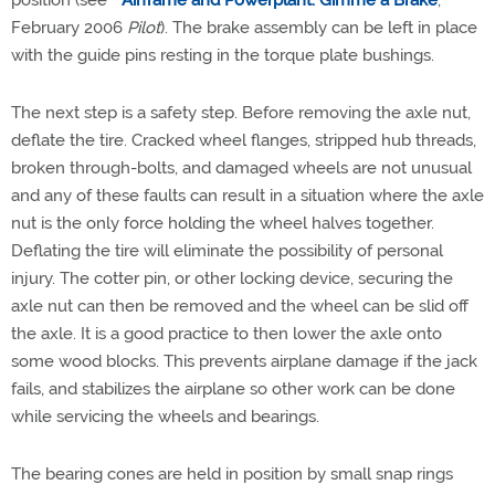
position (see "
Airframe and Powerplant: Gimme a Brake
,"
February 2006
Pilot
). The brake assembly can be left in place
with the guide pins resting in the torque plate bushings.
The next step is a safety step. Before removing the axle nut,
deflate the tire. Cracked wheel flanges, stripped hub threads,
broken through-bolts, and damaged wheels are not unusual
and any of these faults can result in a situation where the axle
nut is the only force holding the wheel halves together.
Deflating the tire will eliminate the possibility of personal
injury. The cotter pin, or other locking device, securing the
axle nut can then be removed and the wheel can be slid off
the axle. It is a good practice to then lower the axle onto
some wood blocks. This prevents airplane damage if the jack
fails, and stabilizes the airplane so other work can be done
while servicing the wheels and bearings.
The bearing cones are held in position by small snap rings