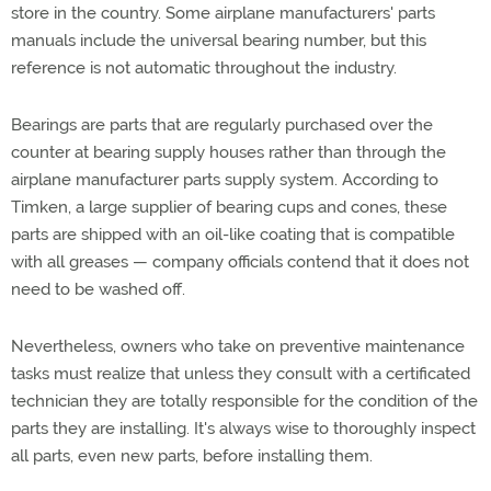
store in the country. Some airplane manufacturers' parts
manuals include the universal bearing number, but this
reference is not automatic throughout the industry.
Bearings are parts that are regularly purchased over the
counter at bearing supply houses rather than through the
airplane manufacturer parts supply system. According to
Timken, a large supplier of bearing cups and cones, these
parts are shipped with an oil-like coating that is compatible
with all greases — company officials contend that it does not
need to be washed off.
Nevertheless, owners who take on preventive maintenance
tasks must realize that unless they consult with a certificated
technician they are totally responsible for the condition of the
parts they are installing. It's always wise to thoroughly inspect
all parts, even new parts, before installing them.