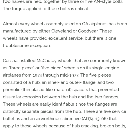
two halves are held together by three or five AN-style bolts.
The torque applied to these bolts is critical.
Almost every wheel assembly used on GA airplanes has been
manufactured by either Cleveland or Goodyear. These
wheels have provided excellent service, but there is one
troublesome exception.
Cessna installed McCauley wheels that are commonly known
as "three piece" or "five piece" wheels on its single-engine
airplanes from 1974 through mid-1977. The five pieces
consisted of a hub, an inner- and outer- flange, and two
phenolic (thin plastic-like material) spacers that prevented
dissimilar corrosion between the hub and the two flanges.
These wheels are easily identifiable since the flanges are
distinctly separate pieces from the hub. There are five service
bulletins and an airworthiness directive (AD74-13-06) that
apply to these wheels because of hub cracking, broken bolts,