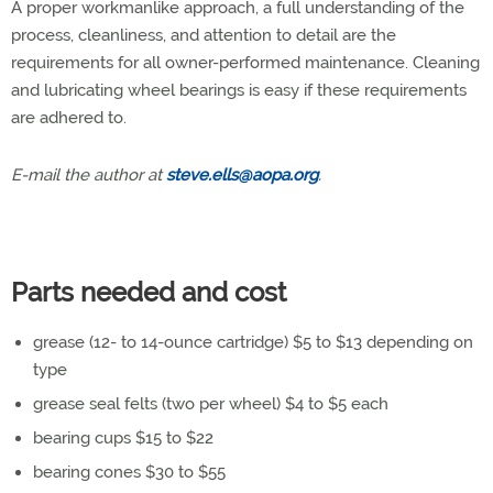
A proper workmanlike approach, a full understanding of the
process, cleanliness, and attention to detail are the
requirements for all owner-performed maintenance. Cleaning
and lubricating wheel bearings is easy if these requirements
are adhered to.
E-mail the author at
steve.ells@aopa.org
.
Parts needed and cost
grease (12- to 14-ounce cartridge) $5 to $13 depending on
type
grease seal felts (two per wheel) $4 to $5 each
bearing cups $15 to $22
bearing cones $30 to $55