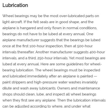
Lubrication
Wheel bearings may be the most over-lubricated parts on
light aircraft. If the felt seals are in good shape, and the
airplane is hangared and only flown in normal conditions,
bearings do not have to be lubed at every annual. One
airplane manufacturer suggests that the bearings be lubed
once at the first 100-hour inspection, then at 500-hour
intervals thereafter. Another manufacturer suggests 400-hour
intervals, and a third, 250-hour intervals. Yet most bearings are
lubed at every annual. Here are some guidelines for wheel-
bearing lubrication. The wheel bearings must be inspected
and lubricated immediately after an airplane is painted —
paint strippers and high-pressure water washes invariably
dilute and wash away lubricants. Owners and maintenance
shops should clean, lube, and inspect all wheel bearings
when they first see any airplane. Then the lubrication intervals
can be adjusted according to where, and under what