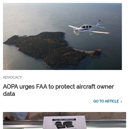
ADVOCACY
AOPA urges FAA to protect aircraft owner
data
GO TO ARTICLE