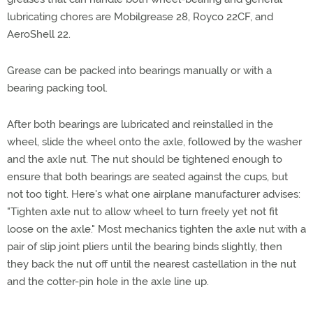
lubricating chores are Mobilgrease 28, Royco 22CF, and
AeroShell 22.
Grease can be packed into bearings manually or with a
bearing packing tool.
After both bearings are lubricated and reinstalled in the
wheel, slide the wheel onto the axle, followed by the washer
and the axle nut. The nut should be tightened enough to
ensure that both bearings are seated against the cups, but
not too tight. Here's what one airplane manufacturer advises:
"Tighten axle nut to allow wheel to turn freely yet not fit
loose on the axle." Most mechanics tighten the axle nut with a
pair of slip joint pliers until the bearing binds slightly, then
they back the nut off until the nearest castellation in the nut
and the cotter-pin hole in the axle line up.