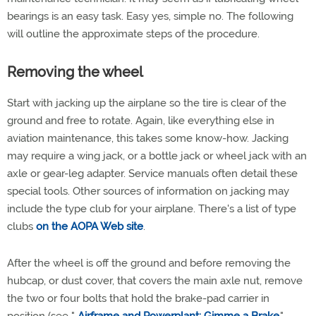
bearings is an easy task. Easy yes, simple no. The following
will outline the approximate steps of the procedure.
Removing the wheel
Start with jacking up the airplane so the tire is clear of the
ground and free to rotate. Again, like everything else in
aviation maintenance, this takes some know-how. Jacking
may require a wing jack, or a bottle jack or wheel jack with an
axle or gear-leg adapter. Service manuals often detail these
special tools. Other sources of information on jacking may
include the type club for your airplane. There's a list of type
clubs
on the AOPA Web site
.
After the wheel is off the ground and before removing the
hubcap, or dust cover, that covers the main axle nut, remove
the two or four bolts that hold the brake-pad carrier in