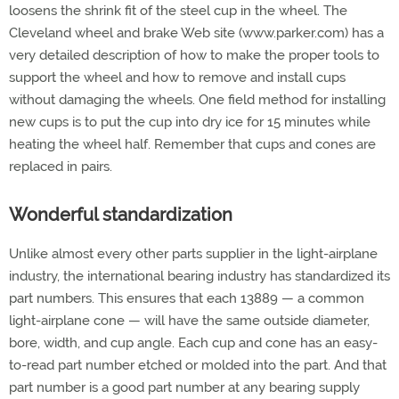
loosens the shrink fit of the steel cup in the wheel. The
Cleveland wheel and brake Web site (www.parker.com) has a
very detailed description of how to make the proper tools to
support the wheel and how to remove and install cups
without damaging the wheels. One field method for installing
new cups is to put the cup into dry ice for 15 minutes while
heating the wheel half. Remember that cups and cones are
replaced in pairs.
Wonderful standardization
Unlike almost every other parts supplier in the light-airplane
industry, the international bearing industry has standardized its
part numbers. This ensures that each 13889 — a common
light-airplane cone — will have the same outside diameter,
bore, width, and cup angle. Each cup and cone has an easy-
to-read part number etched or molded into the part. And that
part number is a good part number at any bearing supply