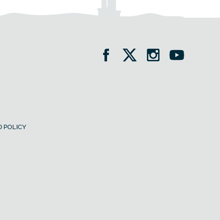
 POLICY