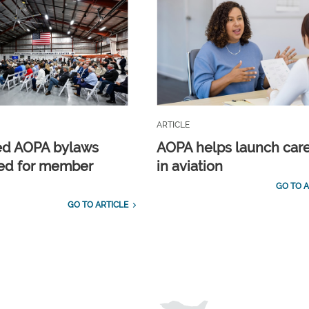
ARTICLE
ed AOPA bylaws
AOPA helps launch car
ed for member
in aviation
GO TO A
GO TO ARTICLE