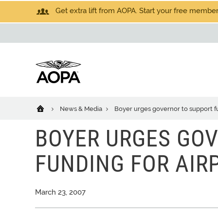
Get extra lift from AOPA. Start your free members
News & Media
Boyer urges governor to support fu
BOYER URGES GO
FUNDING FOR AIR
March 23, 2007