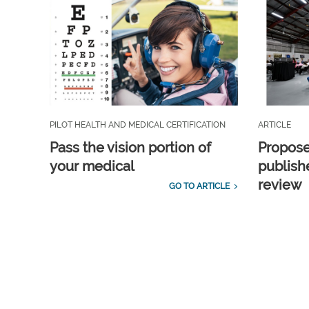
PILOT HEALTH AND MEDICAL CERTIFICATION
ARTICLE
Pass the vision portion of
Propos
your medical
publish
review
GO TO ARTICLE