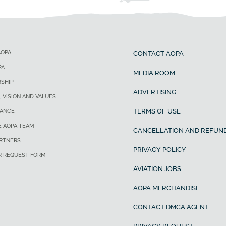
AOPA
CONTACT AOPA
PA
MEDIA ROOM
SHIP
ADVERTISING
, VISION AND VALUES
TERMS OF USE
ANCE
E AOPA TEAM
CANCELLATION AND REFUND
ARTNERS
PRIVACY POLICY
R REQUEST FORM
AVIATION JOBS
AOPA MERCHANDISE
CONTACT DMCA AGENT