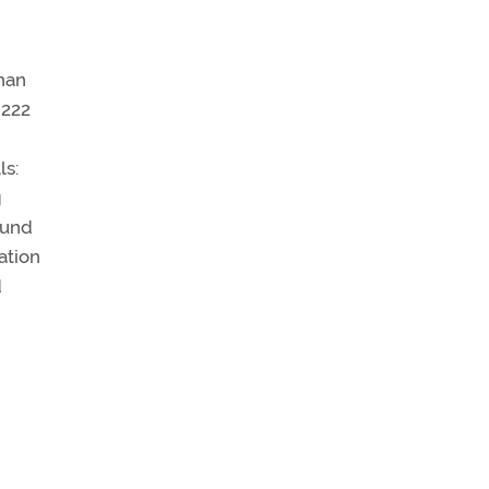
han
 222
ls:
g
fund
ation
d