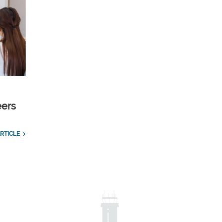
eers
RTICLE