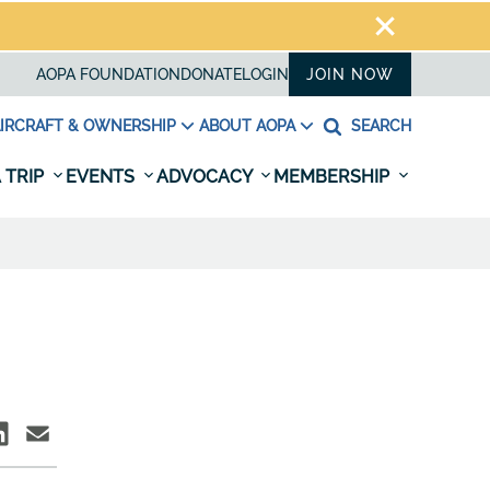
AOPA FOUNDATION
DONATE
LOGIN
JOIN NOW
IRCRAFT & OWNERSHIP
ABOUT AOPA
SEARCH
 TRIP
EVENTS
ADVOCACY
MEMBERSHIP