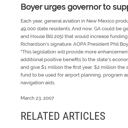
Boyer urges governor to supp
Each year, general aviation in New Mexico produ
49,000 state residents. And now, GA could be get
and House Bill 205) that would increase funding 
Richardson's signature. AOPA President Phil Bo
"This legislation will provide more enhancements
additional positive benefits to the state's econ
and give $1 million the first year, $2 million the
fund to be used for airport planning, program 
navigation aids.
March 23, 2007
RELATED ARTICLES