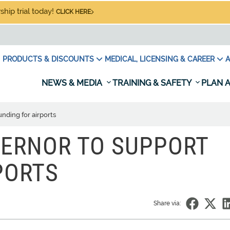
hip trial today!
CLICK HERE
PRODUCTS & DISCOUNTS
MEDICAL, LICENSING & CAREER
A
NEWS & MEDIA
TRAINING & SAFETY
PLAN A
nding for airports
VERNOR TO SUPPORT
PORTS
Share via: