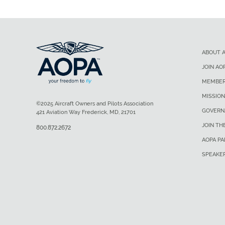
ABOUT 
JOIN AO
MEMBER
MISSION
©2025 Aircraft Owners and Pilots Association
GOVERN
421 Aviation Way Frederick, MD, 21701
JOIN TH
800.872.2672
AOPA P
SPEAKE