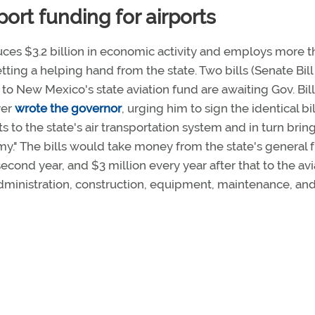
ort funding for airports
ces $3.2 billion in economic activity and employs more t
ting a helping hand from the state. Two bills (Senate Bill
to New Mexico's state aviation fund are awaiting Gov. Bill
yer
wrote the governor
, urging him to sign the identical bil
 to the state's air transportation system and in turn brin
omy." The bills would take money from the state's general 
 second year, and $3 million every year after that to the avi
administration, construction, equipment, maintenance, an