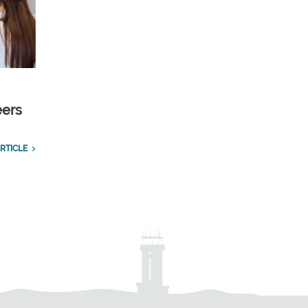
eers
RTICLE