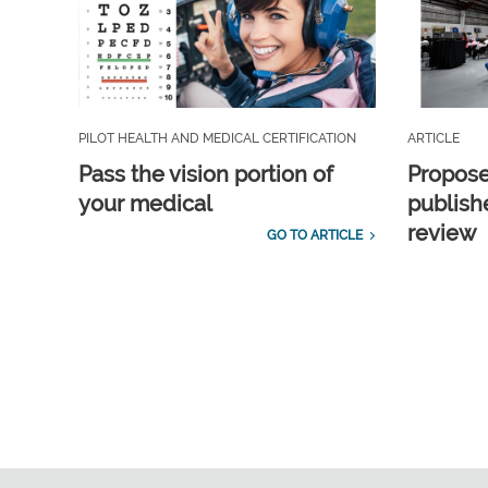
PILOT HEALTH AND MEDICAL CERTIFICATION
ARTICLE
Pass the vision portion of
Propos
your medical
publish
review
GO TO ARTICLE