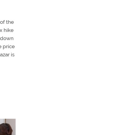
of the
x hike
s down
e price
azar is