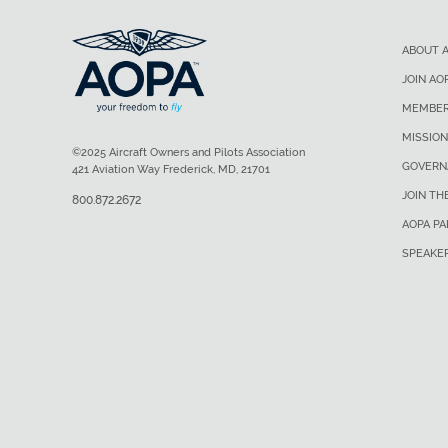
ABOUT 
JOIN AO
MEMBER
MISSION
©2025 Aircraft Owners and Pilots Association
GOVERN
421 Aviation Way Frederick, MD, 21701
JOIN TH
800.872.2672
AOPA P
SPEAKE