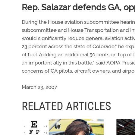
Rep. Salazar defends GA, o
During the House aviation subcommittee hearing
subcommittee and House Transportation and Inf
would significantly reduce general aviation activ
23 percent across the state of Colorado," he expl
of fuel. Adding an additional 50 cents on top of t
an important ally in this battle," said AOPA Pres
concerns of GA pilots, aircraft owners, and airp
March 23, 2007
RELATED ARTICLES