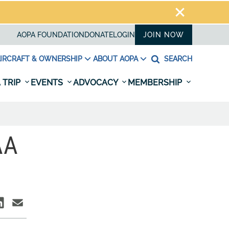
AOPA FOUNDATION
DONATE
LOGIN
JOIN NOW
IRCRAFT & OWNERSHIP
ABOUT AOPA
SEARCH
 TRIP
EVENTS
ADVOCACY
MEMBERSHIP
AA