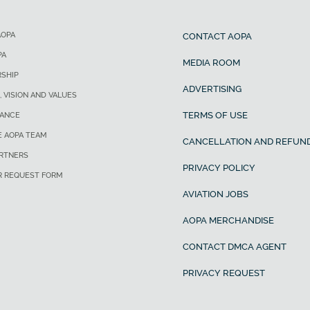
AOPA
CONTACT AOPA
PA
MEDIA ROOM
SHIP
ADVERTISING
, VISION AND VALUES
TERMS OF USE
ANCE
E AOPA TEAM
CANCELLATION AND REFUND
ARTNERS
PRIVACY POLICY
R REQUEST FORM
AVIATION JOBS
AOPA MERCHANDISE
CONTACT DMCA AGENT
PRIVACY REQUEST