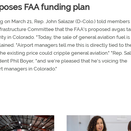
pposes FAA funding plan
 on March 21, Rep. John Salazar (D-Colo.) told members 
rastructure Committee that the FAA's proposed avgas ta
ity in Colorado. "Today, the sale of general aviation fuel i
ained. "Airport managers tell me this is directly tied to th
he existing price could cripple general aviation." "Rep. Sal
ident Phil Boyer, "and we're pleased that he's voicing the
ort managers in Colorado."