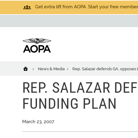
Get extra lift from AOPA. Start your free members
News & Media
Rep. Salazar defends GA, opposes 
REP. SALAZAR DE
FUNDING PLAN
March 23, 2007