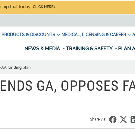
hip trial today!
CLICK HERE
PRODUCTS & DISCOUNTS
MEDICAL, LICENSING & CAREER
A
NEWS & MEDIA
TRAINING & SAFETY
PLAN A
FAA funding plan
FENDS GA, OPPOSES F
Share via: