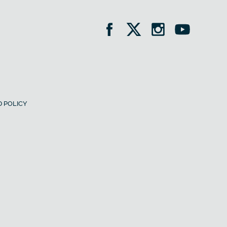
 POLICY