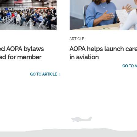
ARTICLE
ed AOPA bylaws
AOPA helps launch car
ed for member
in aviation
GO TO A
GO TO ARTICLE