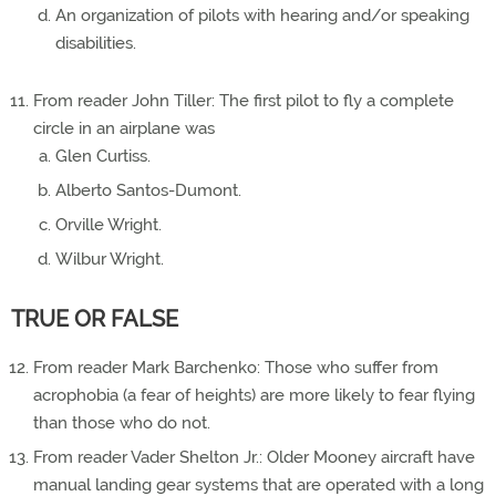
An organization of pilots with hearing and/or speaking
disabilities.
From reader John Tiller: The first pilot to fly a complete
circle in an airplane was
Glen Curtiss.
Alberto Santos-Dumont.
Orville Wright.
Wilbur Wright.
TRUE OR FALSE
From reader Mark Barchenko: Those who suffer from
acrophobia (a fear of heights) are more likely to fear flying
than those who do not.
From reader Vader Shelton Jr.: Older Mooney aircraft have
manual landing gear systems that are operated with a long