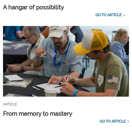
A hangar of possibility
GO TO ARTICLE
ARTICLE
From memory to mastery
GO TO ARTICLE