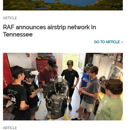
ARTICLE
RAF announces airstrip network in
Tennessee
GO TO ARTICLE
ARTICLE