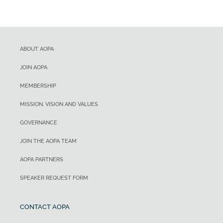
ABOUT AOPA
JOIN AOPA
MEMBERSHIP
MISSION, VISION AND VALUES
GOVERNANCE
JOIN THE AOPA TEAM
AOPA PARTNERS
SPEAKER REQUEST FORM
CONTACT AOPA