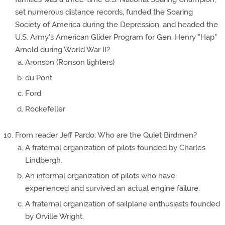
set numerous distance records, funded the Soaring
Society of America during the Depression, and headed the
U.S. Army's American Glider Program for Gen. Henry "Hap"
Arnold during World War II?
Aronson (Ronson lighters)
du Pont
Ford
Rockefeller
From reader Jeff Pardo: Who are the Quiet Birdmen?
A fraternal organization of pilots founded by Charles
Lindbergh.
An informal organization of pilots who have
experienced and survived an actual engine failure.
A fraternal organization of sailplane enthusiasts founded
by Orville Wright.