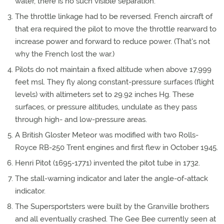
water, there is no such visible separation.
The throttle linkage had to be reversed. French aircraft of
that era required the pilot to move the throttle rearward to
increase power and forward to reduce power. (That's not
why the French lost the war.)
Pilots do not maintain a fixed altitude when above 17,999
feet msl. They fly along constant-pressure surfaces (flight
levels) with altimeters set to 29.92 inches Hg. These
surfaces, or pressure altitudes, undulate as they pass
through high- and low-pressure areas.
A British Gloster Meteor was modified with two Rolls-
Royce RB-250 Trent engines and first flew in October 1945.
Henri Pitot (1695-1771) invented the pitot tube in 1732.
The stall-warning indicator and later the angle-of-attack
indicator.
The Supersportsters were built by the Granville brothers
and all eventually crashed. The Gee Bee currently seen at