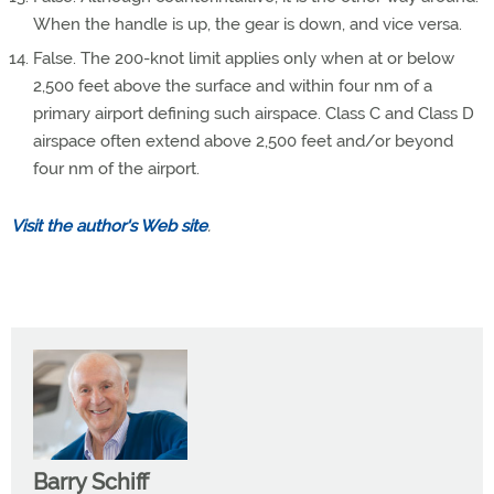
When the handle is up, the gear is down, and vice versa.
False. The 200-knot limit applies only when at or below
2,500 feet above the surface and within four nm of a
primary airport defining such airspace. Class C and Class D
airspace often extend above 2,500 feet and/or beyond
four nm of the airport.
Visit the author's Web site
.
Barry Schiff