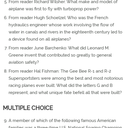
From reader Richard Wilsher: What make and model of
airplane was first to fly with turboprop power?
From reader Hugh Schoelzel: Who was the French
hydraulics engineer whose work involving the flow of
water in canals and rivers in the eighteenth century led to
a device found on all airplanes?
From reader June Barchenko: What did Leonard M.
Greene invent that contributed so greatly to general
aviation safety?
From reader Hal Fishman: The Gee Bee R-1 and R-2
Supersportsters were among the best and most notorious
racing planes ever built. What did the letters G and B
represent, and what unique fate befell all that were built?
MULTIPLE CHOICE
A member of which of the following famous American
families was a three-time U.S. National Soaring Champion,