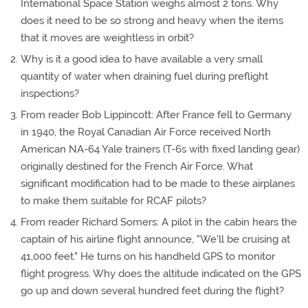
International Space Station weighs almost 2 tons. Why
does it need to be so strong and heavy when the items
that it moves are weightless in orbit?
Why is it a good idea to have available a very small
quantity of water when draining fuel during preflight
inspections?
From reader Bob Lippincott: After France fell to Germany
in 1940, the Royal Canadian Air Force received North
American NA-64 Yale trainers (T-6s with fixed landing gear)
originally destined for the French Air Force. What
significant modification had to be made to these airplanes
to make them suitable for RCAF pilots?
From reader Richard Somers: A pilot in the cabin hears the
captain of his airline flight announce, "We'll be cruising at
41,000 feet." He turns on his handheld GPS to monitor
flight progress. Why does the altitude indicated on the GPS
go up and down several hundred feet during the flight?