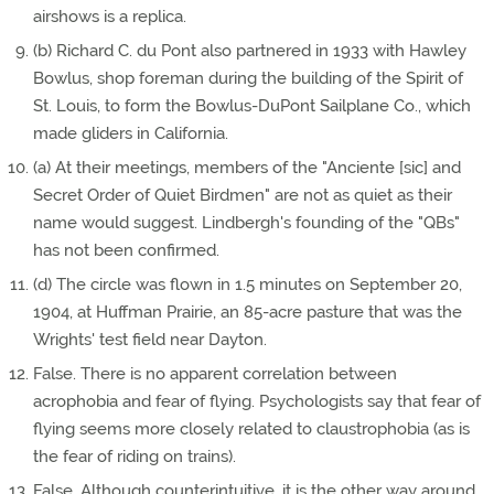
airshows is a replica.
(b) Richard C. du Pont also partnered in 1933 with Hawley
Bowlus, shop foreman during the building of the Spirit of
St. Louis, to form the Bowlus-DuPont Sailplane Co., which
made gliders in California.
(a) At their meetings, members of the "Anciente [sic] and
Secret Order of Quiet Birdmen" are not as quiet as their
name would suggest. Lindbergh's founding of the "QBs"
has not been confirmed.
(d) The circle was flown in 1.5 minutes on September 20,
1904, at Huffman Prairie, an 85-acre pasture that was the
Wrights' test field near Dayton.
False. There is no apparent correlation between
acrophobia and fear of flying. Psychologists say that fear of
flying seems more closely related to claustrophobia (as is
the fear of riding on trains).
False. Although counterintuitive, it is the other way around.