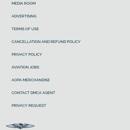
MEDIA ROOM
ADVERTISING
TERMS OF USE
CANCELLATION AND REFUND POLICY
PRIVACY POLICY
AVIATION JOBS
AOPA MERCHANDISE
CONTACT DMCA AGENT
PRIVACY REQUEST