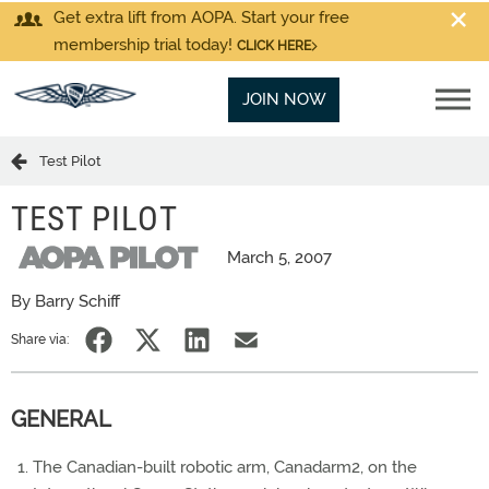
Get extra lift from AOPA. Start your free
membership trial today!
CLICK HERE
JOIN NOW
Test Pilot
TEST PILOT
March 5, 2007
By Barry Schiff
Share via:
GENERAL
The Canadian-built robotic arm, Canadarm2, on the