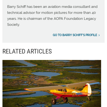
Barry Schiff has been an aviation media consultant and
technical advisor for motion pictures for more than 40
years. He is chairman of the AOPA Foundation Legacy
Society.
GO TO BARRY SCHIFF'S PROFILE
RELATED ARTICLES