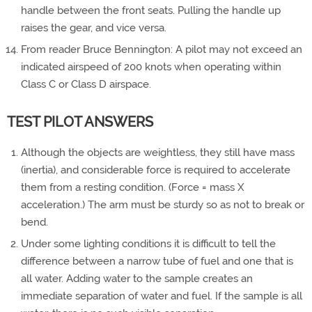
handle between the front seats. Pulling the handle up
raises the gear, and vice versa.
From reader Bruce Bennington: A pilot may not exceed an
indicated airspeed of 200 knots when operating within
Class C or Class D airspace.
TEST PILOT ANSWERS
Although the objects are weightless, they still have mass
(inertia), and considerable force is required to accelerate
them from a resting condition. (Force = mass X
acceleration.) The arm must be sturdy so as not to break or
bend.
Under some lighting conditions it is difficult to tell the
difference between a narrow tube of fuel and one that is
all water. Adding water to the sample creates an
immediate separation of water and fuel. If the sample is all