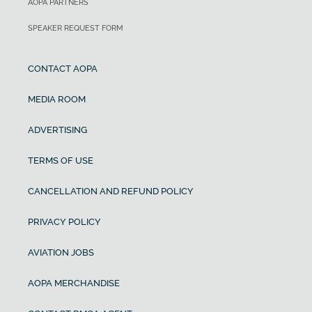
AOPA PARTNERS
SPEAKER REQUEST FORM
CONTACT AOPA
MEDIA ROOM
ADVERTISING
TERMS OF USE
CANCELLATION AND REFUND POLICY
PRIVACY POLICY
AVIATION JOBS
AOPA MERCHANDISE