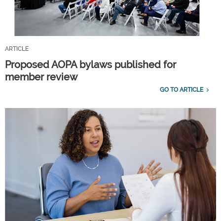
ARTICLE
Proposed AOPA bylaws published for
member review
GO TO ARTICLE