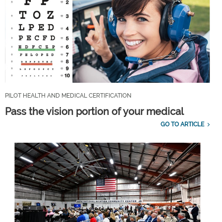
PILOT HEALTH AND MEDICAL CERTIFICATION
Pass the vision portion of your medical
GO TO ARTICLE