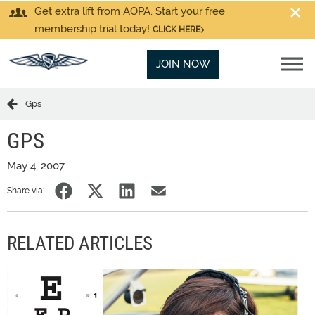
Get extra lift from AOPA. Start your free
membership trial today!
CLICK HERE
JOIN NOW
Gps
GPS
May 4, 2007
Share via:
RELATED ARTICLES