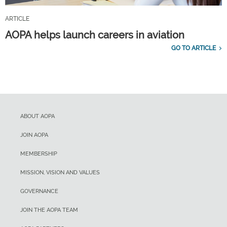
ARTICLE
AOPA helps launch careers in aviation
GO TO ARTICLE
ABOUT AOPA
JOIN AOPA
MEMBERSHIP
MISSION, VISION AND VALUES
GOVERNANCE
JOIN THE AOPA TEAM