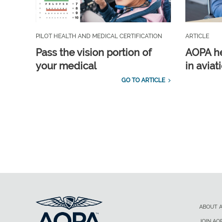
PILOT HEALTH AND MEDICAL CERTIFICATION
ARTICLE
Pass the vision portion of
AOPA he
your medical
in aviat
GO TO ARTICLE
ABOUT 
JOIN AO