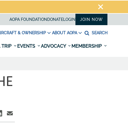
AOPA FOUNDATION
DONATE
LOGIN
JOIN NOW
IRCRAFT & OWNERSHIP
ABOUT AOPA
SEARCH
 TRIP
EVENTS
ADVOCACY
MEMBERSHIP
HE