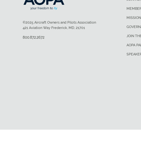
MEMBER
MISSION
©2025 Aircraft Owners and Pilots Association
GOVERN
421 Aviation Way Frederick, MD, 21701
JOIN TH
800.872.2672
AOPA P
SPEAKE