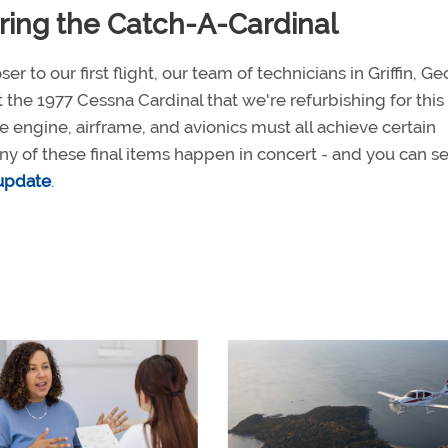
ring the Catch-A-Cardinal
er to our first flight, our team of technicians in Griffin, Ge
 the 1977 Cessna Cardinal that we're refurbishing for this 
 engine, airframe, and avionics must all achieve certain
ny of these final items happen in concert - and you can s
 update
.