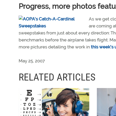
Progress, more photos featu
As we get clos
are coming at
sweepstakes from just about every direction: The
benchmarks before the airplane takes flight. Ma
more pictures detailing the work in
this week's
May 25, 2007
RELATED ARTICLES