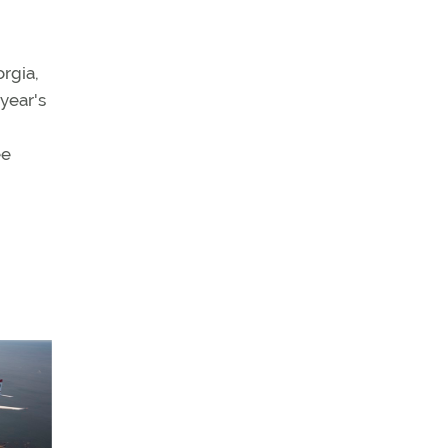
orgia,
year's
ee