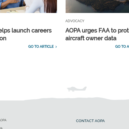
ADVOCACY
lps launch careers
AOPA urges FAA to prot
ion
aircraft owner data
GO TO ARTICLE
GO TO A
AOPA
CONTACT AOPA
PA