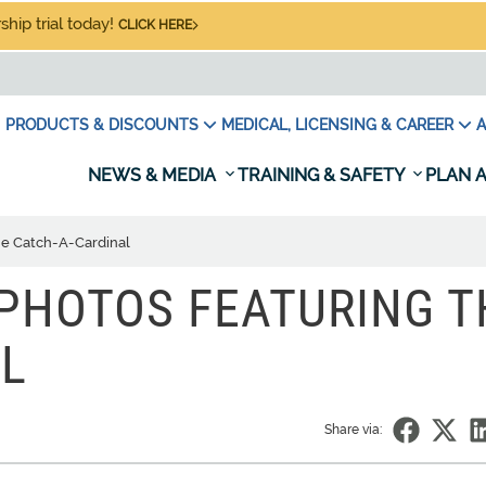
hip trial today!
CLICK HERE
PRODUCTS & DISCOUNTS
MEDICAL, LICENSING & CAREER
A
NEWS & MEDIA
TRAINING & SAFETY
PLAN A
he Catch-A-Cardinal
PHOTOS FEATURING T
L
Share via: