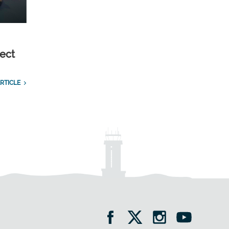
ect
RTICLE