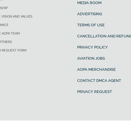
MEDIA ROOM
SHIP
ADVERTISING
, VISION AND VALUES
TERMS OF USE
ANCE
E AOPA TEAM
CANCELLATION AND REFUND
ARTNERS
PRIVACY POLICY
R REQUEST FORM
AVIATION JOBS
AOPA MERCHANDISE
CONTACT DMCA AGENT
PRIVACY REQUEST