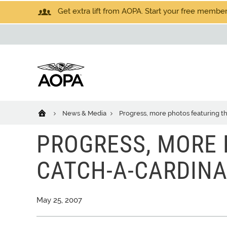
Get extra lift from AOPA. Start your free members
News & Media
Progress, more photos featuring t
PROGRESS, MORE 
CATCH-A-CARDINA
May 25, 2007