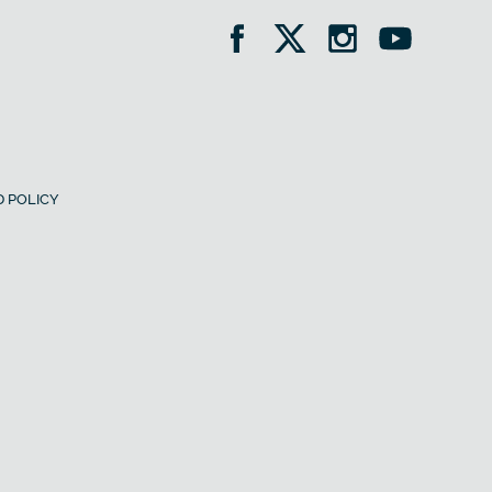
 POLICY