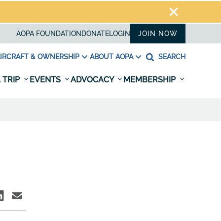
AOPA FOUNDATION
DONATE
LOGIN
JOIN NOW
IRCRAFT & OWNERSHIP
ABOUT AOPA
SEARCH
 TRIP
EVENTS
ADVOCACY
MEMBERSHIP