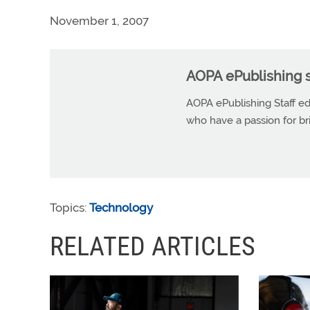
November 1, 2007
AOPA ePublishing s
AOPA ePublishing Staff edi
who have a passion for b
Topics:
Technology
RELATED ARTICLES