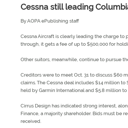
Cessna still leading Columb
By AOPA ePublishing staff
Cessna Aircraft is clearly leading the charge to 
through, it gets a fee of up to $500,000 for ho
Other suitors, meanwhile, continue to pursue t
Creditors were to meet Oct. 31 to discuss $60 mi
claims. The Cessna deal includes $14 million to 
held by Garmin International and $5.8 million to 
Cirrus Design has indicated strong interest, al
Finance, a majority shareholder. Bids must be re
received.