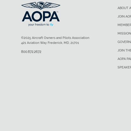
ABOUT 
JOIN AO
MEMBER
MISSION
©2025 Aircraft Owners and Pilots Association
GOVERN
421 Aviation Way Frederick, MD, 21701
JOIN TH
800.872.2672
AOPA P
SPEAKE