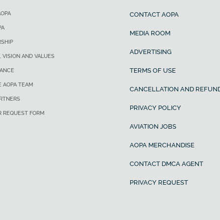
AOPA
CONTACT AOPA
PA
MEDIA ROOM
SHIP
ADVERTISING
, VISION AND VALUES
TERMS OF USE
ANCE
E AOPA TEAM
CANCELLATION AND REFUND
ARTNERS
PRIVACY POLICY
R REQUEST FORM
AVIATION JOBS
AOPA MERCHANDISE
CONTACT DMCA AGENT
PRIVACY REQUEST