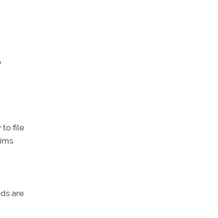
o
to file
aims
ids are