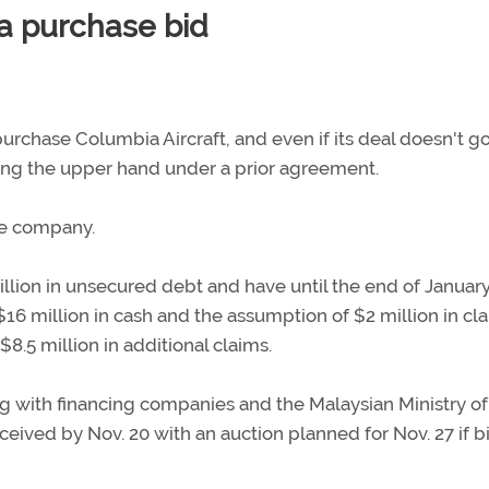
ia purchase bid
purchase Columbia Aircraft, and even if its deal doesn't g
lding the upper hand under a prior agreement.
he company.
llion in unsecured debt and have until the end of January 
$16 million in cash and the assumption of $2 million in cl
$8.5 million in additional claims.
ong with financing companies and the Malaysian Ministry of
ceived by Nov. 20 with an auction planned for Nov. 27 if b