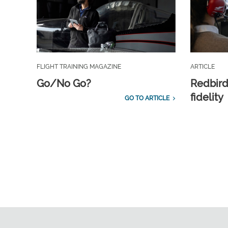
FLIGHT TRAINING MAGAZINE
ARTICLE
Go/No Go?
Redbird
fidelity
GO TO ARTICLE