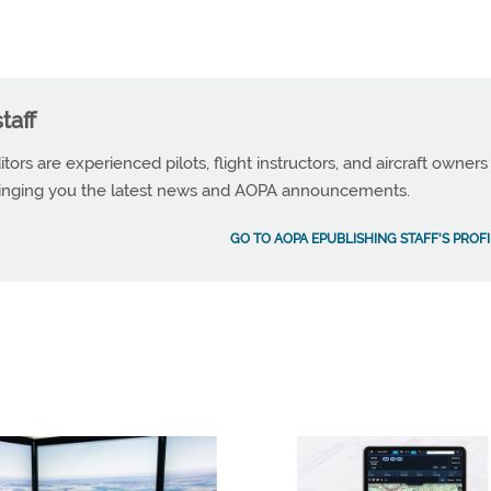
taff
tors are experienced pilots, flight instructors, and aircraft owners
ringing you the latest news and AOPA announcements.
GO TO AOPA EPUBLISHING STAFF'S PROFI