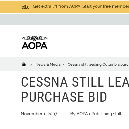
Get extra lift from AOPA. Start your free members
News & Media
Cessna still leading Columbia purc
CESSNA STILL LE
PURCHASE BID
November 1, 2007
By AOPA ePublishing staff