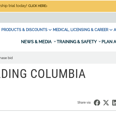
hip trial today!
CLICK HERE
PRODUCTS & DISCOUNTS
MEDICAL, LICENSING & CAREER
A
NEWS & MEDIA
TRAINING & SAFETY
PLAN A
hase bid
ADING COLUMBIA
Share via: