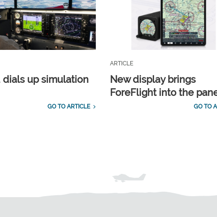
ARTICLE
 dials up simulation
New display brings
ForeFlight into the pan
GO TO ARTICLE
GO TO A