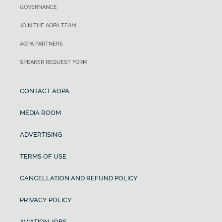
GOVERNANCE
JOIN THE AOPA TEAM
AOPA PARTNERS
SPEAKER REQUEST FORM
CONTACT AOPA
MEDIA ROOM
ADVERTISING
TERMS OF USE
CANCELLATION AND REFUND POLICY
PRIVACY POLICY
AVIATION JOBS