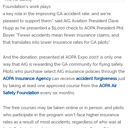
Foundation's work plays
a key role in the improving GA accident rate, and we're
pleased to support them," said AIG Aviation President Dave
Hupp as he presented a $5,000 check to AOPA President Phil
Boyer. "Fewer accidents mean fewer insurance claims, and
that translates into lower insurance rates for GA pilots."
And the donation, presented at AOPA Expo 2007, is only one
way that AIG is rewarding the GA community for flying safely.
Pilots who purchase select AIG insurance policies through the
AOPA Insurance Agency
can receive
accident forgiveness
just
by taking at least one approved course from the
AOPA Air
Safety Foundation
every six months.
The free courses may be taken online or in person, and pilots
who participate in the program won't face higher insurance
rates as a result of most accidents, regardless of who was at