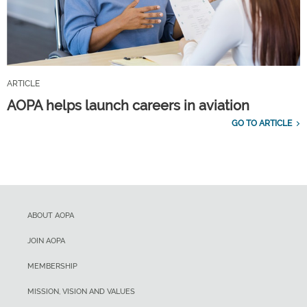
ARTICLE
AOPA helps launch careers in aviation
GO TO ARTICLE
ABOUT AOPA
JOIN AOPA
MEMBERSHIP
MISSION, VISION AND VALUES