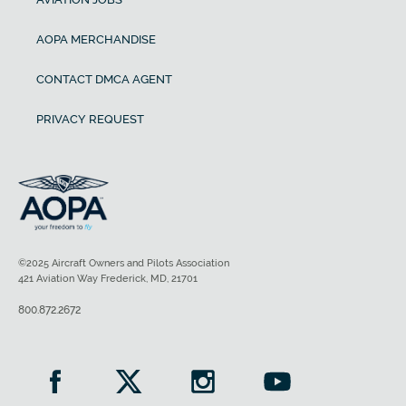
AOPA MERCHANDISE
CONTACT DMCA AGENT
PRIVACY REQUEST
©2025 Aircraft Owners and Pilots Association
421 Aviation Way Frederick, MD, 21701
800.872.2672