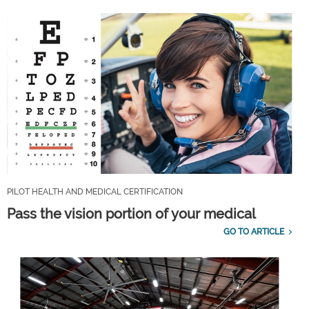
PILOT HEALTH AND MEDICAL CERTIFICATION
Pass the vision portion of your medical
GO TO ARTICLE