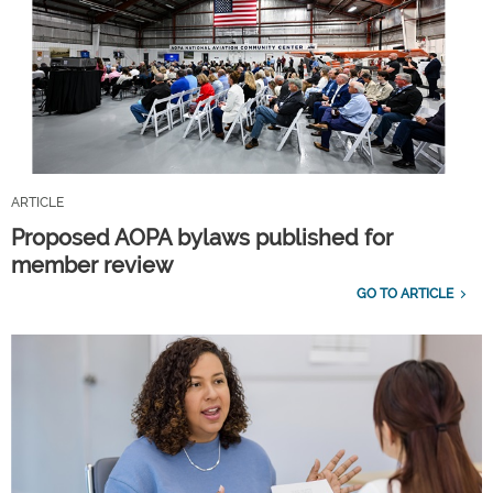
ARTICLE
Proposed AOPA bylaws published for
member review
GO TO ARTICLE