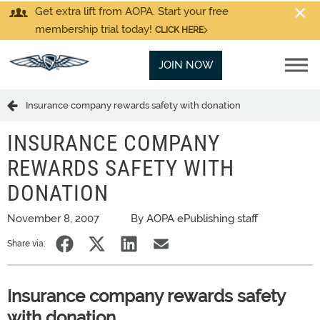
Get extra lift from AOPA. Start your free
membership trial today!
CLICK HERE
JOIN NOW
Insurance company rewards safety with donation
INSURANCE COMPANY
REWARDS SAFETY WITH
DONATION
November 8, 2007
By AOPA ePublishing staff
Share via:
Insurance company rewards safety
with donation