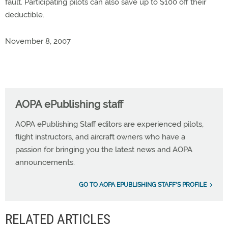
fault. Participating pilots can also save up to $100 off their
deductible.
November 8, 2007
AOPA ePublishing staff
AOPA ePublishing Staff editors are experienced pilots,
flight instructors, and aircraft owners who have a
passion for bringing you the latest news and AOPA
announcements.
GO TO AOPA EPUBLISHING STAFF'S PROFILE
RELATED ARTICLES