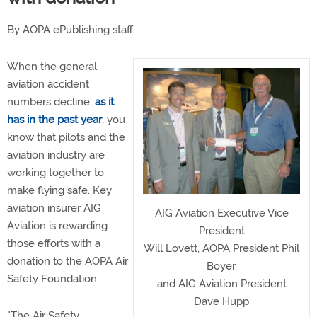
By AOPA ePublishing staff
When the general
aviation accident
numbers decline,
as it
has in the past year
, you
know that pilots and the
aviation industry are
working together to
make flying safe. Key
aviation insurer AIG
AIG Aviation Executive Vice
Aviation is rewarding
President
those efforts with a
Will Lovett, AOPA President Phil
donation to the AOPA Air
Boyer,
Safety Foundation.
and AIG Aviation President
Dave Hupp
"The Air Safety