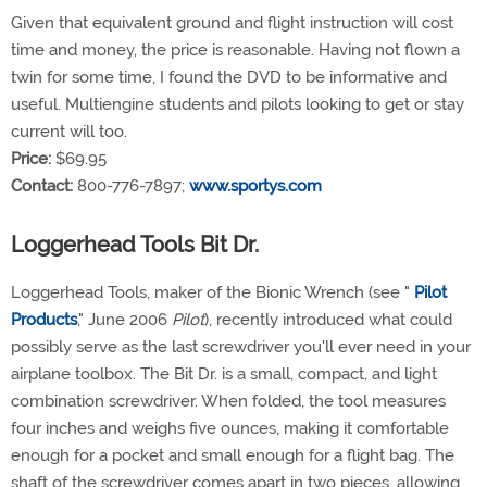
Given that equivalent ground and flight instruction will cost
time and money, the price is reasonable. Having not flown a
twin for some time, I found the DVD to be informative and
useful. Multiengine students and pilots looking to get or stay
current will too.
Price:
$69.95
Contact:
800-776-7897;
www.sportys.com
Loggerhead Tools Bit Dr.
Loggerhead Tools, maker of the Bionic Wrench (see "
Pilot
Products
," June 2006
Pilot
), recently introduced what could
possibly serve as the last screwdriver you'll ever need in your
airplane toolbox. The Bit Dr. is a small, compact, and light
combination screwdriver. When folded, the tool measures
four inches and weighs five ounces, making it comfortable
enough for a pocket and small enough for a flight bag. The
shaft of the screwdriver comes apart in two pieces, allowing