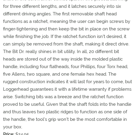
for three different lengths, and it latches securely into six
different driving angles. The first removable shaft head
functions as a ratchet, meaning the user can begin screws by
finger-tightening and then keep the bit in place on the screw
while finishing the job. If the ratchet function isn't desired, it
can simply be removed from the shaft, making it direct drive.
The Bit Dr. really shines in bit utility. In all, 20 different bit
heads are stored out of the way inside the molded plastic
handle, including four flatheads, four Phillips, four Torx head,
five Allens, two square, and one female hex head. The
rugged construction indicates it will last for years to come, but
Loggerhead guarantees it with a lifetime warranty if problems
arise. Switching bits was a breeze and the ratchet function
proved to be useful. Given that the shaft folds into the handle
and thus leaves two plastic ridges to function as one side of
the handle, the tool's grip won't be the most comfortable in
your box.
Price:
$24.95