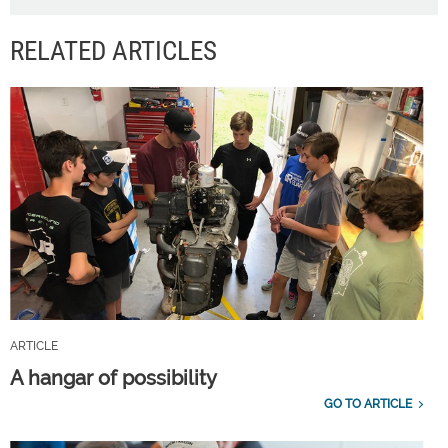
RELATED ARTICLES
ARTICLE
A hangar of possibility
GO TO ARTICLE