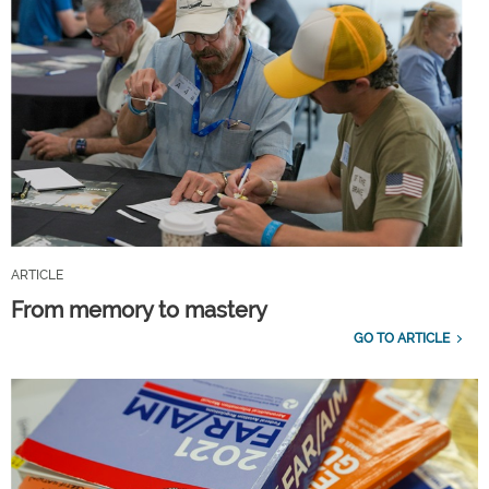
ARTICLE
From memory to mastery
GO TO ARTICLE