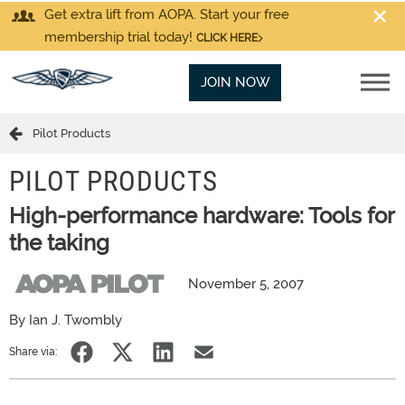
Get extra lift from AOPA. Start your free
membership trial today!
CLICK HERE
JOIN NOW
Pilot Products
PILOT PRODUCTS
High-performance hardware: Tools for
the taking
November 5, 2007
By Ian J. Twombly
Share via: