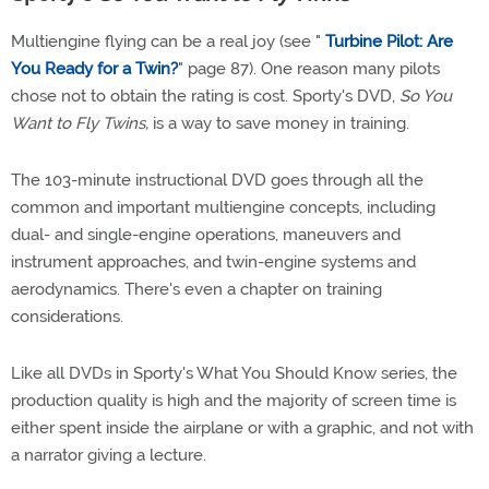
Multiengine flying can be a real joy (see "
Turbine Pilot: Are
You Ready for a Twin?
" page 87). One reason many pilots
chose not to obtain the rating is cost. Sporty's DVD,
So You
Want to Fly Twins,
is a way to save money in training.
The 103-minute instructional DVD goes through all the
common and important multiengine concepts, including
dual- and single-engine operations, maneuvers and
instrument approaches, and twin-engine systems and
aerodynamics. There's even a chapter on training
considerations.
Like all DVDs in Sporty's What You Should Know series, the
production quality is high and the majority of screen time is
either spent inside the airplane or with a graphic, and not with
a narrator giving a lecture.