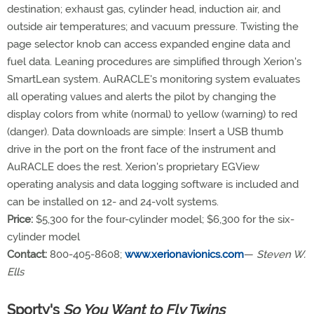
destination; exhaust gas, cylinder head, induction air, and
outside air temperatures; and vacuum pressure. Twisting the
page selector knob can access expanded engine data and
fuel data. Leaning procedures are simplified through Xerion's
SmartLean system. AuRACLE's monitoring system evaluates
all operating values and alerts the pilot by changing the
display colors from white (normal) to yellow (warning) to red
(danger). Data downloads are simple: Insert a USB thumb
drive in the port on the front face of the instrument and
AuRACLE does the rest. Xerion's proprietary EGView
operating analysis and data logging software is included and
can be installed on 12- and 24-volt systems.
Price:
$5,300 for the four-cylinder model; $6,300 for the six-
cylinder model
Contact:
800-405-8608;
www.xerionavionics.com
—
Steven W.
Ells
Sporty's
So You Want to Fly Twins