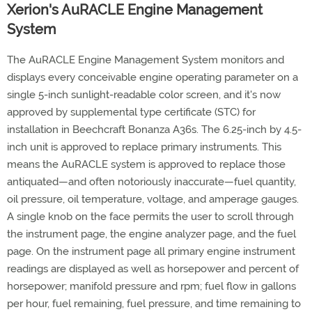
Xerion's AuRACLE Engine Management
System
The AuRACLE Engine Management System monitors and
displays every conceivable engine operating parameter on a
single 5-inch sunlight-readable color screen, and it's now
approved by supplemental type certificate (STC) for
installation in Beechcraft Bonanza A36s. The 6.25-inch by 4.5-
inch unit is approved to replace primary instruments. This
means the AuRACLE system is approved to replace those
antiquated—and often notoriously inaccurate—fuel quantity,
oil pressure, oil temperature, voltage, and amperage gauges.
A single knob on the face permits the user to scroll through
the instrument page, the engine analyzer page, and the fuel
page. On the instrument page all primary engine instrument
readings are displayed as well as horsepower and percent of
horsepower; manifold pressure and rpm; fuel flow in gallons
per hour, fuel remaining, fuel pressure, and time remaining to