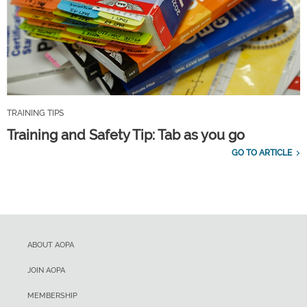
TRAINING TIPS
Training and Safety Tip: Tab as you go
GO TO ARTICLE
ABOUT AOPA
JOIN AOPA
MEMBERSHIP