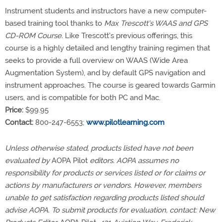
Instrument students and instructors have a new computer-
based training tool thanks to
Max Trescott's WAAS and GPS
CD-ROM Course.
Like Trescott's previous offerings, this
course is a highly detailed and lengthy training regimen that
seeks to provide a full overview on WAAS (Wide Area
Augmentation System), and by default GPS navigation and
instrument approaches. The course is geared towards Garmin
users, and is compatible for both PC and Mac.
Price:
$99.95
Contact:
800-247-6553;
www.pilotlearning.com
Unless otherwise stated, products listed have not been
evaluated by
AOPA Pilot
editors. AOPA assumes no
responsibility for products or services listed or for claims or
actions by manufacturers or vendors. However, members
unable to get satisfaction regarding products listed should
advise AOPA. To submit products for evaluation, contact: New