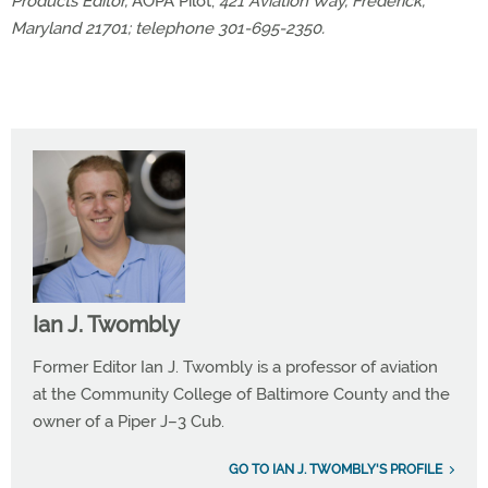
Products Editor,
AOPA Pilot,
421 Aviation Way, Frederick,
Maryland 21701; telephone 301-695-2350.
Ian J. Twombly
Former Editor Ian J. Twombly is a professor of aviation
at the Community College of Baltimore County and the
owner of a Piper J–3 Cub.
GO TO IAN J. TWOMBLY'S PROFILE