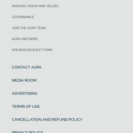
MISSION, VISION AND VALUES
GOVERNANCE
JOIN THE AOPA TEAM
AOPA PARTNERS
SPEAKER REQUEST FORM
CONTACT AOPA
MEDIA ROOM
ADVERTISING
TERMS OF USE
CANCELLATION AND REFUND POLICY
PRIVACY POLICY