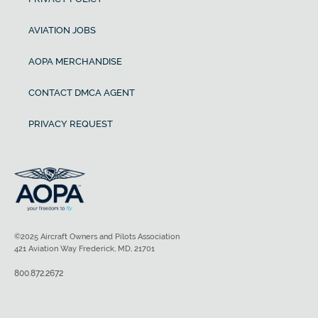
AVIATION JOBS
AOPA MERCHANDISE
CONTACT DMCA AGENT
PRIVACY REQUEST
©2025 Aircraft Owners and Pilots Association
421 Aviation Way Frederick, MD, 21701
800.872.2672