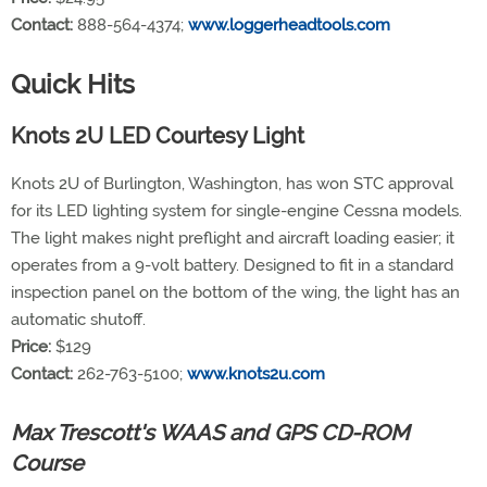
Contact:
888-564-4374;
www.loggerheadtools.com
Quick Hits
Knots 2U LED Courtesy Light
Knots 2U of Burlington, Washington, has won STC approval
for its LED lighting system for single-engine Cessna models.
The light makes night preflight and aircraft loading easier; it
operates from a 9-volt battery. Designed to fit in a standard
inspection panel on the bottom of the wing, the light has an
automatic shutoff.
Price:
$129
Contact:
262-763-5100;
www.knots2u.com
Max Trescott's WAAS and GPS CD-ROM
Course