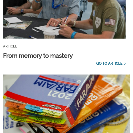
ARTICLE
From memory to mastery
GO TO ARTICLE