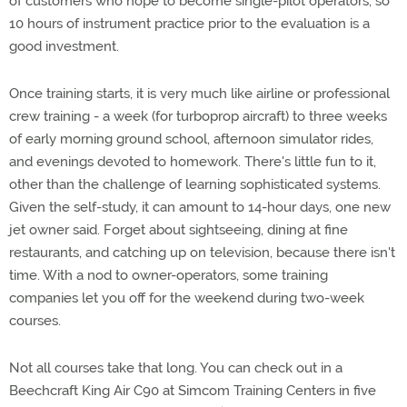
of customers who hope to become single-pilot operators, so
10 hours of instrument practice prior to the evaluation is a
good investment.
Once training starts, it is very much like airline or professional
crew training - a week (for turboprop aircraft) to three weeks
of early morning ground school, afternoon simulator rides,
and evenings devoted to homework. There's little fun to it,
other than the challenge of learning sophisticated systems.
Given the self-study, it can amount to 14-hour days, one new
jet owner said. Forget about sightseeing, dining at fine
restaurants, and catching up on television, because there isn't
time. With a nod to owner-operators, some training
companies let you off for the weekend during two-week
courses.
Not all courses take that long. You can check out in a
Beechcraft King Air C90 at Simcom Training Centers in five