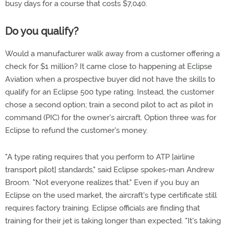
busy days for a course that costs $7,040.
Do you qualify?
Would a manufacturer walk away from a customer offering a
check for $1 million? It came close to happening at Eclipse
Aviation when a prospective buyer did not have the skills to
qualify for an Eclipse 500 type rating. Instead, the customer
chose a second option; train a second pilot to act as pilot in
command (PIC) for the owner's aircraft. Option three was for
Eclipse to refund the customer's money.
"A type rating requires that you perform to ATP [airline
transport pilot] standards," said Eclipse spokes-man Andrew
Broom. "Not everyone realizes that." Even if you buy an
Eclipse on the used market, the aircraft's type certificate still
requires factory training. Eclipse officials are finding that
training for their jet is taking longer than expected. "It's taking