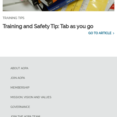
TRAINING TIPS
Training and Safety Tip: Tab as you go
GO TO ARTICLE
ABOUT AOPA
JOIN AOPA
MEMBERSHIP
MISSION, VISION AND VALUES
GOVERNANCE
JOIN THE AOPA TEAM