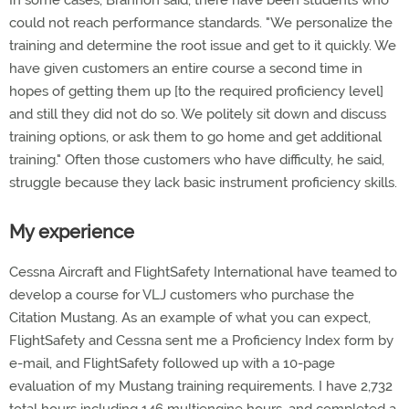
In some cases, Brannon said, there have been students who
could not reach performance standards. "We personalize the
training and determine the root issue and get to it quickly. We
have given customers an entire course a second time in
hopes of getting them up [to the required proficiency level]
and still they did not do so. We politely sit down and discuss
training options, or ask them to go home and get additional
training." Often those customers who have difficulty, he said,
struggle because they lack basic instrument proficiency skills.
My experience
Cessna Aircraft and FlightSafety International have teamed to
develop a course for VLJ customers who purchase the
Citation Mustang. As an example of what you can expect,
FlightSafety and Cessna sent me a Proficiency Index form by
e-mail, and FlightSafety followed up with a 10-page
evaluation of my Mustang training requirements. I have 2,732