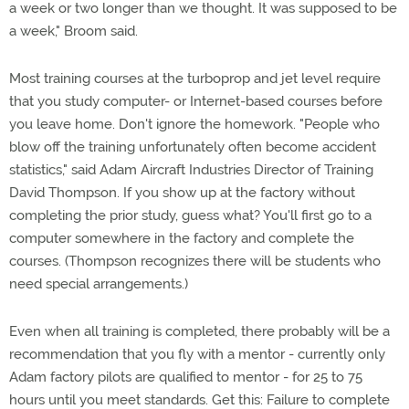
a week or two longer than we thought. It was supposed to be
a week," Broom said.
Most training courses at the turboprop and jet level require
that you study computer- or Internet-based courses before
you leave home. Don't ignore the homework. "People who
blow off the training unfortunately often become accident
statistics," said Adam Aircraft Industries Director of Training
David Thompson. If you show up at the factory without
completing the prior study, guess what? You'll first go to a
computer somewhere in the factory and complete the
courses. (Thompson recognizes there will be students who
need special arrangements.)
Even when all training is completed, there probably will be a
recommendation that you fly with a mentor - currently only
Adam factory pilots are qualified to mentor - for 25 to 75
hours until you meet standards. Get this: Failure to complete