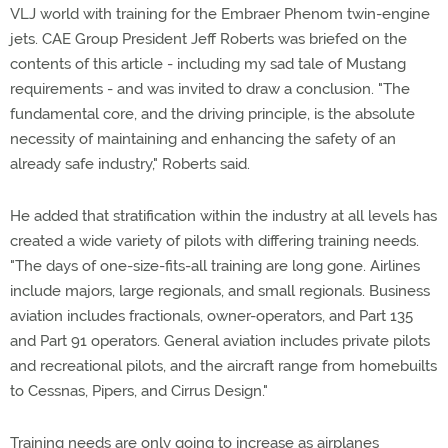
VLJ world with training for the Embraer Phenom twin-engine
jets. CAE Group President Jeff Roberts was briefed on the
contents of this article - including my sad tale of Mustang
requirements - and was invited to draw a conclusion. "The
fundamental core, and the driving principle, is the absolute
necessity of maintaining and enhancing the safety of an
already safe industry," Roberts said.
He added that stratification within the industry at all levels has
created a wide variety of pilots with differing training needs.
"The days of one-size-fits-all training are long gone. Airlines
include majors, large regionals, and small regionals. Business
aviation includes fractionals, owner-operators, and Part 135
and Part 91 operators. General aviation includes private pilots
and recreational pilots, and the aircraft range from homebuilts
to Cessnas, Pipers, and Cirrus Design."
Training needs are only going to increase as airplanes