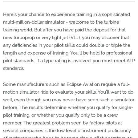
Here's your chance to experience training in a sophisticated
multi-million-dollar simulator - welcome to the turbine
training world. But after you have paid the deposit for that
new turboprop or very light jet (VLJ), you may discover that
any deficiencies in your pilot skills could double or triple the
length and expense of training. You'll be held to professional
pilot standards. If a type rating is involved, you must meet ATP
standards.
Some manufacturers such as Eclipse Aviation require a full-
motion simulator ride to evaluate your skills. You'll want to do
well, even though you may never have seen such a simulator
before. The results determine whether you qualify for single-
pilot training, or whether you qualify only to be a crew
member. The greatest problem seen by factory pilots at
several companies is the low level of instrument proficiency