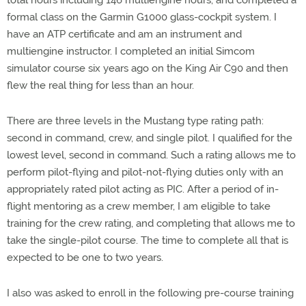
total hours including 146 multiengine hours, and completed a
formal class on the Garmin G1000 glass-cockpit system. I
have an ATP certificate and am an instrument and
multiengine instructor. I completed an initial Simcom
simulator course six years ago on the King Air C90 and then
flew the real thing for less than an hour.
There are three levels in the Mustang type rating path:
second in command, crew, and single pilot. I qualified for the
lowest level, second in command. Such a rating allows me to
perform pilot-flying and pilot-not-flying duties only with an
appropriately rated pilot acting as PIC. After a period of in-
flight mentoring as a crew member, I am eligible to take
training for the crew rating, and completing that allows me to
take the single-pilot course. The time to complete all that is
expected to be one to two years.
I also was asked to enroll in the following pre-course training