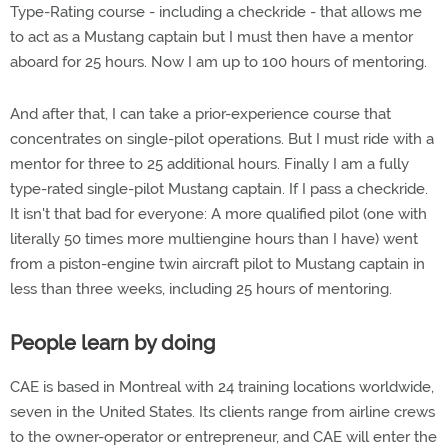
Type-Rating course - including a checkride - that allows me
to act as a Mustang captain but I must then have a mentor
aboard for 25 hours. Now I am up to 100 hours of mentoring.
And after that, I can take a prior-experience course that
concentrates on single-pilot operations. But I must ride with a
mentor for three to 25 additional hours. Finally I am a fully
type-rated single-pilot Mustang captain. If I pass a checkride.
It isn't that bad for everyone: A more qualified pilot (one with
literally 50 times more multiengine hours than I have) went
from a piston-engine twin aircraft pilot to Mustang captain in
less than three weeks, including 25 hours of mentoring.
People learn by doing
CAE is based in Montreal with 24 training locations worldwide,
seven in the United States. Its clients range from airline crews
to the owner-operator or entrepreneur, and CAE will enter the