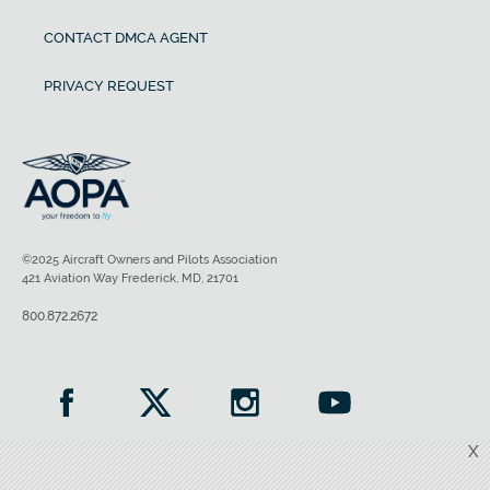
CONTACT DMCA AGENT
PRIVACY REQUEST
©2025 Aircraft Owners and Pilots Association
421 Aviation Way Frederick, MD, 21701
800.872.2672
X