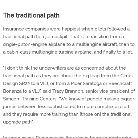
The traditional path
Insurance companies were happiest when pilots followed a
traditional path to a jet cockpit. That is, a transition from a
single-piston-engine airplane to a multiengine aircraft, then to
a cabin-class multiengine turbine airplane, and finally to a jet.
"I don't think the underwriters are as concerned about the
traditional path as they are about the big leap from the Cirrus
Design SR22 to a VLJ, or from a Piper Saratoga or Beechcraft
Bonanza to a VLJ," said Tracy Brannon, senior vice president of
Simcom Training Centers. "We know of people making bigger
jumps between less sophisticated to more complex aircraft,
and they require more training than [those on] the traditional
upgrade path."