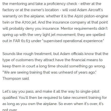
the mentoring and take a proficiency check - either at the
factory or at the owner's location - will void Adam Aircraft's
warranty on the airplane, whether it is the A500 piston-engine
twin or the A700 jet. And the insurance company at that point
will probably deny you insurance. Mentor requirements didn't
spring up with the very light jet movement; they are spelled
out in FAR 61.63 under "supervised operational experience."
Sounds like rough treatment, but Adam officials know that the
type of customers they attract have the financial means to
keep them in court a long time should something go wrong.
"We are seeing training that was unheard of years ago,"
Thompson said.
Let's say you pass, and make it all the way to single-pilot
qualified. You'll then be required to take recurrent training for
as long as you own the airplane. So even when it's over, it's
not over.