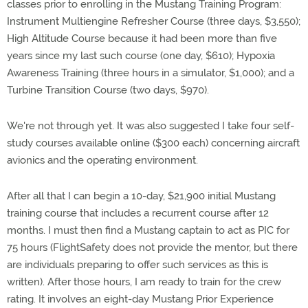
classes prior to enrolling in the Mustang Training Program:
Instrument Multiengine Refresher Course (three days, $3,550);
High Altitude Course because it had been more than five
years since my last such course (one day, $610); Hypoxia
Awareness Training (three hours in a simulator, $1,000); and a
Turbine Transition Course (two days, $970).
We're not through yet. It was also suggested I take four self-
study courses available online ($300 each) concerning aircraft
avionics and the operating environment.
After all that I can begin a 10-day, $21,900 initial Mustang
training course that includes a recurrent course after 12
months. I must then find a Mustang captain to act as PIC for
75 hours (FlightSafety does not provide the mentor, but there
are individuals preparing to offer such services as this is
written). After those hours, I am ready to train for the crew
rating. It involves an eight-day Mustang Prior Experience