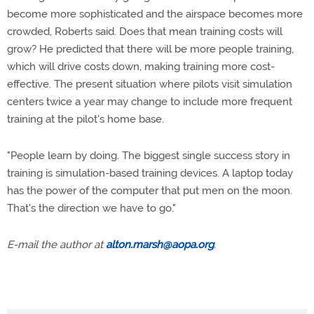
become more sophisticated and the airspace becomes more
crowded, Roberts said. Does that mean training costs will
grow? He predicted that there will be more people training,
which will drive costs down, making training more cost-
effective. The present situation where pilots visit simulation
centers twice a year may change to include more frequent
training at the pilot's home base.
"People learn by doing. The biggest single success story in
training is simulation-based training devices. A laptop today
has the power of the computer that put men on the moon.
That's the direction we have to go."
E-mail the author at
alton.marsh@aopa.org
.