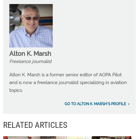
Alton K. Marsh
Freelance journalist
Alton K. Marsh is a former senior editor of AOPA Pilot
and is now a freelance journalist specializing in aviation
topics.
GO TO ALTON K. MARSH'S PROFILE
RELATED ARTICLES