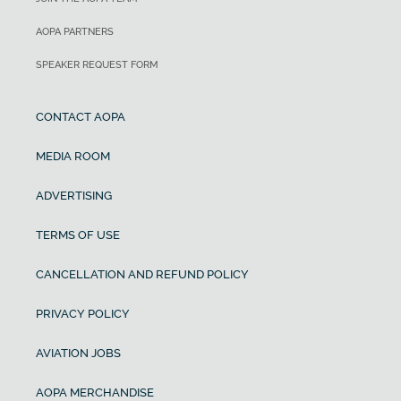
AOPA PARTNERS
SPEAKER REQUEST FORM
CONTACT AOPA
MEDIA ROOM
ADVERTISING
TERMS OF USE
CANCELLATION AND REFUND POLICY
PRIVACY POLICY
AVIATION JOBS
AOPA MERCHANDISE