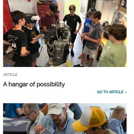
ARTICLE
A hangar of possibility
GO TO ARTICLE