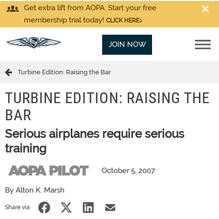
Get extra lift from AOPA. Start your free
membership trial today!
CLICK HERE
JOIN NOW
Turbine Edition: Raising the Bar
TURBINE EDITION: RAISING THE
BAR
Serious airplanes require serious
training
October 5, 2007
By Alton K. Marsh
Share via: