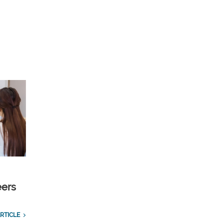
eers
RTICLE