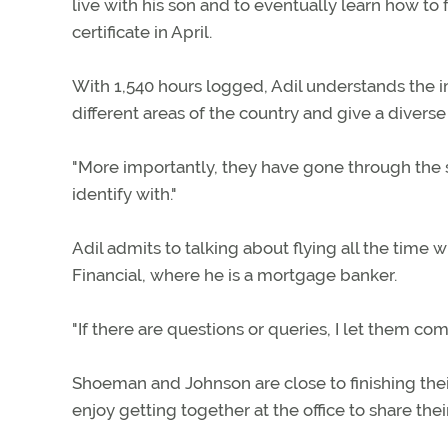
live with his son and to eventually learn how to f
certificate in April.
With 1,540 hours logged, Adil understands the im
different areas of the country and give a diverse
"More importantly, they have gone through the sa
identify with."
Adil admits to talking about flying all the time w
Financial, where he is a mortgage banker.
"If there are questions or queries, I let them co
Shoeman and Johnson are close to finishing their f
enjoy getting together at the office to share thei