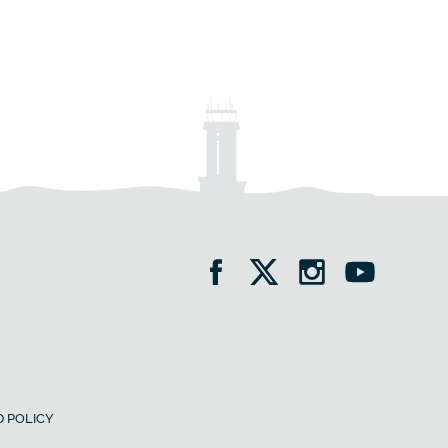
 POLICY