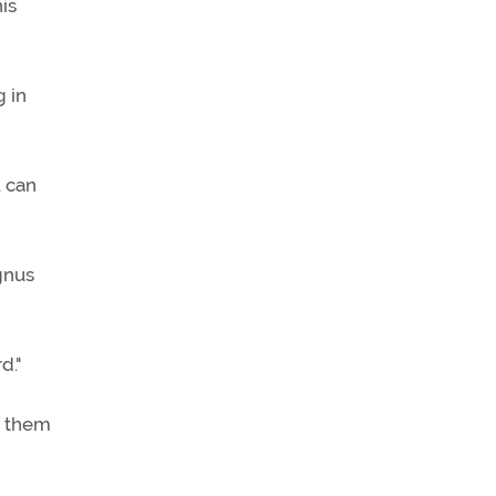
his
g in
u can
agnus
d."
of them