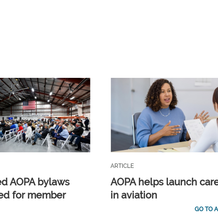
ARTICLE
ed AOPA bylaws
AOPA helps launch car
ed for member
in aviation
GO TO A