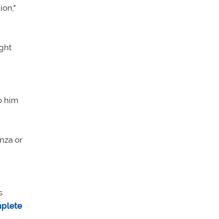
ion,"
ight
o him
nza or
s
mplete