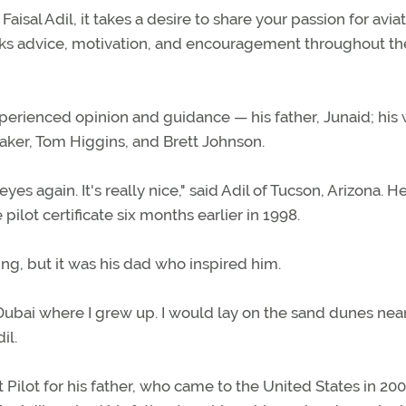
aisal Adil, it takes a desire to share your passion for aviat
eeks advice, motivation, and encouragement throughout th
experienced opinion and guidance — his father, Junaid; his 
aker, Tom Higgins, and Brett Johnson.
eyes again. It's really nice," said Adil of Tucson, Arizona. H
pilot certificate six months earlier in 1998.
ning, but it was his dad who inspired him.
Dubai where I grew up. I would lay on the sand dunes nea
il.
Pilot for his father, who came to the United States in 200