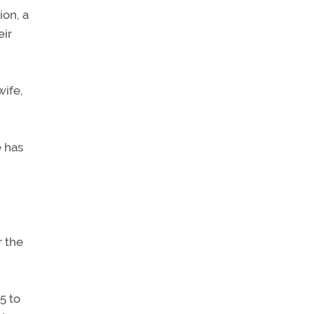
ion, a
eir
wife,
e has
r the
5 to