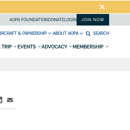
AOPA FOUNDATION
DONATE
LOGIN
JOIN NOW
IRCRAFT & OWNERSHIP
ABOUT AOPA
SEARCH
 TRIP
EVENTS
ADVOCACY
MEMBERSHIP