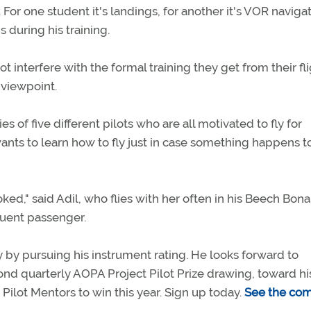
 For one student it's landings, for another it's VOR navigat
 during his training.
t interfere with the formal training they get from their fl
 viewpoint.
es of five different pilots who are all motivated to fly for
wants to learn how to fly just in case something happens t
ed," said Adil, who flies with her often in his Beech Bona
equent passenger.
y by pursuing his instrument rating. He looks forward to
ond quarterly AOPA Project Pilot Prize drawing, toward hi
Pilot Mentors to win this year. Sign up today.
See the co