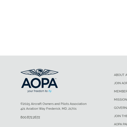
ABOUT 
JOIN AO
MEMBER
MISSION
©2025 Aircraft Owners and Pilots Association
GOVERN
421 Aviation Way Frederick, MD, 21701
JOIN TH
800.872.2672
AOPA P