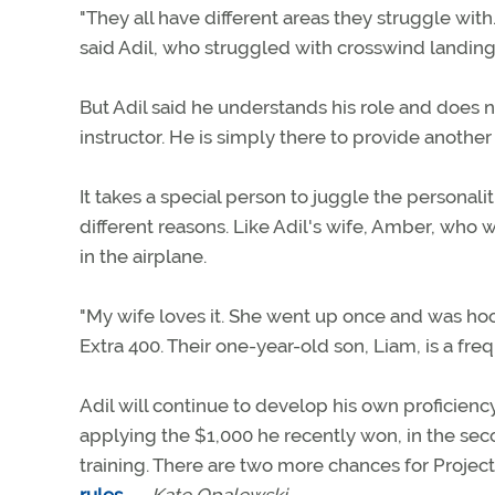
"They all have different areas they struggle with.
said Adil, who struggled with crosswind landings
But Adil said he understands his role and does no
instructor. He is simply there to provide another
It takes a special person to juggle the personaliti
different reasons. Like Adil's wife, Amber, who 
in the airplane.
"My wife loves it. She went up once and was hook
Extra 400. Their one-year-old son, Liam, is a fr
Adil will continue to develop his own proficienc
applying the $1,000 he recently won, in the sec
training. There are two more chances for Project 