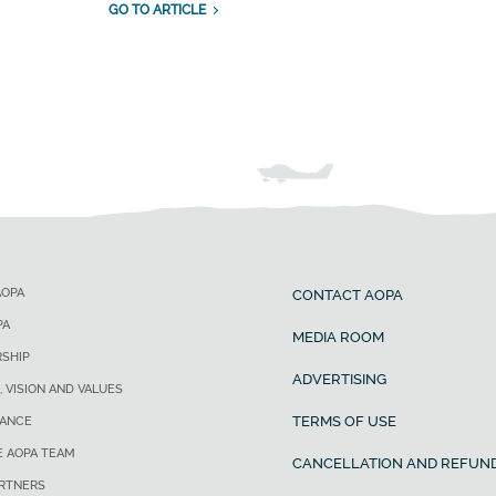
GO TO ARTICLE
AOPA
CONTACT AOPA
PA
MEDIA ROOM
SHIP
ADVERTISING
, VISION AND VALUES
TERMS OF USE
ANCE
E AOPA TEAM
CANCELLATION AND REFUND
ARTNERS