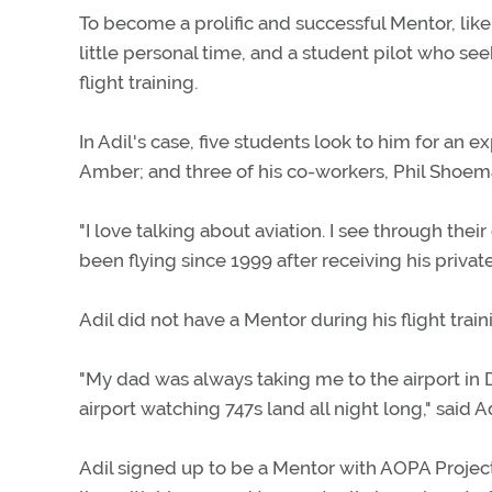
To become a prolific and successful Mentor, like F
little personal time, and a student pilot who s
flight training.
In Adil's case, five students look to him for an 
Amber; and three of his co-workers, Phil Shoem
"I love talking about aviation. I see through their 
been flying since 1999 after receiving his private 
Adil did not have a Mentor during his flight trai
"My dad was always taking me to the airport in 
airport watching 747s land all night long," said Ad
Adil signed up to be a Mentor with AOPA Project 