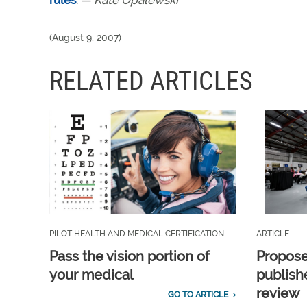
rules
. —
Kate Opalewski
(August 9, 2007)
RELATED ARTICLES
PILOT HEALTH AND MEDICAL CERTIFICATION
ARTICLE
Pass the vision portion of
Propos
your medical
publish
review
GO TO ARTICLE