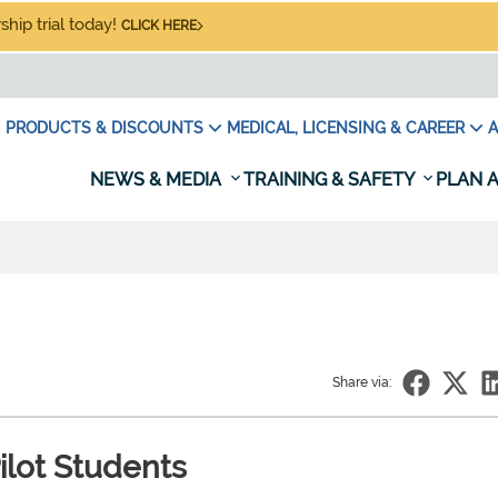
hip trial today!
CLICK HERE
PRODUCTS & DISCOUNTS
MEDICAL, LICENSING & CAREER
A
NEWS & MEDIA
TRAINING & SAFETY
PLAN A
Share via:
ilot Students