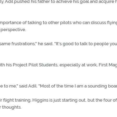
ly. Adil pushed his father to achieve his goal and acquire 
portance of talking to other pilots who can discuss flyin
 perspective.
me frustrations," he said. "It's good to talk to people yo
ith his Project Pilot Students, especially at work, First M
me to me," said Adil. "Most of the time I am a sounding boar
light training. Higgins is just starting out, but the four 
r thoughts.