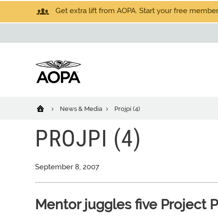
Get extra lift from AOPA. Start your free members
News & Media
Projpi (4)
PROJPI (4)
September 8, 2007
Mentor juggles five Project P