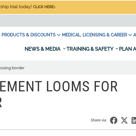
hip trial today!
CLICK HERE
PRODUCTS & DISCOUNTS
MEDICAL, LICENSING & CAREER
A
NEWS & MEDIA
TRAINING & SAFETY
PLAN A
ossing border
REMENT LOOMS FOR
R
Share via: