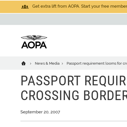
Get extra lift from AOPA. Start your free members
News & Media
Passport requirement looms for cr
PASSPORT REQUI
CROSSING BORDE
September 20, 2007