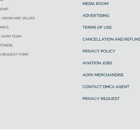
PA
MEDIA ROOM
SHIP
ADVERTISING
, VISION AND VALUES
TERMS OF USE
ANCE
E AOPA TEAM
CANCELLATION AND REFUND
ARTNERS
PRIVACY POLICY
R REQUEST FORM
AVIATION JOBS
AOPA MERCHANDISE
CONTACT DMCA AGENT
PRIVACY REQUEST