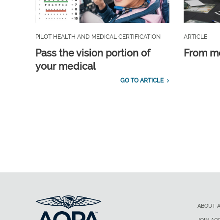
PILOT HEALTH AND MEDICAL CERTIFICATION
ARTICLE
Pass the vision portion of
From m
your medical
GO TO ARTICLE
ABOUT 