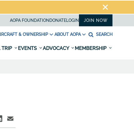
AOPA FOUNDATION
DONATE
LOGIN
JOIN NOW
IRCRAFT & OWNERSHIP
ABOUT AOPA
SEARCH
 TRIP
EVENTS
ADVOCACY
MEMBERSHIP