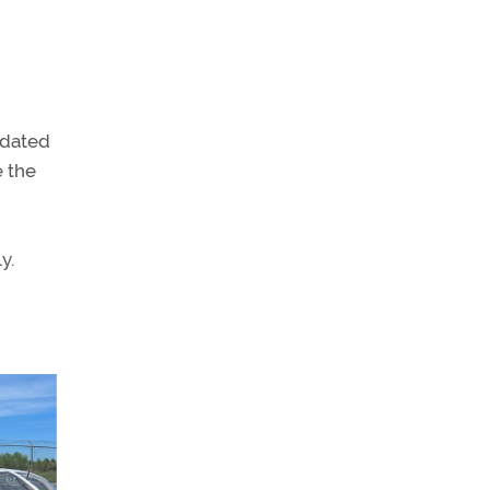
ndated
e the
y.