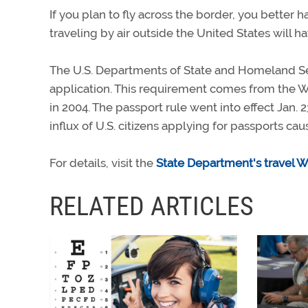
If you plan to fly across the border, you better h
traveling by air outside the United States will ha
The U.S. Departments of State and Homeland Secu
application. This requirement comes from the 
in 2004. The passport rule went into effect Jan.
influx of U.S. citizens applying for passports ca
For details, visit the
State Department's travel W
RELATED ARTICLES