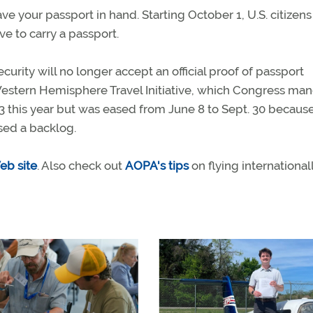
ave your passport in hand. Starting October 1, U.S. citizens
ve to carry a passport.
rity will no longer accept an official proof of passport
Western Hemisphere Travel Initiative, which Congress ma
 23 this year but was eased from June 8 to Sept. 30 becaus
used a backlog.
eb site
. Also check out
AOPA's tips
on flying internationall