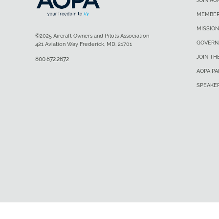
JOIN AO
MEMBER
MISSION
©2025 Aircraft Owners and Pilots Association
GOVERN
421 Aviation Way Frederick, MD, 21701
JOIN TH
800.872.2672
AOPA P
SPEAKE