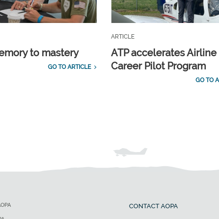
ARTICLE
emory to mastery
ATP accelerates Airline
Career Pilot Program
GO TO ARTICLE
GO TO A
AOPA
CONTACT AOPA