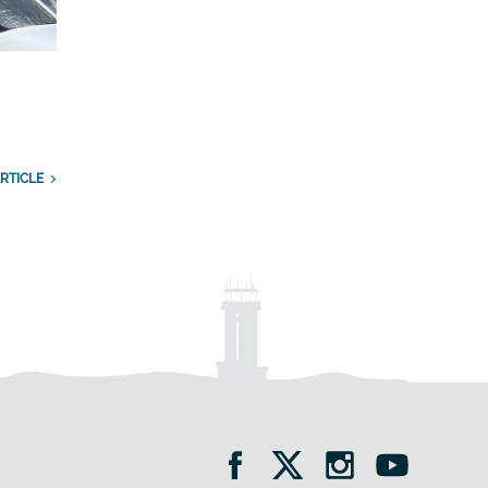
RTICLE