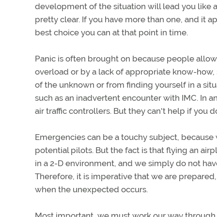
development of the situation will lead you like 
pretty clear. If you have more than one, and it 
best choice you can at that point in time.
Panic is often brought on because people allo
overload or by a lack of appropriate know-how,
of the unknown or from finding yourself in a situ
such as an inadvertent encounter with IMC. In an
air traffic controllers. But they can't help if you d
Emergencies can be a touchy subject, because we
potential pilots. But the fact is that flying an a
in a 2-D environment, and we simply do not have
Therefore, it is imperative that we are prepare
when the unexpected occurs.
Most important, we must work our way through al