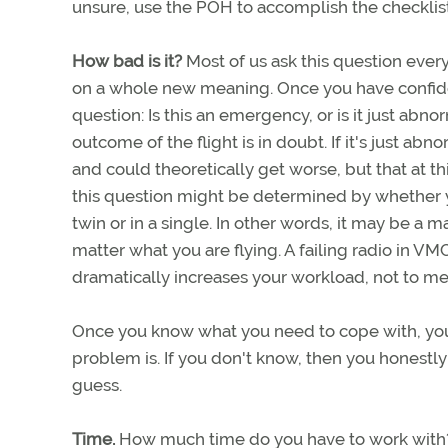
unsure, use the POH to accomplish the checklist
How bad is it?
Most of us ask this question every
on a whole new meaning. Once you have confiden
question: Is this an emergency, or is it just abn
outcome of the flight is in doubt. If it's just a
and could theoretically get worse, but that at t
this question might be determined by whether yo
twin or in a single. In other words, it may be a m
matter what you are flying. A failing radio in VM
dramatically increases your workload, not to me
Once you know what you need to cope with, you 
problem is. If you don't know, then you honestl
guess.
Time.
How much time do you have to work with? I