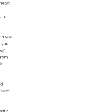
 heart
uire
hen you
n you
our
 from
ir
ed
dures
asty