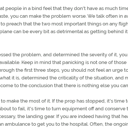
at people in a bind feel that they don't have as much tim
 haste, you can make the problem worse. We talk often in a
e to preach that the two most important things on any fligh
plane can be every bit as detrimental as getting behind it
ssed the problem, and determined the severity of it, yo
available. Keep in mind that panicking is not one of those
hrough the first three steps, you should not feel an urge to
hat it is, determined the criticality of the situation, and
 come to the conclusion that there is nothing else you can
to make the most of it. If the prop has stopped, it's time t
y about to fail, it's time to turn equipment off and conserve 
essary, the landing gear. If you are indeed having that he
as an ambulance to get you to the hospital. Often, the ongoi