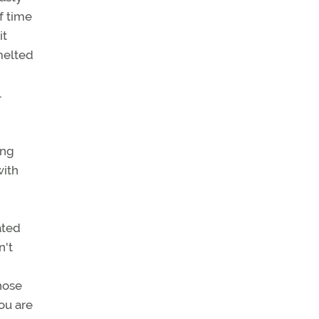
f time
it
melted
l
ing
with
ated
n't
hose
you are