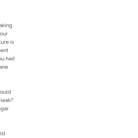
aking
your
ure is
nent
you had
lane
would
 leak?
ngar
uld