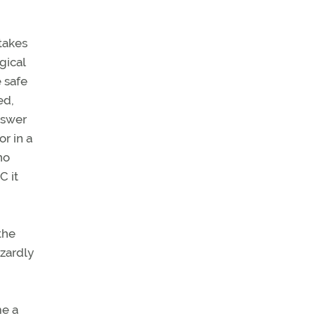
 takes
gical
e safe
ed,
nswer
r in a
no
C it
the
azardly
me a