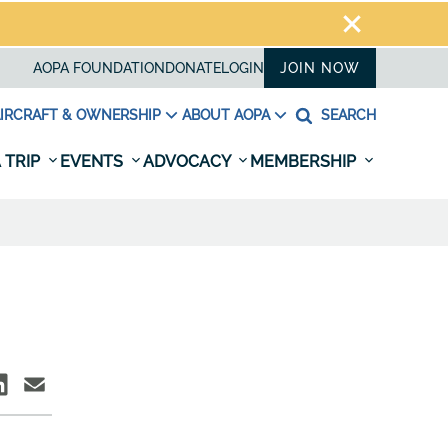
AOPA FOUNDATION
DONATE
LOGIN
JOIN NOW
IRCRAFT & OWNERSHIP
ABOUT AOPA
SEARCH
 TRIP
EVENTS
ADVOCACY
MEMBERSHIP