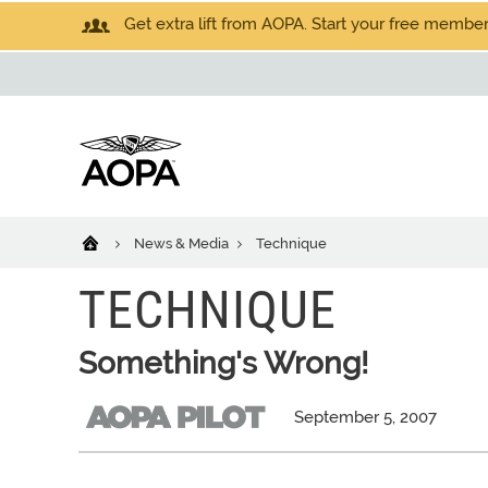
Get extra lift from AOPA. Start your free members
News & Media
Technique
TECHNIQUE
Something's Wrong!
September 5, 2007