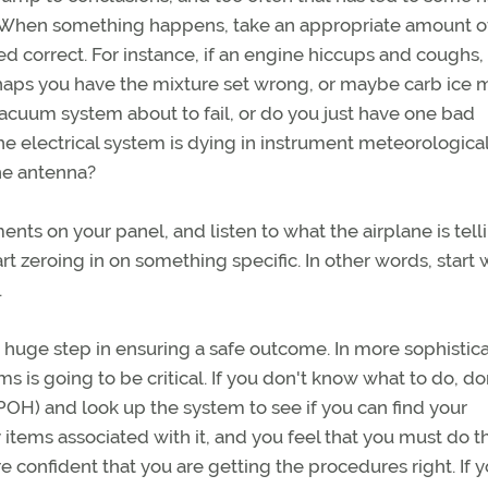
r. When something happens, take an appropriate amount o
ed correct. For instance, if an engine hiccups and coughs, 
erhaps you have the mixture set wrong, or maybe carb ice 
acuum system about to fail, or do you just have one bad
he electrical system is dying in instrument meteorologica
the antenna?
uments on your panel, and listen to what the airplane is tell
art zeroing in on something specific. In other words, start 
.
huge step in ensuring a safe outcome. In more sophistic
s is going to be critical. If you don't know what to do, do
POH) and look up the system to see if you can find your
items associated with it, and you feel that you must do t
e confident that you are getting the procedures right. If 