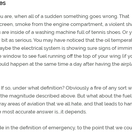
es
ou are, when all of a sudden something goes wrong. That
screen, smoke from the engine compartment, a violent sh
are inside of a washing machine full of tennis shoes. Or 
bit as serious. You may have noticed that the oil temperat
maybe the electrical system is showing sure signs of immi
 window to see fuel running off the top of your wing (if 
ould happen at the same time a day after having the airp
f so, under what definition? Obviously a fire of any sort 
n the magnitude described above. But what about the fuel
ray areas of aviation that we all hate, and that leads to ha
 most accurate answer is...it depends.
ude in the definition of emergency, to the point that we co