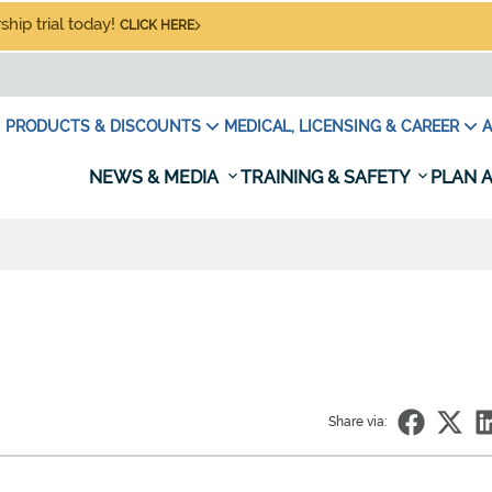
hip trial today!
CLICK HERE
PRODUCTS & DISCOUNTS
MEDICAL, LICENSING & CAREER
A
NEWS & MEDIA
TRAINING & SAFETY
PLAN A
Share via: