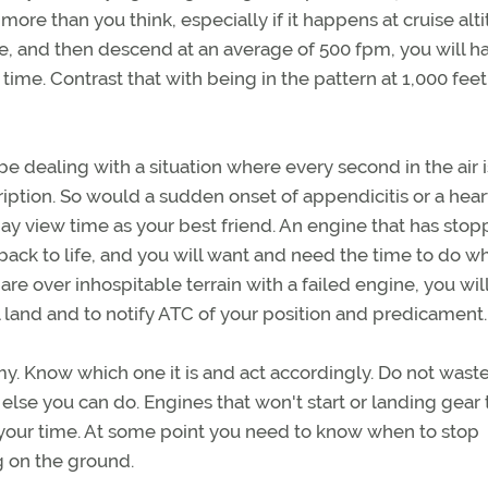
ore than you think, especially if it happens at cruise altit
ne, and then descend at an average of 500 fpm, you will h
 time. Contrast that with being in the pattern at 1,000 fee
e dealing with a situation where every second in the air 
cription. So would a sudden onset of appendicitis or a hear
may view time as your best friend. An engine that has sto
ack to life, and you will want and need the time to do w
 are over inhospitable terrain with a failed engine, you wil
land and to notify ATC of your position and predicament.
y. Know which one it is and act accordingly. Do not waste
lse you can do. Engines that won't start or landing gear 
our time. At some point you need to know when to stop
g on the ground.