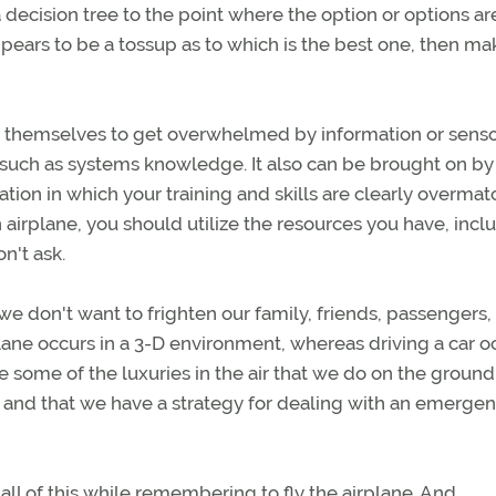
a decision tree to the point where the option or options ar
appears to be a tossup as to which is the best one, then ma
w themselves to get overwhelmed by information or sens
 such as systems knowledge. It also can be brought on by
ation in which your training and skills are clearly overma
 airplane, you should utilize the resources you have, incl
on't ask.
 don't want to frighten our family, friends, passengers,
irplane occurs in a 3-D environment, whereas driving a car o
 some of the luxuries in the air that we do on the ground
d, and that we have a strategy for dealing with an emerge
l of this while remembering to fly the airplane. And