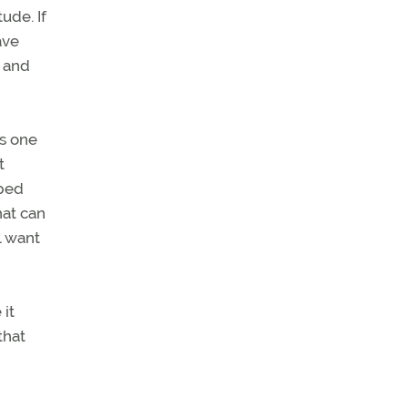
ude. If
ave
t and
is one
t
pped
hat can
l want
 it
that