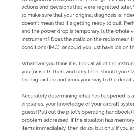
actions and decisions that were regretted late
to make sure that your original diagnosis is inde
doesn't mean that it's getting ready to quit. P
and the power drop is temporary. Is the whole v
instrument? Does the static on the radio mean t
conditions (IMC), or could you just have ice on 
Whatever you think it is, look at all of the instr
you (or isn't). Then, and only then, should you st
the big picture and work your way to the details
Accurately determining what has happened is a 
airplanes, your knowledge of your aircraft system
guess! Pull out the pilot's operating handbook (
problem addressed. If the situation has memory 
items immediately, then do so, but only if you ar