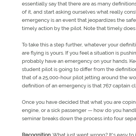
essentially say that there are as many definition
of it, and start asking ourselves what really c
emergency is an event that jeopardizes the safe
timely action by the pilot. Note that timely doe
To take this a step further, whatever your defini
are flying is yours. If you feel a situation is pushi
probably have an emergency on your hands. Kee
student pilot is going to differ from the definiti
that of a 25,000-hour pilot jetting around the wor
definition of an emergency is that 767 captain cli
Once you have decided that what you are coping
engine, or a sick passenger — how do you hand
seminar breaks down the process into four sepa
Recognition.
What just went wrong? It's easy to 