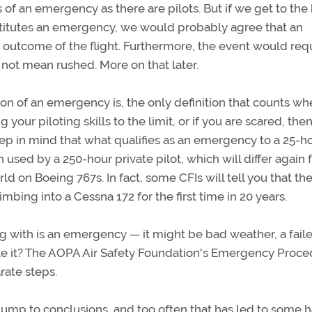
s of an emergency as there are pilots. But if we get to the
onstitutes an emergency, we would probably agree that an
 outcome of the flight. Furthermore, the event would req
s not mean rushed. More on that later.
tion of an emergency is, the only definition that counts w
ng your piloting skills to the limit, or if you are scared, the
p in mind that what qualifies as an emergency to a 25-h
on used by a 250-hour private pilot, which will differ again
ld on Boeing 767s. In fact, some CFIs will tell you that the
mbing into a Cessna 172 for the first time in 20 years.
 with is an emergency — it might be bad weather, a fail
le it? The AOPA Air Safety Foundation's Emergency Proce
rate steps.
jump to conclusions, and too often that has led to some h