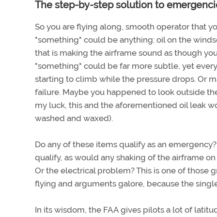
The step-by-step solution to emergenci
So you are flying along, smooth operator that y
"something" could be anything: oil on the wind
that is making the airframe sound as though you 
"something" could be far more subtle, yet every 
starting to climb while the pressure drops. Or 
failure. Maybe you happened to look outside the
my luck, this and the aforementioned oil leak w
washed and waxed).
Do any of these items qualify as an emergency? I
qualify, as would any shaking of the airframe o
Or the electrical problem? This is one of those g
flying and arguments galore, because the single
In its wisdom, the FAA gives pilots a lot of latit