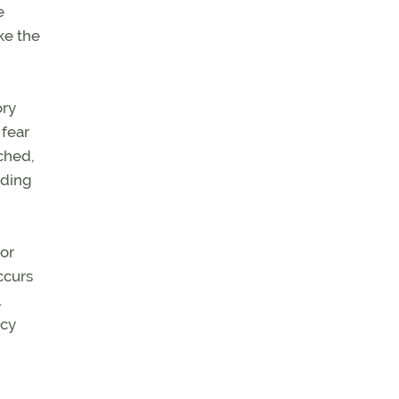
e
ke the
ory
 fear
tched,
uding
 or
ccurs
.
ncy