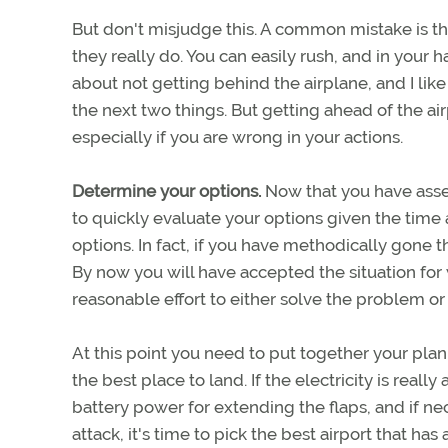
But don't misjudge this. A common mistake is th
they really do. You can easily rush, and in your
about not getting behind the airplane, and I lik
the next two things. But getting ahead of the air
especially if you are wrong in your actions.
Determine your options.
Now that you have asse
to quickly evaluate your options given the time 
options. In fact, if you have methodically gone t
By now you will have accepted the situation for w
reasonable effort to either solve the problem or
At this point you need to put together your plan 
the best place to land. If the electricity is reall
battery power for extending the flaps, and if nec
attack, it's time to pick the best airport that h