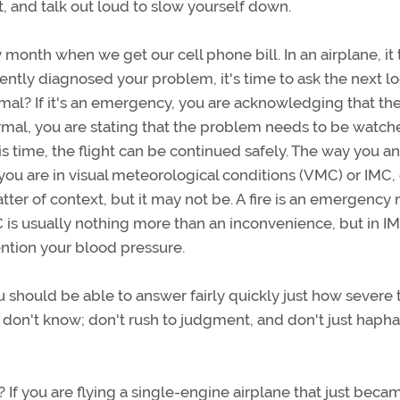
, and talk out loud to slow yourself down.
 month when we get our cell phone bill. In an airplane, it
tly diagnosed your problem, it's time to ask the next lo
ormal? If it's an emergency, you are acknowledging that th
bnormal, you are stating that the problem needs to be watch
his time, the flight can be continued safely. The way you a
u are in visual meteorological conditions (VMC) or IMC, o
atter of context, but it may not be. A fire is an emergency 
C is usually nothing more than an inconvenience, but in IM
ntion your blood pressure.
should be able to answer fairly quickly just how severe 
y don't know; don't rush to judgment, and don't just haph
f you are flying a single-engine airplane that just beca