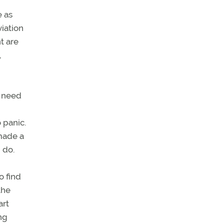
e as
viation
t are
,
u need
 panic.
 made a
 do.
o find
the
art
ng