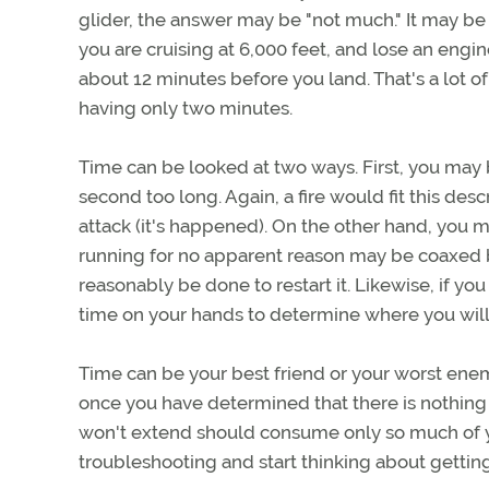
glider, the answer may be "not much." It may be m
you are cruising at 6,000 feet, and lose an engi
about 12 minutes before you land. That's a lot of
having only two minutes.
Time can be looked at two ways. First, you may b
second too long. Again, a fire would fit this des
attack (it's happened). On the other hand, you 
running for no apparent reason may be coaxed b
reasonably be done to restart it. Likewise, if you
time on your hands to determine where you will 
Time can be your best friend or your worst enem
once you have determined that there is nothing e
won't extend should consume only so much of y
troubleshooting and start thinking about gettin