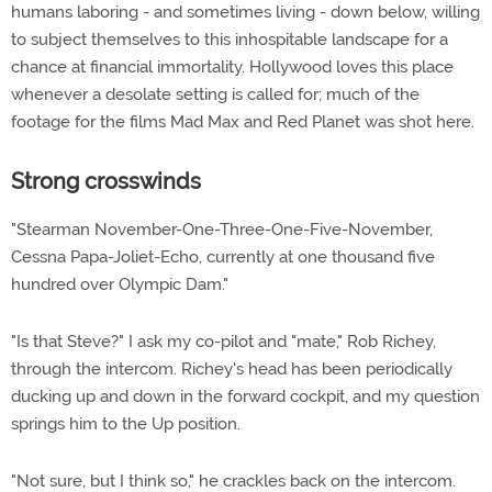
humans laboring - and sometimes living - down below, willing
to subject themselves to this inhospitable landscape for a
chance at financial immortality. Hollywood loves this place
whenever a desolate setting is called for; much of the
footage for the films Mad Max and Red Planet was shot here.
Strong crosswinds
"Stearman November-One-Three-One-Five-November,
Cessna Papa-Joliet-Echo, currently at one thousand five
hundred over Olympic Dam."
"Is that Steve?" I ask my co-pilot and "mate," Rob Richey,
through the intercom. Richey's head has been periodically
ducking up and down in the forward cockpit, and my question
springs him to the Up position.
"Not sure, but I think so," he crackles back on the intercom.