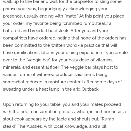
walk up to the bar and wait for the proprietor to sling some
phrase your way, begrudgingly acknowledging your
presence, usually ending with "mate." At this point you place
your order, my favorite being "crumbed rump steak," a
battered and breaded beefsteak. After you and your
compatriots have ordered, noting that none of the orders has
been committed to the written word - a practice that will
have ramifications later in your dining experience - you amble
over to the "veggie bar" for your daily dose of vitamins,
minerals, and essential fiber. The veggie bar plays host to
various forms of withered produce, said items being
somewhat reduced in moisture content after some days of
sweating under a heat lamp in the arid Outback.
Upon returning to your table, you and your mates proceed
with the beer consumption process, when, in an hour or so, a
stout cook appears by the table and shouts out, "Rump
steak!" The Aussies, with local knowledge, and a bit