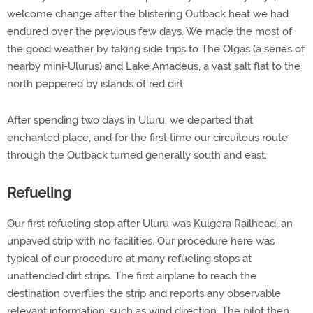
welcome change after the blistering Outback heat we had
endured over the previous few days. We made the most of
the good weather by taking side trips to The Olgas (a series of
nearby mini-Ulurus) and Lake Amadeus, a vast salt flat to the
north peppered by islands of red dirt.
After spending two days in Uluru, we departed that
enchanted place, and for the first time our circuitous route
through the Outback turned generally south and east.
Refueling
Our first refueling stop after Uluru was Kulgera Railhead, an
unpaved strip with no facilities. Our procedure here was
typical of our procedure at many refueling stops at
unattended dirt strips. The first airplane to reach the
destination overflies the strip and reports any observable
relevant information, such as wind direction. The pilot then