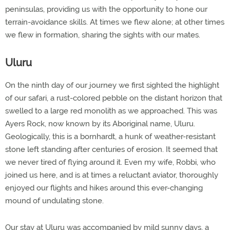
peninsulas, providing us with the opportunity to hone our
terrain-avoidance skills. At times we flew alone; at other times
we flew in formation, sharing the sights with our mates.
Uluru
On the ninth day of our journey we first sighted the highlight
of our safari, a rust-colored pebble on the distant horizon that
swelled to a large red monolith as we approached. This was
Ayers Rock, now known by its Aboriginal name, Uluru.
Geologically, this is a bornhardt, a hunk of weather-resistant
stone left standing after centuries of erosion. It seemed that
we never tired of flying around it. Even my wife, Robbi, who
joined us here, and is at times a reluctant aviator, thoroughly
enjoyed our flights and hikes around this ever-changing
mound of undulating stone.
Our stay at Uluru was accompanied by mild sunny days, a