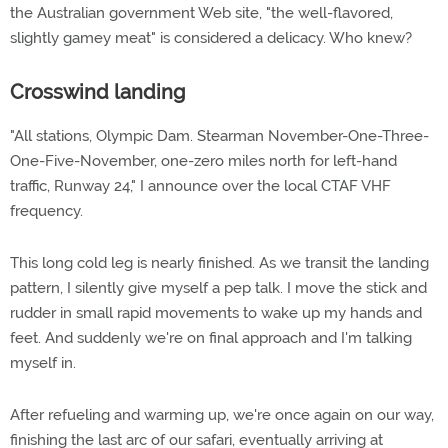
the Australian government Web site, "the well-flavored,
slightly gamey meat" is considered a delicacy. Who knew?
Crosswind landing
"All stations, Olympic Dam. Stearman November-One-Three-
One-Five-November, one-zero miles north for left-hand
traffic, Runway 24," I announce over the local CTAF VHF
frequency.
This long cold leg is nearly finished. As we transit the landing
pattern, I silently give myself a pep talk. I move the stick and
rudder in small rapid movements to wake up my hands and
feet. And suddenly we're on final approach and I'm talking
myself in.
After refueling and warming up, we're once again on our way,
finishing the last arc of our safari, eventually arriving at