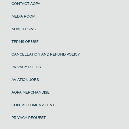
CONTACT AOPA
MEDIA ROOM
ADVERTISING
TERMS OF USE
CANCELLATION AND REFUND POLICY
PRIVACY POLICY
AVIATION JOBS
AOPA MERCHANDISE
CONTACT DMCA AGENT
PRIVACY REQUEST