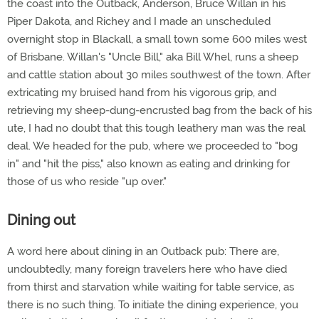
the coast into the Outback, Anderson, Bruce Willan in his
Piper Dakota, and Richey and I made an unscheduled
overnight stop in Blackall, a small town some 600 miles west
of Brisbane. Willan's "Uncle Bill," aka Bill Whel, runs a sheep
and cattle station about 30 miles southwest of the town. After
extricating my bruised hand from his vigorous grip, and
retrieving my sheep-dung-encrusted bag from the back of his
ute, I had no doubt that this tough leathery man was the real
deal. We headed for the pub, where we proceeded to "bog
in" and "hit the piss," also known as eating and drinking for
those of us who reside "up over."
Dining out
A word here about dining in an Outback pub: There are,
undoubtedly, many foreign travelers here who have died
from thirst and starvation while waiting for table service, as
there is no such thing. To initiate the dining experience, you