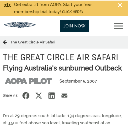
Get extra lift from AOPA. Start your free
membership trial today!
CLICK HERE
JOIN NOW
The Great Circle Air Safari
THE GREAT CIRCLE AIR SAFARI
Flying Australia's sunburned Outback
September 5, 2007
Share via:
I'm at 29 degrees south latitude, 134 degrees east longitude,
at 3,500 feet above sea level, traveling southeast at an