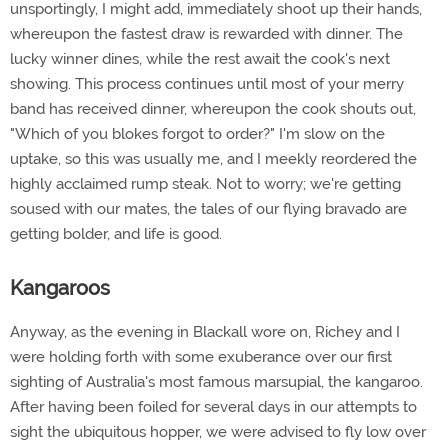
unsportingly, I might add, immediately shoot up their hands,
whereupon the fastest draw is rewarded with dinner. The
lucky winner dines, while the rest await the cook's next
showing. This process continues until most of your merry
band has received dinner, whereupon the cook shouts out,
"Which of you blokes forgot to order?" I'm slow on the
uptake, so this was usually me, and I meekly reordered the
highly acclaimed rump steak. Not to worry; we're getting
soused with our mates, the tales of our flying bravado are
getting bolder, and life is good.
Kangaroos
Anyway, as the evening in Blackall wore on, Richey and I
were holding forth with some exuberance over our first
sighting of Australia's most famous marsupial, the kangaroo.
After having been foiled for several days in our attempts to
sight the ubiquitous hopper, we were advised to fly low over