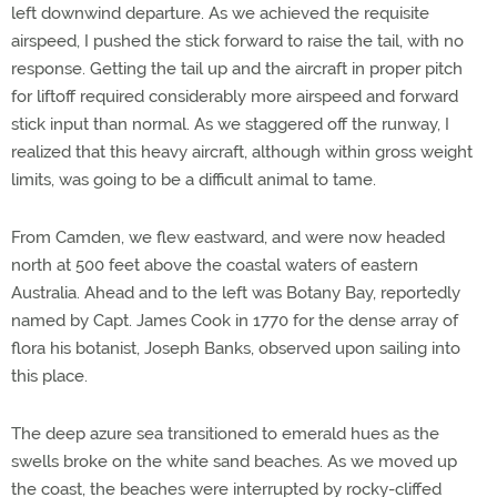
left downwind departure. As we achieved the requisite
airspeed, I pushed the stick forward to raise the tail, with no
response. Getting the tail up and the aircraft in proper pitch
for liftoff required considerably more airspeed and forward
stick input than normal. As we staggered off the runway, I
realized that this heavy aircraft, although within gross weight
limits, was going to be a difficult animal to tame.
From Camden, we flew eastward, and were now headed
north at 500 feet above the coastal waters of eastern
Australia. Ahead and to the left was Botany Bay, reportedly
named by Capt. James Cook in 1770 for the dense array of
flora his botanist, Joseph Banks, observed upon sailing into
this place.
The deep azure sea transitioned to emerald hues as the
swells broke on the white sand beaches. As we moved up
the coast, the beaches were interrupted by rocky-cliffed