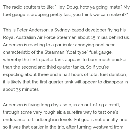
The radio sputters to life: "Hey, Doug, how ya going, mate? My
fuel gauge is dropping pretty fast; you think we can make it?"
This is Peter Anderson, a Sydney-based developer flying his
Royal Australian Air Force Stearman about 15 miles behind us.
Anderson is reacting to a particular annoying nonlinear
characteristic of the Stearman "float type" fuel gauge,
whereby the first quarter tank appears to burn much quicker
than the second and third quarter tanks. So if you're
expecting about three and a half hours of total fuel duration,
it is likely that the first quarter tank will appear to disappear in
about 35 minutes.
Anderson is flying long days, solo, in an out-of-rig aircraft,
through some very rough air, a surefire way to test one's
endurance to Lindberghian levels. Fatigue is not our ally, and
so it was that earlier in the trip, after turning westward from