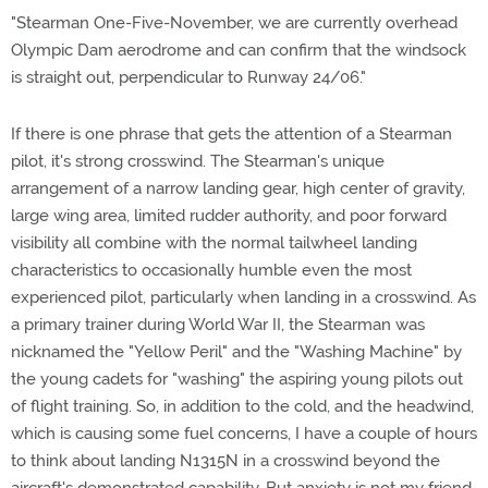
"Stearman One-Five-November, we are currently overhead
Olympic Dam aerodrome and can confirm that the windsock
is straight out, perpendicular to Runway 24/06."
If there is one phrase that gets the attention of a Stearman
pilot, it's strong crosswind. The Stearman's unique
arrangement of a narrow landing gear, high center of gravity,
large wing area, limited rudder authority, and poor forward
visibility all combine with the normal tailwheel landing
characteristics to occasionally humble even the most
experienced pilot, particularly when landing in a crosswind. As
a primary trainer during World War II, the Stearman was
nicknamed the "Yellow Peril" and the "Washing Machine" by
the young cadets for "washing" the aspiring young pilots out
of flight training. So, in addition to the cold, and the headwind,
which is causing some fuel concerns, I have a couple of hours
to think about landing N1315N in a crosswind beyond the