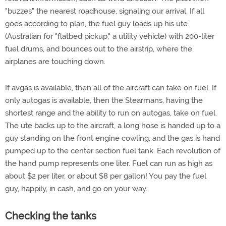
"buzzes" the nearest roadhouse, signaling our arrival. If all
goes according to plan, the fuel guy loads up his ute
(Australian for "flatbed pickup," a utility vehicle) with 200-liter
fuel drums, and bounces out to the airstrip, where the
airplanes are touching down.
If avgas is available, then all of the aircraft can take on fuel. If
only autogas is available, then the Stearmans, having the
shortest range and the ability to run on autogas, take on fuel.
The ute backs up to the aircraft, a long hose is handed up to a
guy standing on the front engine cowling, and the gas is hand
pumped up to the center section fuel tank. Each revolution of
the hand pump represents one liter. Fuel can run as high as
about $2 per liter, or about $8 per gallon! You pay the fuel
guy, happily, in cash, and go on your way.
Checking the tanks