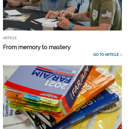
ARTICLE
From memory to mastery
GO TO ARTICLE