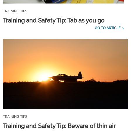
TRAINING TIPS
Training and Safety Tip: Tab as you go
GO TO ARTICLE
TRAINING TIPS
Training and Safety Tip: Beware of thin air