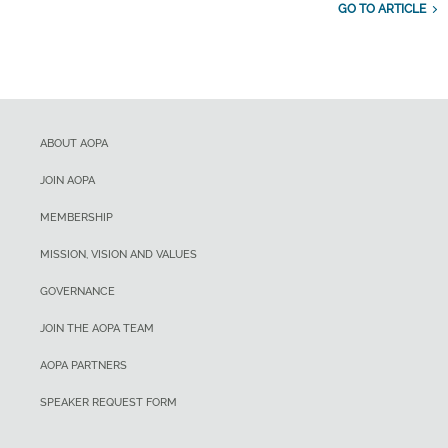
GO TO ARTICLE
ABOUT AOPA
JOIN AOPA
MEMBERSHIP
MISSION, VISION AND VALUES
GOVERNANCE
JOIN THE AOPA TEAM
AOPA PARTNERS
SPEAKER REQUEST FORM