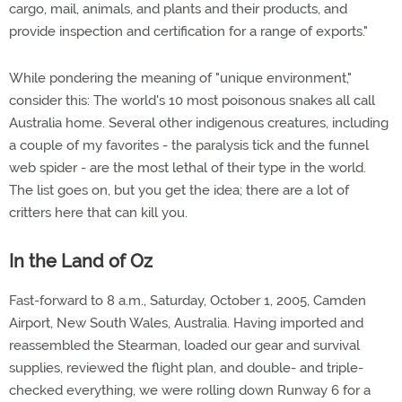
cargo, mail, animals, and plants and their products, and
provide inspection and certification for a range of exports."
While pondering the meaning of "unique environment,"
consider this: The world's 10 most poisonous snakes all call
Australia home. Several other indigenous creatures, including
a couple of my favorites - the paralysis tick and the funnel
web spider - are the most lethal of their type in the world.
The list goes on, but you get the idea; there are a lot of
critters here that can kill you.
In the Land of Oz
Fast-forward to 8 a.m., Saturday, October 1, 2005, Camden
Airport, New South Wales, Australia. Having imported and
reassembled the Stearman, loaded our gear and survival
supplies, reviewed the flight plan, and double- and triple-
checked everything, we were rolling down Runway 6 for a