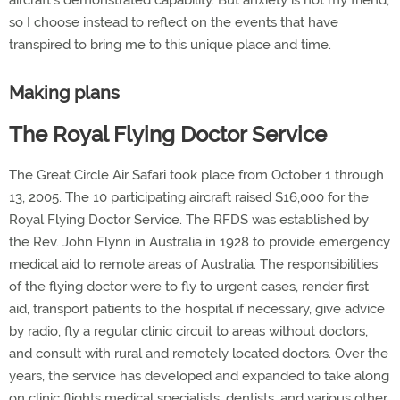
aircraft's demonstrated capability. But anxiety is not my friend,
so I choose instead to reflect on the events that have
transpired to bring me to this unique place and time.
Making plans
The Royal Flying Doctor Service
The Great Circle Air Safari took place from October 1 through
13, 2005. The 10 participating aircraft raised $16,000 for the
Royal Flying Doctor Service. The RFDS was established by
the Rev. John Flynn in Australia in 1928 to provide emergency
medical aid to remote areas of Australia. The responsibilities
of the flying doctor were to fly to urgent cases, render first
aid, transport patients to the hospital if necessary, give advice
by radio, fly a regular clinic circuit to areas without doctors,
and consult with rural and remotely located doctors. Over the
years, the service has developed and expanded to take along
on clinic flights medical specialists, dentists, and various other