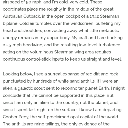
airspeed of 90 mph, and I'm cold, very cold. These
coordinates place me roughly in the middle of the great
Australian Outback, in the open cockpit of a 1942 Stearman
biplane. Cold air tumbles over the windscreen, buffeting my
head and shoulders, convecting away what little metabolic
energy remains in my upper body. My craft and I are bucking
a 25-mph headwind, and the resulting low-level turbulence
acting on the voluminous Stearman wing area requires
continuous control-stick inputs to keep us straight and level.
Looking below, I see a surreal expanse of red dirt and rock
punctuated by hundreds of white sand anthills. If I were an
alien, a galactic scout sent to reconnoiter planet Earth, I might
conclude that life cannot be supported in this place. But,
since I am only an alien to the country, not the planet, and
since I spent last night on the surface, I know I am departing
Coober Pedy, the self-proclaimed opal capital of the world.
The anthills are mine tailings, the only evidence of the