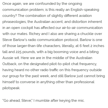
Once again, we are confounded by the ongoing
communication problem; is this really an English-speaking
country? The combination of slightly different aviation
phraseologies, the Australian accent, and distortion inherent
in an open cockpit has affected our air-to-air communication
with our mates. Richey and I also are sharing a chuckle over
Steve Barlow's radio communication protocol. Barlow is one
of those larger-than-life characters, literally, at 6 feet 2 inches
tall and 225 pounds, with a big booming voice and a biting
Aussie wit. Here we are in the middle of the Australian
Outback, on the designated pilot-to-pilot chat frequency,
having heard no other radio traffic on this frequency outside
our group for the past week, and still Barlow just cannot bring
himself to converse in anything other than professional
pilotspeak.
"Go ahead, Steve," I mumble after keying the mic.