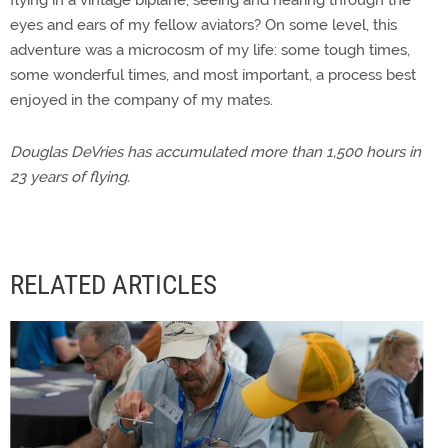
flying in a vintage biplane, seeing and hearing through the
eyes and ears of my fellow aviators? On some level, this
adventure was a microcosm of my life: some tough times,
some wonderful times, and most important, a process best
enjoyed in the company of my mates.
Douglas DeVries has accumulated more than 1,500 hours in
23 years of flying.
RELATED ARTICLES