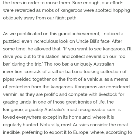
the trees in order to rouse them. Sure enough, our efforts
were rewarded as mobs of kangaroos were spotted hopping
obliquely away from our flight path.
As we pontificated on this grand achievement, I noticed a
puzzled, even incredulous look on Uncle Bill's face. After
some time, he allowed that, "If you want to see kangaroos, I'll
drive you out to the station, and collect several on our 'roo
bar' during the trip." The roo bar, a uniquely Australian
invention, consists of a rather barbaric-looking collection of
pipes welded together on the front of a vehicle, as a means
of protection from the kangaroos. Kangaroos are considered
vermin, as they are prolific and compete with livestock for
grazing lands. In one of those great ironies of life, the
kangaroo, arguably Australia's most recognizable icon, is
loved everywhere except in its homeland, where it is
regularly hunted. Naturally, most Aussies consider the meat
inedible, preferring to export it to Europe, where, according to