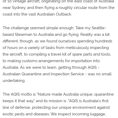
of 10 vintage aircraft, originating on the east coast of Australia
near Sydney, and then flying a roughly circular route from the
coast into the vast Australian Outback.
The challenge seemed simple enough: Take my Seattle-
based Stearman to Australia and go flying. Reality was a bit
different, though, as we found ourselves spending hundreds
of hours on a variety of tasks from meticulously inspecting
the aircraft, to compiling a travel kit of spare parts and tools,
to making customs arrangements for importation into
Australia. As we were to learn, getting through AQIS -
Australian Quarantine and Inspection Service - was no small
undertaking.
The AQIS motto is "Nature made Australia unique; quarantine
keeps it that way," and its mission is: "AQIS is Australia's first
line of defense, protecting our unique environment against
exotic pests and diseases. We inspect incoming luggage,