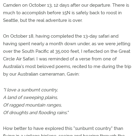
Camden on October 13, 12 days after our departure. There is
much to accomplish before 15N is safely back to roost in
Seattle, but the real adventure is over.
On October 18, having completed the 13-day safari and
having spent nearly a month down under, as we were jetting
over the South Pacific at 35,000 feet, I reflected on the Great
Circle Air Safari. I was reminded of a verse from one of
Australia's most beloved poems, recited to me during the trip
by our Australian cameraman, Gavin:
"I love a sunburnt country,
A land of sweeping plains,
Of ragged mountain ranges,
Of droughts and flooding rains."
How better to have explored this "sunburnt country" than