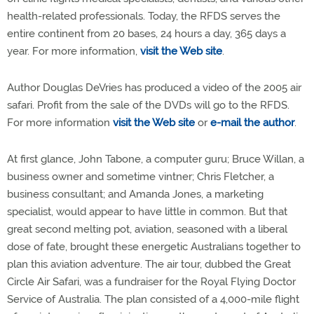
health-related professionals. Today, the RFDS serves the
entire continent from 20 bases, 24 hours a day, 365 days a
year. For more information,
visit the Web site
.
Author Douglas DeVries has produced a video of the 2005 air
safari. Profit from the sale of the DVDs will go to the RFDS.
For more information
visit the Web site
or
e-mail the author
.
At first glance, John Tabone, a computer guru; Bruce Willan, a
business owner and sometime vintner; Chris Fletcher, a
business consultant; and Amanda Jones, a marketing
specialist, would appear to have little in common. But that
great second melting pot, aviation, seasoned with a liberal
dose of fate, brought these energetic Australians together to
plan this aviation adventure. The air tour, dubbed the Great
Circle Air Safari, was a fundraiser for the Royal Flying Doctor
Service of Australia. The plan consisted of a 4,000-mile flight