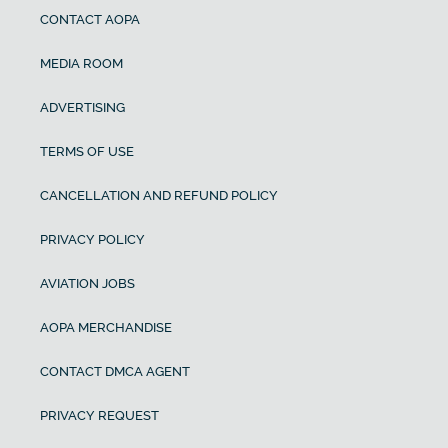
CONTACT AOPA
MEDIA ROOM
ADVERTISING
TERMS OF USE
CANCELLATION AND REFUND POLICY
PRIVACY POLICY
AVIATION JOBS
AOPA MERCHANDISE
CONTACT DMCA AGENT
PRIVACY REQUEST