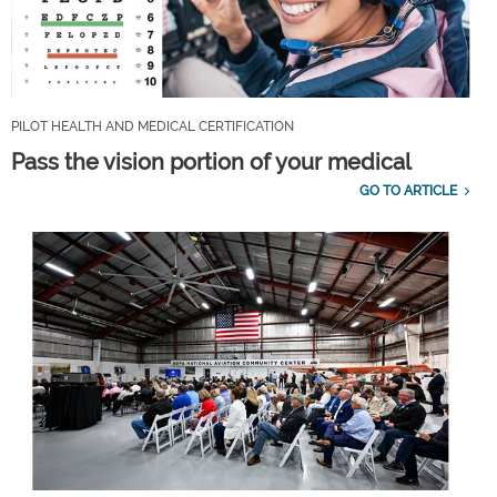
PILOT HEALTH AND MEDICAL CERTIFICATION
Pass the vision portion of your medical
GO TO ARTICLE