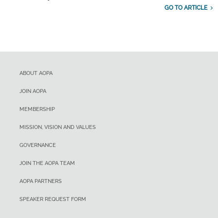
GO TO ARTICLE
ABOUT AOPA
JOIN AOPA
MEMBERSHIP
MISSION, VISION AND VALUES
GOVERNANCE
JOIN THE AOPA TEAM
AOPA PARTNERS
SPEAKER REQUEST FORM