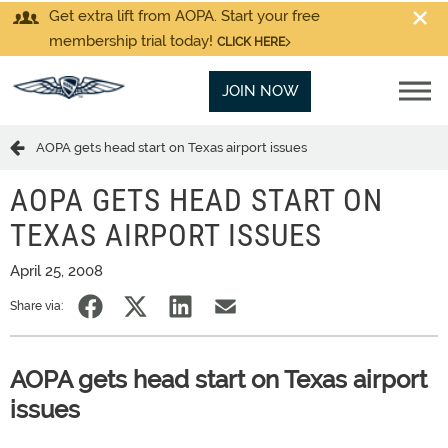
Get extra lift from AOPA. Start your free
membership trial today!
CLICK HERE
JOIN NOW
AOPA gets head start on Texas airport issues
AOPA GETS HEAD START ON
TEXAS AIRPORT ISSUES
April 25, 2008
Share via:
AOPA gets head start on Texas airport
issues