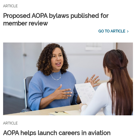
ARTICLE
Proposed AOPA bylaws published for
member review
GO TO ARTICLE
ARTICLE
AOPA helps launch careers in aviation