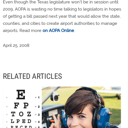
Even though the Texas legislature won’t be in session until
2009, AOPA is wasting no time talking to legislators in hopes
of getting a bill passed next year that would allow the state,
counties, and cities to create airport authorities to manage
airports. Read more
on AOPA Online
.
April 25, 2008
RELATED ARTICLES