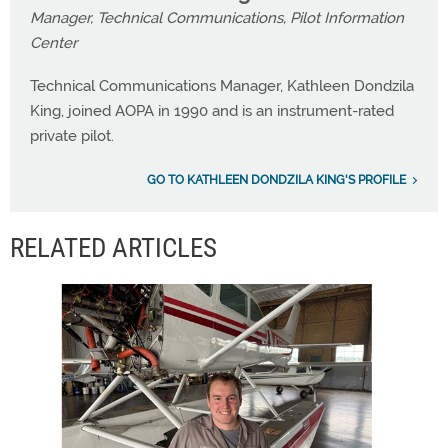
Manager, Technical Communications, Pilot Information
Center
Technical Communications Manager, Kathleen Dondzila
King, joined AOPA in 1990 and is an instrument-rated
private pilot.
GO TO KATHLEEN DONDZILA KING'S PROFILE
RELATED ARTICLES