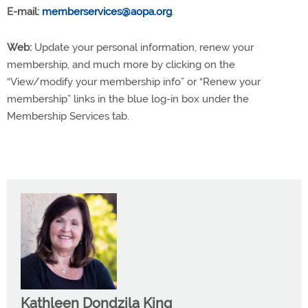
E-mail:
memberservices@aopa.org
.
Web:
Update your personal information, renew your
membership, and much more by clicking on the
“View/modify your membership info” or “Renew your
membership” links in the blue log-in box under the
Membership Services tab.
Kathleen Dondzila King