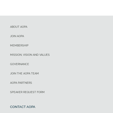
ABOUT AOPA
JOIN AOPA
MEMBERSHIP
MISSION, VISION AND VALUES
GOVERNANCE
JOIN THE AOPA TEAM
AOPA PARTNERS
SPEAKER REQUEST FORM
CONTACT AOPA