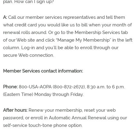
plan. How can I sign up?
A:
Call our member services representatives and tell them
what credit card you would like us to bill when your month of
renewal rolls around. Or go to the Membership Services tab
of our Web site and click “Manage My Membership” in the left
column. Log-in and you’ll be able to enroll through our
secure Web connection.
Member Services contact information:
Phone:
800-USA-AOPA (800-872-2672), 8:30 a.m. to 6 p.m.
(Eastern Time) Monday through Friday.
After hours:
Renew your membership, reset your web
password, or enroll in Automatic Annual Renewal using our
self-service touch-tone phone option.