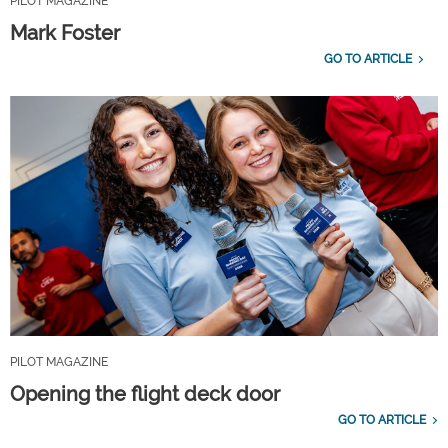
PILOT MAGAZINE
Mark Foster
GO TO ARTICLE
PILOT MAGAZINE
Opening the flight deck door
GO TO ARTICLE