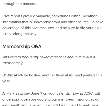
through the process.
Pilot reports provide valuable, sometimes critical, weather
information that is unavailable from any other source. So, take
advantage of this pilot resource, and be sure to file your own
pireps along the way.
Membership Q&A
Answers to frequently asked questions about your AOPA
membership
Q:
Will AOPA be hosting another fly-in at its headquarters this
year?
A:
Mark Saturday, June 7 on your calendar now as AOPA will
once again open our doors to our members, making this our
eighteenth annual event. Staff will be on hand to welcome