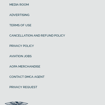
MEDIA ROOM
ADVERTISING
TERMS OF USE
CANCELLATION AND REFUND POLICY
PRIVACY POLICY
AVIATION JOBS
AOPA MERCHANDISE
CONTACT DMCA AGENT
PRIVACY REQUEST