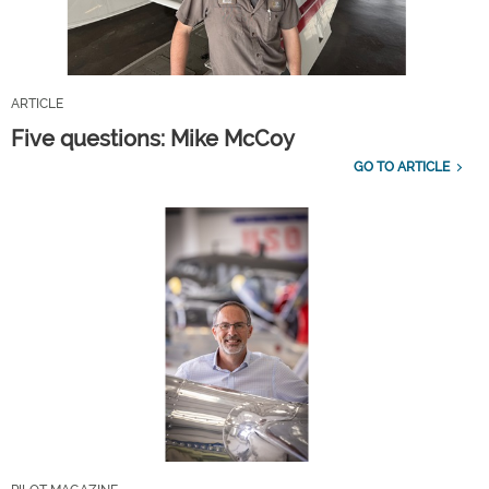
ARTICLE
Five questions: Mike McCoy
GO TO ARTICLE