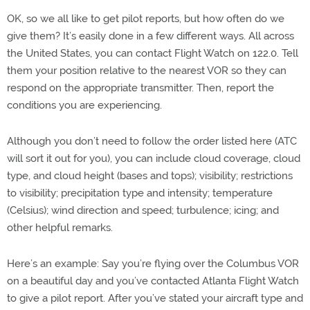
OK, so we all like to get pilot reports, but how often do we
give them? It’s easily done in a few different ways. All across
the United States, you can contact Flight Watch on 122.0. Tell
them your position relative to the nearest VOR so they can
respond on the appropriate transmitter. Then, report the
conditions you are experiencing.
Although you don’t need to follow the order listed here (ATC
will sort it out for you), you can include cloud coverage, cloud
type, and cloud height (bases and tops); visibility; restrictions
to visibility; precipitation type and intensity; temperature
(Celsius); wind direction and speed; turbulence; icing; and
other helpful remarks.
Here’s an example: Say you’re flying over the Columbus VOR
on a beautiful day and you’ve contacted Atlanta Flight Watch
to give a pilot report. After you’ve stated your aircraft type and