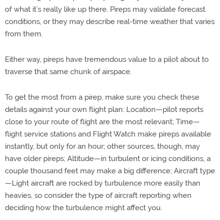
of what it’s really like up there. Pireps may validate forecast
conditions, or they may describe real-time weather that varies
from them.
Either way, pireps have tremendous value to a pilot about to
traverse that same chunk of airspace.
To get the most from a pirep, make sure you check these
details against your own flight plan: Location—pilot reports
close to your route of flight are the most relevant; Time—
flight service stations and Flight Watch make pireps available
instantly, but only for an hour; other sources, though, may
have older pireps; Altitude—in turbulent or icing conditions, a
couple thousand feet may make a big difference; Aircraft type
—Light aircraft are rocked by turbulence more easily than
heavies, so consider the type of aircraft reporting when
deciding how the turbulence might affect you.