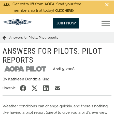
Get extra lift from AOPA. Start your free
membership trial today!
CLICK HERE
JOIN NOW
Answers for Pilots: Pilot reports
ANSWERS FOR PILOTS: PILOT
REPORTS
April 5, 2008
By Kathleen Dondzila King
Share via:
Weather conditions can change quickly, and there’s nothing
like having a pilot report (pirep) to give you a bird’s eye view