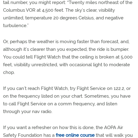
tail number, you might report: “Twenty miles northeast of the
Columbus VOR at 4,500 feet. The sky’s clear, visibility
unlimited, temperature 20 degrees Celsius, and negative
turbulence.”
Or, perhaps the weather is moving faster than forecast, and,
although it’s clearer than you expected, the ride is bumpier.
You could tell Flight Watch that the ceiling is broken at 5,000
feet, visibility unrestricted, with occasional light to moderate
chop.
If you can’t reach Flight Watch, try Flight Service on 122.2, or
on the frequency listed on your chart. Sometimes, you have
to call Flight Service on a comm frequency, and listen
through your nav radio.
If you want a refresher on how this is done, the AOPA Air
Safety Foundation has a
free online course
that will walk you