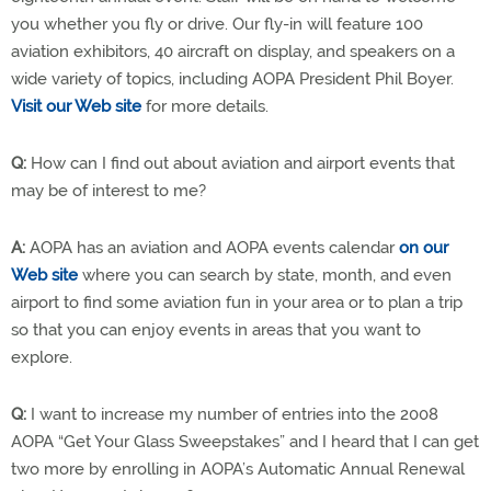
you whether you fly or drive. Our fly-in will feature 100
aviation exhibitors, 40 aircraft on display, and speakers on a
wide variety of topics, including AOPA President Phil Boyer.
Visit our Web site
for more details.
Q:
How can I find out about aviation and airport events that
may be of interest to me?
A:
AOPA has an aviation and AOPA events calendar
on our
Web site
where you can search by state, month, and even
airport to find some aviation fun in your area or to plan a trip
so that you can enjoy events in areas that you want to
explore.
Q:
I want to increase my number of entries into the 2008
AOPA “Get Your Glass Sweepstakes” and I heard that I can get
two more by enrolling in AOPA’s Automatic Annual Renewal