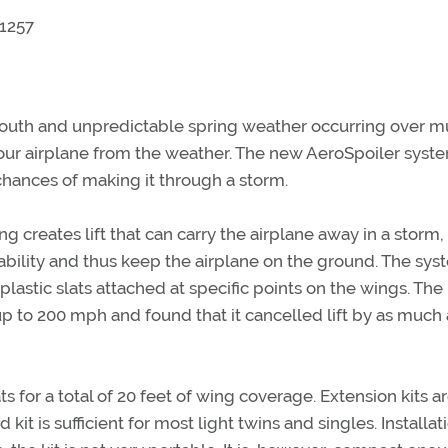
-1257
South and unpredictable spring weather occurring over m
 your airplane from the weather. The new AeroSpoiler syste
chances of making it through a storm.
ng creates lift that can carry the airplane away in a storm,
 ability and thus keep the airplane on the ground. The sy
plastic slats attached at specific points on the wings. The
 to 200 mph and found that it cancelled lift by as much 
 for a total of 20 feet of wing coverage. Extension kits a
kit is sufficient for most light twins and singles. Installat