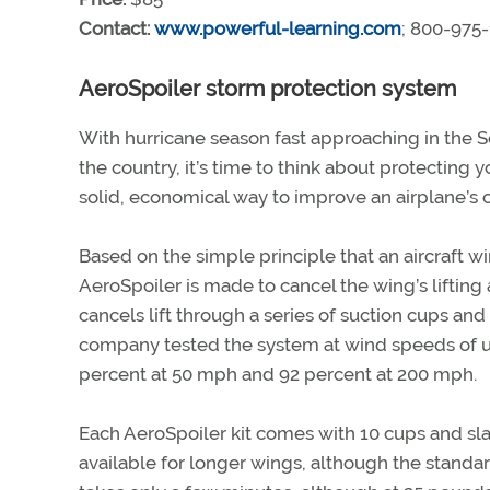
Contact:
www.powerful-learning.com
; 800-975
AeroSpoiler storm protection system
With hurricane season fast approaching in the 
the country, it’s time to think about protecting
solid, economical way to improve an airplane’s 
Based on the simple principle that an aircraft wi
AeroSpoiler is made to cancel the wing’s lifting
cancels lift through a series of suction cups and 
company tested the system at wind speeds of up
percent at 50 mph and 92 percent at 200 mph.
Each AeroSpoiler kit comes with 10 cups and slats
available for longer wings, although the standard 