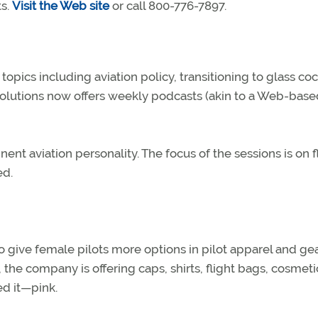
ts.
Visit the Web site
or call 800-776-7897.
opics including aviation policy, transitioning to glass coc
 Solutions now offers weekly podcasts (akin to a Web-base
nt aviation personality. The focus of the sessions is on f
ed.
o give female pilots more options in pilot apparel and gea
, the company is offering caps, shirts, flight bags, cosmeti
ed it—pink.