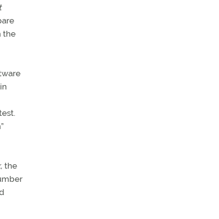
t
pare
h the
ftware
in
est.
n”
,
the
number
ed