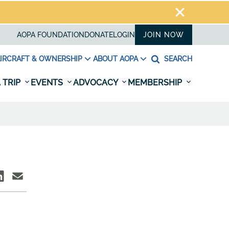
AOPA FOUNDATION
DONATE
LOGIN
JOIN NOW
IRCRAFT & OWNERSHIP
ABOUT AOPA
SEARCH
 TRIP
EVENTS
ADVOCACY
MEMBERSHIP