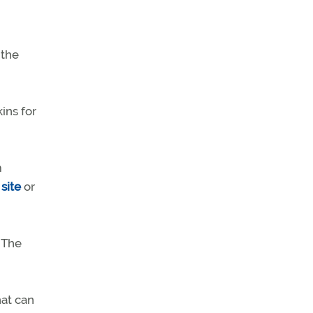
 the
ins for
m
site
or
 The
hat can