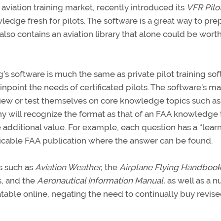
aviation training market, recently introduced its
VFR Pilo
ledge fresh for pilots. The software is a great way to pre
It also contains an aviation library that alone could be wort
’s software is much the same as private pilot training so
point the needs of certificated pilots. The software’s ma
review or test themselves on core knowledge topics such as
 will recognize the format as that of an FAA knowledge t
 additional value. For example, each question has a “lear
licable FAA publication where the answer can be found.
ks such as
Aviation Weather,
the
Airplane Flying Handbook
, and the
Aeronautical Information Manual,
as well as a 
pdatable online, negating the need to continually buy revis