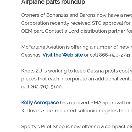
Airplane parts roundup
Owners of Bonanzas and Barons now have a ne
Corporation recently received STC approval for 
OEM part. Contact a Lord distribution partner for 
McFarlane Aviation is offering a number of new p
Cessnas.
Visit the Web site
or call 866-920-2741.
Knots 2U is working to keep Cessna pilots cool 
pieces that each incorporate an additional vent.
call 262-763-5100.
Kelly Aerospace
has received PMA approval for i
X-Drive’s side-mounted solenoid negates the ne
Sporty’s Pilot Shop is now offering a compact el