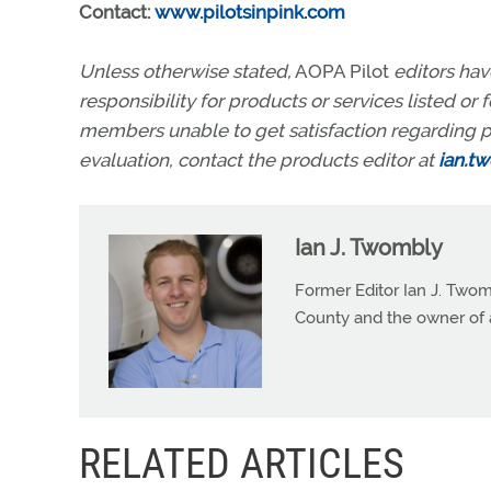
Contact:
www.pilotsinpink.com
Unless otherwise stated,
AOPA Pilot
editors ha
responsibility for products or services listed o
members unable to get satisfaction regarding p
evaluation, contact the products editor at
ian.t
Ian J. Twombly
Former Editor Ian J. Twom
County and the owner of 
RELATED ARTICLES