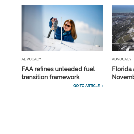
ADVOCACY
ADVOCACY
FAA refines unleaded fuel
Florida 
transition framework
Novembe
GO TO ARTICLE