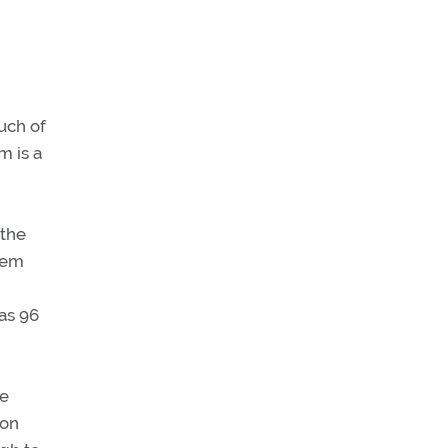
uch of
m is a
 the
stem
as 96
re
ion