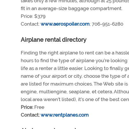
takes only a few minutes, although at 25 pounds,
fit in an average-size baggage compartment.
Price: $379
Contact:
www.aerospoiler.com
; 706-951-6280
Airplane rental directory
Finding the right airplane to rent can be a hassl
hours to find the type of airplane you’re lookin
life as a renter a little easier. Looking to finall
name of your airport or city, choose the type of 
are listed for maximum choices. The Web site is
engine, multiengine, seaplane, et cetera. Althoug
local area weren’t listed), it’s one of the best c
Price:
Free
Contact:
www.rentplanes.com