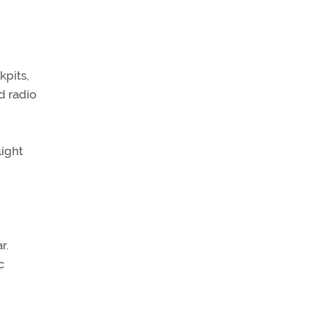
kpits,
d radio
light
r.
c