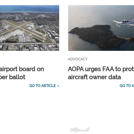
ADVOCACY
airport board on
AOPA urges FAA to prot
r ballot
aircraft owner data
GO TO ARTICLE
GO TO A