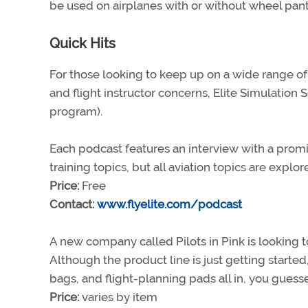
be used on airplanes with or without wheel pan
Quick Hits
For those looking to keep up on a wide range of t
and flight instructor concerns, Elite Simulation
program).
Each podcast features an interview with a promine
training topics, but all aviation topics are explor
Price:
Free
Contact:
www.flyelite.com/podcast
A new company called Pilots in Pink is looking t
Although the product line is just getting started
bags, and flight-planning pads all in, you guess
Price:
varies by item