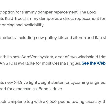
w option for shimmy damper replacement. The Lord
its fluid-free shimmy damper as a direct replacement for
pricing and availability.
roducts, including new pulley kits and aileron and flap sk
with its new AeroVent system, a set of two windshield tri
 An STC is available for most Cessna singles.
See the Web 
ts new X-Drive lightweight starter for Lycoming engines.
ed for a mechanical Bendix drive.
ectric airplane tug with a 9,000-pound towing capacity, t