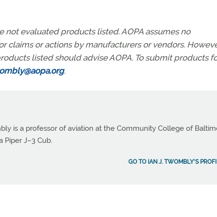
ve not evaluated products listed. AOPA assumes no
r for claims or actions by manufacturers or vendors. Howeve
roducts listed should advise AOPA. To submit products fo
wombly@aopa.org
.
bly is a professor of aviation at the Community College of Balti
a Piper J–3 Cub.
GO TO IAN J. TWOMBLY'S PROFI