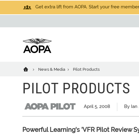
Get extra lift from AOPA. Start your free members
News & Media
Pilot Products
PILOT PRODUCTS
April 5, 2008
By Ian
Powerful Learning's 'VFR Pilot Review S