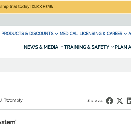
hip trial today!
CLICK HERE
PRODUCTS & DISCOUNTS
MEDICAL, LICENSING & CAREER
A
NEWS & MEDIA
TRAINING & SAFETY
PLAN A
 J. Twombly
Share via:
ystem'