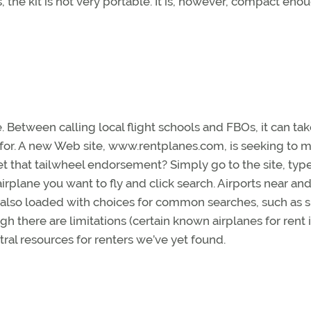
 the kit is not very portable. It is, however, compact eno
e. Between calling local flight schools and FBOs, it can ta
g for. A new Web site, www.rentplanes.com, is seeking to 
y get that tailwheel endorsement? Simply go to the site, type
airplane you want to fly and click search. Airports near and
 also loaded with choices for common searches, such as s
h there are limitations (certain known airplanes for rent 
entral resources for renters we’ve yet found.