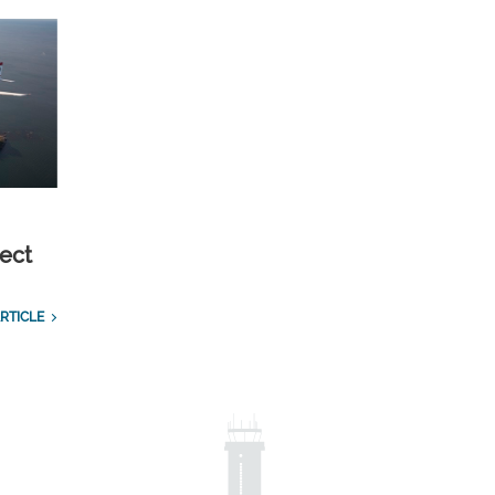
ect
RTICLE