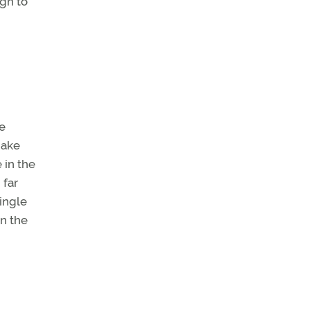
ugh to
ke
make
 in the
 far
ingle
in the