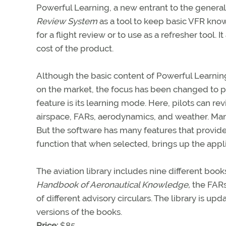
Powerful Learning, a new entrant to the general 
Review System
as a tool to keep basic VFR know
for a flight review or to use as a refresher tool. 
cost of the product.
Although the basic content of Powerful Learning
on the market, the focus has been changed to pin
feature is its learning mode. Here, pilots can 
airspace, FARs, aerodynamics, and weather. Many
But the software has many features that provide
function that when selected, brings up the app
The aviation library includes nine different boo
Handbook of Aeronautical Knowledge,
the FARs
of different advisory circulars. The library is u
versions of the books.
Price:
$85