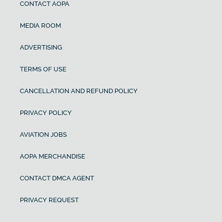
CONTACT AOPA
MEDIA ROOM
ADVERTISING
TERMS OF USE
CANCELLATION AND REFUND POLICY
PRIVACY POLICY
AVIATION JOBS
AOPA MERCHANDISE
CONTACT DMCA AGENT
PRIVACY REQUEST