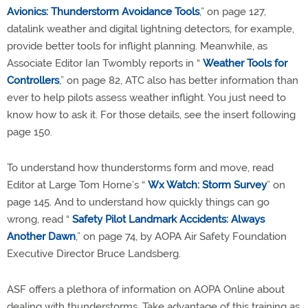
Avionics: Thunderstorm Avoidance Tools
,” on page 127,
datalink weather and digital lightning detectors, for example,
provide better tools for inflight planning. Meanwhile, as
Associate Editor Ian Twombly reports in “
Weather Tools for
Controllers
,” on page 82, ATC also has better information than
ever to help pilots assess weather inflight. You just need to
know how to ask it. For those details, see the insert following
page 150.
To understand how thunderstorms form and move, read
Editor at Large Tom Horne’s “
Wx Watch: Storm Survey
” on
page 145. And to understand how quickly things can go
wrong, read “
Safety Pilot Landmark Accidents: Always
Another Dawn
,” on page 74, by AOPA Air Safety Foundation
Executive Director Bruce Landsberg.
ASF offers a plethora of information on AOPA Online about
dealing with thunderstorms. Take advantage of this training as