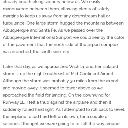
already breathtaking scenery below us. We easily
maneuvered between them, allowing plenty of safety
margins to keep us away from any downstream hail or
turbulence. One large storm hugged the mountains between
Albuquerque and Santa Fe. As we passed over the
Albuquerque International Sunport we could see by the color
of the pavement that the north side of the airport complex
was drenched; the south side, dry.
Later that day, as we approached Wichita, another isolated
storm lit up the night southeast of Mid-Continent Airport.
Although the storm was probably 30 miles from the airport
and moving away, it seemed to tower above as we
approached the field for landing. On the downwind for
Runway 1L, I felt a thud against the airplane and then it
suddenly rolled hard right. As I attempted to roll back to level,
the airplane rolled hard left on its own; for a couple of
seconds I thought we were going to roll all the way around.