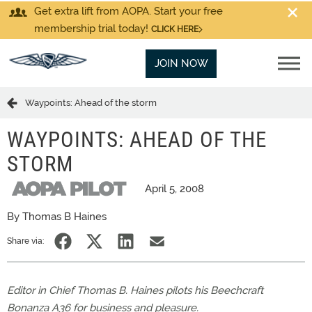
Get extra lift from AOPA. Start your free
membership trial today!
CLICK HERE
JOIN NOW
Waypoints: Ahead of the storm
WAYPOINTS: AHEAD OF THE
STORM
April 5, 2008
By Thomas B Haines
Share via:
Editor in Chief Thomas B. Haines pilots his Beechcraft
Bonanza A36 for business and pleasure.