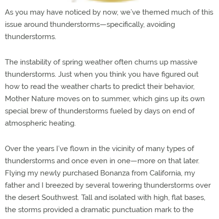
As you may have noticed by now, we’ve themed much of this
issue around thunderstorms—specifically, avoiding
thunderstorms.
The instability of spring weather often churns up massive
thunderstorms. Just when you think you have figured out
how to read the weather charts to predict their behavior,
Mother Nature moves on to summer, which gins up its own
special brew of thunderstorms fueled by days on end of
atmospheric heating.
Over the years I’ve flown in the vicinity of many types of
thunderstorms and once even in one—more on that later.
Flying my newly purchased Bonanza from California, my
father and I breezed by several towering thunderstorms over
the desert Southwest. Tall and isolated with high, flat bases,
the storms provided a dramatic punctuation mark to the