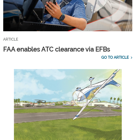
ARTICLE
FAA enables ATC clearance via EFBs
GO TO ARTICLE