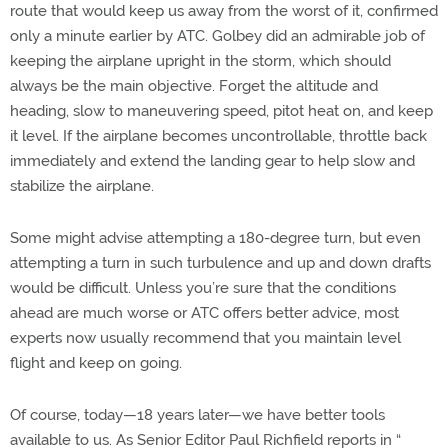
route that would keep us away from the worst of it, confirmed
only a minute earlier by ATC. Golbey did an admirable job of
keeping the airplane upright in the storm, which should
always be the main objective. Forget the altitude and
heading, slow to maneuvering speed, pitot heat on, and keep
it level. If the airplane becomes uncontrollable, throttle back
immediately and extend the landing gear to help slow and
stabilize the airplane.
Some might advise attempting a 180-degree turn, but even
attempting a turn in such turbulence and up and down drafts
would be difficult. Unless you’re sure that the conditions
ahead are much worse or ATC offers better advice, most
experts now usually recommend that you maintain level
flight and keep on going.
Of course, today—18 years later—we have better tools
available to us. As Senior Editor Paul Richfield reports in “