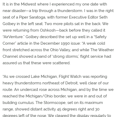
It is in the Midwest where I experienced my one date with
near disaster—a trip through a thunderstorm. I was in the right
seat of a Piper Saratoga, with former Executive Editor Seth
Golbey in the left seat. Two more pilots sat in the back. We
were returning from Oshkosh—back before they called it
“AirVenture.” Golbey described the set up well in a “Safety
Corner” article in the December 1990 issue: “A weak cold
front stretched across the Ohio Valley, and while The Weather
Channel showed a band of ‘strong storms,’ flight service had
assured us that these were scattered.
“As we crossed Lake Michigan, Flight Watch was reporting
heavy thunderstorms northeast of Detroit, well clear of our
route. An undercast rose across Michigan, and by the time we
reached the Michigan/Ohio border, we were in and out of
building cumulus. The Stormscope, set on its maximum
range, showed distant activity 45 degrees right and 30
degrees left of the nose. We cleared the display regularly to