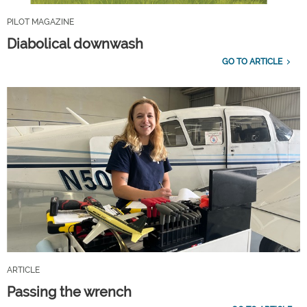
PILOT MAGAZINE
Diabolical downwash
GO TO ARTICLE
ARTICLE
Passing the wrench