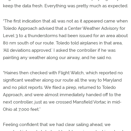
keep the data fresh. Everything was pretty much as expected.
“The first indication that all was not as it appeared came when
Toledo Approach advised that a Center Weather Advisory for
Level 3 to 4 thunderstorms had been issued for an area about
80 nm south of our route. Toledo told airplanes in that area,
‘All deviations approved.’ I asked the controller if he was
painting any weather along our airway, and he said no.
“Haines then checked with Flight Watch, which reported no
significant weather along our route all the way to Maryland
and no pilot reports. We filed a pirep, returned to Toledo
Approach, and were almost immediately handed off to the
next controller, just as we crossed Mansfield Vortac in mid-
Ohio at 7,000 feet.”
Feeling confident that we had clear sailing ahead, we