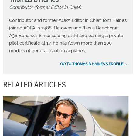
Contributor (former Editor in Chief)
Contributor and former AOPA Editor in Chief Tom Haines
joined AOPA in 1988. He owns and flies a Beechcraft
A36 Bonanza. Since soloing at 16 and earning a private
pilot certificate at 17, he has flown more than 100
models of general aviation airplanes.
GO TO THOMAS B HAINES'S PROFILE
RELATED ARTICLES