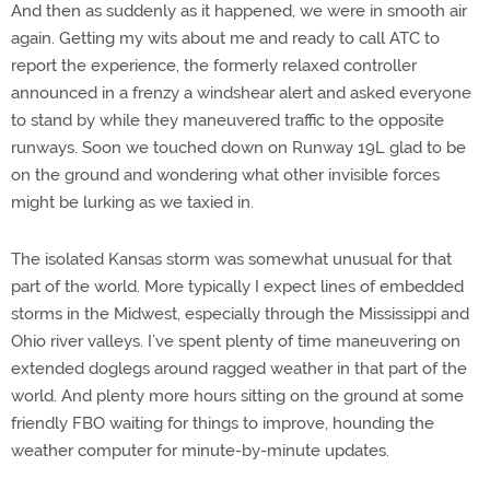
And then as suddenly as it happened, we were in smooth air
again. Getting my wits about me and ready to call ATC to
report the experience, the formerly relaxed controller
announced in a frenzy a windshear alert and asked everyone
to stand by while they maneuvered traffic to the opposite
runways. Soon we touched down on Runway 19L glad to be
on the ground and wondering what other invisible forces
might be lurking as we taxied in.
The isolated Kansas storm was somewhat unusual for that
part of the world. More typically I expect lines of embedded
storms in the Midwest, especially through the Mississippi and
Ohio river valleys. I’ve spent plenty of time maneuvering on
extended doglegs around ragged weather in that part of the
world. And plenty more hours sitting on the ground at some
friendly FBO waiting for things to improve, hounding the
weather computer for minute-by-minute updates.