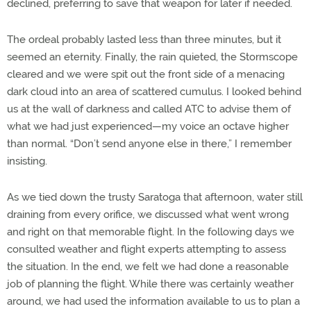
declined, preferring to save that weapon for later if needed.
The ordeal probably lasted less than three minutes, but it
seemed an eternity. Finally, the rain quieted, the Stormscope
cleared and we were spit out the front side of a menacing
dark cloud into an area of scattered cumulus. I looked behind
us at the wall of darkness and called ATC to advise them of
what we had just experienced—my voice an octave higher
than normal. “Don’t send anyone else in there,” I remember
insisting.
As we tied down the trusty Saratoga that afternoon, water still
draining from every orifice, we discussed what went wrong
and right on that memorable flight. In the following days we
consulted weather and flight experts attempting to assess
the situation. In the end, we felt we had done a reasonable
job of planning the flight. While there was certainly weather
around, we had used the information available to us to plan a