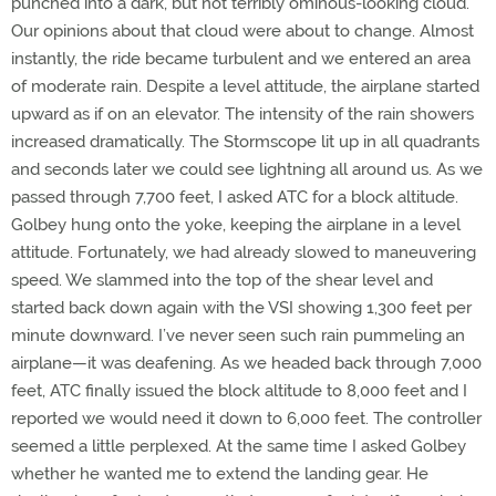
punched into a dark, but not terribly ominous-looking cloud.
Our opinions about that cloud were about to change. Almost
instantly, the ride became turbulent and we entered an area
of moderate rain. Despite a level attitude, the airplane started
upward as if on an elevator. The intensity of the rain showers
increased dramatically. The Stormscope lit up in all quadrants
and seconds later we could see lightning all around us. As we
passed through 7,700 feet, I asked ATC for a block altitude.
Golbey hung onto the yoke, keeping the airplane in a level
attitude. Fortunately, we had already slowed to maneuvering
speed. We slammed into the top of the shear level and
started back down again with the VSI showing 1,300 feet per
minute downward. I’ve never seen such rain pummeling an
airplane—it was deafening. As we headed back through 7,000
feet, ATC finally issued the block altitude to 8,000 feet and I
reported we would need it down to 6,000 feet. The controller
seemed a little perplexed. At the same time I asked Golbey
whether he wanted me to extend the landing gear. He