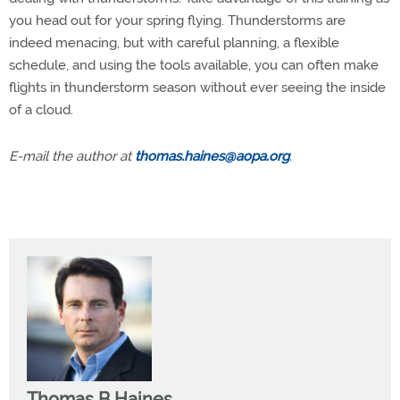
you head out for your spring flying. Thunderstorms are
indeed menacing, but with careful planning, a flexible
schedule, and using the tools available, you can often make
flights in thunderstorm season without ever seeing the inside
of a cloud.
E-mail the author at
thomas.haines@aopa.org
.
Thomas B Haines