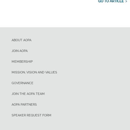
GO TO ARTICLE
ABOUT AOPA
JOIN AOPA
MEMBERSHIP
MISSION, VISION AND VALUES
GOVERNANCE
JOIN THE AOPA TEAM
AOPA PARTNERS
SPEAKER REQUEST FORM