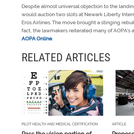
Despite almost universal objection to the landi
would auction two slots at Newark Liberty Intern
Eros Airlines. The move brought a stinging rebu
fact, the lawmakers reiterated many of AOPA’s 
AOPA Online
.
RELATED ARTICLES
PILOT HEALTH AND MEDICAL CERTIFICATION
ARTICLE