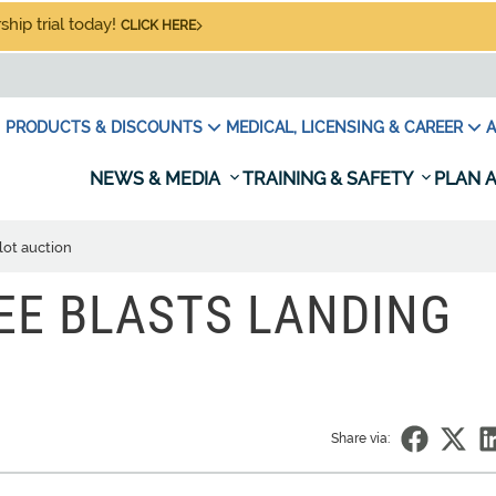
hip trial today!
CLICK HERE
PRODUCTS & DISCOUNTS
MEDICAL, LICENSING & CAREER
A
NEWS & MEDIA
TRAINING & SAFETY
PLAN A
lot auction
EE BLASTS LANDING
Share via: