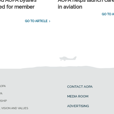
ed AOPA bylaws
AOPA helps launch car
ed for member
in aviation
GO TO A
GO TO ARTICLE
AOPA
CONTACT AOPA
PA
MEDIA ROOM
SHIP
ADVERTISING
, VISION AND VALUES