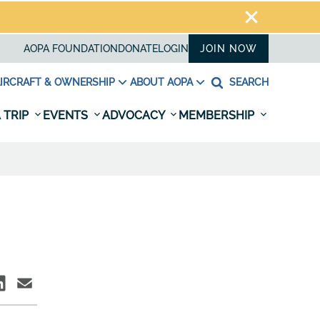
AOPA FOUNDATION
DONATE
LOGIN
JOIN NOW
IRCRAFT & OWNERSHIP
ABOUT AOPA
SEARCH
 TRIP
EVENTS
ADVOCACY
MEMBERSHIP