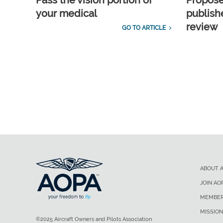
Pass the vision portion of
Propos
your medical
publish
review
GO TO ARTICLE
ABOUT 
JOIN AO
MEMBER
MISSION
©2025 Aircraft Owners and Pilots Association