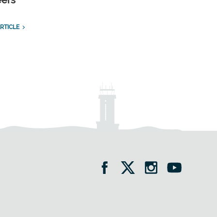
eers
RTICLE