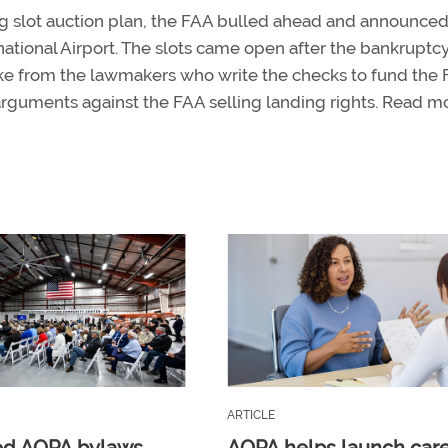
ng slot auction plan, the FAA bulled ahead and announced 
ational Airport. The slots came open after the bankruptcy
ke from the lawmakers who write the checks to fund the F
arguments against the FAA selling landing rights. Read 
ARTICLE