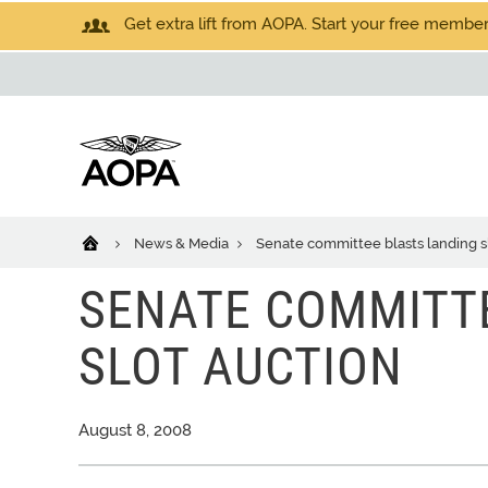
Get extra lift from AOPA. Start your free members
News & Media
Senate committee blasts landing s
SENATE COMMITT
SLOT AUCTION
August 8, 2008