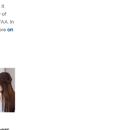
it
 of
AA. In
more
on