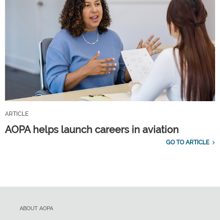
ARTICLE
AOPA helps launch careers in aviation
GO TO ARTICLE
ABOUT AOPA