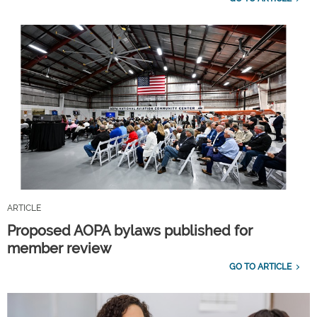
ARTICLE
Proposed AOPA bylaws published for
member review
GO TO ARTICLE