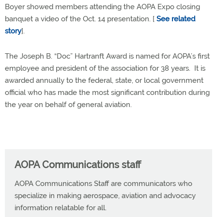
Boyer showed members attending the AOPA Expo closing
banquet a video of the Oct. 14 presentation. [
See related
story
].
The Joseph B. “Doc” Hartranft Award is named for AOPA’s first
employee and president of the association for 38 years. It is
awarded annually to the federal, state, or local government
official who has made the most significant contribution during
the year on behalf of general aviation.
AOPA Communications staff
AOPA Communications Staff are communicators who
specialize in making aerospace, aviation and advocacy
information relatable for all.