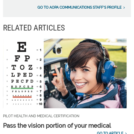
GO TO AOPA COMMUNICATIONS STAFF'S PROFILE
RELATED ARTICLES
PILOT HEALTH AND MEDICAL CERTIFICATION
Pass the vision portion of your medical
GO TO ARTICLE