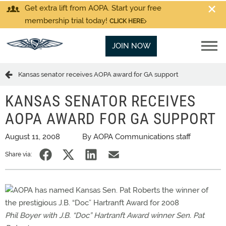
Get extra lift from AOPA. Start your free
membership trial today!
CLICK HERE
JOIN NOW
Kansas senator receives AOPA award for GA support
KANSAS SENATOR RECEIVES
AOPA AWARD FOR GA SUPPORT
August 11, 2008
By AOPA Communications staff
Share via:
Phil Boyer with J.B. “Doc” Hartranft Award winner Sen. Pat