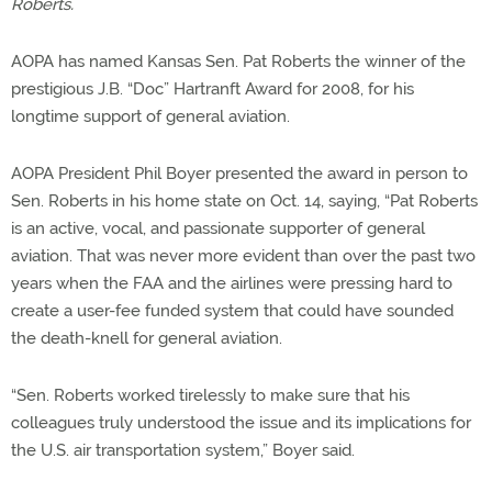
Roberts.
AOPA has named Kansas Sen. Pat Roberts the winner of the
prestigious J.B. “Doc” Hartranft Award for 2008, for his
longtime support of general aviation.
AOPA President Phil Boyer presented the award in person to
Sen. Roberts in his home state on Oct. 14, saying, “Pat Roberts
is an active, vocal, and passionate supporter of general
aviation. That was never more evident than over the past two
years when the FAA and the airlines were pressing hard to
create a user-fee funded system that could have sounded
the death-knell for general aviation.
“Sen. Roberts worked tirelessly to make sure that his
colleagues truly understood the issue and its implications for
the U.S. air transportation system,” Boyer said.