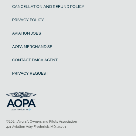
CANCELLATION AND REFUND POLICY
PRIVACY POLICY
AVIATION JOBS
AOPA MERCHANDISE
CONTACT DMCA AGENT
PRIVACY REQUEST
©2025 Aircraft Owners and Pilots Association
421 Aviation Way Frederick, MD, 21701