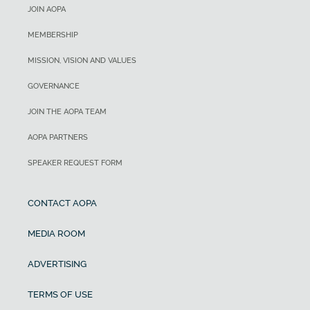
JOIN AOPA
MEMBERSHIP
MISSION, VISION AND VALUES
GOVERNANCE
JOIN THE AOPA TEAM
AOPA PARTNERS
SPEAKER REQUEST FORM
CONTACT AOPA
MEDIA ROOM
ADVERTISING
TERMS OF USE