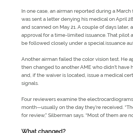
In one case, an airman reported during a March f
was sent a letter denying his medical on April 
and scanned on May 21. A couple of days later, 
approval for a time-limited issuance. That pilot 
be followed closely under a special issuance aut
Another airman failed the color vision test. He 
then changed to another AME who didn’t have his
and, if the waiver is located, issue a medical cer
signals.
Four reviewers examine the electrocardiograms 
month—usually on the day they’re received. “They
for review,” Silberman says. “Most of them are n
What changed?