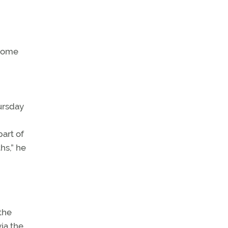
 some
ursday
art of
hs,” he
the
ia the