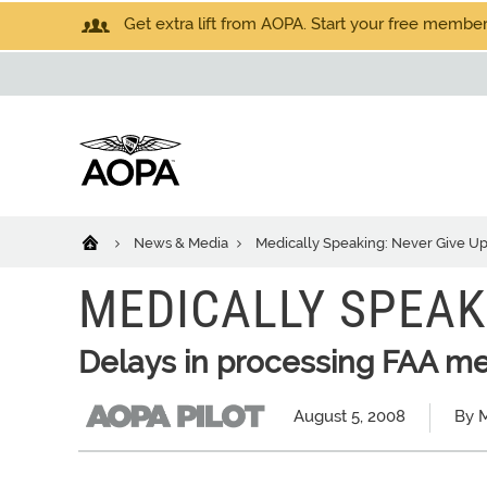
Get extra lift from AOPA. Start your free members
News & Media
Medically Speaking: Never Give U
MEDICALLY SPEAK
Delays in processing FAA med
August 5, 2008
By M