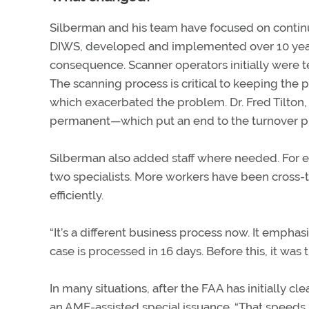
Silberman and his team have focused on contin
DIWS, developed and implemented over 10 years,
consequence. Scanner operators initially were t
The scanning process is critical to keeping the 
which exacerbated the problem. Dr. Fred Tilton,
permanent—which put an end to the turnover 
Silberman also added staff where needed. For
two specialists. More workers have been cross-t
efficiently.
“It’s a different business process now. It emphas
case is processed in 16 days. Before this, it was 
In many situations, after the FAA has initially cl
an AME-assisted special issuance. “That speeds 