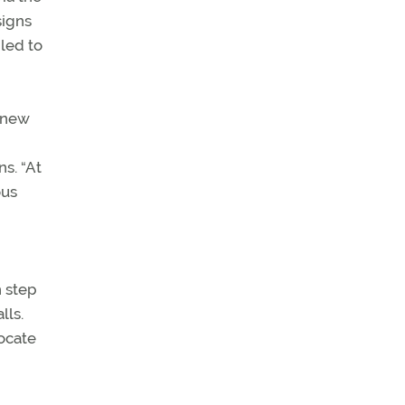
signs
led to
y new
s. “At
ous
h step
lls.
locate