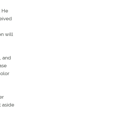
. He
ceived
n will
, and
ase
color
er
t aside