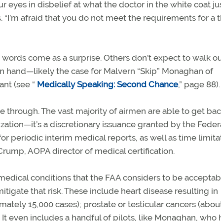
r eyes in disbelief at what the doctor in the white coat ju
“I’m afraid that you do not meet the requirements for a t
 words come as a surprise. Others don’t expect to walk ou
e in hand—likely the case for Malvern “Skip” Monaghan of
ant (see “
Medically Speaking: Second Chance
,” page 88).
 through. The vast majority of airmen are able to get bac
ization—it’s a discretionary issuance granted by the Federa
 periodic interim medical reports, as well as time limita
 Crump, AOPA director of medical certification.
h medical conditions that the FAA considers to be acceptab
itigate that risk. These include heart disease resulting in
mately 15,000 cases); prostate or testicular cancers (abou
 It even includes a handful of pilots, like Monaghan, who