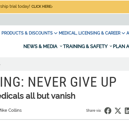
hip trial today!
CLICK HERE
PRODUCTS & DISCOUNTS
MEDICAL, LICENSING & CAREER
A
NEWS & MEDIA
TRAINING & SAFETY
PLAN A
p
ING: NEVER GIVE UP
icals all but vanish
ike Collins
Share via: