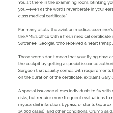
You sit there in the examining room, blinking you
you—even as the words reverberate in your ears. 
class medical certificate.”
For many pilots, the aviation medical examiner’s
the AME’s office with a fresh medical certificat
Suwanee, Georgia, who received a heart transpl
Those words don’t mean that your flying days are
the cockpit by getting a special issuance author
Surgeon that usually comes with requirements for
on the duration of the certificate, explains Gary
A special issuance allows individuals to fly wit
risks, but require more frequent evaluations to m
myocardial infarction, bypass, or stents (approxi
15,000 cases); and other conditions, Crump said.