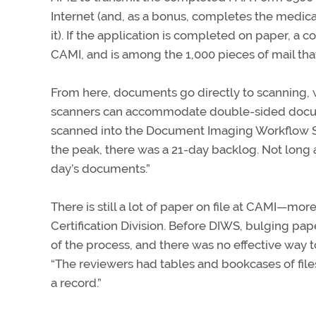
Internet (and, as a bonus, completes the medica
it). If the application is completed on paper,
CAMI, and is among the 1,000 pieces of mail tha
From here, documents go directly to scanning, 
scanners can accommodate double-sided docum
scanned into the Document Imaging Workflow Sys
the peak, there was a 21-day backlog. Not long 
day’s documents.”
There is still a lot of paper on file at CAMI—more
Certification Division. Before DIWS, bulging pape
of the process, and there was no effective way to
“The reviewers had tables and bookcases of files w
a record.”