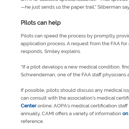
—he just sends us the paper trail,” Silberman say
Pilots can help
Pilots can speed the process by promptly provi
application process. A request from the FAA for 
responds, Smiley explains.
“If a pilot develops a new medical condition, fin
Schwendeman, one of the FAA staff physicians at
If possible, pilots should discuss any medical 
can consult with the association’s medical certi
Center
online; AOPA’s medical certification sta
annually. CAMI offers a variety of information
on 
reference.