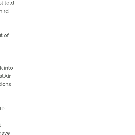
st told
hird
t of
k into
l Air
tions
le
t
 have