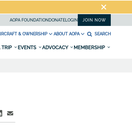
AOPA FOUNDATION
DONATE
LOGIN
JOIN NOW
IRCRAFT & OWNERSHIP
ABOUT AOPA
SEARCH
 TRIP
EVENTS
ADVOCACY
MEMBERSHIP