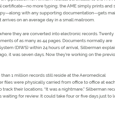
l certificate—no more typing; the AME simply prints and 
 a copy—along with any supporting documentation—gets mai
t arrives on an average day in a small mailroom.
where they are converted into electronic records. Twent
ents of as many as 44 pages. Documents normally are
tem (DIWS) within 24 hours of arrival, Silberman explain
ago, it was seven days. Now they’re working on the previ
 than 1 million records still reside at the Aeromedical
r files were physically carried from office to office at eac
 track their locations. “It was a nightmare,” Silberman reca
aiting for review. It could take four or five days just to 