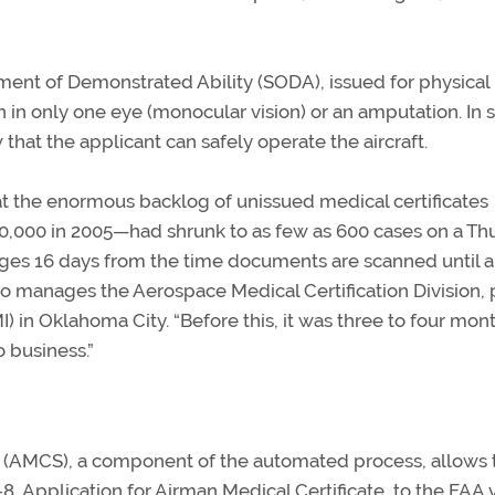
ement of Demonstrated Ability (SODA), issued for physical
on in only one eye (monocular vision) or an amputation. In
 that the applicant can safely operate the aircraft.
hat the enormous backlog of unissued medical certificates
,000 in 2005—had shrunk to as few as 600 cases on a Th
ges 16 days from the time documents are scanned until a
o manages the Aerospace Medical Certification Division, p
) in Oklahoma City. “Before this, it was three to four mont
 business.”
 (AMCS), a component of the automated process, allows 
Application for Airman Medical Certificate, to the FAA v