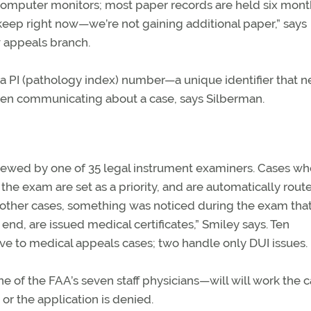
mputer monitors; most paper records are held six mont
eep right now—we’re not gaining additional paper,” says
 appeals branch.
d a PI (pathology index) number—a unique identifier that n
hen communicating about a case, says Silberman.
viewed by one of 35 legal instrument examiners. Cases wh
 the exam are set as a priority, and are automatically rout
n other cases, something was noticed during the exam tha
 end, are issued medical certificates,” Smiley says. Ten
ive to medical appeals cases; two handle only DUI issues.
of the FAA’s seven staff physicians—will will work the 
 or the application is denied.