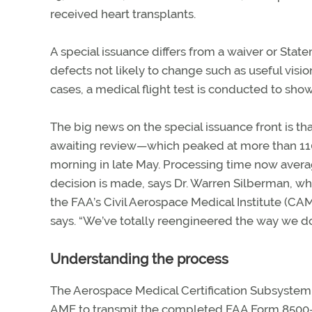
received heart transplants.
A special issuance differs from a waiver or Stat
defects not likely to change such as useful visi
cases, a medical flight test is conducted to show
The big news on the special issuance front is t
awaiting review—which peaked at more than 110
morning in late May. Processing time now avera
decision is made, says Dr. Warren Silberman, wh
the FAA’s Civil Aerospace Medical Institute (CAMI
says. “We’ve totally reengineered the way we do
Understanding the process
The Aerospace Medical Certification Subsystem
AME to transmit the completed FAA Form 8500-8, 