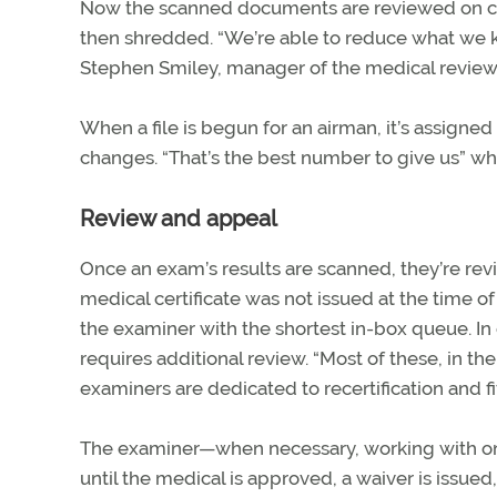
Now the scanned documents are reviewed on co
then shredded. “We’re able to reduce what we k
Stephen Smiley, manager of the medical review
When a file is begun for an airman, it’s assigne
changes. “That’s the best number to give us” w
Review and appeal
Once an exam’s results are scanned, they’re re
medical certificate was not issued at the time of
the examiner with the shortest in-box queue. I
requires additional review. “Most of these, in the
examiners are dedicated to recertification and f
The examiner—when necessary, working with one 
until the medical is approved, a waiver is issued,