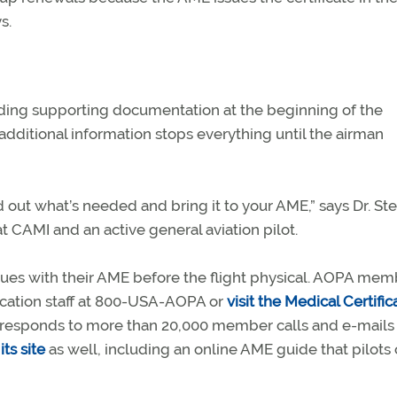
s.
ding supporting documentation at the beginning of the
additional information stops everything until the airman
d out what’s needed and bring it to your AME,” says Dr. St
 CAMI and an active general aviation pilot.
issues with their AME before the flight physical. AOPA me
fication staff at 800-USA-AOPA or
visit the Medical Certific
ff responds to more than 20,000 member calls and e-mails
its site
as well, including an online AME guide that pilots