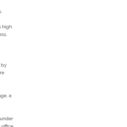
.
 high.
ess,
 by
re
age, a
n under
office