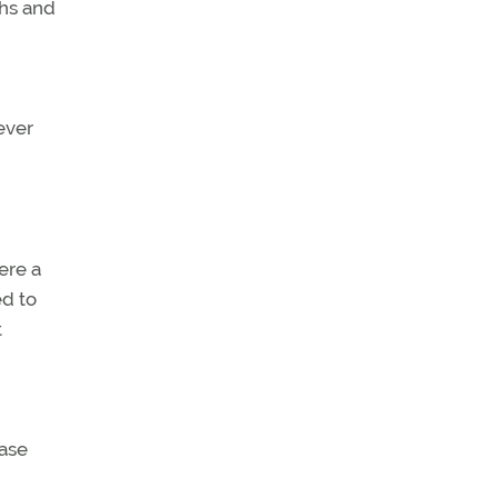
hs and
ever
ere a
ed to
t
case