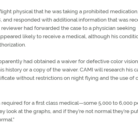
light physical that he was taking a prohibited medication
28, and responded with additional information that was re
a reviewer had forwarded the case to a physician seeking
appeared likely to receive a medical, although his conditio
horization.
apparently had obtained a waiver for defective color vision
 history or a copy of the waiver. CAMI will research his c
tificate without restrictions on night flying and the use of 
required for a first class medical—some 5,000 to 6,000 p
 look at the graphs, and if they’re not normal they’re pu
ormal.”