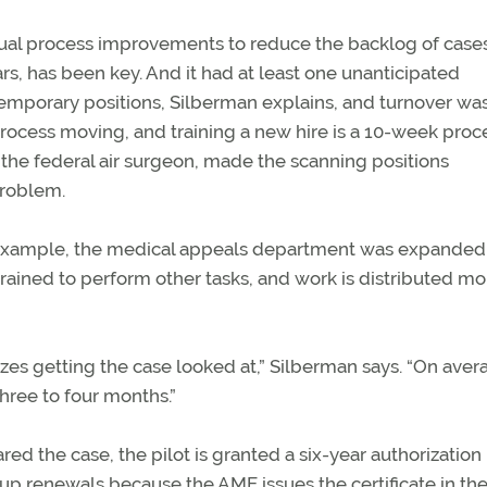
ual process improvements to reduce the backlog of cases
 has been key. And it had at least one unanticipated
emporary positions, Silberman explains, and turnover was
process moving, and training a new hire is a 10-week proc
 the federal air surgeon, made the scanning positions
problem.
 example, the medical appeals department was expanded
rained to perform other tasks, and work is distributed mo
izes getting the case looked at,” Silberman says. “On aver
three to four months.”
eared the case, the pilot is granted a six-year authorizatio
up renewals because the AME issues the certificate in the 