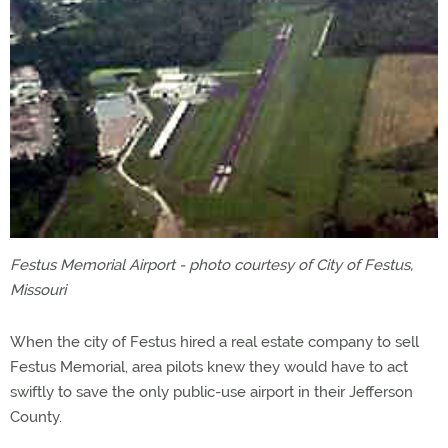
Festus Memorial Airport - photo courtesy of City of Festus,
Missouri
When the city of Festus hired a real estate company to sell
Festus Memorial, area pilots knew they would have to act
swiftly to save the only public-use airport in their Jefferson
County.