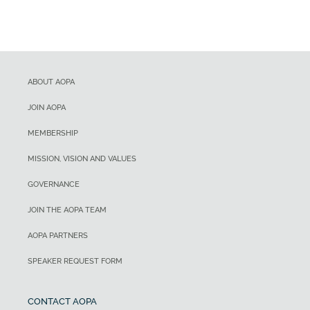
ABOUT AOPA
JOIN AOPA
MEMBERSHIP
MISSION, VISION AND VALUES
GOVERNANCE
JOIN THE AOPA TEAM
AOPA PARTNERS
SPEAKER REQUEST FORM
CONTACT AOPA