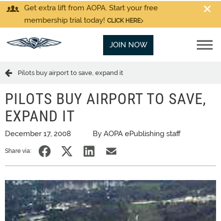
Get extra lift from AOPA. Start your free
membership trial today!
CLICK HERE
JOIN NOW
Pilots buy airport to save, expand it
PILOTS BUY AIRPORT TO SAVE,
EXPAND IT
December 17, 2008
By AOPA ePublishing staff
Share via: