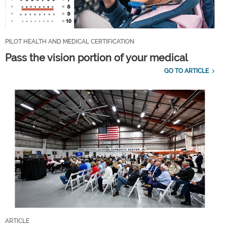
PILOT HEALTH AND MEDICAL CERTIFICATION
Pass the vision portion of your medical
GO TO ARTICLE
ARTICLE