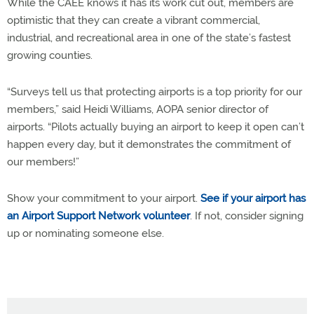
While the CAEE knows it has its work cut out, members are
optimistic that they can create a vibrant commercial,
industrial, and recreational area in one of the state’s fastest
growing counties.
“Surveys tell us that protecting airports is a top priority for our
members,” said Heidi Williams, AOPA senior director of
airports. “Pilots actually buying an airport to keep it open can’t
happen every day, but it demonstrates the commitment of
our members!”
Show your commitment to your airport.
See if your airport has
an Airport Support Network volunteer
. If not, consider signing
up or nominating someone else.