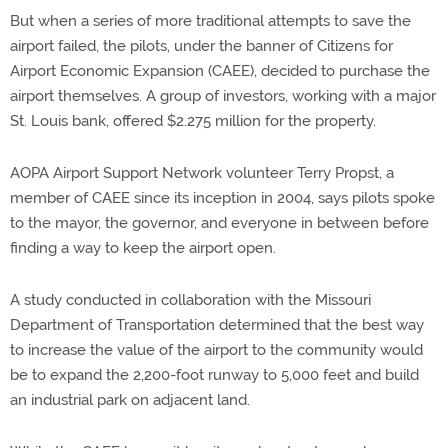
But when a series of more traditional attempts to save the
airport failed, the pilots, under the banner of Citizens for
Airport Economic Expansion (CAEE), decided to purchase the
airport themselves. A group of investors, working with a major
St. Louis bank, offered $2.275 million for the property.
AOPA Airport Support Network volunteer Terry Propst, a
member of CAEE since its inception in 2004, says pilots spoke
to the mayor, the governor, and everyone in between before
finding a way to keep the airport open.
A study conducted in collaboration with the Missouri
Department of Transportation determined that the best way
to increase the value of the airport to the community would
be to expand the 2,200-foot runway to 5,000 feet and build
an industrial park on adjacent land.