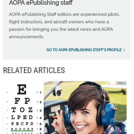
AOPA ePublishing staff
AOPA ePublishing Staff editors are experienced pilots,
flight instructors, and aircraft owners who have a
passion for bringing you the latest news and AOPA
announcements.
GO TO AOPA EPUBLISHING STAFF'S PROFILE
RELATED ARTICLES