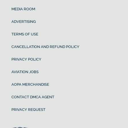
MEDIA ROOM
ADVERTISING
TERMS OF USE
CANCELLATION AND REFUND POLICY
PRIVACY POLICY
AVIATION JOBS
AOPA MERCHANDISE
CONTACT DMCA AGENT
PRIVACY REQUEST