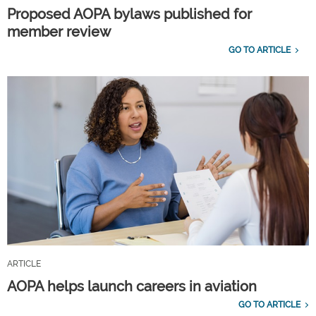
Proposed AOPA bylaws published for
member review
GO TO ARTICLE
ARTICLE
AOPA helps launch careers in aviation
GO TO ARTICLE