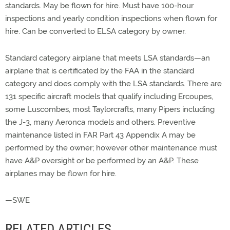
standards. May be flown for hire. Must have 100-hour
inspections and yearly condition inspections when flown for
hire. Can be converted to ELSA category by owner.
Standard category airplane that meets LSA standards—an
airplane that is certificated by the FAA in the standard
category and does comply with the LSA standards. There are
131 specific aircraft models that qualify including Ercoupes,
some Luscombes, most Taylorcrafts, many Pipers including
the J-3, many Aeronca models and others. Preventive
maintenance listed in FAR Part 43 Appendix A may be
performed by the owner; however other maintenance must
have A&P oversight or be performed by an A&P. These
airplanes may be flown for hire.
—SWE
RELATED ARTICLES