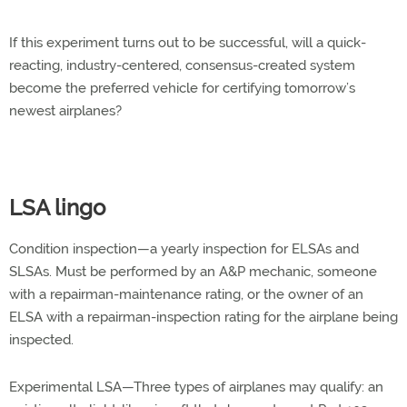
If this experiment turns out to be successful, will a quick-
reacting, industry-centered, consensus-created system
become the preferred vehicle for certifying tomorrow’s
newest airplanes?
LSA lingo
Condition inspection—a yearly inspection for ELSAs and
SLSAs. Must be performed by an A&P mechanic, someone
with a repairman-maintenance rating, or the owner of an
ELSA with a repairman-inspection rating for the airplane being
inspected.
Experimental LSA—Three types of airplanes may qualify: an