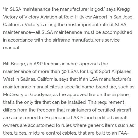
“In SLSA maintenance the manufacturer is god,” says Kregg
Victory of Victory Aviation at Reid-Hillview Airport in San Jose,
California. Victory is citing the most important rule of SLSA
maintenance—all SLSA maintenance must be accomplished
in accordance with the airframe manufacturer’s service
manual.
Bill Boege, an A&P technician who supervises the
maintenance of more than 30 LSAs for Light Sport Airplanes
West in Salinas, California, says that if an LSA manufacturer’s
maintenance manual cites a specific name-brand tire, such as
McCreary or Goodyear, as the approved tire on the airplane,
that’s the only tire that can be installed. This requirement
differs from the freedom that maintainers of certified-aircraft
are accustomed to. Experienced A&Ps and certified aircraft
owners are accustomed to rules where generic items such as
tires, tubes, mixture control cables, that are built to an FAA-