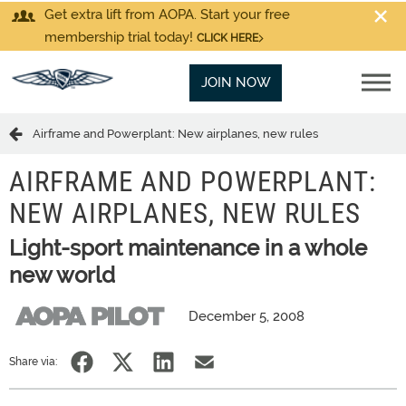
Get extra lift from AOPA. Start your free
membership trial today!
CLICK HERE
JOIN NOW
Airframe and Powerplant: New airplanes, new rules
AIRFRAME AND POWERPLANT:
NEW AIRPLANES, NEW RULES
Light-sport maintenance in a whole
new world
December 5, 2008
Share via: