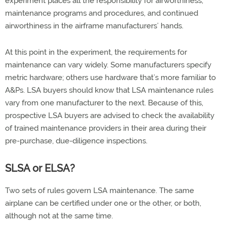
experiment places all the responsibility for airworthiness,
maintenance programs and procedures, and continued
airworthiness in the airframe manufacturers’ hands.
At this point in the experiment, the requirements for
maintenance can vary widely. Some manufacturers specify
metric hardware; others use hardware that’s more familiar to
A&Ps. LSA buyers should know that LSA maintenance rules
vary from one manufacturer to the next. Because of this,
prospective LSA buyers are advised to check the availability
of trained maintenance providers in their area during their
pre-purchase, due-diligence inspections.
SLSA or ELSA?
Two sets of rules govern LSA maintenance. The same
airplane can be certified under one or the other, or both,
although not at the same time.