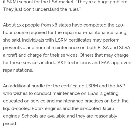
(LSRM) school for the LSA market. “They’re a huge problem.
They just don’t understand the rules.”
About 133 people from 38 states have completed the 120-
hour course required for the repairman-maintenance rating,
she said. Individuals with LSRM certificates may perform
preventive and normal maintenance on both ELSA and SLSA
aircraft and charge for their services. Others that may charge
for these services include A&P technicians and FAA-approved
repair stations.
An additional hurdle for the certificated LSRM and the A&P
who wishes to conduct maintenance on LSAs is getting
educated on service and maintenance practices on both the
liquid-cooled Rotax engines and the air-cooled Jabiru
engines. Schools are available and they are reasonably
priced.