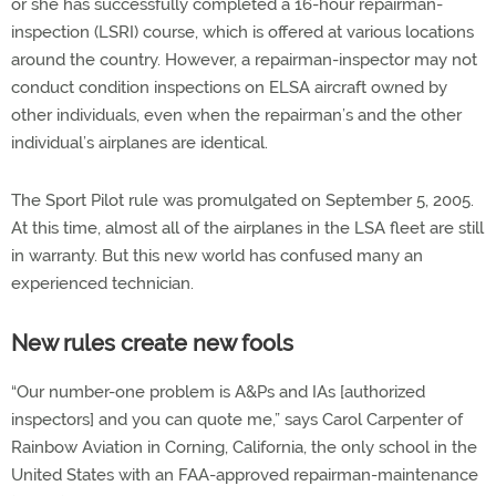
or she has successfully completed a 16-hour repairman-
inspection (LSRI) course, which is offered at various locations
around the country. However, a repairman-inspector may not
conduct condition inspections on ELSA aircraft owned by
other individuals, even when the repairman’s and the other
individual’s airplanes are identical.
The Sport Pilot rule was promulgated on September 5, 2005.
At this time, almost all of the airplanes in the LSA fleet are still
in warranty. But this new world has confused many an
experienced technician.
New rules create new fools
“Our number-one problem is A&Ps and IAs [authorized
inspectors] and you can quote me,” says Carol Carpenter of
Rainbow Aviation in Corning, California, the only school in the
United States with an FAA-approved repairman-maintenance