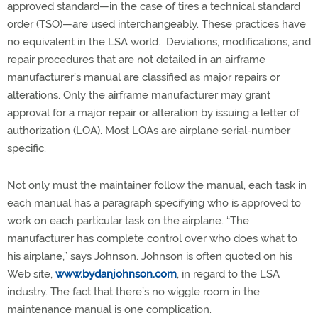
approved standard—in the case of tires a technical standard
order (TSO)—are used interchangeably. These practices have
no equivalent in the LSA world. Deviations, modifications, and
repair procedures that are not detailed in an airframe
manufacturer’s manual are classified as major repairs or
alterations. Only the airframe manufacturer may grant
approval for a major repair or alteration by issuing a letter of
authorization (LOA). Most LOAs are airplane serial-number
specific.
Not only must the maintainer follow the manual, each task in
each manual has a paragraph specifying who is approved to
work on each particular task on the airplane. “The
manufacturer has complete control over who does what to
his airplane,” says Johnson. Johnson is often quoted on his
Web site,
www.bydanjohnson.com
, in regard to the LSA
industry. The fact that there’s no wiggle room in the
maintenance manual is one complication.