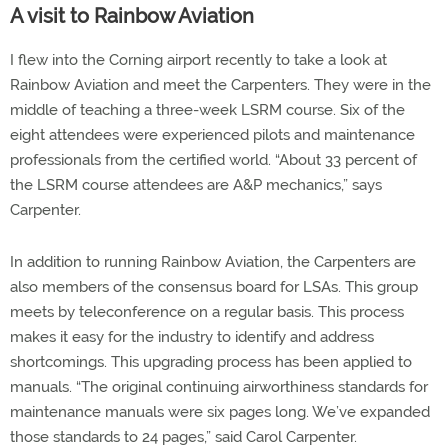
A visit to Rainbow Aviation
I flew into the Corning airport recently to take a look at
Rainbow Aviation and meet the Carpenters. They were in the
middle of teaching a three-week LSRM course. Six of the
eight attendees were experienced pilots and maintenance
professionals from the certified world. “About 33 percent of
the LSRM course attendees are A&P mechanics,” says
Carpenter.
In addition to running Rainbow Aviation, the Carpenters are
also members of the consensus board for LSAs. This group
meets by teleconference on a regular basis. This process
makes it easy for the industry to identify and address
shortcomings. This upgrading process has been applied to
manuals. “The original continuing airworthiness standards for
maintenance manuals were six pages long. We’ve expanded
those standards to 24 pages,” said Carol Carpenter.