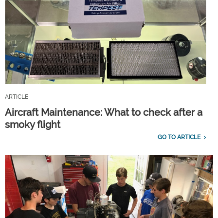
ARTICLE
Aircraft Maintenance: What to check after a
smoky flight
GO TO ARTICLE