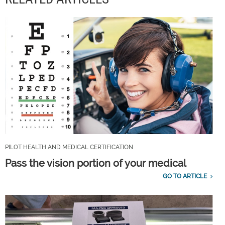
PILOT HEALTH AND MEDICAL CERTIFICATION
Pass the vision portion of your medical
GO TO ARTICLE