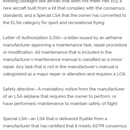
existing ultralight-like aircraft that does not meet Part 103; a
new aircraft built from a kit that complies with the consensus
standards; and a Special LSA that the owner has converted to
the ELSA category for sport and recreational flying.
Letter of Authorization (LOA)—a letter issued by an airframe
manufacturer approving a maintenance task, repair procedure
or modification. All maintenance that is included in the
manufacturer’s maintenance manual is classified as a minor
repair. Any task that is not in the manufacturer’s manual is
categorized as a major repair or alteration and requires a LOA.
Safety directive—A mandatory notice from the manufacturer
of an LSA airplane that requires the owner to perform, or
have performed, maintenance to maintain safety of flight.
Special LSA—an LSA that is delivered flyable from a
manufacturer that has certified that it meets ASTM consensus