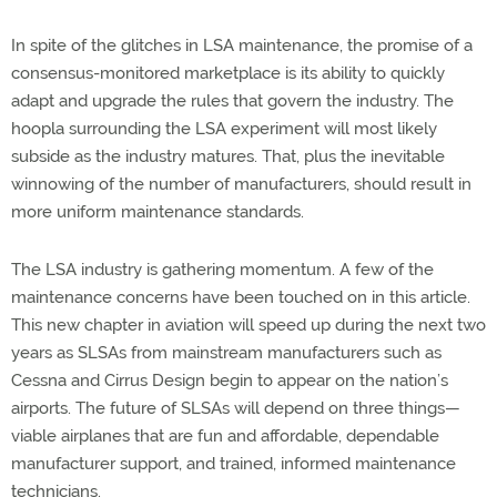
In spite of the glitches in LSA maintenance, the promise of a
consensus-monitored marketplace is its ability to quickly
adapt and upgrade the rules that govern the industry. The
hoopla surrounding the LSA experiment will most likely
subside as the industry matures. That, plus the inevitable
winnowing of the number of manufacturers, should result in
more uniform maintenance standards.
The LSA industry is gathering momentum. A few of the
maintenance concerns have been touched on in this article.
This new chapter in aviation will speed up during the next two
years as SLSAs from mainstream manufacturers such as
Cessna and Cirrus Design begin to appear on the nation’s
airports. The future of SLSAs will depend on three things—
viable airplanes that are fun and affordable, dependable
manufacturer support, and trained, informed maintenance
technicians.