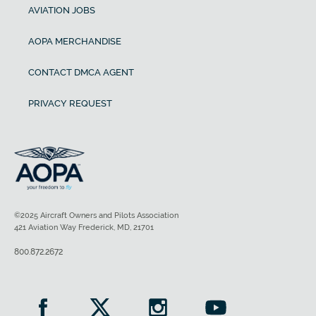
AVIATION JOBS
AOPA MERCHANDISE
CONTACT DMCA AGENT
PRIVACY REQUEST
©2025 Aircraft Owners and Pilots Association
421 Aviation Way Frederick, MD, 21701
800.872.2672