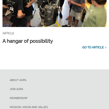
ARTICLE
A hangar of possibility
GO TO ARTICLE
ABOUT AOPA
JOIN AOPA
MEMBERSHIP
MISSION, VISION AND VALUES