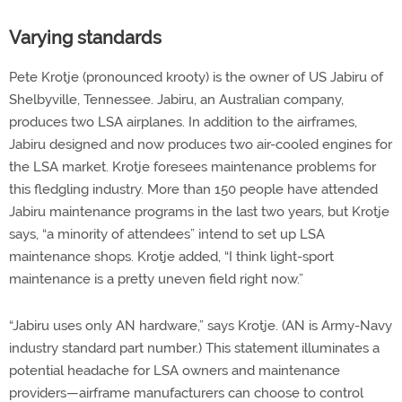
Varying standards
Pete Krotje (pronounced krooty) is the owner of US Jabiru of
Shelbyville, Tennessee. Jabiru, an Australian company,
produces two LSA airplanes. In addition to the airframes,
Jabiru designed and now produces two air-cooled engines for
the LSA market. Krotje foresees maintenance problems for
this fledgling industry. More than 150 people have attended
Jabiru maintenance programs in the last two years, but Krotje
says, “a minority of attendees” intend to set up LSA
maintenance shops. Krotje added, “I think light-sport
maintenance is a pretty uneven field right now.”
“Jabiru uses only AN hardware,” says Krotje. (AN is Army-Navy
industry standard part number.) This statement illuminates a
potential headache for LSA owners and maintenance
providers—airframe manufacturers can choose to control