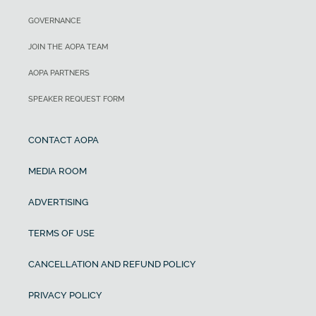
GOVERNANCE
JOIN THE AOPA TEAM
AOPA PARTNERS
SPEAKER REQUEST FORM
CONTACT AOPA
MEDIA ROOM
ADVERTISING
TERMS OF USE
CANCELLATION AND REFUND POLICY
PRIVACY POLICY