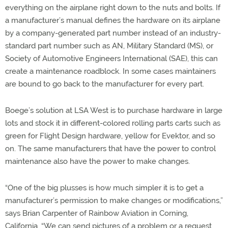
everything on the airplane right down to the nuts and bolts. If
a manufacturer’s manual defines the hardware on its airplane
by a company-generated part number instead of an industry-
standard part number such as AN, Military Standard (MS), or
Society of Automotive Engineers International (SAE), this can
create a maintenance roadblock. In some cases maintainers
are bound to go back to the manufacturer for every part.
Boege’s solution at LSA West is to purchase hardware in large
lots and stock it in different-colored rolling parts carts such as
green for Flight Design hardware, yellow for Evektor, and so
on. The same manufacturers that have the power to control
maintenance also have the power to make changes.
“One of the big plusses is how much simpler it is to get a
manufacturer’s permission to make changes or modifications,”
says Brian Carpenter of Rainbow Aviation in Corning,
California. “We can send pictures of a problem or a request