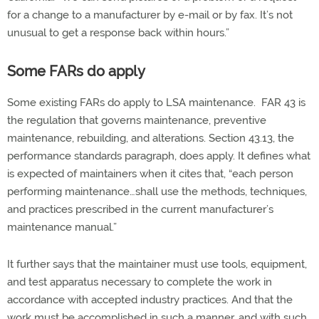
for a change to a manufacturer by e-mail or by fax. It’s not
unusual to get a response back within hours.”
Some FARs do apply
Some existing FARs do apply to LSA maintenance. FAR 43 is
the regulation that governs maintenance, preventive
maintenance, rebuilding, and alterations. Section 43.13, the
performance standards paragraph, does apply. It defines what
is expected of maintainers when it cites that, “each person
performing maintenance…shall use the methods, techniques,
and practices prescribed in the current manufacturer’s
maintenance manual.”
It further says that the maintainer must use tools, equipment,
and test apparatus necessary to complete the work in
accordance with accepted industry practices. And that the
work must be accomplished in such a manner, and with such