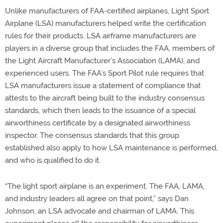
Unlike manufacturers of FAA-certified airplanes, Light Sport
Airplane (LSA) manufacturers helped write the certification
rules for their products. LSA airframe manufacturers are
players in a diverse group that includes the FAA, members of
the Light Aircraft Manufacturer’s Association (LAMA), and
experienced users. The FAA’s Sport Pilot rule requires that
LSA manufacturers issue a statement of compliance that
attests to the aircraft being built to the industry consensus
standards, which then leads to the issuance of a special
airworthiness certificate by a designated airworthiness
inspector. The consensus standards that this group
established also apply to how LSA maintenance is performed,
and who is qualified to do it.
“The light sport airplane is an experiment. The FAA, LAMA,
and industry leaders all agree on that point,” says Dan
Johnson, an LSA advocate and chairman of LAMA. This