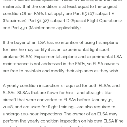
materials, that the condition is at least equal to the original
condition.Other FARs that apply are Part 65.107 subpart E
(Repairman); Part 91.327 subpart D (Special Flight Operations);
and Part 43.1 (Maintenance applicability).
If the buyer of an LSA has no intention of using his airplane
for hire, he may certify it as an experimental light sport
airplane (ELSA). Experimental airplane and experimental LSA
maintenance is not addressed in the FARs, so ELSA owners
are free to maintain and modify their airplanes as they wish.
A yearly condition inspection is required for both ELSAs and
SLSAs. SLSAs that are flown for hire—and ultralight-like
aircraft that were converted to ELSAs before January 31,
2008, and are used for flight training—are also required to
undergo 100-hour inspections. The owner of an ELSA may
perform the yearly condition inspection on his own ELSA if he