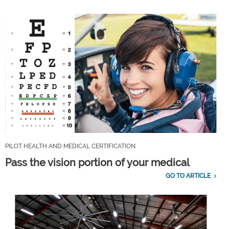
PILOT HEALTH AND MEDICAL CERTIFICATION
Pass the vision portion of your medical
GO TO ARTICLE