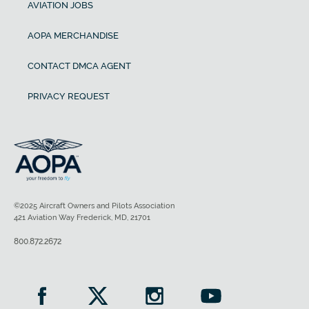
AVIATION JOBS
AOPA MERCHANDISE
CONTACT DMCA AGENT
PRIVACY REQUEST
©2025 Aircraft Owners and Pilots Association
421 Aviation Way Frederick, MD, 21701
800.872.2672