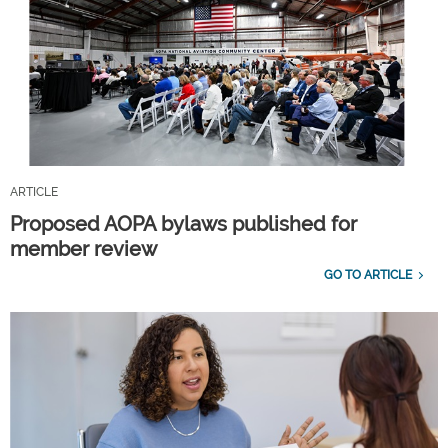
ARTICLE
Proposed AOPA bylaws published for
member review
GO TO ARTICLE