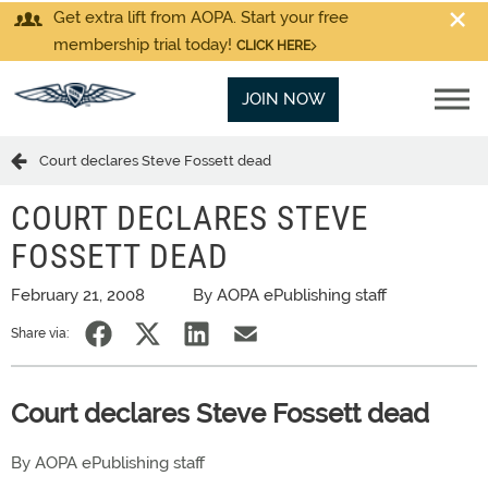
Get extra lift from AOPA. Start your free
membership trial today!
CLICK HERE
JOIN NOW
Court declares Steve Fossett dead
COURT DECLARES STEVE
FOSSETT DEAD
February 21, 2008
By AOPA ePublishing staff
Share via:
Court declares Steve Fossett dead
By AOPA ePublishing staff