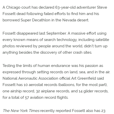
A Chicago court has declared 63-year-old adventurer Steve
Fossett dead following failed efforts to find him and his
borrowed Super Decathlon in the Nevada desert.
Fossett disappeared last September. A massive effort using
every known means of search technology, including satellite
photos reviewed by people around the world, didn’t turn up
anything besides the discovery of other crash sites.
Testing the limits of human endurance was his passion as
expressed through setting records on land, sea, and in the air.
National Aeronautic Association official Art Greenfield said
Fossett has 10 aerostat records (balloons, for the most part),
one airship record, 32 airplane records, and 14 glider records,
for a total of 57 aviation record flights.
The New York Times
recently reported Fossett also has 23