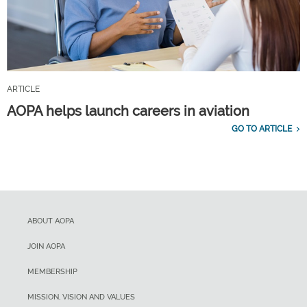
ARTICLE
AOPA helps launch careers in aviation
GO TO ARTICLE
ABOUT AOPA
JOIN AOPA
MEMBERSHIP
MISSION, VISION AND VALUES