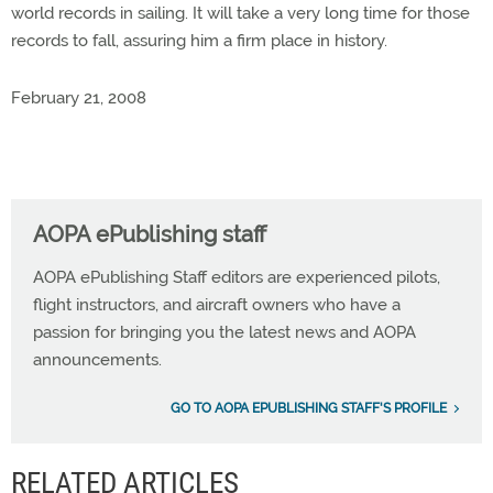
world records in sailing. It will take a very long time for those
records to fall, assuring him a firm place in history.
February 21, 2008
AOPA ePublishing staff
AOPA ePublishing Staff editors are experienced pilots,
flight instructors, and aircraft owners who have a
passion for bringing you the latest news and AOPA
announcements.
GO TO AOPA EPUBLISHING STAFF'S PROFILE
RELATED ARTICLES