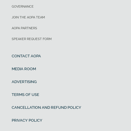
GOVERNANCE
JOIN THE AOPA TEAM
AOPA PARTNERS
SPEAKER REQUEST FORM
CONTACT AOPA
MEDIA ROOM
ADVERTISING
TERMS OF USE
CANCELLATION AND REFUND POLICY
PRIVACY POLICY