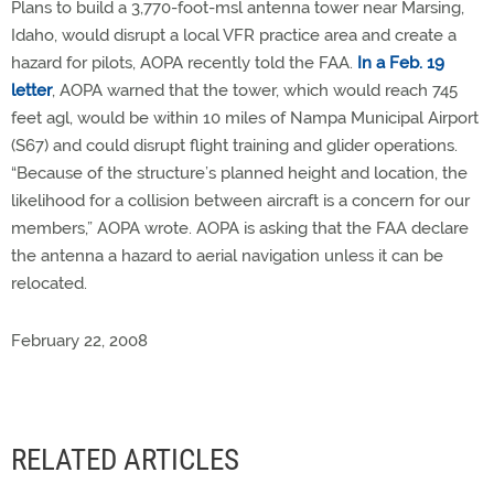
Plans to build a 3,770-foot-msl antenna tower near Marsing,
Idaho, would disrupt a local VFR practice area and create a
hazard for pilots, AOPA recently told the FAA.
In a Feb. 19
letter
, AOPA warned that the tower, which would reach 745
feet agl, would be within 10 miles of Nampa Municipal Airport
(S67) and could disrupt flight training and glider operations.
“Because of the structure’s planned height and location, the
likelihood for a collision between aircraft is a concern for our
members,” AOPA wrote. AOPA is asking that the FAA declare
the antenna a hazard to aerial navigation unless it can be
relocated.
February 22, 2008
RELATED ARTICLES