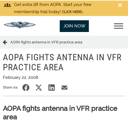
Get extra lift from AOPA. Start your free
membership trial today!
CLICK HERE
JOIN NOW
AOPA fights antenna in VFR practice area
AOPA FIGHTS ANTENNA IN VFR
PRACTICE AREA
February 22, 2008
Share via:
AOPA fights antenna in VFR practice
area