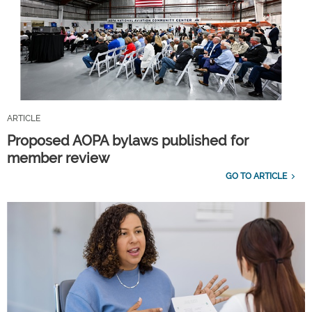
ARTICLE
Proposed AOPA bylaws published for
member review
GO TO ARTICLE