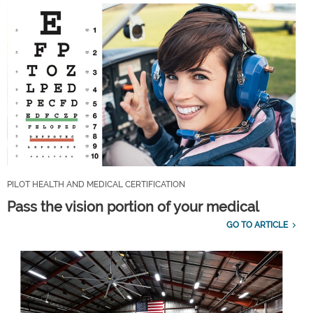
PILOT HEALTH AND MEDICAL CERTIFICATION
Pass the vision portion of your medical
GO TO ARTICLE