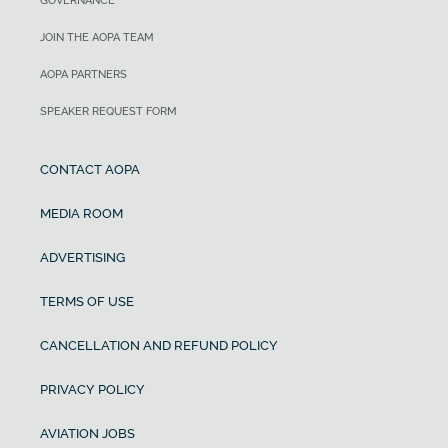
GOVERNANCE
JOIN THE AOPA TEAM
AOPA PARTNERS
SPEAKER REQUEST FORM
CONTACT AOPA
MEDIA ROOM
ADVERTISING
TERMS OF USE
CANCELLATION AND REFUND POLICY
PRIVACY POLICY
AVIATION JOBS