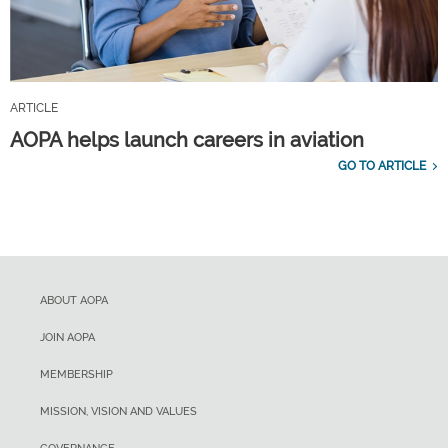
ARTICLE
AOPA helps launch careers in aviation
GO TO ARTICLE
ABOUT AOPA
JOIN AOPA
MEMBERSHIP
MISSION, VISION AND VALUES