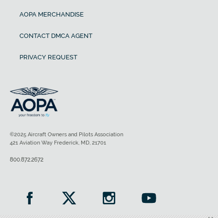
AOPA MERCHANDISE
CONTACT DMCA AGENT
PRIVACY REQUEST
©2025 Aircraft Owners and Pilots Association
421 Aviation Way Frederick, MD, 21701
800.872.2672