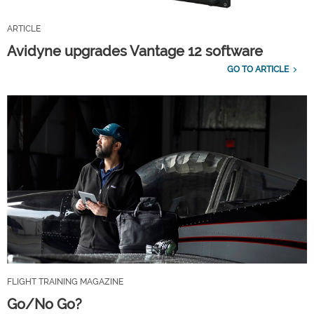
ARTICLE
Avidyne upgrades Vantage 12 software
GO TO ARTICLE
FLIGHT TRAINING MAGAZINE
Go/No Go?