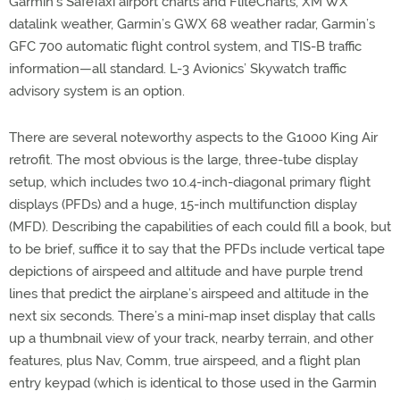
Garmin’s SafeTaxi airport charts and FliteCharts, XM WX
datalink weather, Garmin’s GWX 68 weather radar, Garmin’s
GFC 700 automatic flight control system, and TIS-B traffic
information—all standard. L-3 Avionics’ Skywatch traffic
advisory system is an option.
There are several noteworthy aspects to the G1000 King Air
retrofit. The most obvious is the large, three-tube display
setup, which includes two 10.4-inch-diagonal primary flight
displays (PFDs) and a huge, 15-inch multifunction display
(MFD). Describing the capabilities of each could fill a book, but
to be brief, suffice it to say that the PFDs include vertical tape
depictions of airspeed and altitude and have purple trend
lines that predict the airplane’s airspeed and altitude in the
next six seconds. There’s a mini-map inset display that calls
up a thumbnail view of your track, nearby terrain, and other
features, plus Nav, Comm, true airspeed, and a flight plan
entry keypad (which is identical to those used in the Garmin