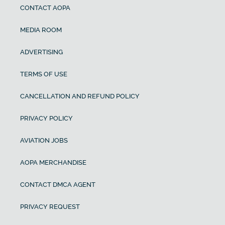
CONTACT AOPA
MEDIA ROOM
ADVERTISING
TERMS OF USE
CANCELLATION AND REFUND POLICY
PRIVACY POLICY
AVIATION JOBS
AOPA MERCHANDISE
CONTACT DMCA AGENT
PRIVACY REQUEST