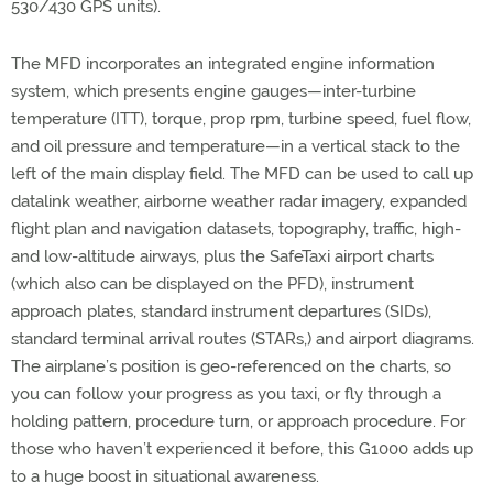
530/430 GPS units).
The MFD incorporates an integrated engine information
system, which presents engine gauges—inter-turbine
temperature (ITT), torque, prop rpm, turbine speed, fuel flow,
and oil pressure and temperature—in a vertical stack to the
left of the main display field. The MFD can be used to call up
datalink weather, airborne weather radar imagery, expanded
flight plan and navigation datasets, topography, traffic, high-
and low-altitude airways, plus the SafeTaxi airport charts
(which also can be displayed on the PFD), instrument
approach plates, standard instrument departures (SIDs),
standard terminal arrival routes (STARs,) and airport diagrams.
The airplane’s position is geo-referenced on the charts, so
you can follow your progress as you taxi, or fly through a
holding pattern, procedure turn, or approach procedure. For
those who haven’t experienced it before, this G1000 adds up
to a huge boost in situational awareness.