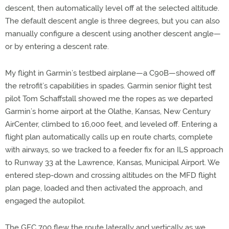
descent, then automatically level off at the selected altitude.
The default descent angle is three degrees, but you can also
manually configure a descent using another descent angle—
or by entering a descent rate.
My flight in Garmin’s testbed airplane—a C90B—showed off
the retrofit’s capabilities in spades. Garmin senior flight test
pilot Tom Schaffstall showed me the ropes as we departed
Garmin’s home airport at the Olathe, Kansas, New Century
AirCenter, climbed to 16,000 feet, and leveled off. Entering a
flight plan automatically calls up en route charts, complete
with airways, so we tracked to a feeder fix for an ILS approach
to Runway 33 at the Lawrence, Kansas, Municipal Airport. We
entered step-down and crossing altitudes on the MFD flight
plan page, loaded and then activated the approach, and
engaged the autopilot.
The GFC 700 flew the route laterally and vertically as we