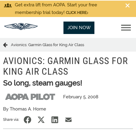
Get extra lift from AOPA. Start your free
membership trial today!
CLICK HERE
JOIN NOW
Avionics: Garmin Glass for King Air Class
AVIONICS: GARMIN GLASS FOR
KING AIR CLASS
So long, steam gauges!
February 5, 2008
By Thomas A. Horne
Share via: