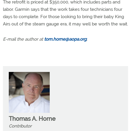
The retrofit is priced at $350,000, which includes parts and
labor. Garmin says that the work takes four technicians four
days to complete. For those looking to bring their baby King
Airs out of the steam gauge era, it may well be worth the wait.
E-mail the author at
tom.horne@aopa.org
.
Thomas A. Horne
Contributor