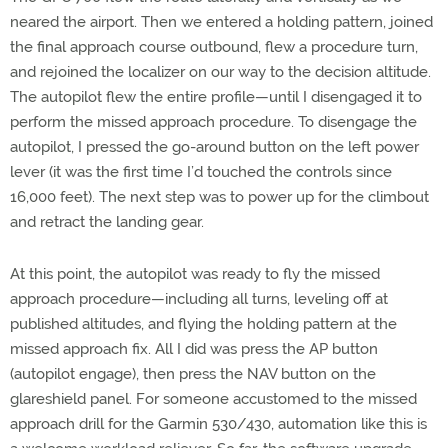
neared the airport. Then we entered a holding pattern, joined
the final approach course outbound, flew a procedure turn,
and rejoined the localizer on our way to the decision altitude.
The autopilot flew the entire profile—until I disengaged it to
perform the missed approach procedure. To disengage the
autopilot, I pressed the go-around button on the left power
lever (it was the first time I’d touched the controls since
16,000 feet). The next step was to power up for the climbout
and retract the landing gear.
At this point, the autopilot was ready to fly the missed
approach procedure—including all turns, leveling off at
published altitudes, and flying the holding pattern at the
missed approach fix. All I did was press the AP button
(autopilot engage), then press the NAV button on the
glareshield panel. For someone accustomed to the missed
approach drill for the Garmin 530/430, automation like this is