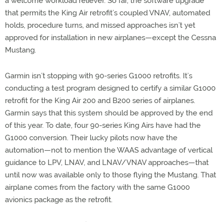
a welcome workload reliever. So far, the software upgrade
that permits the King Air retrofit’s coupled VNAV, automated
holds, procedure turns, and missed approaches isn’t yet
approved for installation in new airplanes—except the Cessna
Mustang.
Garmin isn’t stopping with 90-series G1000 retrofits. It’s
conducting a test program designed to certify a similar G1000
retrofit for the King Air 200 and B200 series of airplanes.
Garmin says that this system should be approved by the end
of this year. To date, four 90-series King Airs have had the
G1000 conversion. Their lucky pilots now have the
automation—not to mention the WAAS advantage of vertical
guidance to LPV, LNAV, and LNAV/VNAV approaches—that
until now was available only to those flying the Mustang. That
airplane comes from the factory with the same G1000
avionics package as the retrofit.