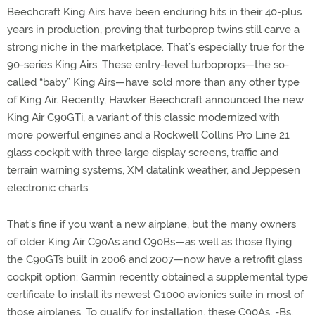
Beechcraft King Airs have been enduring hits in their 40-plus
years in production, proving that turboprop twins still carve a
strong niche in the marketplace. That’s especially true for the
90-series King Airs. These entry-level turboprops—the so-
called “baby” King Airs—have sold more than any other type
of King Air. Recently, Hawker Beechcraft announced the new
King Air C90GTi, a variant of this classic modernized with
more powerful engines and a Rockwell Collins Pro Line 21
glass cockpit with three large display screens, traffic and
terrain warning systems, XM datalink weather, and Jeppesen
electronic charts.
That’s fine if you want a new airplane, but the many owners
of older King Air C90As and C90Bs—as well as those flying
the C90GTs built in 2006 and 2007—now have a retrofit glass
cockpit option: Garmin recently obtained a supplemental type
certificate to install its newest G1000 avionics suite in most of
those airplanes. To qualify for installation, these C90As, -Bs,