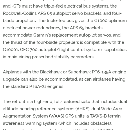
and -GTs must have triple-fed electrical bus systems, the
Rockwell-Collins APS 65 autopilot servo brackets, and four-
blade propellers. The triple-fed bus gives the G1000 optimum
electrical power redundancy, the APS 65 brackets
accommodate Garmin’s replacement autopilot servos, and
the thrust of the four-blade propellers is compatible with the
G1000’s GFC 700 autopilot/flight control system’s capabilities
in maintaining prescribed stability parameters.
Airplanes with the Blackhawk or Superhawk PT6-135A engine
upgrade can also be accommodated, as can airplanes having
the standard PT6A-21 engines.
The retrofit is a high-end, full-featured suite that includes dual
attitude heading reference systems (AHRS), dual Wide Area
Augmentation System (WAAS) GPS units, a TAWS-B terrain
awareness warning system (which includes obstacles),