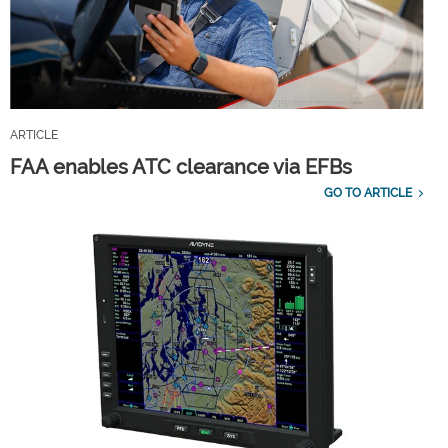
ARTICLE
FAA enables ATC clearance via EFBs
GO TO ARTICLE