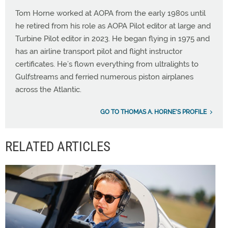
Tom Horne worked at AOPA from the early 1980s until
he retired from his role as AOPA Pilot editor at large and
Turbine Pilot editor in 2023. He began flying in 1975 and
has an airline transport pilot and flight instructor
certificates. He’s flown everything from ultralights to
Gulfstreams and ferried numerous piston airplanes
across the Atlantic.
GO TO THOMAS A. HORNE'S PROFILE
RELATED ARTICLES