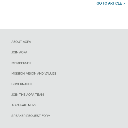
GO TO ARTICLE
ABOUT AOPA
JOIN AOPA
MEMBERSHIP
MISSION, VISION AND VALUES
GOVERNANCE
JOIN THE AOPA TEAM
AOPA PARTNERS
SPEAKER REQUEST FORM