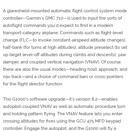
A glareshield-mounted automatic flight control system mode
controller—Garmin’s GMC 710—is used to input the sorts of
autoflight commands you’d expect to find in a modern
transport-category airplane. Commands such as flight-level
change (FLC—to invoke constant-airspeed altitude changes),
half-bank (for turns at high altitudes), altitude preselect (to set
up target level-off altitudes during climbs and descents), yaw
damper, and coupled vertical navigation (VNAV). Of course,
there are also the usual modes—heading hold, approach, and
nav track—and a choice of command bars or cross-pointers
for the flight director function.
This G1000’s software upgrade—it’s version 8.2—enables
autopilot-coupled VNAV as well as automatic procedure turn
and holding pattern flying. The VNAV feature lets you enter
crossing altitudes for fixes using the GCU 475 MFD keypad
controller. Engage the autopilot, and the G1000 will fly a