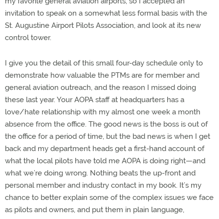
my favorite general aviation airports, so I accepted an
invitation to speak on a somewhat less formal basis with the
St. Augustine Airport Pilots Association, and look at its new
control tower.
I give you the detail of this small four-day schedule only to
demonstrate how valuable the PTMs are for member and
general aviation outreach, and the reason I missed doing
these last year. Your AOPA staff at headquarters has a
love/hate relationship with my almost one week a month
absence from the office. The good news is the boss is out of
the office for a period of time, but the bad news is when I get
back and my department heads get a first-hand account of
what the local pilots have told me AOPA is doing right—and
what we’re doing wrong. Nothing beats the up-front and
personal member and industry contact in my book. It’s my
chance to better explain some of the complex issues we face
as pilots and owners, and put them in plain language,