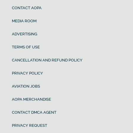
CONTACT AOPA
MEDIA ROOM
ADVERTISING
TERMS OF USE
CANCELLATION AND REFUND POLICY
PRIVACY POLICY
AVIATION JOBS
AOPA MERCHANDISE
CONTACT DMCA AGENT
PRIVACY REQUEST