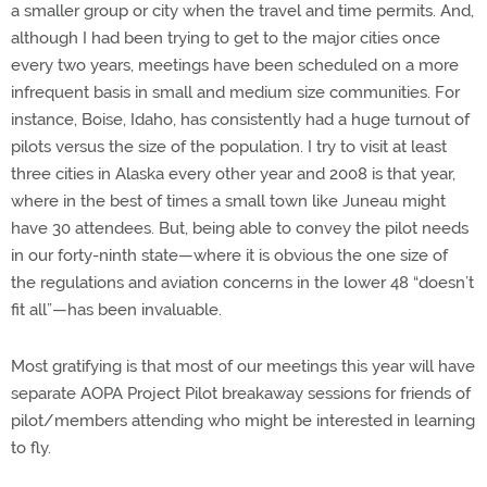
a smaller group or city when the travel and time permits. And,
although I had been trying to get to the major cities once
every two years, meetings have been scheduled on a more
infrequent basis in small and medium size communities. For
instance, Boise, Idaho, has consistently had a huge turnout of
pilots versus the size of the population. I try to visit at least
three cities in Alaska every other year and 2008 is that year,
where in the best of times a small town like Juneau might
have 30 attendees. But, being able to convey the pilot needs
in our forty-ninth state—where it is obvious the one size of
the regulations and aviation concerns in the lower 48 “doesn’t
fit all”—has been invaluable.
Most gratifying is that most of our meetings this year will have
separate AOPA Project Pilot breakaway sessions for friends of
pilot/members attending who might be interested in learning
to fly.