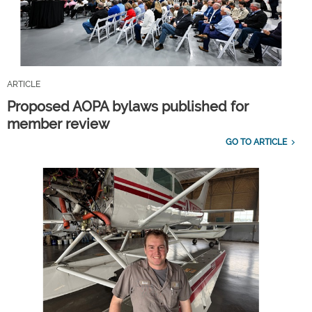
ARTICLE
Proposed AOPA bylaws published for
member review
GO TO ARTICLE