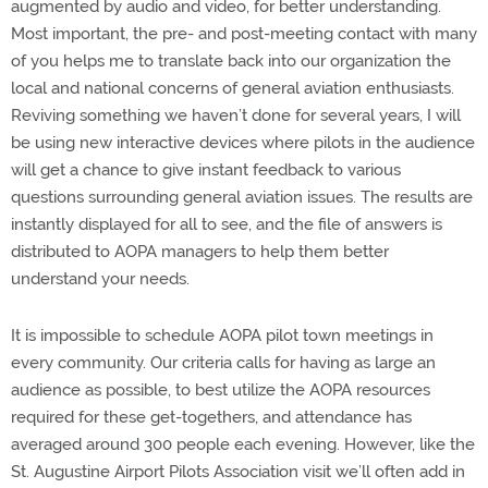
augmented by audio and video, for better understanding.
Most important, the pre- and post-meeting contact with many
of you helps me to translate back into our organization the
local and national concerns of general aviation enthusiasts.
Reviving something we haven’t done for several years, I will
be using new interactive devices where pilots in the audience
will get a chance to give instant feedback to various
questions surrounding general aviation issues. The results are
instantly displayed for all to see, and the file of answers is
distributed to AOPA managers to help them better
understand your needs.
It is impossible to schedule AOPA pilot town meetings in
every community. Our criteria calls for having as large an
audience as possible, to best utilize the AOPA resources
required for these get-togethers, and attendance has
averaged around 300 people each evening. However, like the
St. Augustine Airport Pilots Association visit we’ll often add in