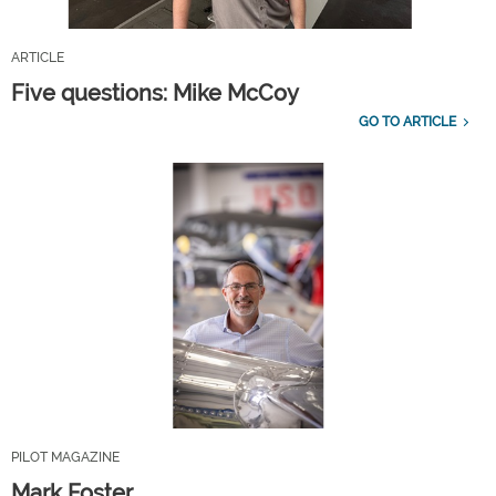
ARTICLE
Five questions: Mike McCoy
GO TO ARTICLE
PILOT MAGAZINE
Mark Foster