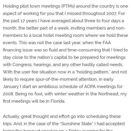
Holding pilot town meetings (PTMs) around the country is one
aspect of working for you that I missed throughout 2007. For
the past 17 years I have averaged about three to four days a
month, the better part of a week, inviting members and non-
members to a local hotel meeting room where we hold these
events. This was not the case last year, when the FAA
financing issue was so fluid and time-consuming that I tried to
stay close to the nation’s capital to be prepared for meetings
with Congress, hearings, and any other hastily called needs.
With the user fee situation now in a “holding pattern,” and not
likely to require spur-of-the-moment attention, in early
January I start an ambitious schedule of AOPA meetings for
2008. Being no fool, with winter weather in the Northeast, my
first meetings will be in Florida.
Actually, great thought and effort go into scheduling these
trips. And, in the case of the “Sunshine State” I had accepted