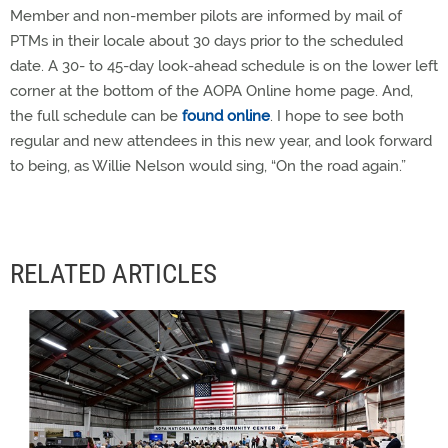
Member and non-member pilots are informed by mail of
PTMs in their locale about 30 days prior to the scheduled
date. A 30- to 45-day look-ahead schedule is on the lower left
corner at the bottom of the AOPA Online home page. And,
the full schedule can be
found online
. I hope to see both
regular and new attendees in this new year, and look forward
to being, as Willie Nelson would sing, “On the road again.”
RELATED ARTICLES