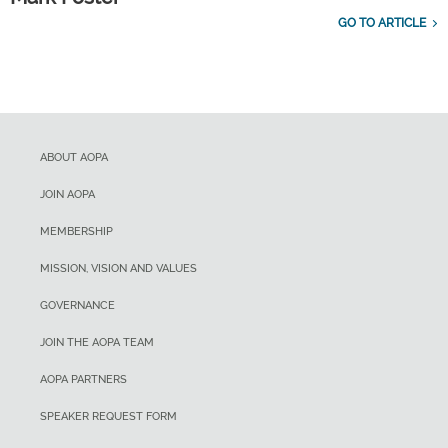
GO TO ARTICLE
ABOUT AOPA
JOIN AOPA
MEMBERSHIP
MISSION, VISION AND VALUES
GOVERNANCE
JOIN THE AOPA TEAM
AOPA PARTNERS
SPEAKER REQUEST FORM