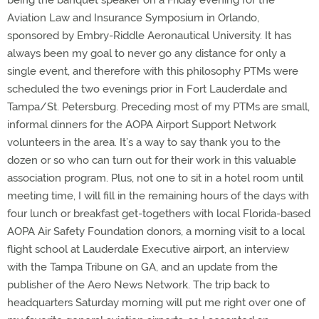
being the banquet speaker on a Friday evening for the
Aviation Law and Insurance Symposium in Orlando,
sponsored by Embry-Riddle Aeronautical University. It has
always been my goal to never go any distance for only a
single event, and therefore with this philosophy PTMs were
scheduled the two evenings prior in Fort Lauderdale and
Tampa/St. Petersburg. Preceding most of my PTMs are small,
informal dinners for the AOPA Airport Support Network
volunteers in the area. It’s a way to say thank you to the
dozen or so who can turn out for their work in this valuable
association program. Plus, not one to sit in a hotel room until
meeting time, I will fill in the remaining hours of the days with
four lunch or breakfast get-togethers with local Florida-based
AOPA Air Safety Foundation donors, a morning visit to a local
flight school at Lauderdale Executive airport, an interview
with the Tampa Tribune on GA, and an update from the
publisher of the Aero News Network. The trip back to
headquarters Saturday morning will put me right over one of