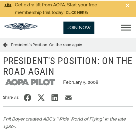
Get extra lift from AOPA. Start your free
membership trial today!
CLICK HERE
JOIN NOW
President's Position: On the road again
PRESIDENT'S POSITION: ON THE
ROAD AGAIN
February 5, 2008
Share via:
Phil Boyer created ABC’s “Wide World of Flying” in the late
1980s.