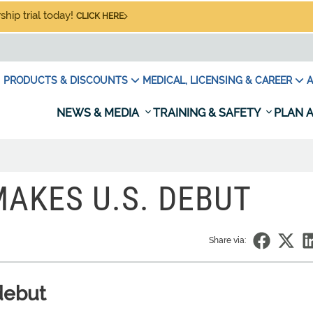
hip trial today!
CLICK HERE
PRODUCTS & DISCOUNTS
MEDICAL, LICENSING & CAREER
A
NEWS & MEDIA
TRAINING & SAFETY
PLAN A
MAKES U.S. DEBUT
Share via:
debut