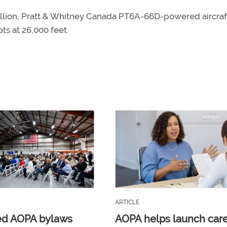
illion, Pratt & Whitney Canada PT6A-66D-powered aircraf
s at 26,000 feet.
ARTICLE
ed AOPA bylaws
AOPA helps launch car