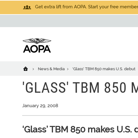
Get extra lift from AOPA. Start your free members
News & Media
'Glass' TBM 850 makes U.S. debut
'GLASS' TBM 850 
January 29, 2008
‘Glass’ TBM 850 makes U.S. 