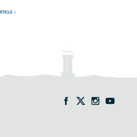
RTICLE