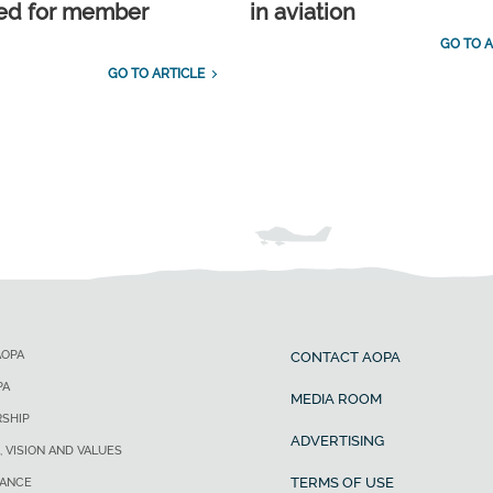
ed for member
in aviation
GO TO A
GO TO ARTICLE
AOPA
CONTACT AOPA
PA
MEDIA ROOM
SHIP
ADVERTISING
, VISION AND VALUES
TERMS OF USE
ANCE