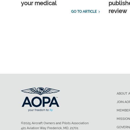
your medical
publish
review
GO TO ARTICLE
ABOUT 
JOIN AO
MEMBER
MISSION
©2025 Aircraft Owners and Pilots Association
GOVERN
421 Aviation Way Frederick, MD, 21701