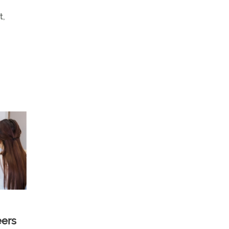
t,
eers