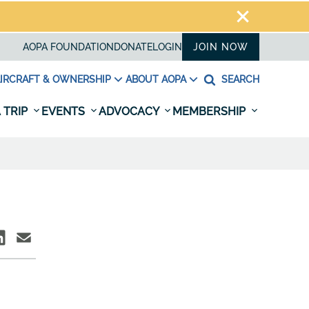
AOPA FOUNDATION
DONATE
LOGIN
JOIN NOW
IRCRAFT & OWNERSHIP
ABOUT AOPA
SEARCH
 TRIP
EVENTS
ADVOCACY
MEMBERSHIP