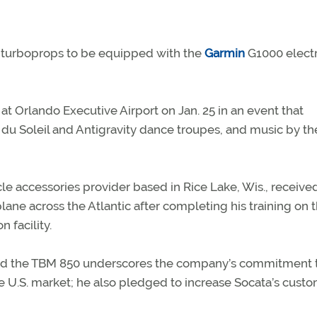
0 turboprops to be equipped with the
Garmin
G1000 elect
 Orlando Executive Airport on Jan. 25 in an event that
 du Soleil and Antigravity dance troupes, and music by t
le accessories provider based in Rice Lake, Wis., receive
lane across the Atlantic after completing his training on 
 facility.
d the TBM 850 underscores the company’s commitment t
e U.S. market; he also pledged to increase Socata’s cust