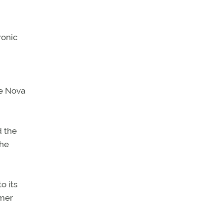
ronic
he Nova
d the
the
o its
omer