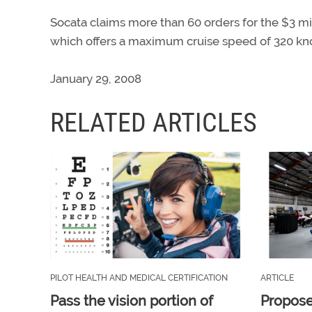
Socata claims more than 60 orders for the $3 m
which offers a maximum cruise speed of 320 knot
January 29, 2008
RELATED ARTICLES
PILOT HEALTH AND MEDICAL CERTIFICATION
ARTICLE
Pass the vision portion of
Propos