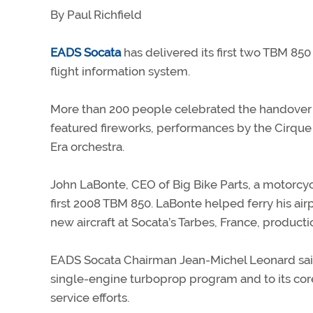
By Paul Richfield
EADS Socata
has delivered its first two TBM 85
flight information system.
More than 200 people celebrated the handover at
featured fireworks, performances by the Cirque
Era orchestra.
John LaBonte, CEO of Big Bike Parts, a motorcyc
first 2008 TBM 850. LaBonte helped ferry his airp
new aircraft at Socata’s Tarbes, France, production
EADS Socata Chairman Jean-Michel Leonard sai
single-engine turboprop program and to its cor
service efforts.