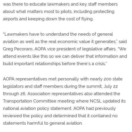
was there to educate lawmakers and key staff members
about what matters most to pilots, including protecting
airports and keeping down the cost of flying.
“Lawmakers have to understand the needs of general
aviation as well as the real economic value it generates,” said
Greg Pecoraro, AOPA vice president of legislative affairs. “We
attend events like this so we can deliver that information and
build important relationships before there’s a crisis.”
AOPA representatives met personally with nearly 200 state
legislators and staff members during the summit, July 22
through 26. Association representatives also attended the
Transportation Committee meeting where NCSL updated its
national aviation policy statement. AOPA had previously
reviewed the policy and determined that it contained no
statements harmful to general aviation.