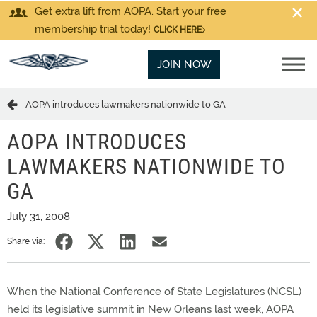
Get extra lift from AOPA. Start your free
membership trial today!
CLICK HERE
JOIN NOW
AOPA introduces lawmakers nationwide to GA
AOPA INTRODUCES
LAWMAKERS NATIONWIDE TO
GA
July 31, 2008
Share via:
When the National Conference of State Legislatures (NCSL)
held its legislative summit in New Orleans last week, AOPA