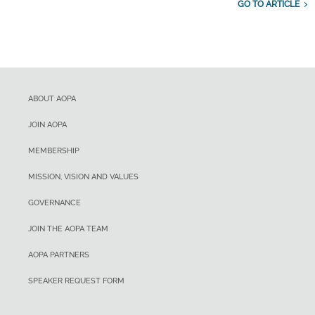
GO TO ARTICLE
ABOUT AOPA
JOIN AOPA
MEMBERSHIP
MISSION, VISION AND VALUES
GOVERNANCE
JOIN THE AOPA TEAM
AOPA PARTNERS
SPEAKER REQUEST FORM