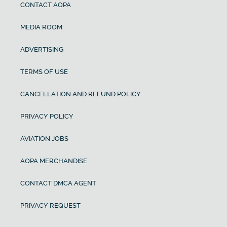
CONTACT AOPA
MEDIA ROOM
ADVERTISING
TERMS OF USE
CANCELLATION AND REFUND POLICY
PRIVACY POLICY
AVIATION JOBS
AOPA MERCHANDISE
CONTACT DMCA AGENT
PRIVACY REQUEST