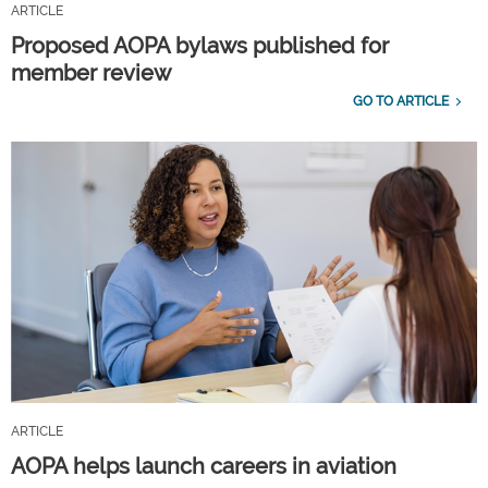
ARTICLE
Proposed AOPA bylaws published for
member review
GO TO ARTICLE
ARTICLE
AOPA helps launch careers in aviation