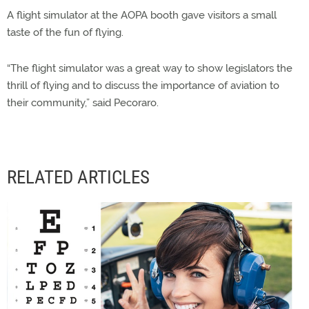
A flight simulator at the AOPA booth gave visitors a small
taste of the fun of flying.
“The flight simulator was a great way to show legislators the
thrill of flying and to discuss the importance of aviation to
their community,” said Pecoraro.
RELATED ARTICLES