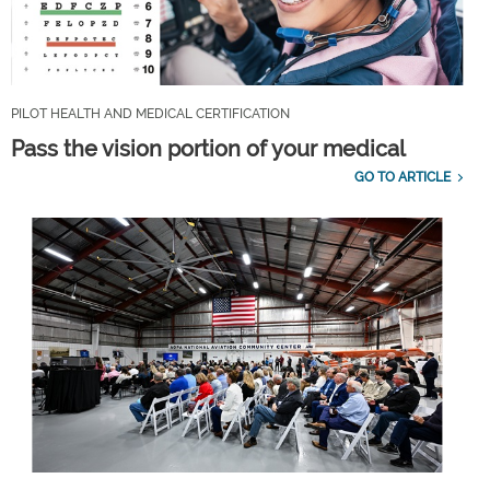
PILOT HEALTH AND MEDICAL CERTIFICATION
Pass the vision portion of your medical
GO TO ARTICLE