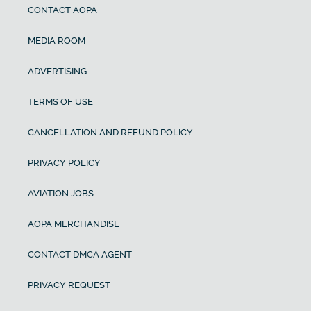
CONTACT AOPA
MEDIA ROOM
ADVERTISING
TERMS OF USE
CANCELLATION AND REFUND POLICY
PRIVACY POLICY
AVIATION JOBS
AOPA MERCHANDISE
CONTACT DMCA AGENT
PRIVACY REQUEST