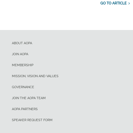
GO TO ARTICLE
ABOUT AOPA
JOIN AOPA
MEMBERSHIP
MISSION, VISION AND VALUES
GOVERNANCE
JOIN THE AOPA TEAM
AOPA PARTNERS
SPEAKER REQUEST FORM