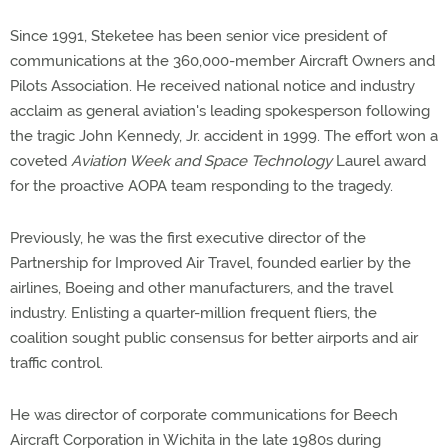
Since 1991, Steketee has been senior vice president of
communications at the 360,000-member Aircraft Owners and
Pilots Association. He received national notice and industry
acclaim as general aviation's leading spokesperson following
the tragic John Kennedy, Jr. accident in 1999. The effort won a
coveted
Aviation Week and Space Technology
Laurel award
for the proactive AOPA team responding to the tragedy.
Previously, he was the first executive director of the
Partnership for Improved Air Travel, founded earlier by the
airlines, Boeing and other manufacturers, and the travel
industry. Enlisting a quarter-million frequent fliers, the
coalition sought public consensus for better airports and air
traffic control.
He was director of corporate communications for Beech
Aircraft Corporation in Wichita in the late 1980s during