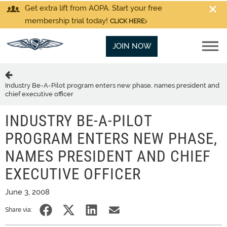
Get extra lift from AOPA. Start your free
membership trial today!
CLICK HERE
JOIN NOW
Industry Be-A-Pilot program enters new phase, names president and
chief executive officer
INDUSTRY BE-A-PILOT
PROGRAM ENTERS NEW PHASE,
NAMES PRESIDENT AND CHIEF
EXECUTIVE OFFICER
June 3, 2008
Share via: