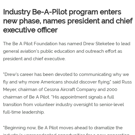
Industry Be-A-Pilot program enters
new phase, names president and chief
executive officer
The Be A Pilot Foundation has named Drew Steketee to lead
general aviation's public education and outreach effort as
president and chief executive.
"Drew's career has been devoted to communicating why we
fly and why more Americans should discover flying," said Russ
Meyer, chairman of Cessna Aircraft Company and 2000
chairman of Be A Pilot. "His appointment signals a full
transition from volunteer industry oversight to senior-level
full-time leadership.
"Beginning now, Be A Pilot moves ahead to dramatize the