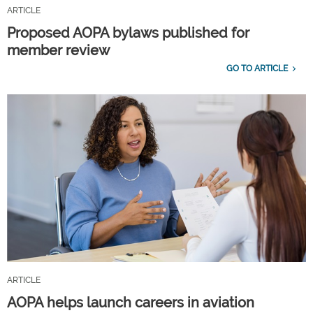
ARTICLE
Proposed AOPA bylaws published for
member review
GO TO ARTICLE
ARTICLE
AOPA helps launch careers in aviation