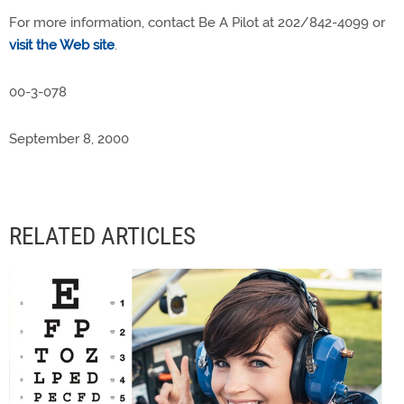
For more information, contact Be A Pilot at 202/842-4099 or
visit the Web site
.
00-3-078
September 8, 2000
RELATED ARTICLES