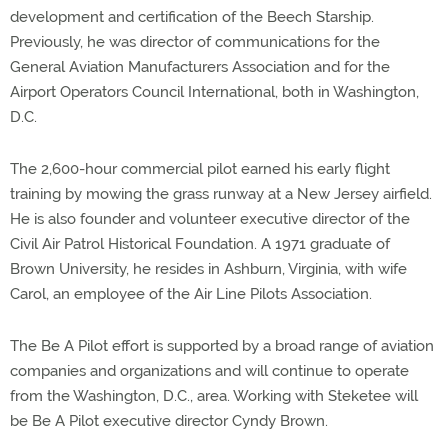
development and certification of the Beech Starship.
Previously, he was director of communications for the
General Aviation Manufacturers Association and for the
Airport Operators Council International, both in Washington,
D.C.
The 2,600-hour commercial pilot earned his early flight
training by mowing the grass runway at a New Jersey airfield.
He is also founder and volunteer executive director of the
Civil Air Patrol Historical Foundation. A 1971 graduate of
Brown University, he resides in Ashburn, Virginia, with wife
Carol, an employee of the Air Line Pilots Association.
The Be A Pilot effort is supported by a broad range of aviation
companies and organizations and will continue to operate
from the Washington, D.C., area. Working with Steketee will
be Be A Pilot executive director Cyndy Brown.