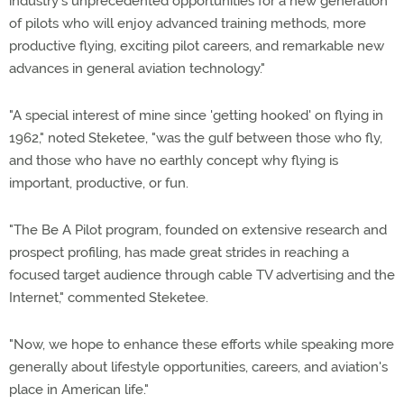
industry's unprecedented opportunities for a new generation
of pilots who will enjoy advanced training methods, more
productive flying, exciting pilot careers, and remarkable new
advances in general aviation technology."
"A special interest of mine since 'getting hooked' on flying in
1962," noted Steketee, "was the gulf between those who fly,
and those who have no earthly concept why flying is
important, productive, or fun.
"The Be A Pilot program, founded on extensive research and
prospect profiling, has made great strides in reaching a
focused target audience through cable TV advertising and the
Internet," commented Steketee.
"Now, we hope to enhance these efforts while speaking more
generally about lifestyle opportunities, careers, and aviation's
place in American life."