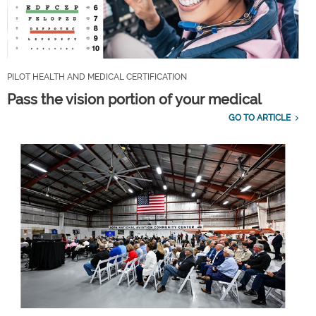
PILOT HEALTH AND MEDICAL CERTIFICATION
Pass the vision portion of your medical
GO TO ARTICLE