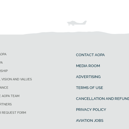
AOPA
CONTACT AOPA
PA
MEDIA ROOM
SHIP
ADVERTISING
, VISION AND VALUES
TERMS OF USE
ANCE
E AOPA TEAM
CANCELLATION AND REFUND
ARTNERS
PRIVACY POLICY
R REQUEST FORM
AVIATION JOBS