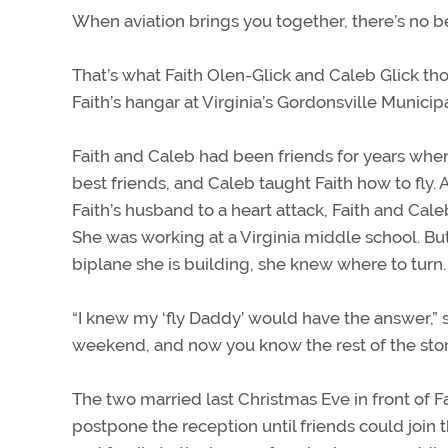
When aviation brings you together, there’s no be
That’s what Faith Olen-Glick and Caleb Glick th
Faith’s hangar at Virginia’s Gordonsville Municipa
Faith and Caleb had been friends for years when 
best friends, and Caleb taught Faith how to fly. 
Faith’s husband to a heart attack, Faith and Cal
She was working at a Virginia middle school. Bu
biplane she is building, she knew where to turn.
“I knew my ‘fly Daddy’ would have the answer,” s
weekend, and now you know the rest of the stor
The two married last Christmas Eve in front of F
postpone the reception until friends could join