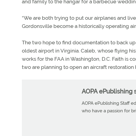
and family to the hangar for a barbecue weddin
“We are both trying to put our airplanes and li
Gordonsville become a historically operating airp
The two hope to find documentation to back up 
oldest airport in Virginia. Caleb, whose flying 
works for the FAA in Washington, D.C. Faith is 
two are planning to open an aircraft restoration
AOPA ePublishing s
AOPA ePublishing Staff edi
who have a passion for b