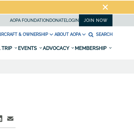
AOPA FOUNDATION
DONATE
LOGIN
JOIN NOW
IRCRAFT & OWNERSHIP
ABOUT AOPA
SEARCH
 TRIP
EVENTS
ADVOCACY
MEMBERSHIP