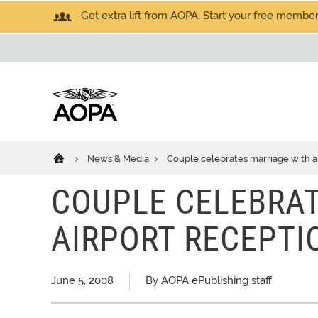
Get extra lift from AOPA. Start your free members
News & Media
Couple celebrates marriage with a
COUPLE CELEBRA
AIRPORT RECEPTI
June 5, 2008
By AOPA ePublishing staff