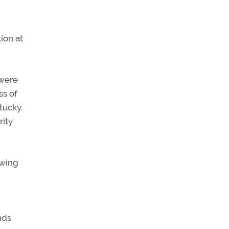
ion at
 were
ss of
tucky.
rity
owing
nds