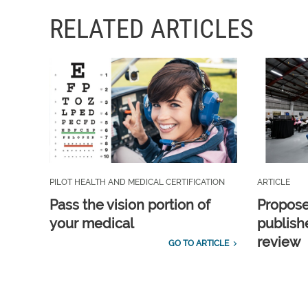
RELATED ARTICLES
PILOT HEALTH AND MEDICAL CERTIFICATION
ARTICLE
Pass the vision portion of
Propos
your medical
publish
review
GO TO ARTICLE