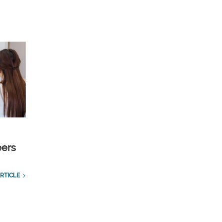
eers
RTICLE