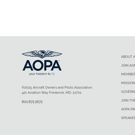
ABOUT 
JOIN AO
MEMBER
MISSION
©2025 Aircraft Owners and Pilots Association
GOVERN
421 Aviation Way Frederick, MD, 21701
JOIN TH
800.872.2672
AOPA P
SPEAKE