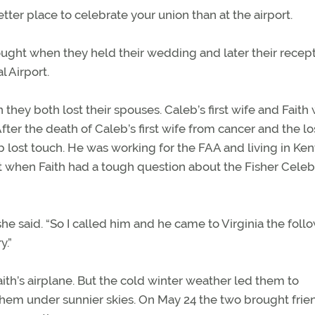
tter place to celebrate your union than at the airport.
ought when they held their wedding and later their recept
l Airport.
they both lost their spouses. Caleb’s first wife and Faith
After the death of Caleb’s first wife from cancer and the lo
eb lost touch. He was working for the FAA and living in Ken
t when Faith had a tough question about the Fisher Celeb
he said. “So I called him and he came to Virginia the foll
y.”
aith’s airplane. But the cold winter weather led them to
 them under sunnier skies. On May 24 the two brought frie