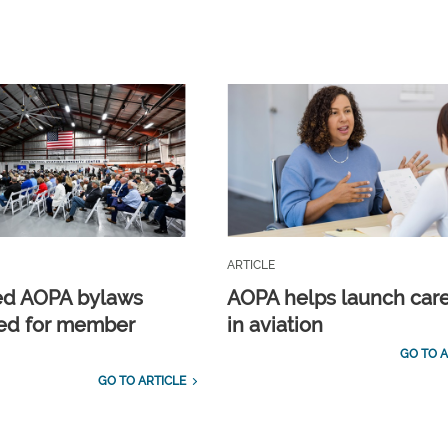
ARTICLE
ed AOPA bylaws
AOPA helps launch car
ed for member
in aviation
GO TO A
GO TO ARTICLE