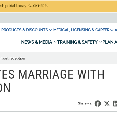
hip trial today!
CLICK HERE
PRODUCTS & DISCOUNTS
MEDICAL, LICENSING & CAREER
A
NEWS & MEDIA
TRAINING & SAFETY
PLAN A
irport reception
TES MARRIAGE WITH
ON
Share via: