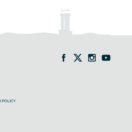
 POLICY