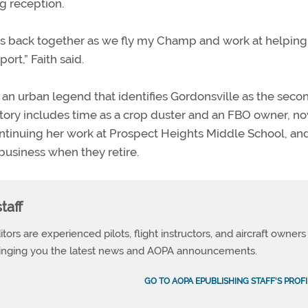
g reception.
ves back together as we fly my Champ and work at helping
ort,” Faith said.
an urban legend that identifies Gordonsville as the seco
history includes time as a crop duster and an FBO owner, n
continuing her work at Prospect Heights Middle School, an
 business when they retire.
taff
tors are experienced pilots, flight instructors, and aircraft owners
ringing you the latest news and AOPA announcements.
GO TO AOPA EPUBLISHING STAFF'S PROFI