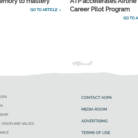
emory to mastery
ATP accelerates Airline
Career Pilot Program
GO TO ARTICLE
GO TO A
AOPA
CONTACT AOPA
PA
MEDIA ROOM
SHIP
ADVERTISING
, VISION AND VALUES
TERMS OF USE
ANCE