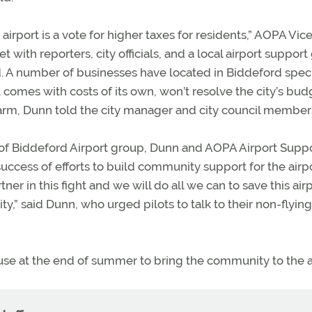
airport is a vote for higher taxes for residents,” AOPA Vic
 with reporters, city officials, and a local airport suppor
d. A number of businesses have located in Biddeford speci
t comes with costs of its own, won’t resolve the city’s bud
m, Dunn told the city manager and city council member
of Biddeford Airport group, Dunn and AOPA Airport Supp
ccess of efforts to build community support for the airpo
ner in this fight and we will do all we can to save this airp
,” said Dunn, who urged pilots to talk to their non-flying
use at the end of summer to bring the community to the a