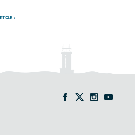
RTICLE