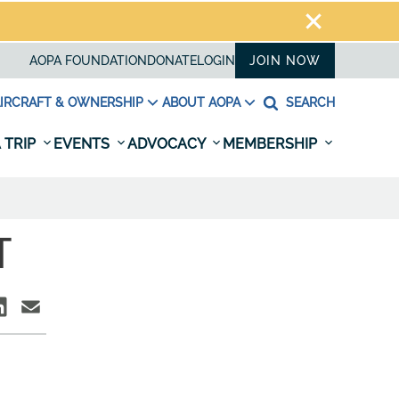
AOPA FOUNDATION
DONATE
LOGIN
JOIN NOW
IRCRAFT & OWNERSHIP
ABOUT AOPA
SEARCH
 TRIP
EVENTS
ADVOCACY
MEMBERSHIP
T