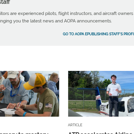
taff
tors are experienced pilots, flight instructors, and aircraft owners
ringing you the latest news and AOPA announcements.
GO TO AOPA EPUBLISHING STAFF'S PROFI
ARTICLE