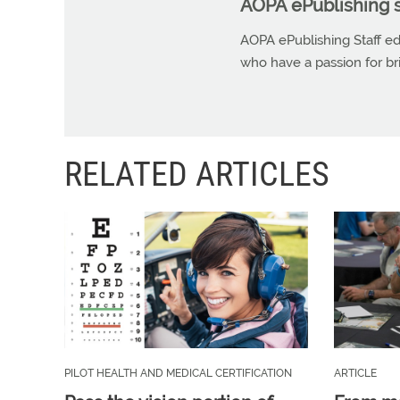
AOPA ePublishing s
AOPA ePublishing Staff edi
who have a passion for b
RELATED ARTICLES
PILOT HEALTH AND MEDICAL CERTIFICATION
ARTICLE