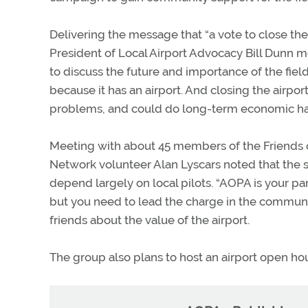
Delivering the message that “a vote to close the 
President of Local Airport Advocacy Bill Dunn met
to discuss the future and importance of the fiel
because it has an airport. And closing the airpor
problems, and could do long-term economic har
Meeting with about 45 members of the Friends 
Network volunteer Alan Lyscars noted that the su
depend largely on local pilots. “AOPA is your part
but you need to lead the charge in the community
friends about the value of the airport.
The group also plans to host an airport open ho