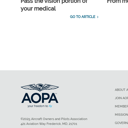
Pass the vision portion of
From m
your medical
GO TO ARTICLE
ABOUT 
JOIN AO
MEMBER
MISSION
©2025 Aircraft Owners and Pilots Association
GOVERN
421 Aviation Way Frederick, MD, 21701