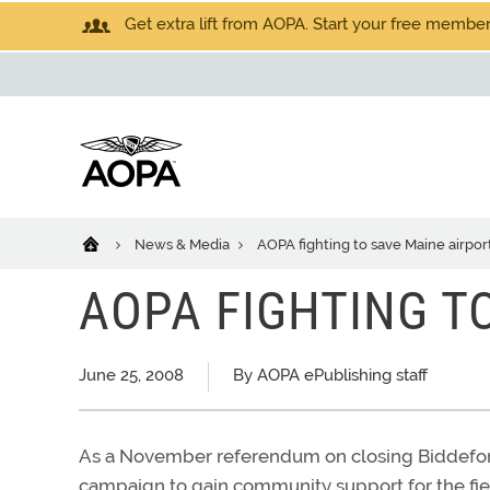
Get extra lift from AOPA. Start your free members
News & Media
AOPA fighting to save Maine airpor
AOPA FIGHTING T
June 25, 2008
By AOPA ePublishing staff
As a November referendum on closing Biddeford 
campaign to gain community support for the fie