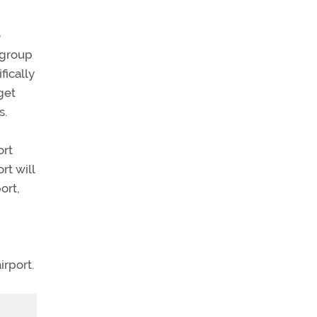
e
t group
fically
get
s.
ort
rt will
ort,
irport.