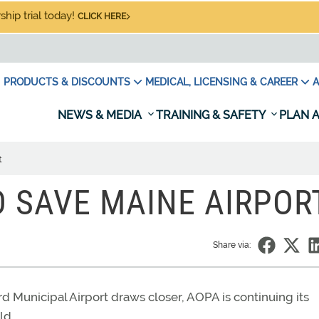
hip trial today!
CLICK HERE
PRODUCTS & DISCOUNTS
MEDICAL, LICENSING & CAREER
A
NEWS & MEDIA
TRAINING & SAFETY
PLAN A
t
O SAVE MAINE AIRPOR
Share via:
Municipal Airport draws closer, AOPA is continuing its
ld.