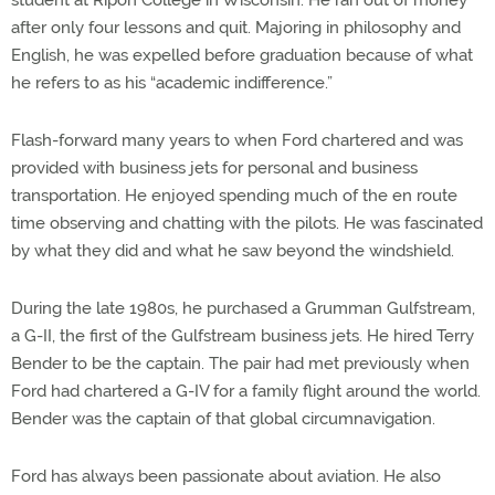
student at Ripon College in Wisconsin. He ran out of money
after only four lessons and quit. Majoring in philosophy and
English, he was expelled before graduation because of what
he refers to as his “academic indifference.”
Flash-forward many years to when Ford chartered and was
provided with business jets for personal and business
transportation. He enjoyed spending much of the en route
time observing and chatting with the pilots. He was fascinated
by what they did and what he saw beyond the windshield.
During the late 1980s, he purchased a Grumman Gulfstream,
a G-II, the first of the Gulfstream business jets. He hired Terry
Bender to be the captain. The pair had met previously when
Ford had chartered a G-IV for a family flight around the world.
Bender was the captain of that global circumnavigation.
Ford has always been passionate about aviation. He also