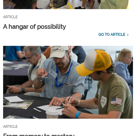
ARTICLE
A hangar of possibility
GO TO ARTICLE
ARTICLE