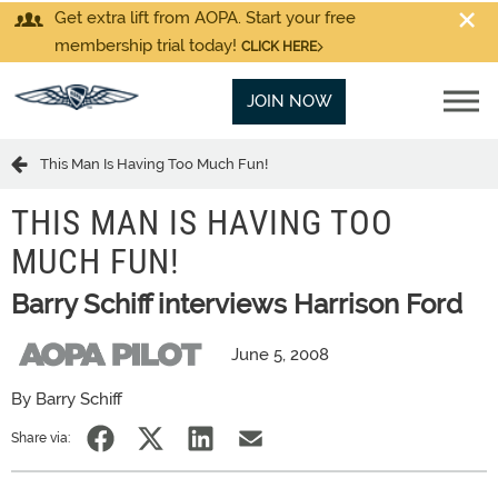
Get extra lift from AOPA. Start your free
membership trial today!
CLICK HERE
JOIN NOW
This Man Is Having Too Much Fun!
THIS MAN IS HAVING TOO
MUCH FUN!
Barry Schiff interviews Harrison Ford
June 5, 2008
By Barry Schiff
Share via: