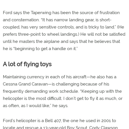
Ford says the Taperwing has been the source of frustration
and consternation. “It has narrow landing gear, is short-
coupled, has very sensitive controls, and is tricky to land.” (He
prefers three-point to wheel landings.) He will not be satisfied
until he masters the airplane and says that he believes that
he is “beginning to get a handle on it.”
A lot of flying toys
Maintaining currency in each of his aircraft—he also has a
Cessna Grand Caravan—is challenging because of his
frequently demanding work schedule. “Keeping up with the
helicopter is the most difficult. I don’t get to fly it as much, or
as often, as I would like,” he says.
Ford’s helicopter is a Bell 407, the one he used in 2001 to
locate and rescue a 13-year-old Boy Scout, Cody Clawson,