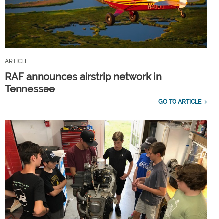
ARTICLE
RAF announces airstrip network in
Tennessee
GO TO ARTICLE