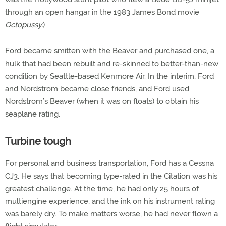
through an open hangar in the 1983 James Bond movie
Octopussy.
)
Ford became smitten with the Beaver and purchased one, a
hulk that had been rebuilt and re-skinned to better-than-new
condition by Seattle-based Kenmore Air. In the interim, Ford
and Nordstrom became close friends, and Ford used
Nordstrom’s Beaver (when it was on floats) to obtain his
seaplane rating.
Turbine tough
For personal and business transportation, Ford has a Cessna
CJ3. He says that becoming type-rated in the Citation was his
greatest challenge. At the time, he had only 25 hours of
multiengine experience, and the ink on his instrument rating
was barely dry. To make matters worse, he had never flown a