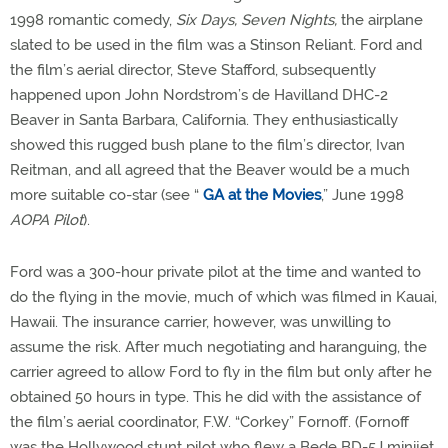
1998 romantic comedy,
Six Days, Seven Nights,
the airplane
slated to be used in the film was a Stinson Reliant. Ford and
the film’s aerial director, Steve Stafford, subsequently
happened upon John Nordstrom’s de Havilland DHC-2
Beaver in Santa Barbara, California. They enthusiastically
showed this rugged bush plane to the film’s director, Ivan
Reitman, and all agreed that the Beaver would be a much
more suitable co-star (see “
GA at the Movies
,” June 1998
AOPA Pilot
).
Ford was a 300-hour private pilot at the time and wanted to
do the flying in the movie, much of which was filmed in Kauai,
Hawaii. The insurance carrier, however, was unwilling to
assume the risk. After much negotiating and haranguing, the
carrier agreed to allow Ford to fly in the film but only after he
obtained 50 hours in type. This he did with the assistance of
the film’s aerial coordinator, F.W. “Corkey” Fornoff. (Fornoff
was the Hollywood stunt pilot who flew a Bede BD-5J minijet