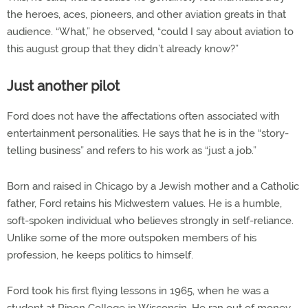
the heroes, aces, pioneers, and other aviation greats in that
audience. “What,” he observed, “could I say about aviation to
this august group that they didn’t already know?”
Just another pilot
Ford does not have the affectations often associated with
entertainment personalities. He says that he is in the “story-
telling business” and refers to his work as “just a job.”
Born and raised in Chicago by a Jewish mother and a Catholic
father, Ford retains his Midwestern values. He is a humble,
soft-spoken individual who believes strongly in self-reliance.
Unlike some of the more outspoken members of his
profession, he keeps politics to himself.
Ford took his first flying lessons in 1965, when he was a