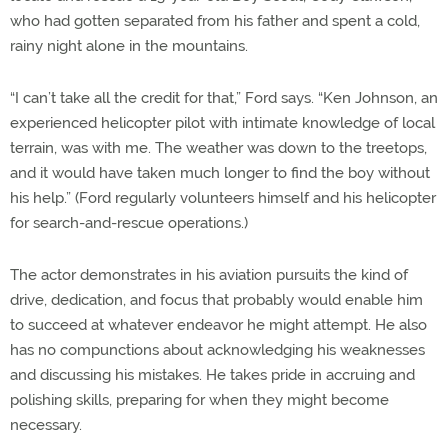
who had gotten separated from his father and spent a cold,
rainy night alone in the mountains.
“I can’t take all the credit for that,” Ford says. “Ken Johnson, an
experienced helicopter pilot with intimate knowledge of local
terrain, was with me. The weather was down to the treetops,
and it would have taken much longer to find the boy without
his help.” (Ford regularly volunteers himself and his helicopter
for search-and-rescue operations.)
The actor demonstrates in his aviation pursuits the kind of
drive, dedication, and focus that probably would enable him
to succeed at whatever endeavor he might attempt. He also
has no compunctions about acknowledging his weaknesses
and discussing his mistakes. He takes pride in accruing and
polishing skills, preparing for when they might become
necessary.