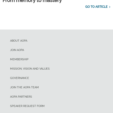
From memory to mastery
GO TO ARTICLE
ABOUT AOPA
JOIN AOPA
MEMBERSHIP
MISSION, VISION AND VALUES
GOVERNANCE
JOIN THE AOPA TEAM
AOPA PARTNERS
SPEAKER REQUEST FORM