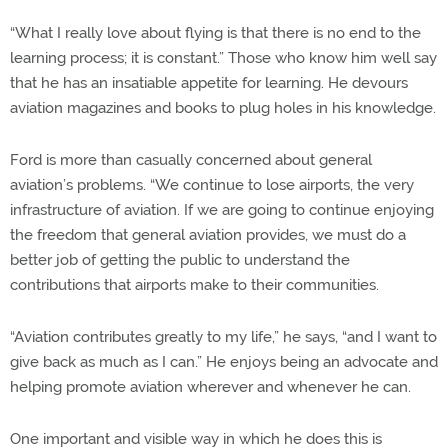
“What I really love about flying is that there is no end to the
learning process; it is constant.” Those who know him well say
that he has an insatiable appetite for learning. He devours
aviation magazines and books to plug holes in his knowledge.
Ford is more than casually concerned about general
aviation’s problems. “We continue to lose airports, the very
infrastructure of aviation. If we are going to continue enjoying
the freedom that general aviation provides, we must do a
better job of getting the public to understand the
contributions that airports make to their communities.
“Aviation contributes greatly to my life,” he says, “and I want to
give back as much as I can.” He enjoys being an advocate and
helping promote aviation wherever and whenever he can.
One important and visible way in which he does this is