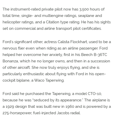
The instrument-rated private pilot now has 3,500 hours of
total time, single- and multiengine ratings, seaplane and
helicopter ratings, and a Citation type rating. He has his sights
set on commercial and airline transport pilot certificates.
Ford’s significant other, actress Calista Flockhart, used to be a
nervous flier even when riding as an airline passenger. Ford
helped her overcome her anxiety, first in his Beech B-36TC
Bonanza, which he no longer owns, and then in a succession
of other aircraft. She now truly enjoys flying, and she is
particularly enthusiastic about flying with Ford in his open-
cockpit biplane, a Waco Taperwing.
Ford said he purchased the Taperwing, a model CTO-10,
because he was “seduced by its appearance.” The airplane is
a 1929 design that was built new in 1960 and is powered by a
275-horsepower, fuel-injected Jacobs radial.