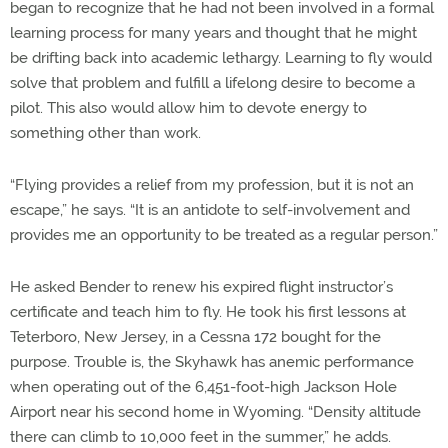
began to recognize that he had not been involved in a formal
learning process for many years and thought that he might
be drifting back into academic lethargy. Learning to fly would
solve that problem and fulfill a lifelong desire to become a
pilot. This also would allow him to devote energy to
something other than work.
“Flying provides a relief from my profession, but it is not an
escape,” he says. “It is an antidote to self-involvement and
provides me an opportunity to be treated as a regular person.”
He asked Bender to renew his expired flight instructor’s
certificate and teach him to fly. He took his first lessons at
Teterboro, New Jersey, in a Cessna 172 bought for the
purpose. Trouble is, the Skyhawk has anemic performance
when operating out of the 6,451-foot-high Jackson Hole
Airport near his second home in Wyoming. “Density altitude
there can climb to 10,000 feet in the summer,” he adds.