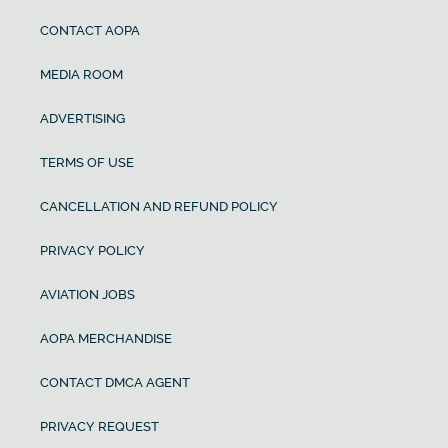
CONTACT AOPA
MEDIA ROOM
ADVERTISING
TERMS OF USE
CANCELLATION AND REFUND POLICY
PRIVACY POLICY
AVIATION JOBS
AOPA MERCHANDISE
CONTACT DMCA AGENT
PRIVACY REQUEST