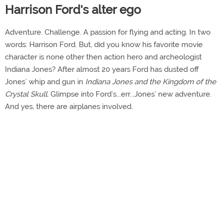
Harrison Ford's alter ego
Adventure. Challenge. A passion for flying and acting. In two
words: Harrison Ford. But, did you know his favorite movie
character is none other then action hero and archeologist
Indiana Jones? After almost 20 years Ford has dusted off
Jones’ whip and gun in
Indiana Jones and the Kingdom of the
Crystal Skull.
Glimpse into Ford’s...err...Jones’ new adventure.
And yes, there are airplanes involved.