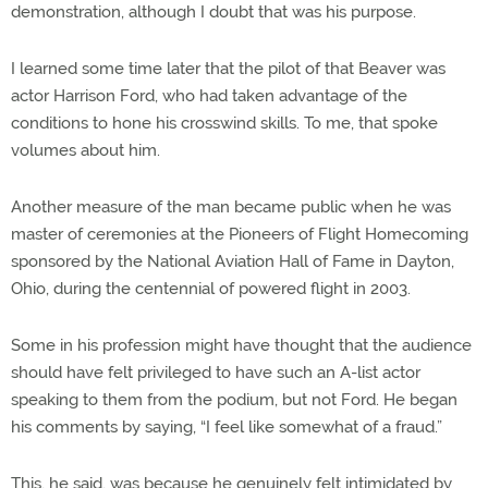
demonstration, although I doubt that was his purpose.
I learned some time later that the pilot of that Beaver was
actor Harrison Ford, who had taken advantage of the
conditions to hone his crosswind skills. To me, that spoke
volumes about him.
Another measure of the man became public when he was
master of ceremonies at the Pioneers of Flight Homecoming
sponsored by the National Aviation Hall of Fame in Dayton,
Ohio, during the centennial of powered flight in 2003.
Some in his profession might have thought that the audience
should have felt privileged to have such an A-list actor
speaking to them from the podium, but not Ford. He began
his comments by saying, “I feel like somewhat of a fraud.”
This, he said, was because he genuinely felt intimidated by