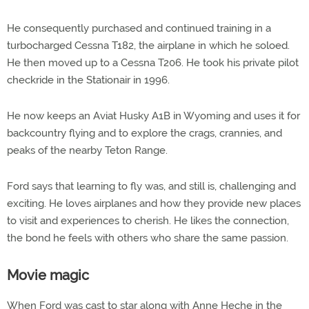
He consequently purchased and continued training in a
turbocharged Cessna T182, the airplane in which he soloed.
He then moved up to a Cessna T206. He took his private pilot
checkride in the Stationair in 1996.
He now keeps an Aviat Husky A1B in Wyoming and uses it for
backcountry flying and to explore the crags, crannies, and
peaks of the nearby Teton Range.
Ford says that learning to fly was, and still is, challenging and
exciting. He loves airplanes and how they provide new places
to visit and experiences to cherish. He likes the connection,
the bond he feels with others who share the same passion.
Movie magic
When Ford was cast to star along with Anne Heche in the