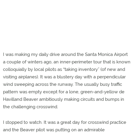
I was making my daily drive around the Santa Monica Airport
a couple of winters ago, an inner-perimeter tour that is known
colloquially by local pilots as “taking inventory” (of new and
visiting airplanes). It was a blustery day with a perpendicular
wind sweeping across the runway. The usually busy traffic
pattern was empty except for a lone, green-and-yellow de
Havilland Beaver ambitiously making circuits and bumps in
the challenging crosswind.
I stopped to watch. It was a great day for crosswind practice
and the Beaver pilot was putting on an admirable