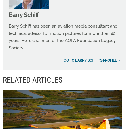
Barry Schiff
Barry Schiff has been an aviation media consultant and
technical advisor for motion pictures for more than 40
years. He is chairman of the AOPA Foundation Legacy
Society.
GO TO BARRY SCHIFF'S PROFILE
RELATED ARTICLES