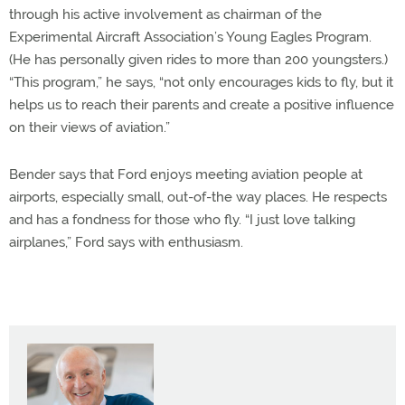
through his active involvement as chairman of the
Experimental Aircraft Association’s Young Eagles Program.
(He has personally given rides to more than 200 youngsters.)
“This program,” he says, “not only encourages kids to fly, but it
helps us to reach their parents and create a positive influence
on their views of aviation.”
Bender says that Ford enjoys meeting aviation people at
airports, especially small, out-of-the way places. He respects
and has a fondness for those who fly. “I just love talking
airplanes,” Ford says with enthusiasm.