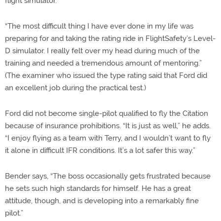
flight simulator.
“The most difficult thing I have ever done in my life was
preparing for and taking the rating ride in FlightSafety’s Level-
D simulator. I really felt over my head during much of the
training and needed a tremendous amount of mentoring.”
(The examiner who issued the type rating said that Ford did
an excellent job during the practical test.)
Ford did not become single-pilot qualified to fly the Citation
because of insurance prohibitions. “It is just as well,” he adds.
“I enjoy flying as a team with Terry, and I wouldn’t want to fly
it alone in difficult IFR conditions. It’s a lot safer this way.”
Bender says, “The boss occasionally gets frustrated because
he sets such high standards for himself. He has a great
attitude, though, and is developing into a remarkably fine
pilot.”