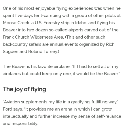
One of his most enjoyable flying experiences was when he
spent five days tent-camping with a group of other pilots at
Moose Creek, a U.S. Forestry strip in Idaho, and flying his
Beaver into two dozen so-called airports carved out of the
Frank Church Wilderness Area. (This and other such
backcountry safaris are annual events organized by Rich
Sugden and Roland Turney.)
The Beaver is his favorite airplane: “If I had to sell all of my
airplanes but could keep only one, it would be the Beaver.”
The joy of flying
“Aviation supplements my life in a gratifying, fulfilling way,”
Ford says. “It provides me an arena in which I can grow
intellectually and further increase my sense of self-reliance
and responsibility.