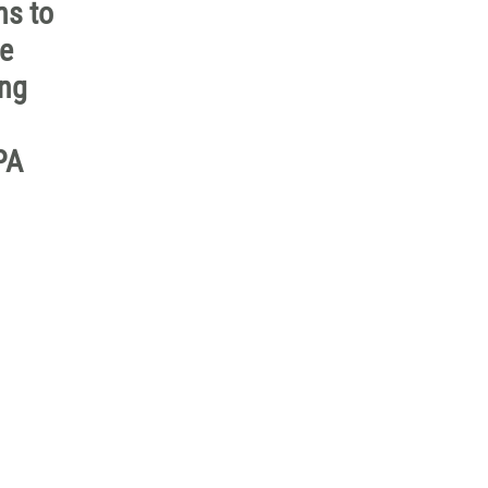
ns to
he
ing
PA