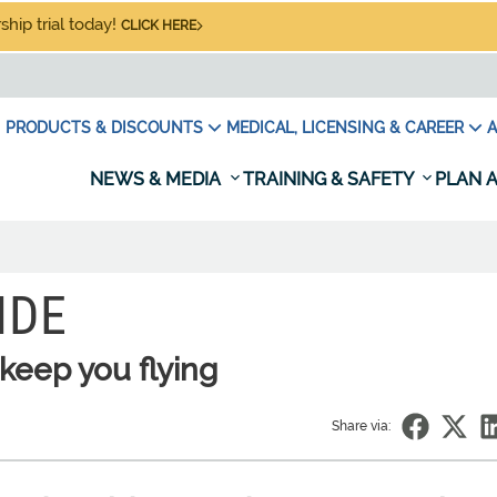
hip trial today!
CLICK HERE
PRODUCTS & DISCOUNTS
MEDICAL, LICENSING & CAREER
A
NEWS & MEDIA
TRAINING & SAFETY
PLAN A
IDE
keep you flying
Share via: