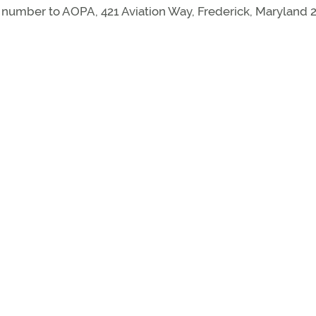
mber to AOPA, 421 Aviation Way, Frederick, Maryland 