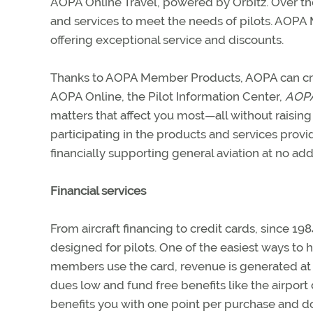
AOPA Online Travel, powered by Orbitz. Over th
and services to meet the needs of pilots. AOP
offering exceptional service and discounts.
Thanks to AOPA Member Products, AOPA can crea
AOPA Online, the Pilot Information Center,
AOPA’
matters that affect you most—all without raisi
participating in the products and services p
financially supporting general aviation at no addi
Financial services
From aircraft financing to credit cards, since 
designed for pilots. One of the easiest ways to 
members use the card, revenue is generated at
dues low and fund free benefits like the airport
benefits you with one point per purchase and 