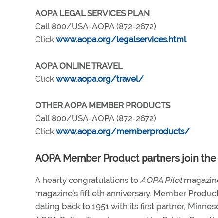
AOPA LEGAL SERVICES PLAN
Call 800/USA-AOPA (872-2672)
Click
www.aopa.org/legalservices.html
AOPA ONLINE TRAVEL
Click
www.aopa.org/travel/
OTHER AOPA MEMBER PRODUCTS
Call 800/USA-AOPA (872-2672)
Click
www.aopa.org/memberproducts/
AOPA Member Product partners join the 
A hearty congratulations to
AOPA Pilot
magazine
magazine’s fiftieth anniversary. Member Produc
dating back to 1951 with its first partner, Minne