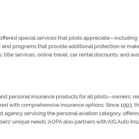
fered special services that pilots appreciate—including
ng and programs that provide additional protection or mak
 title services, online travel, car rental discounts, and avi
d personal insurance products for all pilots—owners, ren
ered with comprehensive insurance options. Since 1993, t
agency servicing the personal aviation category, offerin
bers’ unique needs. AOPA also partners with AIG Auto Ins