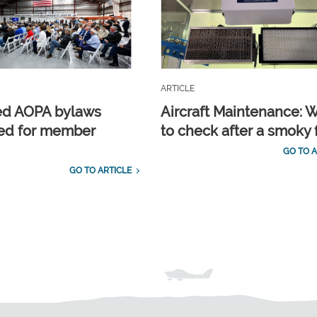
ARTICLE
ed AOPA bylaws
Aircraft Maintenance: 
ed for member
to check after a smoky f
GO TO A
GO TO ARTICLE