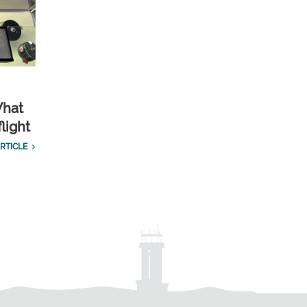
What
light
RTICLE