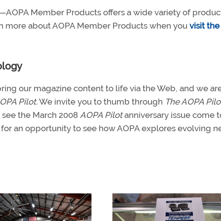
FI—AOPA Member Products offers a wide variety of produc
learn more about AOPA Member Products when you
visit th
ology
ring our magazine content to life via the Web, and we ar
OPA Pilot.
We invite you to thumb through
The AOPA Pilo
nd see the March 2008
AOPA Pilot
anniversary issue come to
for an opportunity to see how AOPA explores evolving 