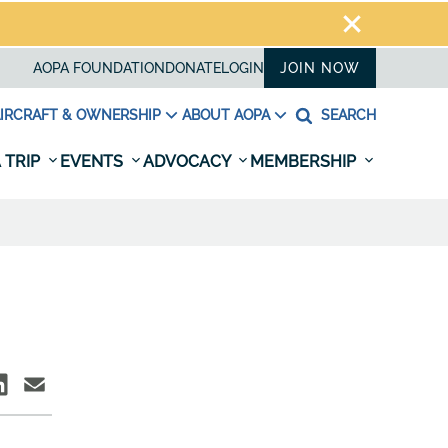
AOPA FOUNDATION
DONATE
LOGIN
JOIN NOW
IRCRAFT & OWNERSHIP
ABOUT AOPA
SEARCH
 TRIP
EVENTS
ADVOCACY
MEMBERSHIP