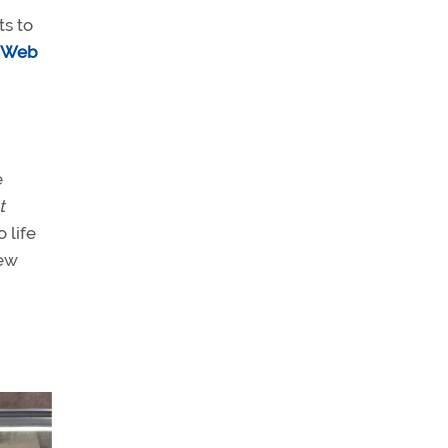
ts to
e Web
e
t
 life
new