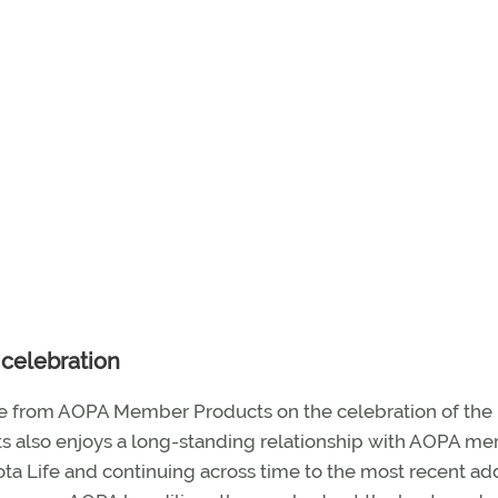
celebration
 from AOPA Member Products on the celebration of the
ts also enjoys a long-standing relationship with AOPA m
sota Life and continuing across time to the most recent add