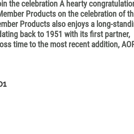
 the celebration A hearty congratulatio
ember Products on the celebration of t
Member Products also enjoys a long-stand
ing back to 1951 with its first partner,
oss time to the most recent addition, AO
01