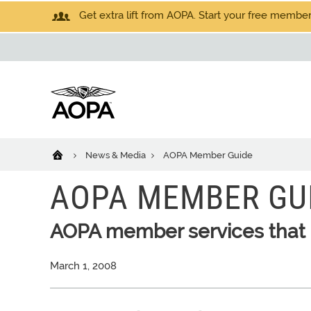
Get extra lift from AOPA. Start your free members
News & Media
AOPA Member Guide
AOPA MEMBER GU
AOPA member services that 
March 1, 2008