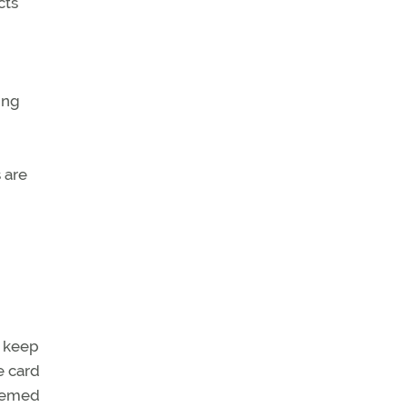
cts
ing
 are
o keep
e card
deemed