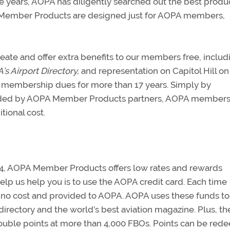
e years, AOPA has diligently searched out the best produ
A Member Products are designed just for AOPA members,
te and offer extra benefits to our members free, includ
s Airport Directory,
and representation on Capitol Hill on
ng membership dues for more than 17 years. Simply by
rovided by AOPA Member Products partners, AOPA members
tional cost.
1984, AOPA Member Products offers low rates and rewards
help us help you is to use the AOPA credit card. Each time
 no cost and provided to AOPA. AOPA uses these funds t
 directory and the world’s best aviation magazine. Plus, th
double points at more than 4,000 FBOs. Points can be re