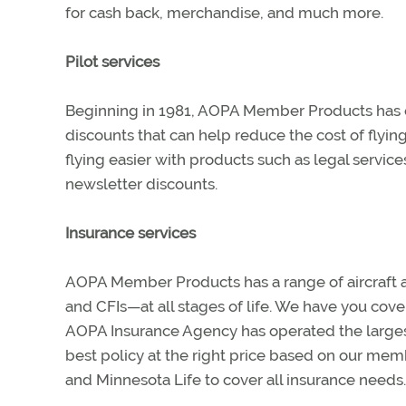
for cash back, merchandise, and much more.
Pilot services
Beginning in 1981, AOPA Member Products has of
discounts that can help reduce the cost of flyi
flying easier with products such as legal services,
newsletter discounts.
Insurance services
AOPA Member Products has a range of aircraft an
and CFIs—at all stages of life. We have you cov
AOPA Insurance Agency has operated the largest 
best policy at the right price based on our mem
and Minnesota Life to cover all insurance needs.