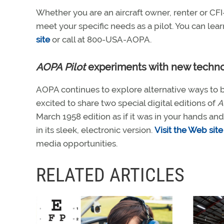
Whether you are an aircraft owner, renter or C
meet your specific needs as a pilot. You can 
site
or call at 800-USA-AOPA.
AOPA Pilot
experiments with new techn
AOPA continues to explore alternative ways to b
excited to share two special digital editions of
A
March 1958 edition as if it was in your hands a
in its sleek, electronic version.
Visit the Web site
media opportunities.
RELATED ARTICLES