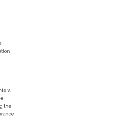
e
ation
ters,
he
g the
urance