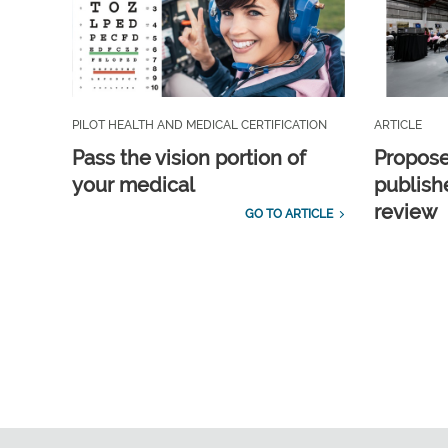
PILOT HEALTH AND MEDICAL CERTIFICATION
ARTICLE
Pass the vision portion of
Propos
your medical
publish
review
GO TO ARTICLE