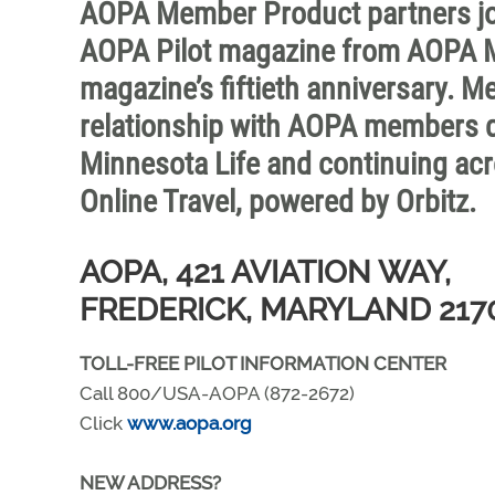
AOPA Member Product partners join
AOPA Pilot magazine from AOPA M
magazine’s fiftieth anniversary. 
relationship with AOPA members dat
Minnesota Life and continuing acr
Online Travel, powered by Orbitz.
AOPA, 421 AVIATION WAY,
FREDERICK, MARYLAND 217
TOLL-FREE PILOT INFORMATION CENTER
Call 800/USA-AOPA (872-2672)
Click
www.aopa.org
NEW ADDRESS?