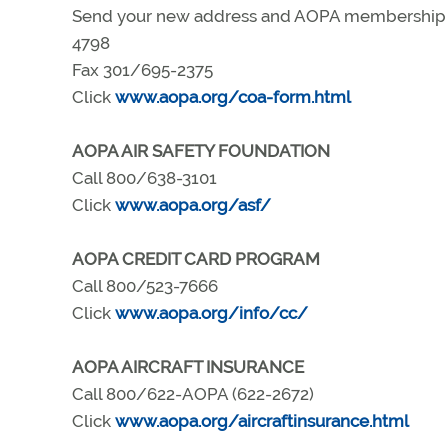
Send your new address and AOPA membership nu
4798
Fax 301/695-2375
Click
www.aopa.org/coa-form.html
AOPA AIR SAFETY FOUNDATION
Call 800/638-3101
Click
www.aopa.org/asf/
AOPA CREDIT CARD PROGRAM
Call 800/523-7666
Click
www.aopa.org/info/cc/
AOPA AIRCRAFT INSURANCE
Call 800/622-AOPA (622-2672)
Click
www.aopa.org/aircraftinsurance.html