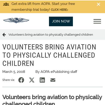
Get extra lift from AOPA. Start your free
membership trial today!
CLICK HERE
JOIN NOW
Volunteers bring aviation to physically challenged children
VOLUNTEERS BRING AVIATION
TO PHYSICALLY CHALLENGED
CHILDREN
March 5, 2008
By AOPA ePublishing staff
Share via:
Volunteers bring aviation to physically
challenged children