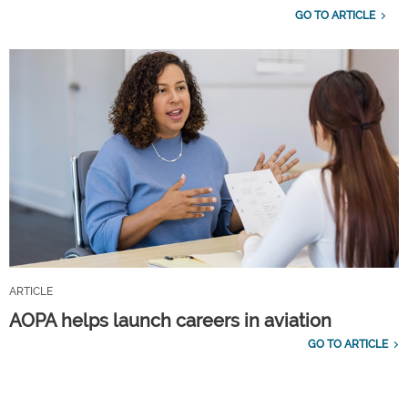
GO TO ARTICLE
ARTICLE
AOPA helps launch careers in aviation
GO TO ARTICLE