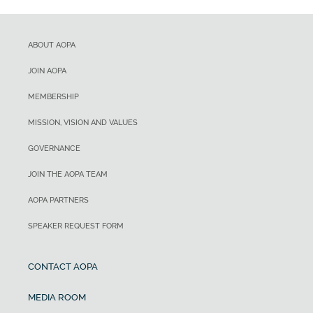
ABOUT AOPA
JOIN AOPA
MEMBERSHIP
MISSION, VISION AND VALUES
GOVERNANCE
JOIN THE AOPA TEAM
AOPA PARTNERS
SPEAKER REQUEST FORM
CONTACT AOPA
MEDIA ROOM