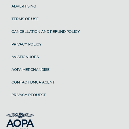
ADVERTISING
TERMS OF USE
CANCELLATION AND REFUND POLICY
PRIVACY POLICY
AVIATION JOBS
AOPA MERCHANDISE
CONTACT DMCA AGENT
PRIVACY REQUEST