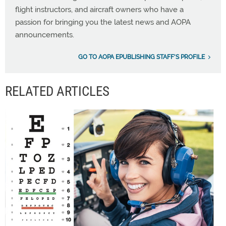
flight instructors, and aircraft owners who have a
passion for bringing you the latest news and AOPA
announcements.
GO TO AOPA EPUBLISHING STAFF'S PROFILE
RELATED ARTICLES