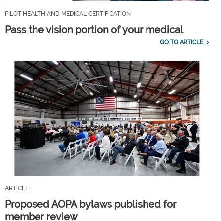
PILOT HEALTH AND MEDICAL CERTIFICATION
Pass the vision portion of your medical
GO TO ARTICLE
ARTICLE
Proposed AOPA bylaws published for
member review