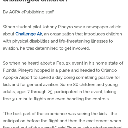
By AOPA ePublishing staff
When student pilot Johnny Pineyro saw a newspaper article
about
Challenge Air
, an organization that introduces children
with physical disabilities and life-threatening illnesses to
aviation, he was determined to get involved.
So when he heard about a Feb. 23 event in his home state of
Florida, Pineyro hopped in a plane and headed to Orlando
Apopka Airport to spend a day doing something positive for
kids and for general aviation. Some 80 children and young
adults, ages 7 through 25, participated in the event, taking
free 30-minute flights and even handling the controls.
“The best part of the experience was seeing the kids—the
anticipation before the flight and then the excitement when