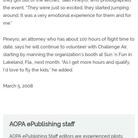
they got out of the aircraft,” said Pineyro, who photographed
the event. “They were just so excited, they started jumping
around. It was a very emotional experience for them and for
me.”
Pineyro, an attorney who has about 100 hours of flight time to
date, says he will continue to volunteer with Challenge Air,
starting by manning the organization’s booth at Sun ’n Fun in
Lakeland, Fla., next month. “As I get more hours and qualify,
I’d love to fly the kids,” he added.
March 5, 2008
AOPA ePublishing staff
AOPA ePublishing Staff editors are experienced pilots,